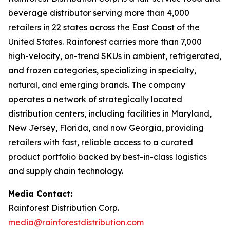
beverage distributor serving more than 4,000
retailers in 22 states across the East Coast of the
United States. Rainforest carries more than 7,000
high-velocity, on-trend SKUs in ambient, refrigerated,
and frozen categories, specializing in specialty,
natural, and emerging brands. The company
operates a network of strategically located
distribution centers, including facilities in Maryland,
New Jersey, Florida, and now Georgia, providing
retailers with fast, reliable access to a curated
product portfolio backed by best-in-class logistics
and supply chain technology.
Media Contact:
Rainforest Distribution Corp.
media@rainforestdistribution.com