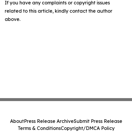
If you have any complaints or copyright issues
related to this article, kindly contact the author
above.
About
Press Release Archive
Submit Press Release
Terms & Conditions
Copyright/DMCA Policy