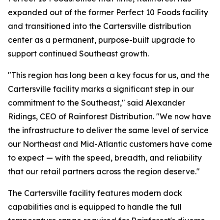
expanded out of the former Perfect 10 Foods facility
and transitioned into the Cartersville distribution
center as a permanent, purpose-built upgrade to
support continued Southeast growth.
"This region has long been a key focus for us, and the
Cartersville facility marks a significant step in our
commitment to the Southeast," said Alexander
Ridings, CEO of Rainforest Distribution. "We now have
the infrastructure to deliver the same level of service
our Northeast and Mid-Atlantic customers have come
to expect — with the speed, breadth, and reliability
that our retail partners across the region deserve."
The Cartersville facility features modern dock
capabilities and is equipped to handle the full