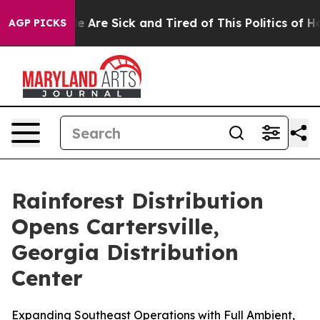
in: “People Are Sick and Tired of This Politics of Hatr
AGP PICKS
Rainforest Distribution
Opens Cartersville,
Georgia Distribution
Center
Expanding Southeast Operations with Full Ambient,