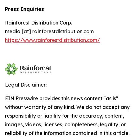
Press Inquiries
Rainforest Distribution Corp.
media [at] rainforestdistribution.com
https://www.rainforestdistribution.com/
Legal Disclaimer:
EIN Presswire provides this news content "as is"
without warranty of any kind. We do not accept any
responsibility or liability for the accuracy, content,
images, videos, licenses, completeness, legality, or
reliability of the information contained in this article.