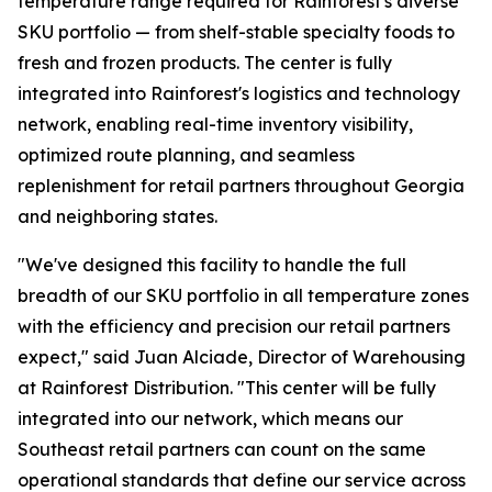
temperature range required for Rainforest's diverse
SKU portfolio — from shelf-stable specialty foods to
fresh and frozen products. The center is fully
integrated into Rainforest's logistics and technology
network, enabling real-time inventory visibility,
optimized route planning, and seamless
replenishment for retail partners throughout Georgia
and neighboring states.
"We've designed this facility to handle the full
breadth of our SKU portfolio in all temperature zones
with the efficiency and precision our retail partners
expect," said Juan Alciade, Director of Warehousing
at Rainforest Distribution. "This center will be fully
integrated into our network, which means our
Southeast retail partners can count on the same
operational standards that define our service across