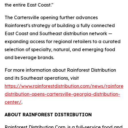
the entire East Coast."
The Cartersville opening further advances
Rainforest's strategy of building a fully connected
East Coast and Southeast distribution network —
expanding access for regional retailers to a curated
selection of specialty, natural, and emerging food
and beverage brands.
For more information about Rainforest Distribution
and its Southeast operations, visit
https://www.rainforestdistribution.com/news/rainforest
distribution-opens-cartersville-georgia-distribution-
center/
.
ABOUT RAINFOREST DISTRIBUTION
Rainforest Distribution Corp. is a full-service food and