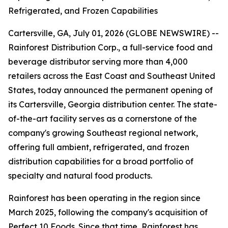
Refrigerated, and Frozen Capabilities
Cartersville, GA, July 01, 2026 (GLOBE NEWSWIRE) --
Rainforest Distribution Corp., a full-service food and
beverage distributor serving more than 4,000
retailers across the East Coast and Southeast United
States, today announced the permanent opening of
its Cartersville, Georgia distribution center. The state-
of-the-art facility serves as a cornerstone of the
company's growing Southeast regional network,
offering full ambient, refrigerated, and frozen
distribution capabilities for a broad portfolio of
specialty and natural food products.
Rainforest has been operating in the region since
March 2025, following the company's acquisition of
Perfect 10 Foods. Since that time, Rainforest has