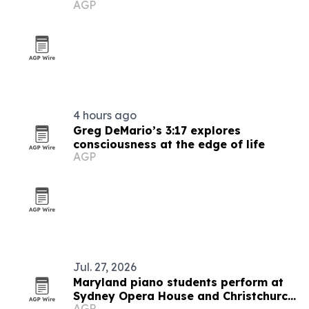
AGP
4 hours ago
Greg DeMario’s 3:17 explores
consciousness at the edge of life
AGP
Jul. 27, 2026
Maryland piano students perform at
Sydney Opera House and Christchurch
AGP