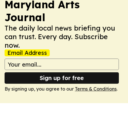
Maryland Arts
Journal
The daily local news briefing you
can trust. Every day. Subscribe
now.
Email Address
Sign up for free
By signing up, you agree to our
Terms & Conditions
.