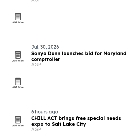
hall
Jul. 30, 2026
Sonya Dunn launches bid for Maryland
comptroller
AGP
6 hours ago
CHILL ACT brings free special needs
expo to Salt Lake City
AGP