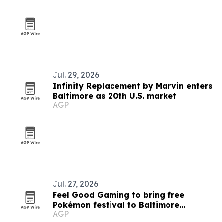
Jul. 29, 2026
Infinity Replacement by Marvin enters
Baltimore as 20th U.S. market
AGP
Jul. 27, 2026
Feel Good Gaming to bring free
Pokémon festival to Baltimore
AGP
Convention Center