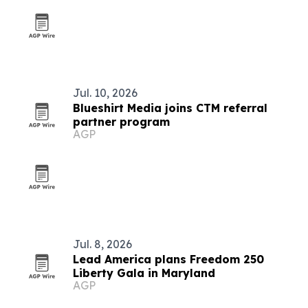
Jul. 10, 2026
Blueshirt Media joins CTM referral
partner program
AGP
Jul. 8, 2026
Lead America plans Freedom 250
Liberty Gala in Maryland
AGP