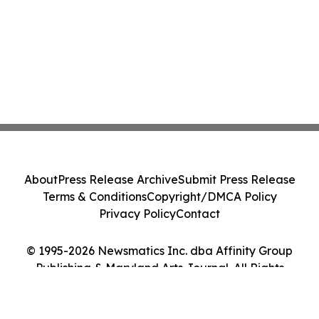
About
Press Release Archive
Submit Press Release
Terms & Conditions
Copyright/DMCA Policy
Privacy Policy
Contact
© 1995-2026 Newsmatics Inc. dba Affinity Group
Publishing & Maryland Arts Journal. All Rights
Reserved.
Cookie Settings / Your Privacy Choices