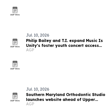
Jul. 10, 2026
Philip Bailey and T.I. expand Music Is
Unity’s foster youth concert access
AGP
program
Jul. 10, 2026
Southern Maryland Orthodontic Studio
launches website ahead of Upper
AGP
Marlboro opening