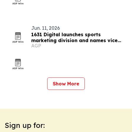
Jun. 11, 2026
1631 Digital launches sports
marketing division and names vice
AGP
president
Show More
Sign up for: