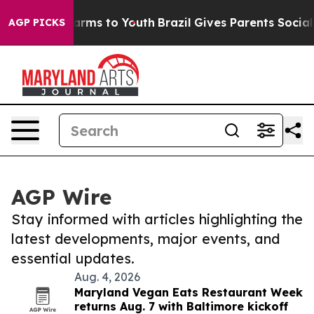
 Abate Harms to Youth
Brazil Gives Parents Social Medi
AGP PICKS
AGP Wire
Stay informed with articles highlighting the
latest developments, major events, and
essential updates.
Aug. 4, 2026
Maryland Vegan Eats Restaurant Week
returns Aug. 7 with Baltimore kickoff