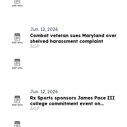
Jun. 12, 2026
Combat veteran sues Maryland over
shelved harassment complaint
AGP
Jun. 12, 2026
Rx Sports sponsors James Pace III
college commitment event on
AGP
Juneteenth