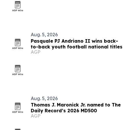
Aug. 5, 2026
Pasquale PJ Andriano II wins back-
to-back youth football national titles
AGP
Aug. 5, 2026
Thomas J. Maronick Jr. named to The
Daily Record’s 2026 MD500
AGP