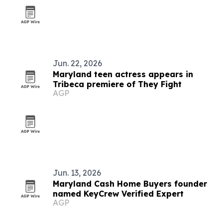
Jun. 22, 2026
Maryland teen actress appears in
Tribeca premiere of They Fight
AGP
Jun. 13, 2026
Maryland Cash Home Buyers founder
named KeyCrew Verified Expert
AGP