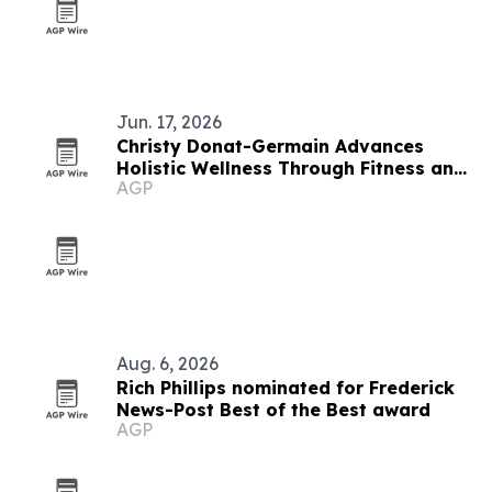
Jun. 17, 2026
Christy Donat-Germain Advances
Holistic Wellness Through Fitness and
AGP
Nutrition Coaching
Aug. 6, 2026
Rich Phillips nominated for Frederick
News-Post Best of the Best award
AGP