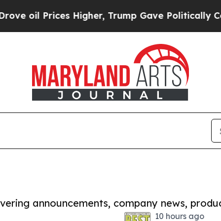
Prices Higher, Trump Gave Politically Connected
covering announcements, company news, produc
10 hours ago