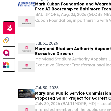
Mark Cuban Foundation and Wearabl
Free AI Bootcamp to Baltimore Teen
BALTIMORE, Aug. 03, 2026 (GLOBE NE
Cuban Foundation, in partnership with
will host a no-cost Artificial Intelligen
students in Baltimore this fall.
Jul. 31, 2026
Maryland Stadium Authority Appoints
Executive Director
Maryland Stadium Authority Appoints Li
Executive Director Transformational le
innovation to MSA's 40th year BALTIM
Stadium Authority (MSA) Board of Dire
appoint...
Jul. 30, 2026
Maryland Public Service Commissio
Proposed Solar Project for Garrett 
July 30, 2026 (BALTIMORE, MD) – Local
interested members of the public are i