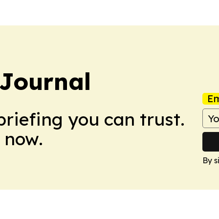
 Journal
Em
briefing you can trust.
 now.
By s