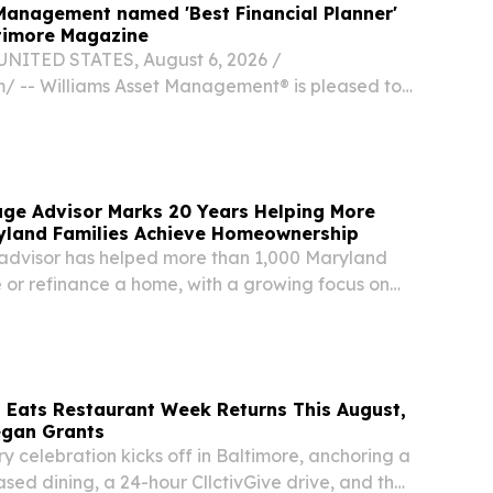
Management named 'Best Financial Planner'
ltimore Magazine
NITED STATES, August 6, 2026 /⁨
⁩/ -- Williams Asset Management® is pleased to
 has been named the 2026 Best of Baltimore
ner for Best Financial Planner by Baltimore
ge Advisor Marks 20 Years Helping More
yland Families Achieve Homeownership
advisor has helped more than 1,000 Maryland
 or refinance a home, with a growing focus on
ing to Fort Meade.
 Eats Restaurant Week Returns This August,
egan Grants
y celebration kicks off in Baltimore, anchoring a
sed dining, a 24-hour CllctivGive drive, and the