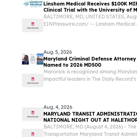
Linshom Medical Receives $100K MI
Clinical Trial with the University of
Medicine
BALTIMORE, MD, UNITED STATES, August
EINPresswire.com⁩/ -- Linshom Medical
has been awarded a $100,000 Phase 2 
Industrial Partnerships (MIPS) program
interventional clinical...
Aug. 5, 2026
Maryland Criminal Defense Attorney 
Named to 2026 MD500
Maronick is recognized among Marylan
impactful leaders in The Daily Record’s
Aug. 4, 2026
MARYLAND TRANSIT ADMINISTRATI
NATIONAL NIGHT OUT AT HALETHOR
MARYLAND COMMUNITY CENTERS
BALTIMORE, MD (August 4, 2026) - The
Transportation Maryland Transit Adminis