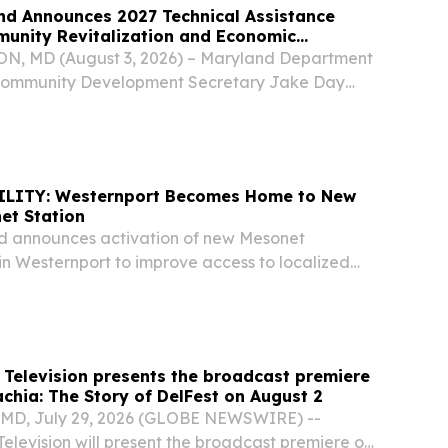
nd Announces 2027 Technical Assistance
munity Revitalization and Economic
 MD (August 3, 2026) – Maryland Department
Community Development Secretary Jake Day
early $1 million in Technical Assistance Grant
nity revitalization and economic development.
ILITY: Westernport Becomes Home to New
et Station
d announces activation of new Mesonet
in Westernport to improve access to localized
STERNPORT, Md. (July 30, 2026) — The
ment of Emergency Management (MDEM), in
..
 Television presents the broadcast premiere
chia: The Story of DelFest on August 2
D, July 29, 2026 (GLOBE NEWSWIRE) --
elevision will present the broadcast premiere of