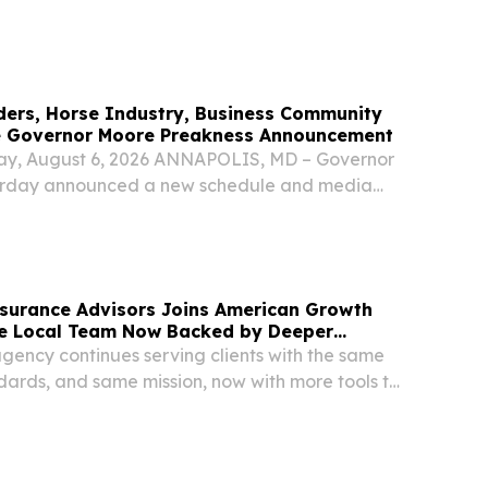
Fest. US Vegan Climate ETF (NASDAQ:VEGN)
UNITED STATES, August 4, 2026...
ers, Horse Industry, Business Community
e Governor Moore Preakness Announcement
ay, August 6, 2026 ANNAPOLIS, MD – Governor
rday announced a new schedule and media
ip for the Black-Eyed Susan and Preakness
lowing the State of Maryland’s acquisition of
nsurance Advisors Joins American Growth
e Local Team Now Backed by Deeper
gency continues serving clients with the same
dards, and same mission, now with more tools to
LTIMORE, MD, UNITED STATES, August 6, 2026 /⁨
/ -- Heller Kowitz Insurance Advisors, a...