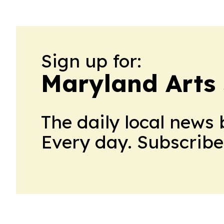
Sign up for:
Maryland Arts
The daily local news 
Every day. Subscribe