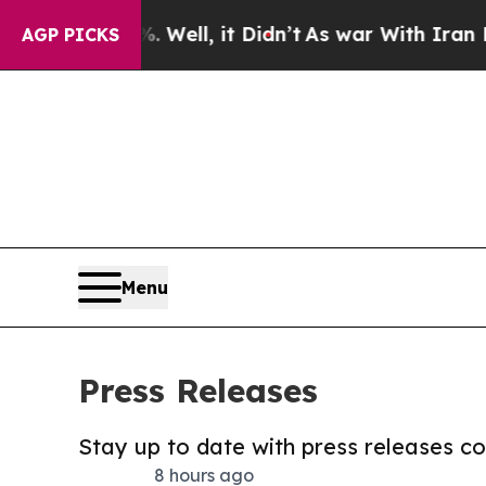
0%. Well, it Didn’t
As war With Iran Drove oil 
AGP PICKS
Menu
Press Releases
Stay up to date with press releases 
8 hours ago