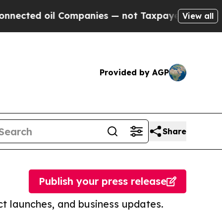
 oil Companies — not Taxpayers — the Chance to 
View all
Provided by AGP
Share
Publish your press release
t launches, and business updates.