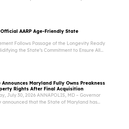
cumentary Sweet Appalachia: The Story of
 on Sunday, August 2, airing on both MPT and the
Official AARP Age-Friendly State
ement Follows Passage of the Longevity Ready
idifying the State’s Commitment to Ensure All
 Age with Dignity BALTIMORE, MD, UNITED
2026 /⁨EINPresswire.com⁩/ -- Today, the
 Announces Maryland Fully Owns Preakness
perty Rights After Final Acquisition
ay, July 30, 2026 ANNAPOLIS, MD – Governor
 announced that the State of Maryland has
uisition of the Intellectual Property (IP) Rights
 Stakes and Black Eyed Susan from 1/ST Racing.