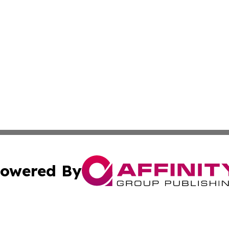
owered By
ubmit Press Release
Terms & Conditions
Copyright/DMCA