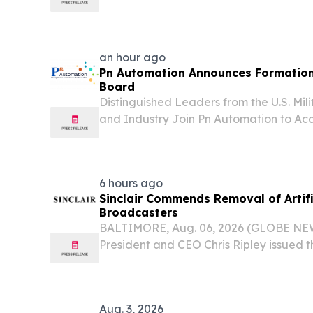
host events at two Baltimore-area comm
of National Night Out today, August 4, 2
an hour ago
Pn Automation Announces Formation 
Board
Distinguished Leaders from the U.S. Mil
and Industry Join Pn Automation to Ac
Strategic Growth BALTIMORE, MD, UNI
2026 /⁨EINPresswire.com⁩/ -- Pn Automatio
6 hours ago
Sinclair Commends Removal of Artifi
Broadcasters
BALTIMORE, Aug. 06, 2026 (GLOBE NEWS
President and CEO Chris Ripley issued t
response to today’s Federal Communica
modernizing the long outdated national
Aug. 3, 2026