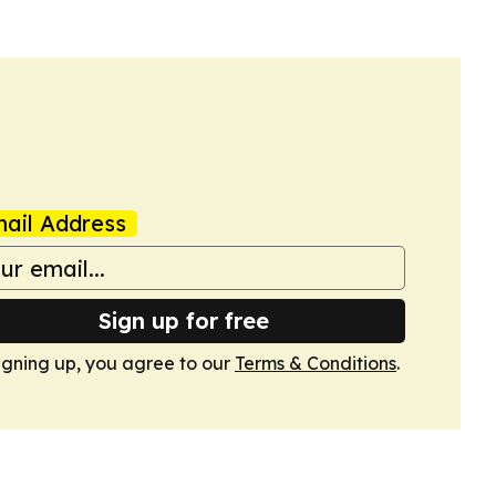
ail Address
Sign up for free
igning up, you agree to our
Terms & Conditions
.