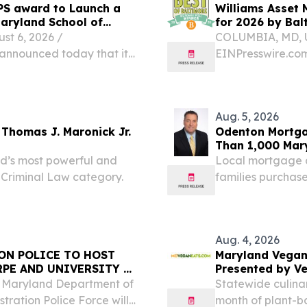
PS award to Launch a
Williams Asset 
 Maryland School of
for 2026 by Ba
 6, 2026 /⁨
COLUMBIA, MD, U
 announced today that it
EINPresswire.com
grant from the Maryland
announce that it
 to support an
Readers’ Poll Win
Magazine.The...
Aug. 5, 2026
Thomas J. Maronick Jr.
Odenton Mortga
Than 1,000 Mar
d’s most powerful and
Local mortgage 
 Criminal Law category.
families purchase
veterans relocat
Aug. 4, 2026
ON POLICE TO HOST
Maryland Vegan
PE AND UNIVERSITY OF
Presented by V
 Maryland Department of
Statewide culinar
tration Police Force will
month of plant-ba