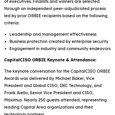
of executives. Finalists and winners are selected
through an independent peer-adjudicated process
led by prior ORBIE recipients based on the following
criteria:
Leadership and management effectiveness
Business protection created by enterprise security
Engagement in industry and community endeavors
CapitalCISO ORBIE Keynote & Attendance:
The keynote conversation for the CapitalCISO ORBIE
Awards was delivered by Michael Baker, Vice
President and Global CISO, DXC Technology, and
Frank Aiello, Senior Vice President and CISO,
Maximus. Nearly 250 guests attended, representing
leading Capital Area organizations and their
technology partners.