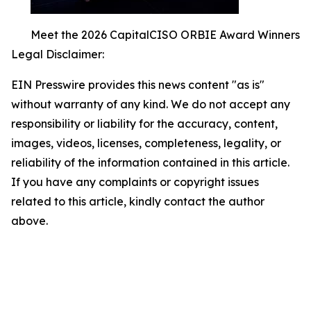
Meet the 2026 CapitalCISO ORBIE Award Winners
Legal Disclaimer:
EIN Presswire provides this news content "as is"
without warranty of any kind. We do not accept any
responsibility or liability for the accuracy, content,
images, videos, licenses, completeness, legality, or
reliability of the information contained in this article.
If you have any complaints or copyright issues
related to this article, kindly contact the author
above.