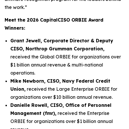
the work.”
Meet the 2026 CapitalCISO ORBIE Award
Winners:
Grant Jewell, Corporate Director & Deputy
CISO, Northrop Grumman Corporation,
received the Global ORBIE for organizations over
$1 billion annual revenue & multi-national
operations.
Mike Newborn, CISO, Navy Federal Credit
Union,
received the Large Enterprise ORBIE for
organizations over $10 billion annual revenue.
Danielle Rowell, CISO, Office of Personnel
Management (fmr),
received the Enterprise
ORBIE for organizations over $1 billion annual