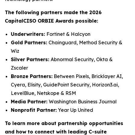
The following partners made the 2026
CapitalCISO ORBIE Awards possible:
Underwriters:
Fortinet & Halcyon
Gold Partners:
Chainguard, Method Security &
Wiz
Silver Partners:
Abnormal Security, Okta &
Zscaler
Bronze Partners:
Between Pixels, Bricklayer AI,
Cyera, Elisity, GuidePoint Security, Horizon3.ai,
LevelBlue, Netskope & RSM
Media Partner:
Washington Business Journal
Nonprofit Partner:
Year Up United
To learn more about partnership opportunities
and how to connect with leading C-suite