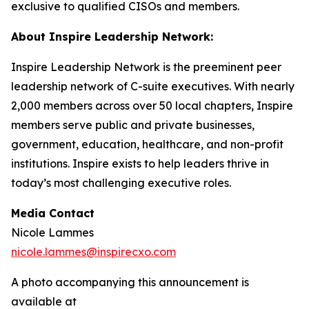
exclusive to qualified CISOs and members.
About Inspire Leadership Network:
Inspire Leadership Network is the preeminent peer
leadership network of C-suite executives. With nearly
2,000 members across over 50 local chapters, Inspire
members serve public and private businesses,
government, education, healthcare, and non-profit
institutions. Inspire exists to help leaders thrive in
today’s most challenging executive roles.
Media Contact
Nicole Lammes
nicole.lammes@inspirecxo.com
A photo accompanying this announcement is
available at