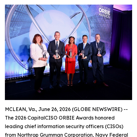
MCLEAN, Va., June 26, 2026 (GLOBE NEWSWIRE) --
The 2026 CapitalCISO ORBIE Awards honored
leading chief information security officers (CISOs)
from Northrop Grumman Corporation, Navy Federal