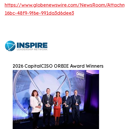
https://www.globenewswire.com/NewsRoom/Attachme
16bc-48f9-9f6e-991da3d6dee3
2026 CapitalCISO ORBIE Award Winners