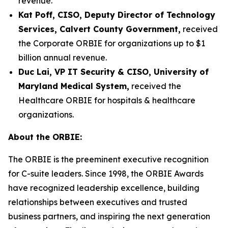
revenue.
Kat Poff, CISO, Deputy Director of Technology
Services, Calvert County Government,
received
the Corporate ORBIE for organizations up to $1
billion annual revenue.
Duc Lai, VP IT Security & CISO, University of
Maryland Medical System,
received the
Healthcare ORBIE for hospitals & healthcare
organizations.
About the ORBIE:
The ORBIE is the preeminent executive recognition
for C-suite leaders. Since 1998, the ORBIE Awards
have recognized leadership excellence, building
relationships between executives and trusted
business partners, and inspiring the next generation