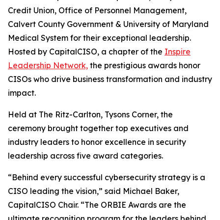
Credit Union, Office of Personnel Management,
Calvert County Government & University of Maryland
Medical System for their exceptional leadership.
Hosted by CapitalCISO, a chapter of the
Inspire
Leadership Network,
the prestigious awards honor
CISOs who drive business transformation and industry
impact.
Held at The Ritz-Carlton, Tysons Corner, the
ceremony brought together top executives and
industry leaders to honor excellence in security
leadership across five award categories.
“Behind every successful cybersecurity strategy is a
CISO leading the vision,” said Michael Baker,
CapitalCISO Chair. “The ORBIE Awards are the
ultimate recognition program for the leaders behind