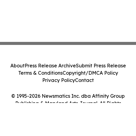
About
Press Release Archive
Submit Press Release
Terms & Conditions
Copyright/DMCA Policy
Privacy Policy
Contact
© 1995-2026 Newsmatics Inc. dba Affinity Group
Publishing & Maryland Arts Journal. All Rights
Reserved.
Cookie Settings / Your Privacy Choices