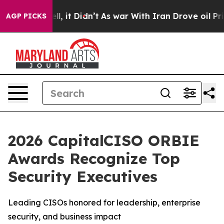
 Well, it Didn’t
As war With Iran Drove oil Prices Hi
AGP PICKS
2026 CapitalCISO ORBIE
Awards Recognize Top
Security Executives
Leading CISOs honored for leadership, enterprise
security, and business impact