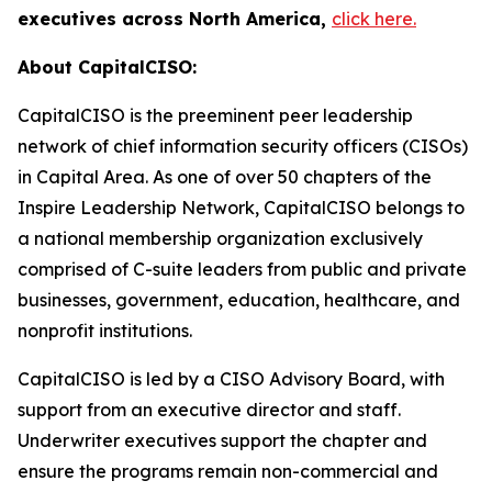
executives across North America,
click here.
About CapitalCISO:
CapitalCISO is the preeminent peer leadership
network of chief information security officers (CISOs)
in Capital Area. As one of over 50 chapters of the
Inspire Leadership Network, CapitalCISO belongs to
a national membership organization exclusively
comprised of C-suite leaders from public and private
businesses, government, education, healthcare, and
nonprofit institutions.
CapitalCISO is led by a CISO Advisory Board, with
support from an executive director and staff.
Underwriter executives support the chapter and
ensure the programs remain non-commercial and