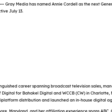
 --
Gray Media has named Annie Cordell as the next Gener
ive July 13.
tinguished career spanning broadcast television sales, m
f Digital for Bahakel Digital and WCCB (CW) in Charlotte,
ltiplatform distribution and launched an in-house digital a
re, Maryland, and her affiliation experience spans ABC, 