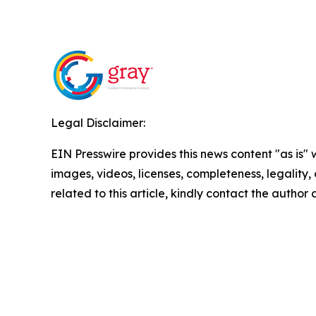
Legal Disclaimer:
EIN Presswire provides this news content "as is" 
images, videos, licenses, completeness, legality, o
related to this article, kindly contact the author