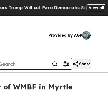
p Will cut Pirro
Democratic Socialists of Ameri
View all
Provided by AGP
Share
 of WMBF in Myrtle