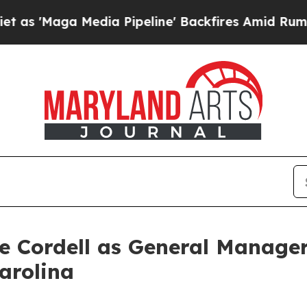
aga Media Pipeline' Backfires Amid Rumors Trum
 Cordell as General Manager
arolina