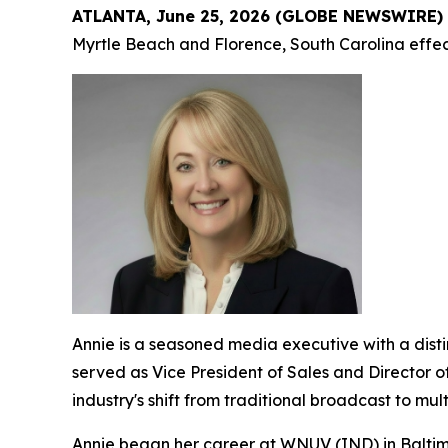
ATLANTA, June 25, 2026 (GLOBE NEWSWIRE)
Myrtle Beach and Florence, South Carolina effect
Annie is a seasoned media executive with a dis
served as Vice President of Sales and Director o
industry's shift from traditional broadcast to mu
Annie began her career at WNUV (IND) in Baltimo