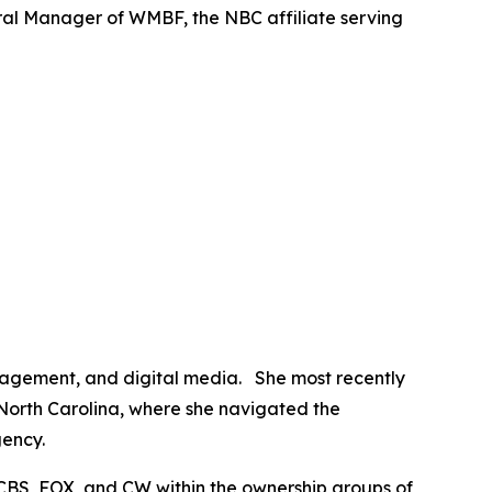
al Manager of WMBF, the NBC affiliate serving
anagement, and digital media. She most recently
 North Carolina, where she navigated the
gency.
CBS, FOX, and CW within the ownership groups of