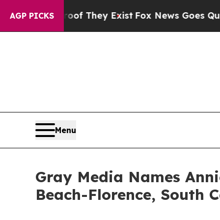
rs no Proof They Exist
Fox News Goes Quiet as 'M
AGP PICKS
Menu
Gray Media Names Annie
Beach-Florence, South C