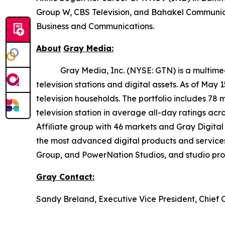
Group W, CBS Television, and Bahakel Communica
Business and Communications.
About
Gray
Media:
Gray Media, Inc. (NYSE: GTN) is a multimedia 
television stations and digital assets. As of May
television households. The portfolio includes 78 
television station in average all-day ratings ac
Affiliate group with 46 markets and Gray Digital 
the most advanced digital products and service
Group, and PowerNation Studios, and studio produ
Gray
Contact:
Sandy Breland, Executive Vice President, Chief 