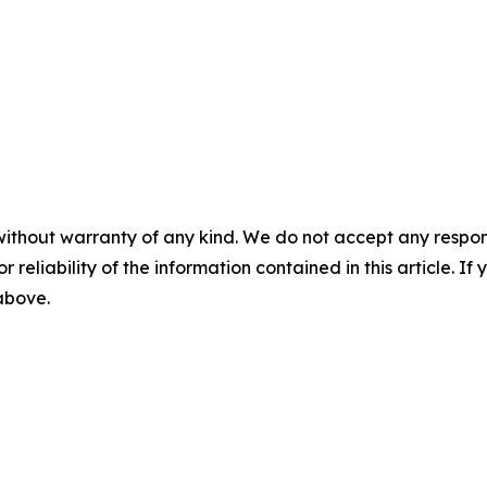
without warranty of any kind. We do not accept any responsib
r reliability of the information contained in this article. I
 above.