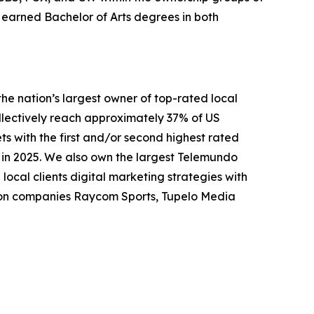
earned Bachelor of Arts degrees in both
nation’s largest owner of top-rated local
collectively reach approximately 37% of US
ts with the first and/or second highest rated
n in 2025. We also own the largest Telemundo
local clients digital marketing strategies with
tion companies Raycom Sports, Tupelo Media