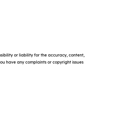
ility or liability for the accuracy, content,
f you have any complaints or copyright issues