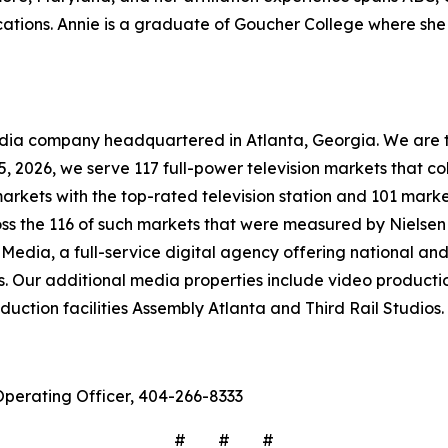
tions. Annie is a graduate of Goucher College where she 
company headquartered in Atlanta, Georgia. We are the 
 15, 2026, we serve 117 full-power television markets that 
markets with the top-rated television station and 101 marke
ross the 116 of such markets that were measured by Nielse
Media, a full-service digital agency offering national and 
s. Our additional media properties include video produc
ction facilities Assembly Atlanta and Third Rail Studios.
Operating Officer, 404-266-8333
# # #