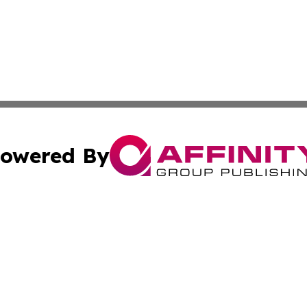
owered By
ubmit Press Release
Terms & Conditions
Copyright/DMCA
 Inc. dba Affinity Group Publishing & Maryland Arts Journa
Cookie Settings / Your Privacy Choices