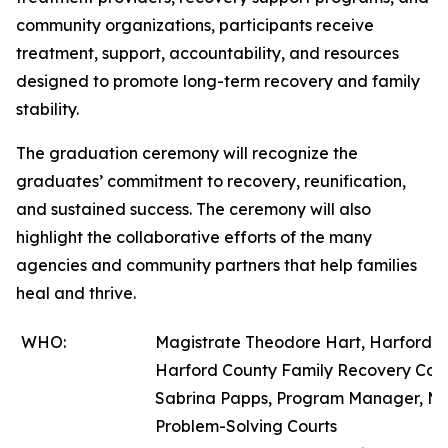
community organizations, participants receive
treatment, support, accountability, and resources
designed to promote long-term recovery and family
stability.
The graduation ceremony will recognize the
graduates’ commitment to recovery, reunification,
and sustained success. The ceremony will also
highlight the collaborative efforts of the many
agencies and community partners that help families
heal and thrive.
WHO:
Magistrate Theodore Hart, Harford Co
Harford County Family Recovery Cou
Sabrina Papps, Program Manager, Mar
Problem-Solving Courts