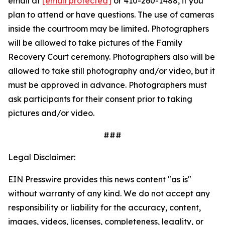
email at
[email protected]
or 410-260-1488, if you
plan to attend or have questions. The use of cameras
inside the courtroom may be limited. Photographers
will be allowed to take pictures of the Family
Recovery Court ceremony. Photographers also will be
allowed to take still photography and/or video, but it
must be approved in advance. Photographers must
ask participants for their consent prior to taking
pictures and/or video.
###
Legal Disclaimer:
EIN Presswire provides this news content "as is"
without warranty of any kind. We do not accept any
responsibility or liability for the accuracy, content,
images, videos, licenses, completeness, legality, or