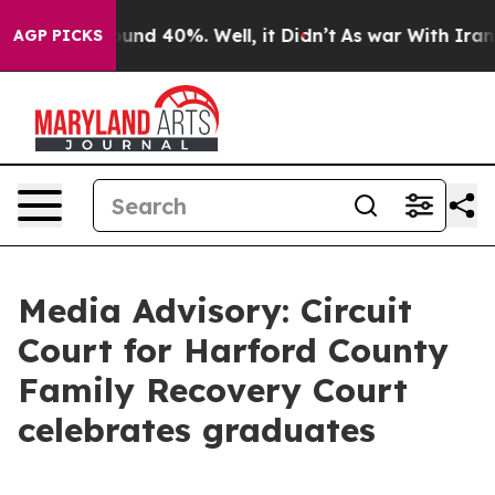
oor Around 40%. Well, it Didn’t
As war With Iran Dro
AGP PICKS
Media Advisory: Circuit
Court for Harford County
Family Recovery Court
celebrates graduates