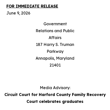
FOR IMMEDIATE RELEASE
June 9, 2026
Government
Relations and Public
Affairs
187 Harry S. Truman
Parkway
Annapolis, Maryland
21401
Media Advisory:
Circuit Court for Harford County Family Recovery
Court celebrates graduates