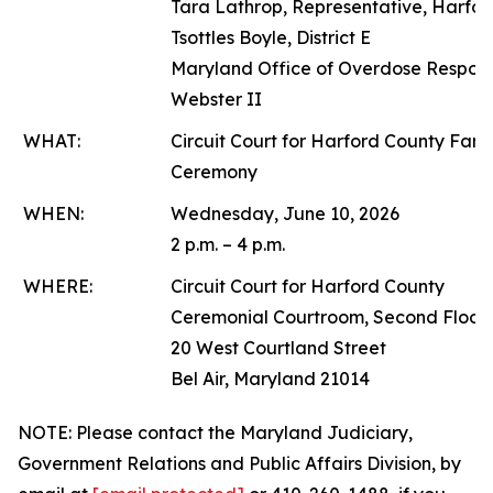
Tara Lathrop, Representative, Harfo
Tsottles Boyle, District E
Maryland Office of Overdose Respon
Webster II
WHAT:
Circuit Court for Harford County Fam
Ceremony
WHEN:
Wednesday, June 10, 2026
2 p.m. – 4 p.m.
WHERE:
Circuit Court for Harford County
Ceremonial Courtroom, Second Floor
20 West Courtland Street
Bel Air, Maryland 21014
NOTE: Please contact the Maryland Judiciary,
Government Relations and Public Affairs Division, by