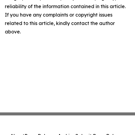
reliability of the information contained in this article.
If you have any complaints or copyright issues
related to this article, kindly contact the author
above.