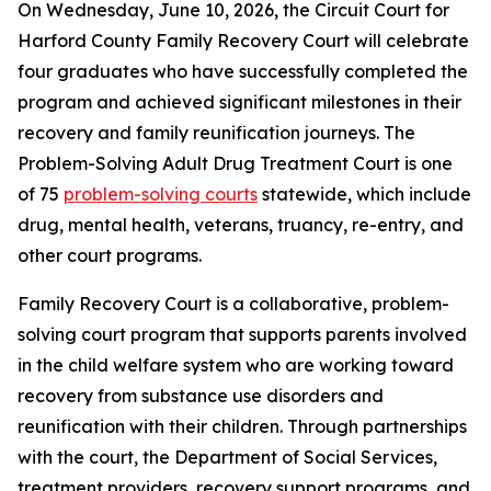
On Wednesday, June 10, 2026, the Circuit Court for
Harford County Family Recovery Court will celebrate
four graduates who have successfully completed the
program and achieved significant milestones in their
recovery and family reunification journeys. The
Problem-Solving Adult Drug Treatment Court is one
of 75
problem-solving courts
statewide, which include
drug, mental health, veterans, truancy, re-entry, and
other court programs.
Family Recovery Court is a collaborative, problem-
solving court program that supports parents involved
in the child welfare system who are working toward
recovery from substance use disorders and
reunification with their children. Through partnerships
with the court, the Department of Social Services,
treatment providers, recovery support programs, and