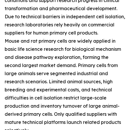
conditions and support research progress in clinical
transformation and pharmaceutical development.
Due to technical barriers in independent cell isolation,
research laboratories rely heavily on commercial
suppliers for human primary cell products.
Mouse and rat primary cells are widely applied in
basic life science research for biological mechanism
and disease pathway exploration, forming the
second largest market demand. Primary cells from
large animals serve segmented industrial and
research scenarios. Limited animal sources, high
breeding and experimental costs, and technical
difficulties in cell isolation restrict large-scale
production and inventory turnover of large animal-
derived primary cells. Only qualified suppliers with
mature technical platforms launch related products