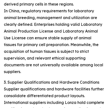
derived primary cells in these regions.
In China, regulatory requirements for laboratory
animal breeding, management and utilization are
clearly defined. Enterprises holding valid Laboratory
Animal Production License and Laboratory Animal
Use License can ensure stable supply of animal
tissues for primary cell preparation. Meanwhile, the
acquisition of human tissues is subject to strict
supervision, and relevant ethical supporting
documents are not universally available among local
suppliers.
3. Supplier Qualifications and Hardware Conditions
Supplier qualifications and hardware facilities further
consolidate differentiated product layouts.
International suppliers including Lonza hold complete