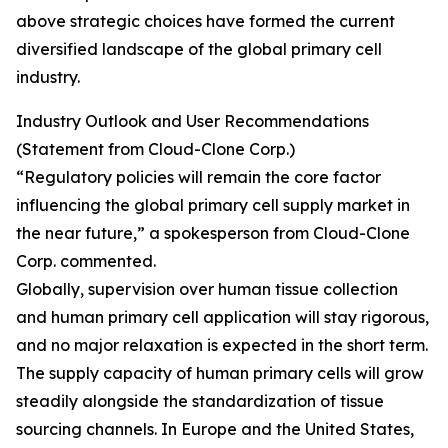
above strategic choices have formed the current
diversified landscape of the global primary cell
industry.
Industry Outlook and User Recommendations
(Statement from Cloud-Clone Corp.)
“Regulatory policies will remain the core factor
influencing the global primary cell supply market in
the near future,” a spokesperson from Cloud-Clone
Corp. commented.
Globally, supervision over human tissue collection
and human primary cell application will stay rigorous,
and no major relaxation is expected in the short term.
The supply capacity of human primary cells will grow
steadily alongside the standardization of tissue
sourcing channels. In Europe and the United States,