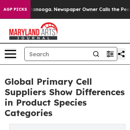
Chattanooga. Newspaper Owner Calls the People Abrup
AGP PICKS
Global Primary Cell
Suppliers Show Differences
in Product Species
Categories