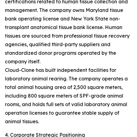
certifications related to human tissue collection and
management. The company owns Maryland tissue
bank operating license and New York State non-
transplant anatomical tissue bank license. Human
tissues are sourced from professional tissue recovery
agencies, qualified third-party suppliers and
standardized donor programs operated by the
company itself.
Cloud-Clone has built independent facilities for
laboratory animal rearing. The company operates a
total animal housing area of 2,500 square meters,
including 800 square meters of SPF-grade animal
rooms, and holds full sets of valid laboratory animal
operation licenses to guarantee stable supply of
animal tissues.
4. Corporate Strategic Positioning