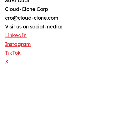
SuKi Duan
Cloud-Clone Corp
cro@cloud-clone.com
Visit us on social media:
LinkedIn
Instagram
TikTok
X