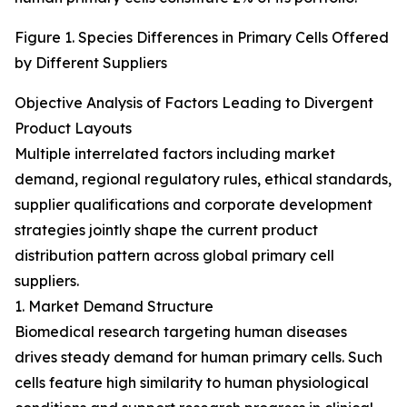
Figure 1. Species Differences in Primary Cells Offered
by Different Suppliers
Objective Analysis of Factors Leading to Divergent
Product Layouts
Multiple interrelated factors including market
demand, regional regulatory rules, ethical standards,
supplier qualifications and corporate development
strategies jointly shape the current product
distribution pattern across global primary cell
suppliers.
1. Market Demand Structure
Biomedical research targeting human diseases
drives steady demand for human primary cells. Such
cells feature high similarity to human physiological