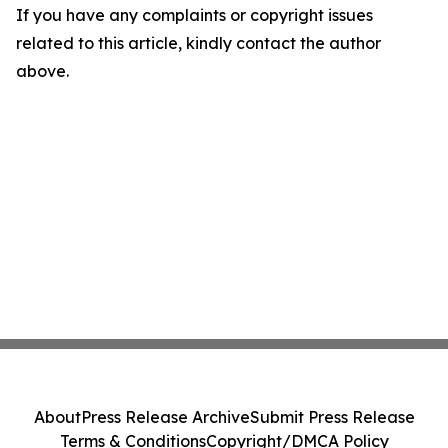
If you have any complaints or copyright issues
related to this article, kindly contact the author
above.
About
Press Release Archive
Submit Press Release
Terms & Conditions
Copyright/DMCA Policy