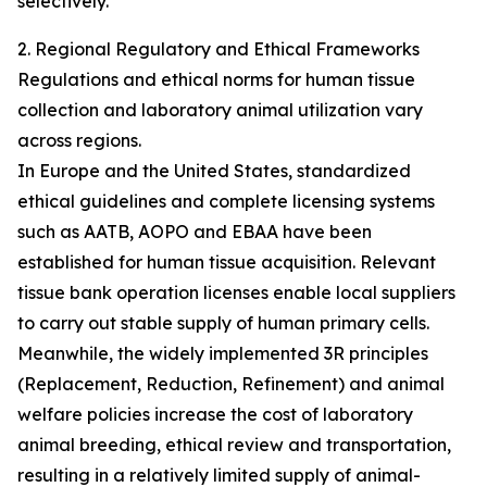
selectively.
2. Regional Regulatory and Ethical Frameworks
Regulations and ethical norms for human tissue
collection and laboratory animal utilization vary
across regions.
In Europe and the United States, standardized
ethical guidelines and complete licensing systems
such as AATB, AOPO and EBAA have been
established for human tissue acquisition. Relevant
tissue bank operation licenses enable local suppliers
to carry out stable supply of human primary cells.
Meanwhile, the widely implemented 3R principles
(Replacement, Reduction, Refinement) and animal
welfare policies increase the cost of laboratory
animal breeding, ethical review and transportation,
resulting in a relatively limited supply of animal-