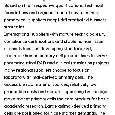
Based on their respective qualifications, technical
foundations and regional market environments,
primary cell suppliers adopt differentiated business
strategies.
International suppliers with mature technologies, full
compliance certifications and stable human tissue
channels focus on developing standardized,
traceable human primary cell product lines to serve
pharmaceutical R&D and clinical translation projects.
Many regional suppliers choose to focus on
laboratory animal-derived primary cells. The
accessible raw material sources, relatively low
production costs and mature supporting technologies
make rodent primary cells the core product for basic
academic research. Large animal-derived primary
cells are positioned for niche market demands. The