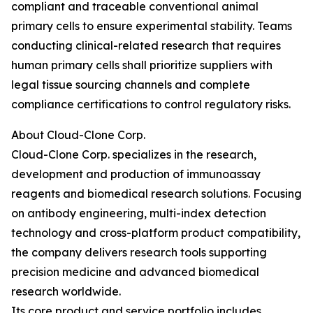
compliant and traceable conventional animal
primary cells to ensure experimental stability. Teams
conducting clinical-related research that requires
human primary cells shall prioritize suppliers with
legal tissue sourcing channels and complete
compliance certifications to control regulatory risks.
About Cloud-Clone Corp.
Cloud-Clone Corp. specializes in the research,
development and production of immunoassay
reagents and biomedical research solutions. Focusing
on antibody engineering, multi-index detection
technology and cross-platform product compatibility,
the company delivers research tools supporting
precision medicine and advanced biomedical
research worldwide.
Its core product and service portfolio includes