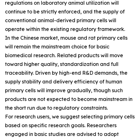
regulations on laboratory animal utilization will
continue to be strictly enforced, and the supply of
conventional animal-derived primary cells will
operate within the existing regulatory framework.
In the Chinese market, mouse and rat primary cells
will remain the mainstream choice for basic
biomedical research. Related products will move
toward higher quality, standardization and full
traceability. Driven by high-end R&D demands, the
supply stability and delivery efficiency of human
primary cells will improve gradually, though such
products are not expected to become mainstream in
the short run due to regulatory constraints.
For research users, we suggest selecting primary cells
based on specific research goals. Researchers
engaged in basic studies are advised to adopt