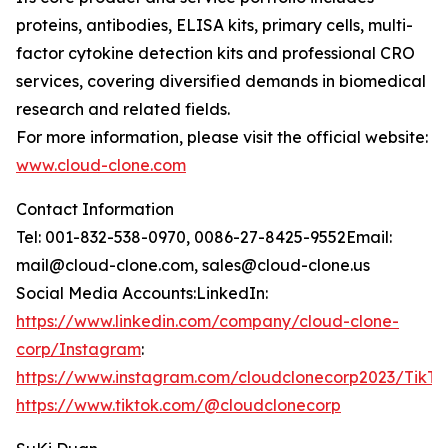
proteins, antibodies, ELISA kits, primary cells, multi-
factor cytokine detection kits and professional CRO
services, covering diversified demands in biomedical
research and related fields.
For more information, please visit the official website:
www.cloud-clone.com
Contact Information
Tel: 001-832-538-0970, 0086-27-8425-9552Email:
mail@cloud-clone.com, sales@cloud-clone.us
Social Media Accounts:LinkedIn:
https://www.linkedin.com/company/cloud-clone-
corp/Instagram
:
https://www.instagram.com/cloudclonecorp2023/TikTo
https://www.tiktok.com/@cloudclonecorp