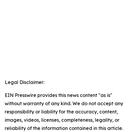
Legal Disclaimer:
EIN Presswire provides this news content "as is"
without warranty of any kind. We do not accept any
responsibility or liability for the accuracy, content,
images, videos, licenses, completeness, legality, or
reliability of the information contained in this article.