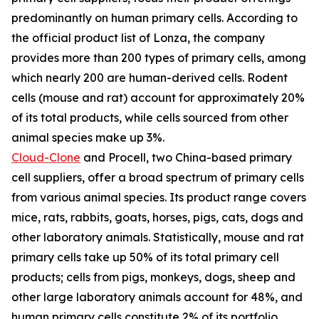
predominantly on human primary cells. According to
the official product list of Lonza, the company
provides more than 200 types of primary cells, among
which nearly 200 are human-derived cells. Rodent
cells (mouse and rat) account for approximately 20%
of its total products, while cells sourced from other
animal species make up 3%.
Cloud-Clone
and Procell, two China-based primary
cell suppliers, offer a broad spectrum of primary cells
from various animal species. Its product range covers
mice, rats, rabbits, goats, horses, pigs, cats, dogs and
other laboratory animals. Statistically, mouse and rat
primary cells take up 50% of its total primary cell
products; cells from pigs, monkeys, dogs, sheep and
other large laboratory animals account for 48%, and
human primary cells constitute 2% of its portfolio.