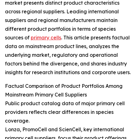
market presents distinct product characteristics
across regional suppliers. Leading international
suppliers and regional manufacturers maintain
different product portfolios in terms of species
sources of
primary cells
. This article presents factual
data on mainstream product lines, analyzes the
underlying market, regulatory and operational
factors behind the divergence, and shares industry
insights for research institutions and corporate users.
Factual Comparison of Product Portfolios Among
Mainstream Primary Cell Suppliers
Public product catalog data of major primary cell
providers reflects clear differences in species
coverage.
Lonza, PromoCell and ScienCell, key international
primary cell suppliers, focus their product offerings