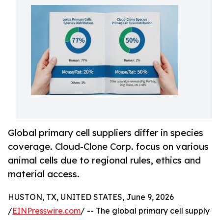
Global primary cell suppliers differ in species
coverage. Cloud-Clone Corp. focus on various
animal cells due to regional rules, ethics and
material access.
HUSTON, TX, UNITED STATES, June 9, 2026
/
EINPresswire.com
/ -- The global primary cell supply