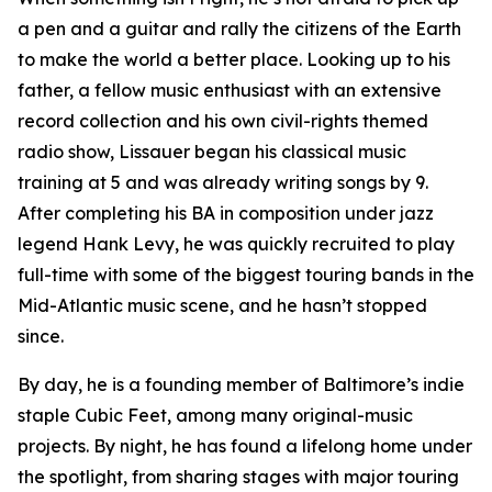
a pen and a guitar and rally the citizens of the Earth
to make the world a better place. Looking up to his
father, a fellow music enthusiast with an extensive
record collection and his own civil-rights themed
radio show, Lissauer began his classical music
training at 5 and was already writing songs by 9.
After completing his BA in composition under jazz
legend Hank Levy, he was quickly recruited to play
full-time with some of the biggest touring bands in the
Mid-Atlantic music scene, and he hasn’t stopped
since.
By day, he is a founding member of Baltimore’s indie
staple Cubic Feet, among many original-music
projects. By night, he has found a lifelong home under
the spotlight, from sharing stages with major touring