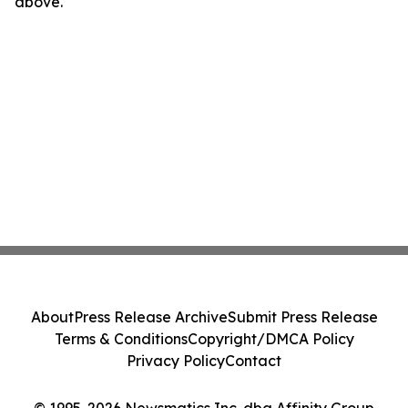
above.
About
Press Release Archive
Submit Press Release
Terms & Conditions
Copyright/DMCA Policy
Privacy Policy
Contact