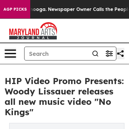
 Chattanooga. Newspaper Owner Calls the People Abru
AGP PICKS
HIP Video Promo Presents:
Woody Lissauer releases
all new music video "No
Kings"