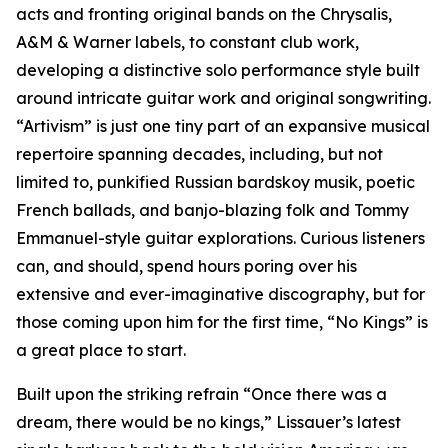
acts and fronting original bands on the Chrysalis,
A&M & Warner labels, to constant club work,
developing a distinctive solo performance style built
around intricate guitar work and original songwriting.
“Artivism” is just one tiny part of an expansive musical
repertoire spanning decades, including, but not
limited to, punkified Russian bardskoy musik, poetic
French ballads, and banjo-blazing folk and Tommy
Emmanuel-style guitar explorations. Curious listeners
can, and should, spend hours poring over his
extensive and ever-imaginative discography, but for
those coming upon him for the first time, “No Kings” is
a great place to start.
Built upon the striking refrain “Once there was a
dream, there would be no kings,” Lissauer’s latest