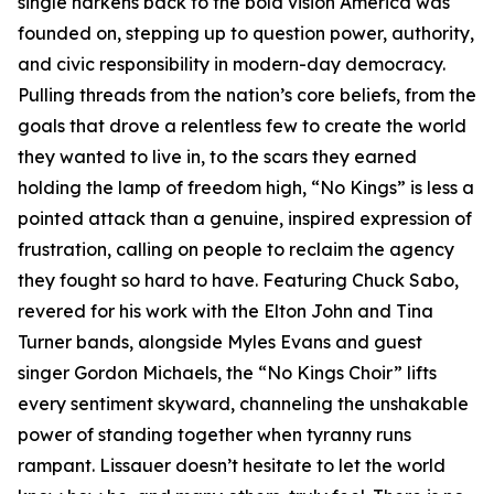
single harkens back to the bold vision America was
founded on, stepping up to question power, authority,
and civic responsibility in modern-day democracy.
Pulling threads from the nation’s core beliefs, from the
goals that drove a relentless few to create the world
they wanted to live in, to the scars they earned
holding the lamp of freedom high, “No Kings” is less a
pointed attack than a genuine, inspired expression of
frustration, calling on people to reclaim the agency
they fought so hard to have. Featuring Chuck Sabo,
revered for his work with the Elton John and Tina
Turner bands, alongside Myles Evans and guest
singer Gordon Michaels, the “No Kings Choir” lifts
every sentiment skyward, channeling the unshakable
power of standing together when tyranny runs
rampant. Lissauer doesn’t hesitate to let the world