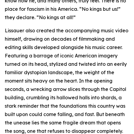
know how he, and many others, truly feel. There is no
place for fascism in his America. “No kings but us!”
they declare. “No kings at all!”
Lissauer also created the accompanying music video
himself, drawing on decades of filmmaking and
editing skills developed alongside his music career.
Featuring a barrage of iconic American imagery
turned on its head, stylized and twisted into an eerily
familiar dystopian landscape, the weight of the
moment sits heavy on the heart. In the opening
seconds, a wrecking arrow slices through the Capitol
building, crumbling its hallowed halls into shards, a
stark reminder that the foundations this country was
built upon could come falling, and fast. But beneath
the unease lies the same fragile dream that opens
the song, one that refuses to disappear completely.