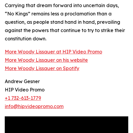
Carrying that dream forward into uncertain days,
“No Kings” remains less a proclamation than a
question, as people stand hand in hand, prevailing
against the powers that continue to try to strike their
constitution down.
More Woody Lissauer at HIP Video Promo
More Woody Lissauer on his website
More Woody Lissauer on Spotify
Andrew Gesner
HIP Video Promo
+1 732-613-1779
info@hipvideopromo.com