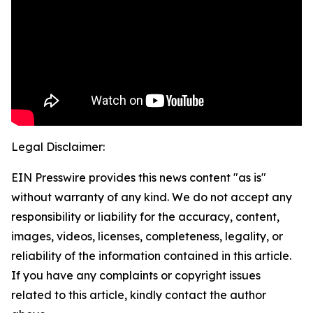
Legal Disclaimer:
EIN Presswire provides this news content "as is"
without warranty of any kind. We do not accept any
responsibility or liability for the accuracy, content,
images, videos, licenses, completeness, legality, or
reliability of the information contained in this article.
If you have any complaints or copyright issues
related to this article, kindly contact the author