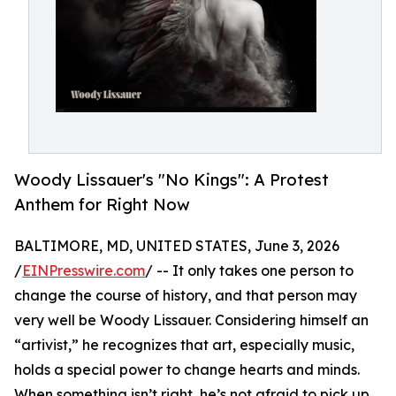
Woody Lissauer's "No Kings": A Protest
Anthem for Right Now
BALTIMORE, MD, UNITED STATES, June 3, 2026
/
EINPresswire.com
/ -- It only takes one person to
change the course of history, and that person may
very well be Woody Lissauer. Considering himself an
“artivist,” he recognizes that art, especially music,
holds a special power to change hearts and minds.
When something isn’t right, he’s not afraid to pick up