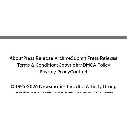
About
Press Release Archive
Submit Press Release
Terms & Conditions
Copyright/DMCA Policy
Privacy Policy
Contact
© 1995-2026 Newsmatics Inc. dba Affinity Group
Publishing & Maryland Arts Journal. All Rights
Reserved.
Cookie Settings / Your Privacy Choices