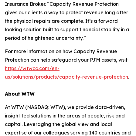
Insurance Broker. “Capacity Revenue Protection
gives our clients a way to protect revenue long after
the physical repairs are complete. It’s a forward
looking solution built to support financial stability in a
period of heightened uncertainty.”
For more information on how Capacity Revenue
Protection can help safeguard your PJM assets, visit
https://wtwco.com/en-
us/solutions/products/capacity-revenue-protection
.
About WTW
At WTW (NASDAQ: WTW), we provide data-driven,
insight-led solutions in the areas of people, risk and
capital. Leveraging the global view and local
expertise of our colleagues serving 140 countries and