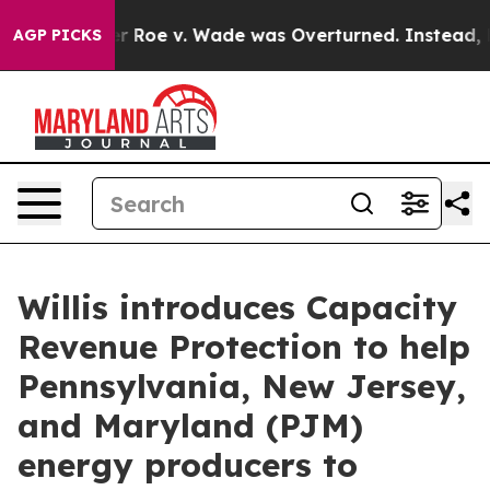
Tank After Roe v. Wade was Overturned. Instead, Me
AGP PICKS
Willis introduces Capacity
Revenue Protection to help
Pennsylvania, New Jersey,
and Maryland (PJM)
energy producers to