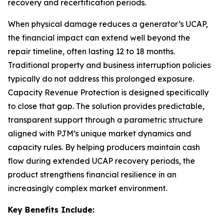
recovery and recertification periods.
When physical damage reduces a generator’s UCAP,
the financial impact can extend well beyond the
repair timeline, often lasting 12 to 18 months.
Traditional property and business interruption policies
typically do not address this prolonged exposure.
Capacity Revenue Protection is designed specifically
to close that gap. The solution provides predictable,
transparent support through a parametric structure
aligned with PJM’s unique market dynamics and
capacity rules. By helping producers maintain cash
flow during extended UCAP recovery periods, the
product strengthens financial resilience in an
increasingly complex market environment.
Key Benefits Include: