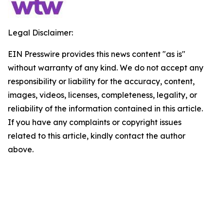
Legal Disclaimer:
EIN Presswire provides this news content "as is"
without warranty of any kind. We do not accept any
responsibility or liability for the accuracy, content,
images, videos, licenses, completeness, legality, or
reliability of the information contained in this article.
If you have any complaints or copyright issues
related to this article, kindly contact the author
above.