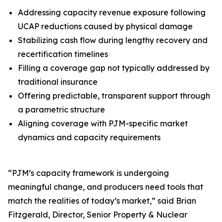
Addressing capacity revenue exposure following
UCAP reductions caused by physical damage
Stabilizing cash flow during lengthy recovery and
recertification timelines
Filling a coverage gap not typically addressed by
traditional insurance
Offering predictable, transparent support through
a parametric structure
Aligning coverage with PJM-specific market
dynamics and capacity requirements
“PJM’s capacity framework is undergoing
meaningful change, and producers need tools that
match the realities of today’s market,” said Brian
Fitzgerald, Director, Senior Property & Nuclear