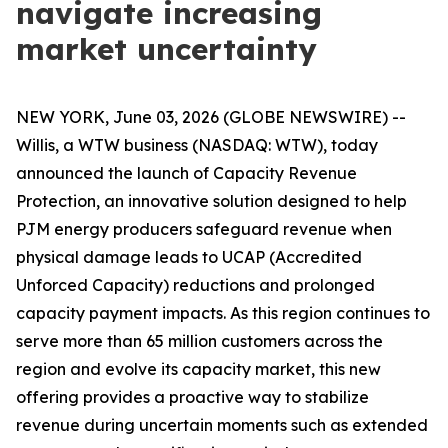
navigate increasing
market uncertainty
NEW YORK, June 03, 2026 (GLOBE NEWSWIRE) --
Willis, a WTW business (NASDAQ: WTW), today
announced the launch of Capacity Revenue
Protection, an innovative solution designed to help
PJM energy producers safeguard revenue when
physical damage leads to UCAP (Accredited
Unforced Capacity) reductions and prolonged
capacity payment impacts. As this region continues to
serve more than 65 million customers across the
region and evolve its capacity market, this new
offering provides a proactive way to stabilize
revenue during uncertain moments such as extended