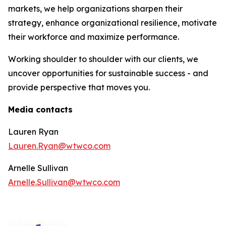
markets, we help organizations sharpen their
strategy, enhance organizational resilience, motivate
their workforce and maximize performance.
Working shoulder to shoulder with our clients, we
uncover opportunities for sustainable success - and
provide perspective that moves you.
Media contacts
Lauren Ryan
Lauren.Ryan@wtwco.com
Arnelle Sullivan
Arnelle.Sullivan@wtwco.com