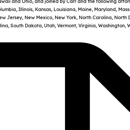
awaii and Ohio, and joined by Carr and the following atto
olumbia, Illinois, Kansas, Louisiana, Maine, Maryland, Mass
w Jersey, New Mexico, New York, North Carolina, North 
ina, South Dakota, Utah, Vermont, Virginia, Washington, 