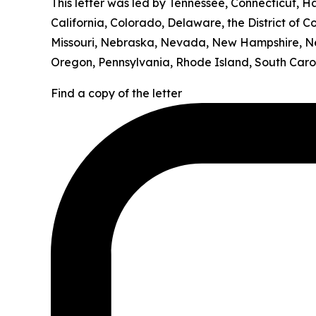
This letter was led by Tennessee, Connecticut, H
California, Colorado, Delaware, the District of C
Missouri, Nebraska, Nevada, New Hampshire, Ne
Oregon, Pennsylvania, Rhode Island, South Carol
Find a copy of the letter