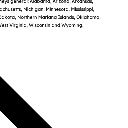
rneys general: Alabama, Arizona, Arkansas,
achusetts, Michigan, Minnesota, Mississippi,
Dakota, Northern Mariana Islands, Oklahoma,
West Virginia, Wisconsin and Wyoming.