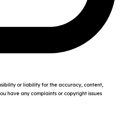
ility or liability for the accuracy, content,
f you have any complaints or copyright issues