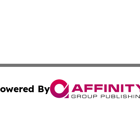
owered By
ubmit Press Release
Terms & Conditions
Copyright/DMCA
 Inc. dba Affinity Group Publishing & Maryland Arts Journa