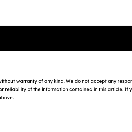
without warranty of any kind. We do not accept any responsib
r reliability of the information contained in this article. I
 above.