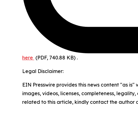
here
(PDF, 740.88 KB)
.
Legal Disclaimer:
EIN Presswire provides this news content "as is" 
images, videos, licenses, completeness, legality, o
related to this article, kindly contact the author