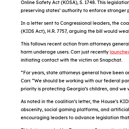
Online Safety Act (KOSA), S. 1748. This legislatio
preserving states’ authority to enforce stronger 
In a letter sent to Congressional leaders, the co
(KIDS Act), H.R. 7757, arguing the bill would weak
This follows recent action from attorneys genera
harm underage users. Carr just recently
launched
initiating contact with the victim on Snapchat.
“For years, state attorneys general have been on
Carr. “We should be working with our federal part
priority is protecting Georgia’s children, and we
As noted in the coalition’s letter, the House’s 
obscenity, social gaming platforms, and artificia
encouraging leaders to advance legislation that 