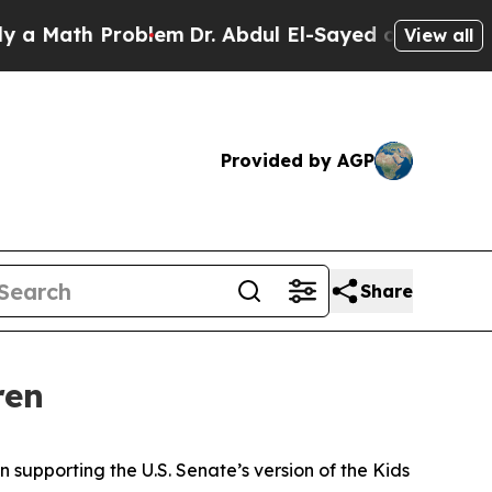
h Problem
Dr. Abdul El-Sayed on Historic Michigan
View all
Provided by AGP
Share
ren
 supporting the U.S. Senate’s version of the Kids