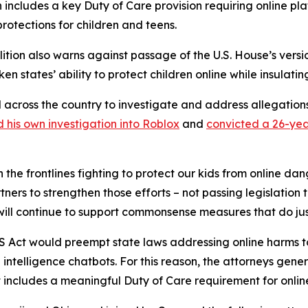
n includes a key Duty of Care provision requiring online plat
protections for children and teens.
alition also warns against passage of the U.S. House’s versi
en states’ ability to protect children online while insulati
l across the country to investigate and address allegatio
 his own investigation into Roblox
and
convicted a 26-yea
 the frontlines fighting to protect our kids from online da
ners to strengthen those efforts – not passing legislation 
 will continue to support commonsense measures that do jus
KIDS Act would preempt state laws addressing online harms t
l intelligence chatbots. For this reason, the attorneys gene
includes a meaningful Duty of Care requirement for online 