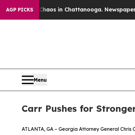
lapse
Chaos in Chattanooga. Newspaper Owner Ca
AGP PICKS
Menu
Carr Pushes for Stronger
ATLANTA, GA – Georgia Attorney General Chris Carr