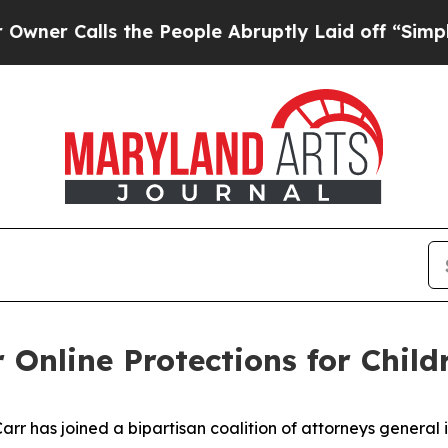
lls the People Abruptly Laid off “Simply a Mat
 Online Protections for Child
 has joined a bipartisan coalition of attorneys general in