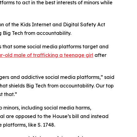
forms to act in the best interests of minors while
on of the Kids Internet and Digital Safety Act
ng Big Tech from accountability.
ns that some social media platforms target and
r-old male of trafficking a teenage girl
after
ngers and addictive social media platforms,” said
that shields Big Tech from accountability. Our top
t that.”
o minors, including social media harms,
ral are opposed to the House’s bill and instead
platforms, like S. 1748.