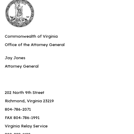
Commonwealth of Virginia
Office of the Attorney General
Jay Jones
Attorney General
202 North 9th Street
Richmond, Virginia 23219
804-786-2071
FAX 804-786-1991
Virginia Relay Service