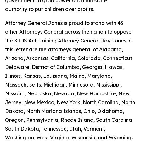
government to grab power and limit state
authority to put children over profits.
Attorney General Jones is proud to stand with 43
other Attorneys General across the nation to oppose
the KIDS Act. Joining Attorney General Jay Jones in
this letter are the attorneys general of Alabama,
Arizona, Arkansas, California, Colorado, Connecticut,
Delaware, District of Columbia, Georgia, Hawaii,
Illinois, Kansas, Louisiana, Maine, Maryland,
Massachusetts, Michigan, Minnesota, Mississippi,
Missouri, Nebraska, Nevada, New Hampshire, New
Jersey, New Mexico, New York, North Carolina, North
Dakota, North Mariana Islands, Ohio, Oklahoma,
Oregon, Pennsylvania, Rhode Island, South Carolina,
South Dakota, Tennessee, Utah, Vermont,
Washington, West Virginia, Wisconsin, and Wyoming.