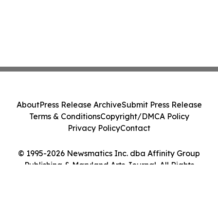
About
Press Release Archive
Submit Press Release
Terms & Conditions
Copyright/DMCA Policy
Privacy Policy
Contact
© 1995-2026 Newsmatics Inc. dba Affinity Group
Publishing & Maryland Arts Journal. All Rights
Reserved.
Cookie Settings / Your Privacy Choices