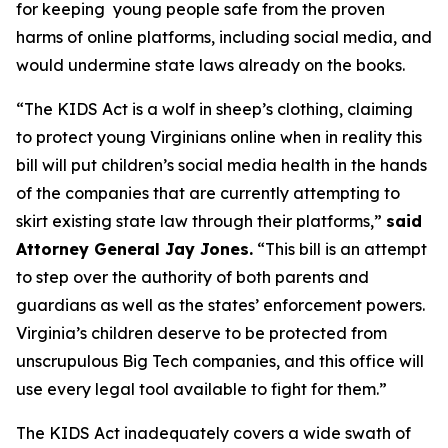
for keeping young people safe from the proven
harms of online platforms, including social media, and
would undermine state laws already on the books.
“The KIDS Act is a wolf in sheep’s clothing, claiming
to protect young Virginians online when in reality this
bill will put children’s social media health in the hands
of the companies that are currently attempting to
skirt existing state law through their platforms,”
said
Attorney General Jay Jones.
“This bill is an attempt
to step over the authority of both parents and
guardians as well as the states’ enforcement powers.
Virginia’s children deserve to be protected from
unscrupulous Big Tech companies, and this office will
use every legal tool available to fight for them.”
The KIDS Act inadequately covers a wide swath of