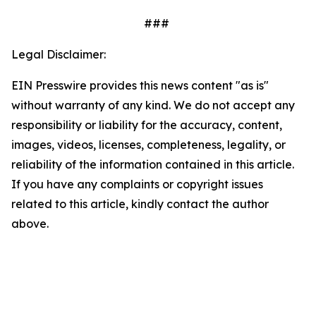
###
Legal Disclaimer:
EIN Presswire provides this news content "as is"
without warranty of any kind. We do not accept any
responsibility or liability for the accuracy, content,
images, videos, licenses, completeness, legality, or
reliability of the information contained in this article.
If you have any complaints or copyright issues
related to this article, kindly contact the author
above.