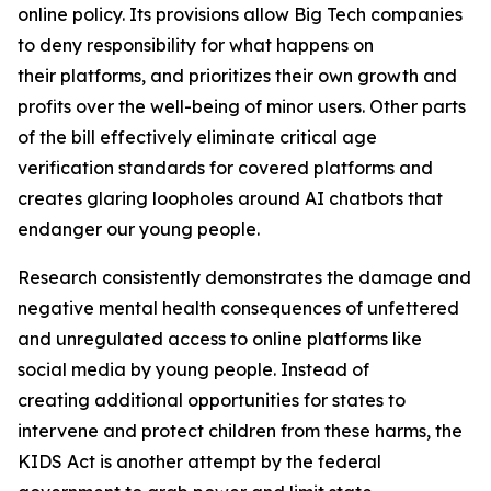
online policy. Its provisions allow Big Tech companies
to deny responsibility for what happens on
their platforms, and prioritizes their own growth and
profits over the well-being of minor users. Other parts
of the bill effectively eliminate critical age
verification standards for covered platforms and
creates glaring loopholes around AI chatbots that
endanger our young people.
Research consistently demonstrates the damage and
negative mental health consequences of unfettered
and unregulated access to online platforms like
social media by young people. Instead of
creating additional opportunities for states to
intervene and protect children from these harms, the
KIDS Act is another attempt by the federal