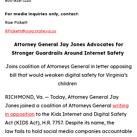
800-828-1120
For media inquiries only, contact:
Rae Pickett
RPickett@oag.state.va.us
Attorney General Jay Jones Advocates for
Stronger Guardrails Around Internet Safety
Joins coalition of Attorneys General in letter opposing
bill that would weaken digital safety for Virginia’s
children
RICHMOND, Va. — Today, Attorney General Jay
Jones joined a coalition of Attorneys General
writing
in opposition
to the Kids Internet and Digital Safety
Act (KIDS Act), H.R. 7757. Despite its name, the
law fails to hold social media companies accountable