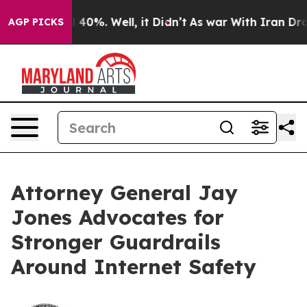
 Around 40%. Well, it Didn’t
As war With Iran Drove o
AGP PICKS
Attorney General Jay
Jones Advocates for
Stronger Guardrails
Around Internet Safety