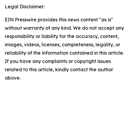
Legal Disclaimer:
EIN Presswire provides this news content "as is"
without warranty of any kind. We do not accept any
responsibility or liability for the accuracy, content,
images, videos, licenses, completeness, legality, or
reliability of the information contained in this article.
If you have any complaints or copyright issues
related to this article, kindly contact the author
above.