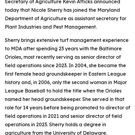
Secretary of Agriculture Kevin Atticks announced
today that Nicole Sherry has joined the Maryland
Department of Agriculture as assistant secretary for
Plant Industries and Pest Management.
Sherry brings extensive turf management experience
to MDA after spending 23 years with the Baltimore
Orioles, most recently serving as senior director of
field operations since 2023. In 2004, she became the
first female head groundskeeper in Eastern League
history and, in 2006, only the second woman in Major
League Baseball to hold the title when the Orioles
named her head groundskeeper. She served in that
role for 14 years before being promoted to director of
field operations in 2021 and senior director of field
operations in 2023. Sherry holds a degree in
agriculture from the University of Delaware.