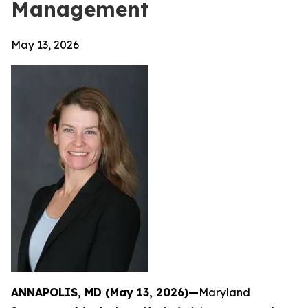
Management
May 13, 2026
ANNAPOLIS, MD (May 13, 2026)—
Maryland