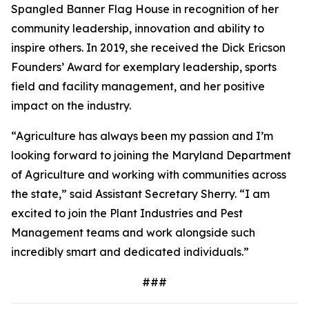
Spangled Banner Flag House in recognition of her
community leadership, innovation and ability to
inspire others. In 2019, she received the Dick Ericson
Founders’ Award for exemplary leadership, sports
field and facility management, and her positive
impact on the industry.
“Agriculture has always been my passion and I’m
looking forward to joining the Maryland Department
of Agriculture and working with communities across
the state,” said Assistant Secretary Sherry. “I am
excited to join the Plant Industries and Pest
Management teams and work alongside such
incredibly smart and dedicated individuals.”
###