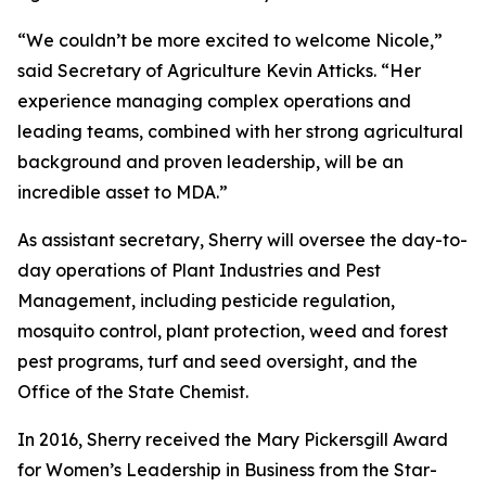
“We couldn’t be more excited to welcome Nicole,”
said Secretary of Agriculture Kevin Atticks. “Her
experience managing complex operations and
leading teams, combined with her strong agricultural
background and proven leadership, will be an
incredible asset to MDA.”
As assistant secretary, Sherry will oversee the day-to-
day operations of Plant Industries and Pest
Management, including pesticide regulation,
mosquito control, plant protection, weed and forest
pest programs, turf and seed oversight, and the
Office of the State Chemist.
In 2016, Sherry received the Mary Pickersgill Award
for Women’s Leadership in Business from the Star-