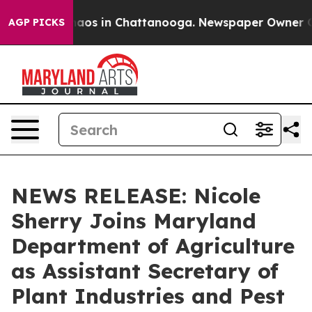
ollapse
Chaos in Chattanooga. Newspaper Owner Calls
AGP PICKS
NEWS RELEASE: Nicole
Sherry Joins Maryland
Department of Agriculture
as Assistant Secretary of
Plant Industries and Pest