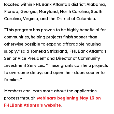
located within FHLBank Atlanta’s district: Alabama,
Florida, Georgia, Maryland, North Carolina, South
Carolina, Virginia, and the District of Columbia.
“This program has proven to be highly beneficial for
communities, helping projects finish sooner than
otherwise possible to expand affordable housing
supply,” said Tomeka Strickland, FHLBank Atlanta’s
Senior Vice President and Director of Community
Investment Services. “These grants can help projects
to overcome delays and open their doors sooner to
families.”
Members can learn more about the application
process through
webinars beginning May 13 on
FHLBank Atlanta’s website
.