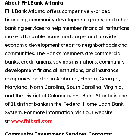
About FHLBank Atlanta
FHLBank Atlanta offers competitively-priced
financing, community development grants, and other
banking services to help member financial institutions
make affordable home mortgages and provide
economic development credit to neighborhoods and
communities. The Bank's members are commercial
banks, credit unions, savings institutions, community
development financial institutions, and insurance
companies located in Alabama, Florida, Georgia,
Maryland, North Carolina, South Carolina, Virginia,
and the District of Columbia. FHLBank Atlanta is one
of 11 district banks in the Federal Home Loan Bank
System. For more information, visit our website
at
www.fhlbatl.com
.
Community Investment Services Contacts: