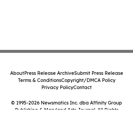
About
Press Release Archive
Submit Press Release
Terms & Conditions
Copyright/DMCA Policy
Privacy Policy
Contact
© 1995-2026 Newsmatics Inc. dba Affinity Group
Publishing & Maryland Arts Journal. All Rights
Reserved.
Cookie Settings / Your Privacy Choices