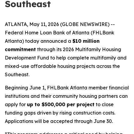
Southeast
ATLANTA, May 11, 2026 (GLOBE NEWSWIRE) --
Federal Home Loan Bank of Atlanta (FHLBank
Atlanta) today announced a
$10 million
commitment
through its 2026 Multifamily Housing
Development Fund to help complete multifamily and
mixed-use affordable housing projects across the
Southeast.
Beginning June 1, FHLBank Atlanta member financial
institutions and their community housing partners can
apply for
up to $500,000 per project
to close
funding gaps driven by rising construction costs.
Applications will be accepted through June 30.