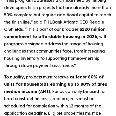
“This program addresses a critical need by helping
developers finish projects that are already more than
50% complete but require additional capital to reach
the finish line,” said FHLBank Atlanta CEO Reggie
O’Shields. “This is part of our broader
$120 million
commitment to affordable housing in 2026
, with
programs designed address the range of housing
challenges that communities face, from increasing
housing inventory to supporting homeownership
through down payment assistance.”
To qualify, projects must reserve
at least 80% of
units for households earning up to 80% of area
median income (AMI)
. Funds can only be used for
hard construction costs, and projects must be
scheduled for completion within 12 months of the
application deadline. Eligible properties must be