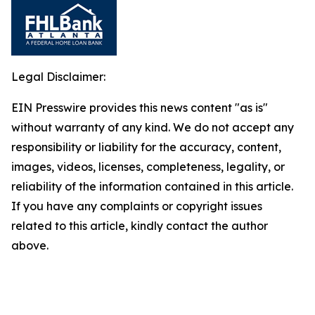
Legal Disclaimer:
EIN Presswire provides this news content "as is"
without warranty of any kind. We do not accept any
responsibility or liability for the accuracy, content,
images, videos, licenses, completeness, legality, or
reliability of the information contained in this article.
If you have any complaints or copyright issues
related to this article, kindly contact the author
above.