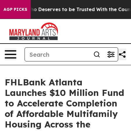
cracy. Who Deserves to be Trusted With the Country
AGP PICKS
FHLBank Atlanta
Launches $10 Million Fund
to Accelerate Completion
of Affordable Multifamily
Housing Across the