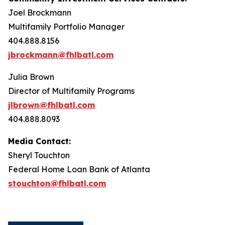
Joel Brockmann
Multifamily Portfolio Manager
404.888.8156
jbrockmann@fhlbatl.com
Julia Brown
Director of Multifamily Programs
jlbrown@fhlbatl.com
404.888.8093
Media Contact:
Sheryl Touchton
Federal Home Loan Bank of Atlanta
stouchton@fhlbatl.com