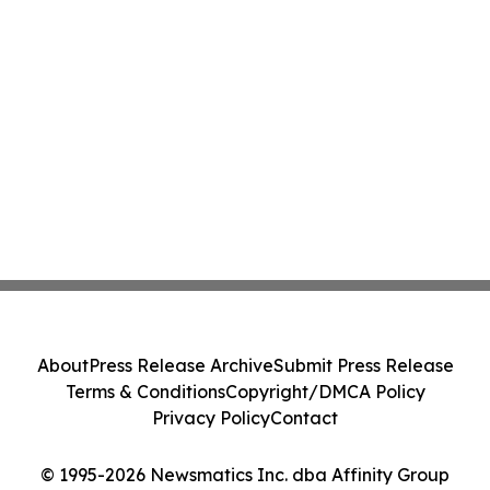
About
Press Release Archive
Submit Press Release
Terms & Conditions
Copyright/DMCA Policy
Privacy Policy
Contact
© 1995-2026 Newsmatics Inc. dba Affinity Group