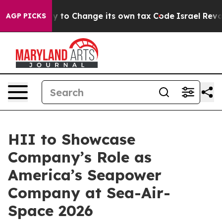
Ability to Change its own tax Code
Israel Revokes En
AGP PICKS
HII to Showcase
Company’s Role as
America’s Seapower
Company at Sea-Air-
Space 2026