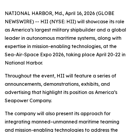
NATIONAL HARBOR, Md., April 16, 2026 (GLOBE
NEWSWIRE) -- HII (NYSE: HII) will showcase its role
as America’s largest military shipbuilder and a global
leader in autonomous maritime systems, along with
expertise in mission-enabling technologies, at the
Sea-Air-Space Expo 2026, taking place April 20-22 in
National Harbor.
Throughout the event, HII will feature a series of
announcements, demonstrations, exhibits, and
advertising that highlight its position as America’s
Seapower Company.
The company will also present its approach for
integrating manned–unmanned maritime teaming
and mission-enabling technologies to address the