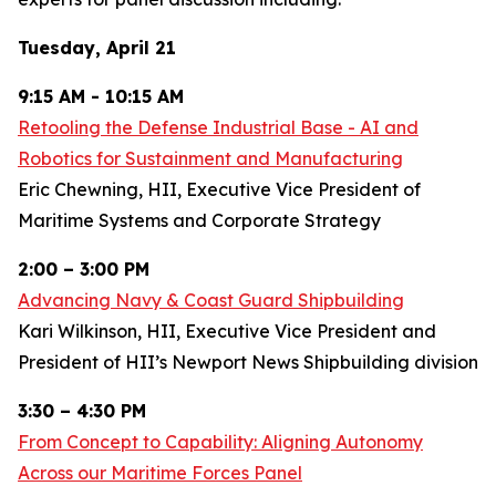
Tuesday, April 21
9:15 AM - 10:15 AM
Retooling the Defense Industrial Base - AI and
Robotics for Sustainment and Manufacturing
Eric Chewning, HII, Executive Vice President of
Maritime Systems and Corporate Strategy
2:00 – 3:00 PM
Advancing Navy & Coast Guard Shipbuilding
Kari Wilkinson, HII, Executive Vice President and
President of HII’s Newport News Shipbuilding division
3:30 – 4:30 PM
From Concept to Capability: Aligning Autonomy
Across our Maritime Forces Panel