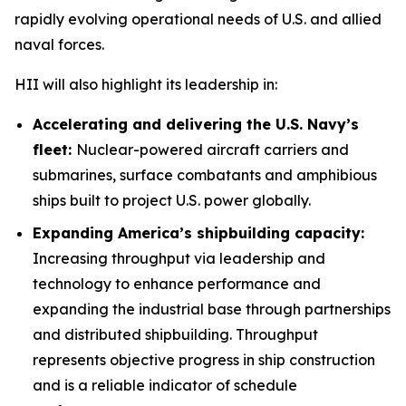
rapidly evolving operational needs of U.S. and allied
naval forces.
HII will also highlight its leadership in:
Accelerating and delivering the U.S. Navy’s
fleet:
Nuclear-powered aircraft carriers and
submarines, surface combatants and amphibious
ships built to project U.S. power globally.
Expanding America’s shipbuilding capacity:
Increasing throughput via leadership and
technology to enhance performance and
expanding the industrial base through partnerships
and distributed shipbuilding. Throughput
represents objective progress in ship construction
and is a reliable indicator of schedule