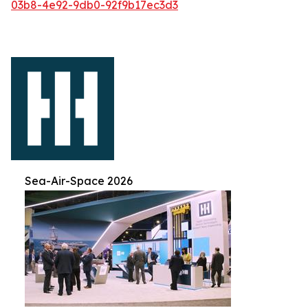
03b8-4e92-9db0-92f9b17ec3d3
Sea-Air-Space 2026