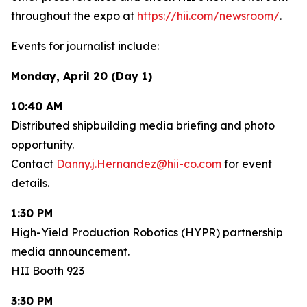
throughout the expo at
https://hii.com/newsroom/
.
Events for journalist include:
Monday, April 20 (Day 1)
10:40 AM
Distributed shipbuilding media briefing and photo
opportunity.
Contact
Danny.j.Hernandez@hii-co.com
for event
details.
1:30 PM
High-Yield Production Robotics (HYPR) partnership
media announcement.
HII Booth 923
3:30 PM