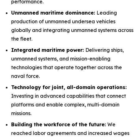
performance.
Unmanned maritime dominance:
Leading
production of unmanned undersea vehicles
globally and integrating unmanned systems across
the fleet.
Integrated maritime power:
Delivering ships,
unmanned systems, and mission-enabling
technologies that operate together across the
naval force.
Technology for joint, all-domain operations:
Investing in advanced capabilities that connect
platforms and enable complex, multi-domain
missions.
Building the workforce of the future:
We
reached labor agreements and increased wages