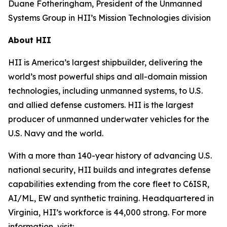
Duane Fotheringham, President of the Unmanned
Systems Group in HII’s Mission Technologies division
About HII
HII is America’s largest shipbuilder, delivering the
world’s most powerful ships and all-domain mission
technologies, including unmanned systems, to U.S.
and allied defense customers. HII is the largest
producer of unmanned underwater vehicles for the
U.S. Navy and the world.
With a more than 140-year history of advancing U.S.
national security, HII builds and integrates defense
capabilities extending from the core fleet to C6ISR,
AI/ML, EW and synthetic training. Headquartered in
Virginia, HII’s workforce is 44,000 strong. For more
information, visit: