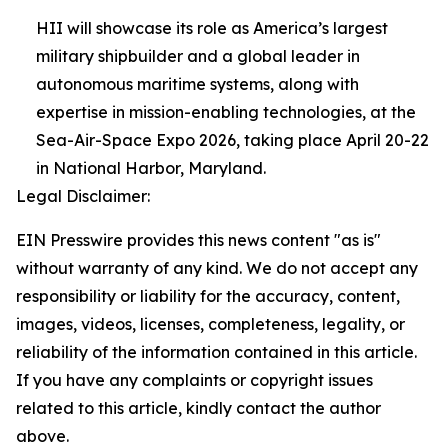
HII will showcase its role as America’s largest
military shipbuilder and a global leader in
autonomous maritime systems, along with
expertise in mission-enabling technologies, at the
Sea-Air-Space Expo 2026, taking place April 20-22
in National Harbor, Maryland.
Legal Disclaimer:
EIN Presswire provides this news content "as is"
without warranty of any kind. We do not accept any
responsibility or liability for the accuracy, content,
images, videos, licenses, completeness, legality, or
reliability of the information contained in this article.
If you have any complaints or copyright issues
related to this article, kindly contact the author
above.