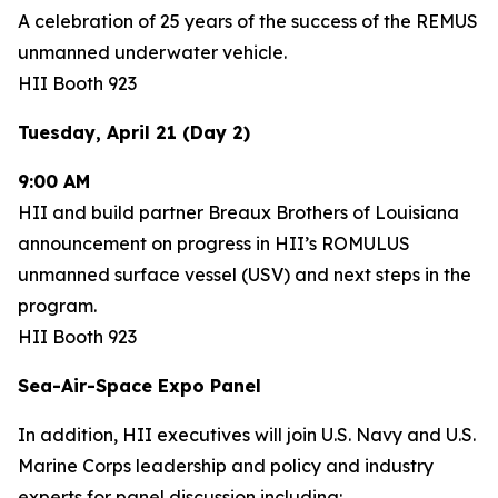
A celebration of 25 years of the success of the REMUS
unmanned underwater vehicle.
HII Booth 923
Tuesday, April 21 (Day 2)
9:00 AM
HII and build partner Breaux Brothers of Louisiana
announcement on progress in HII’s ROMULUS
unmanned surface vessel (USV) and next steps in the
program.
HII Booth 923
Sea-Air-Space Expo Panel
In addition, HII executives will join U.S. Navy and U.S.
Marine Corps leadership and policy and industry
experts for panel discussion including: