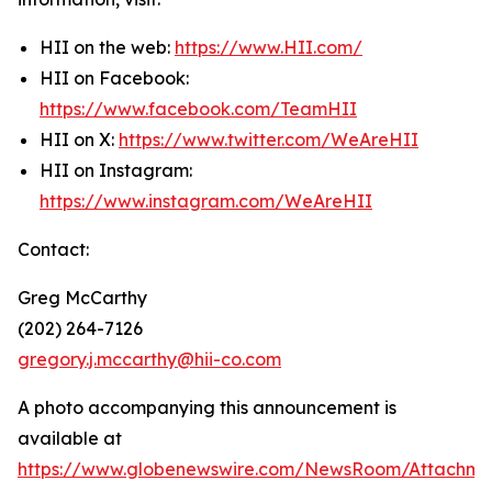
HII on the web:
https://www.HII.com/
HII on Facebook:
https://www.facebook.com/TeamHII
HII on X:
https://www.twitter.com/WeAreHII
HII on Instagram:
https://www.instagram.com/WeAreHII
Contact:
Greg McCarthy
(202) 264-7126
gregory.j.mccarthy@hii-co.com
A photo accompanying this announcement is
available at
https://www.globenewswire.com/NewsRoom/Attachme