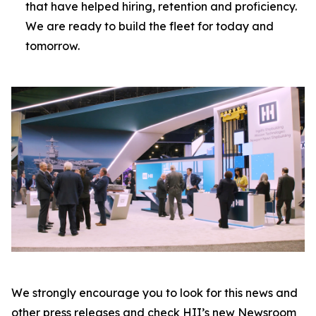
that have helped hiring, retention and proficiency.
We are ready to build the fleet for today and
tomorrow.
We strongly encourage you to look for this news and
other press releases and check HII’s new Newsroom