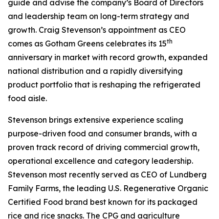
guide and advise the company’s Board of Directors
and leadership team on long-term strategy and
growth. Craig Stevenson’s appointment as CEO
th
comes as Gotham Greens celebrates its 15
anniversary in market with record growth, expanded
national distribution and a rapidly diversifying
product portfolio that is reshaping the refrigerated
food aisle.
Stevenson brings extensive experience scaling
purpose-driven food and consumer brands, with a
proven track record of driving commercial growth,
operational excellence and category leadership.
Stevenson most recently served as CEO of Lundberg
Family Farms, the leading U.S. Regenerative Organic
Certified Food brand best known for its packaged
rice and rice snacks. The CPG and agriculture