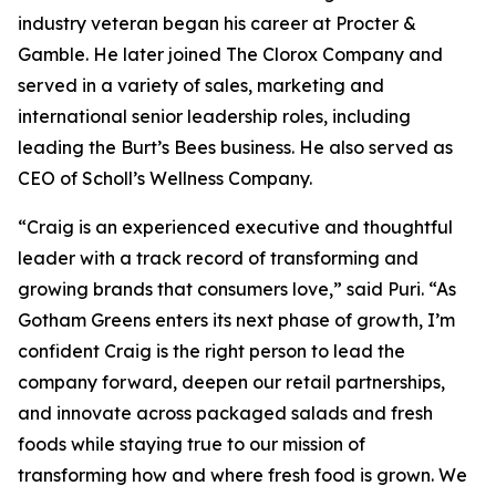
industry veteran began his career at Procter &
Gamble. He later joined The Clorox Company and
served in a variety of sales, marketing and
international senior leadership roles, including
leading the Burt’s Bees business. He also served as
CEO of Scholl’s Wellness Company.
“Craig is an experienced executive and thoughtful
leader with a track record of transforming and
growing brands that consumers love,” said Puri. “As
Gotham Greens enters its next phase of growth, I’m
confident Craig is the right person to lead the
company forward, deepen our retail partnerships,
and innovate across packaged salads and fresh
foods while staying true to our mission of
transforming how and where fresh food is grown. We