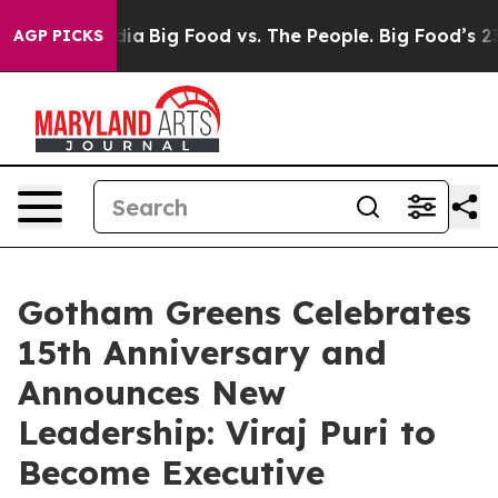
cial Media
Big Food vs. The People. Big Food’s 239 Law
AGP PICKS
Gotham Greens Celebrates
15th Anniversary and
Announces New
Leadership: Viraj Puri to
Become Executive