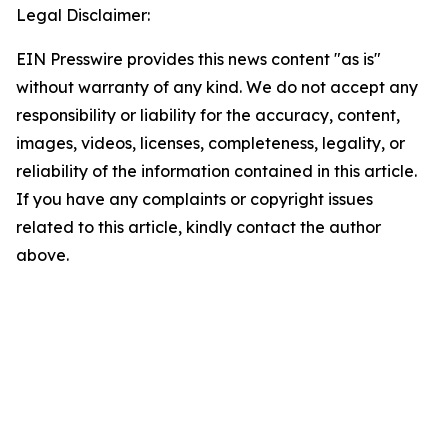
Legal Disclaimer:
EIN Presswire provides this news content "as is"
without warranty of any kind. We do not accept any
responsibility or liability for the accuracy, content,
images, videos, licenses, completeness, legality, or
reliability of the information contained in this article.
If you have any complaints or copyright issues
related to this article, kindly contact the author
above.