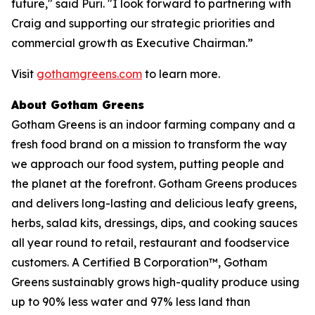
future," said Puri. "I look forward to partnering with
Craig and supporting our strategic priorities and
commercial growth as Executive Chairman.”
Visit
gothamgreens.com
to learn more.
About Gotham Greens
Gotham Greens is an indoor farming company and a
fresh food brand on a mission to transform the way
we approach our food system, putting people and
the planet at the forefront. Gotham Greens produces
and delivers long-lasting and delicious leafy greens,
herbs, salad kits, dressings, dips, and cooking sauces
all year round to retail, restaurant and foodservice
customers. A Certified B Corporation™, Gotham
Greens sustainably grows high-quality produce using
up to 90% less water and 97% less land than