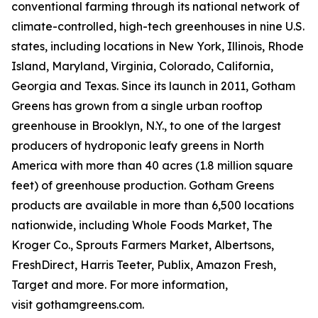
conventional farming through its national network of
climate-controlled, high-tech greenhouses in nine U.S.
states, including locations in New York, Illinois, Rhode
Island, Maryland, Virginia, Colorado, California,
Georgia and Texas. Since its launch in 2011, Gotham
Greens has grown from a single urban rooftop
greenhouse in Brooklyn, N.Y., to one of the largest
producers of hydroponic leafy greens in North
America with more than 40 acres (1.8 million square
feet) of greenhouse production. Gotham Greens
products are available in more than 6,500 locations
nationwide, including Whole Foods Market, The
Kroger Co., Sprouts Farmers Market, Albertsons,
FreshDirect, Harris Teeter, Publix, Amazon Fresh,
Target and more. For more information,
visit gothamgreens.com.