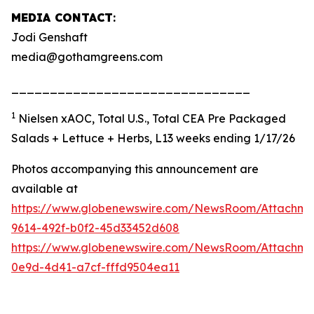
MEDIA CONTACT
:
Jodi Genshaft
media@gothamgreens.com
_______________________________
1
Nielsen xAOC, Total U.S., Total CEA Pre Packaged
Salads + Lettuce + Herbs, L13 weeks ending 1/17/26
Photos accompanying this announcement are
available at
https://www.globenewswire.com/NewsRoom/Attachme
9614-492f-b0f2-45d33452d608
https://www.globenewswire.com/NewsRoom/Attachm
0e9d-4d41-a7cf-fffd9504ea11