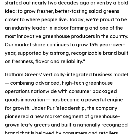
started out nearly two decades ago driven by a bold
idea: to grow fresher, better-tasting salad greens
closer to where people live. Today, we’re proud to be
an industry leader in indoor farming and one of the
most innovative greenhouse producers in the country.
Our market share continues to grow 15% year-over-
year, supported by a strong, recognizable brand built
on freshness, flavor and reliability.”
Gotham Greens’ vertically-integrated business model
— combining advanced, high-tech greenhouse
operations nationwide with consumer packaged
goods innovation — has become a powerful engine
for growth. Under Puri’s leadership, the company
pioneered a new market segment of greenhouse-
grown leafy greens and built a nationally recognized
brand that is beloved by consumers and retailers