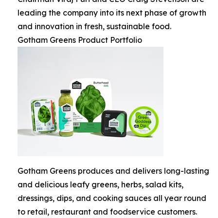
leading the company into its next phase of growth
and innovation in fresh, sustainable food.
Gotham Greens Product Portfolio
Gotham Greens produces and delivers long-lasting
and delicious leafy greens, herbs, salad kits,
dressings, dips, and cooking sauces all year round
to retail, restaurant and foodservice customers.