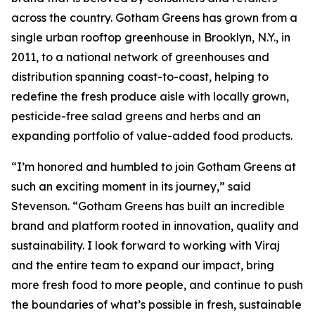
across the country. Gotham Greens has grown from a
single urban rooftop greenhouse in Brooklyn, N.Y., in
2011, to a national network of greenhouses and
distribution spanning coast-to-coast, helping to
redefine the fresh produce aisle with locally grown,
pesticide-free salad greens and herbs and an
expanding portfolio of value-added food products.
“I’m honored and humbled to join Gotham Greens at
such an exciting moment in its journey,” said
Stevenson. “Gotham Greens has built an incredible
brand and platform rooted in innovation, quality and
sustainability. I look forward to working with Viraj
and the entire team to expand our impact, bring
more fresh food to more people, and continue to push
the boundaries of what’s possible in fresh, sustainable