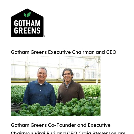
Gotham Greens Executive Chairman and CEO
Gotham Greens Co-Founder and Executive
Chairman Viraj Puri and CEO Craig Stevenson are