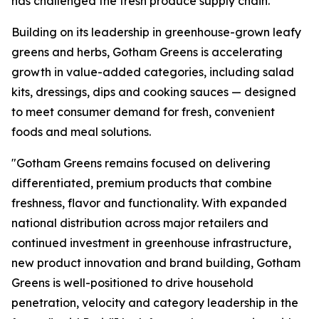
has challenged the fresh produce supply chain.
Building on its leadership in greenhouse-grown leafy
greens and herbs, Gotham Greens is accelerating
growth in value-added categories, including salad
kits, dressings, dips and cooking sauces — designed
to meet consumer demand for fresh, convenient
foods and meal solutions.
"Gotham Greens remains focused on delivering
differentiated, premium products that combine
freshness, flavor and functionality. With expanded
national distribution across major retailers and
continued investment in greenhouse infrastructure,
new product innovation and brand building, Gotham
Greens is well-positioned to drive household
penetration, velocity and category leadership in the