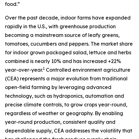
food.”
Over the past decade, indoor farms have expanded
rapidly in the U.S., with greenhouse production
becoming a mainstream source of leafy greens,
tomatoes, cucumbers and peppers. The market share
for indoor grown packaged salad, lettuce and herbs
combined is nearly 10% and has increased +22%
1
year-over-year.
Controlled environment agriculture
(CEA) represents a major evolution from traditional
open-field farming by leveraging advanced
technology, such as hydroponics, automation and
precise climate controls, to grow crops year-round,
regardless of weather or geography. By enabling
year-round production, consistent quality and
dependable supply, CEA addresses the volatility that