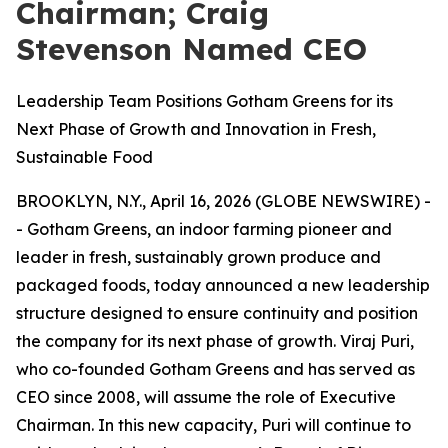
Chairman; Craig
Stevenson Named CEO
Leadership Team Positions Gotham Greens for its
Next Phase of Growth and Innovation in Fresh,
Sustainable Food
BROOKLYN, N.Y., April 16, 2026 (GLOBE NEWSWIRE) -
- Gotham Greens, an indoor farming pioneer and
leader in fresh, sustainably grown produce and
packaged foods, today announced a new leadership
structure designed to ensure continuity and position
the company for its next phase of growth. Viraj Puri,
who co-founded Gotham Greens and has served as
CEO since 2008, will assume the role of Executive
Chairman. In this new capacity, Puri will continue to