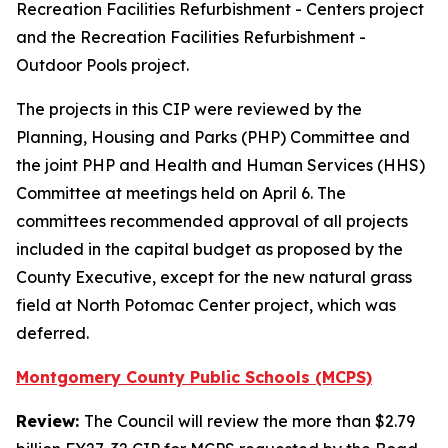
Recreation Facilities Refurbishment - Centers project
and the Recreation Facilities Refurbishment -
Outdoor Pools project.
The projects in this CIP were reviewed by the
Planning, Housing and Parks (PHP) Committee and
the joint PHP and Health and Human Services (HHS)
Committee at meetings held on April 6. The
committees recommended approval of all projects
included in the capital budget as proposed by the
County Executive, except for the new natural grass
field at North Potomac Center project, which was
deferred.
Montgomery County Public Schools (MCPS)
Review:
The Council will review the more than $2.79