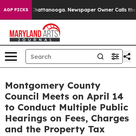
haos in Chattanooga. Newspaper Owner Calls the Peop
AGP PICKS
Montgomery County
Council Meets on April 14
to Conduct Multiple Public
Hearings on Fees, Charges
and the Property Tax