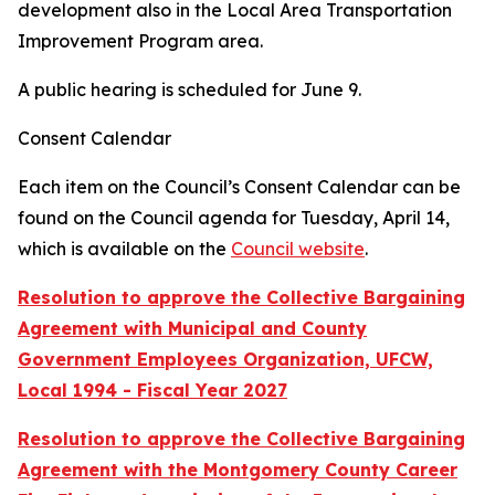
development also in the Local Area Transportation
Improvement Program area.
A public hearing is scheduled for June 9.
Consent Calendar
Each item on the Council’s Consent Calendar can be
found on the Council agenda for Tuesday, April 14,
which is available on the
Council website
.
Resolution to approve the Collective Bargaining
Agreement with Municipal and County
Government Employees Organization, UFCW,
Local 1994 - Fiscal Year 2027
Resolution to approve the Collective Bargaining
Agreement with the Montgomery County Career