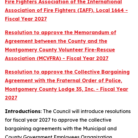
Fire Fighters Association of the International
Association of Fire Fighters (IAFF), Local 1664 -
Fiscal Year 2027
Resolution to approve the Memorandum of
Agreement between the County and the
Montgomery County Volunteer Fire-Rescue
Association (MCVFRA) - Fiscal Year 2027
Resolution to approve the Collective Bargaining
Agreement with the Fraternal Order of Police,
Montgomery County Lodge 35, Inc. - Fiscal Year
2027
Introductions
: The Council will introduce resolutions
for fiscal year 2027 to approve the collective
bargaining agreements with the Municipal and
County Government Employees Organization