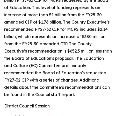
billion FY27-32 CIP for MCPS requested by the Boad
of Education. This level of funding represents an
increase of more than $1 billion from the FY25-30
amended CIP of $1.76 billion. The County Executive’s
recommended FY27-32 CIP for MCPS includes $2.14
billion, which represents an increase of $380 million
from the FY25-30 amended CIP. The County
Executive’s recommendation is $652.3 million less than
the Board of Education’s proposal. The Education
and Culture (EC) Committee preliminarily
recommended the Board of Education’s requested
FY27-32 CIP with a series of changes. Additional
details about the committee’s recommendations can
be found in the Council staff report.
District Council Session