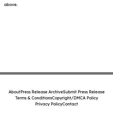
above.
About
Press Release Archive
Submit Press Release
Terms & Conditions
Copyright/DMCA Policy
Privacy Policy
Contact