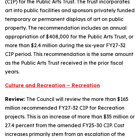
(CIP) for the Public Arts Trust. The trust incorporates
art into public facilities and sponsors privately funded
temporary or permanent displays of art on public
property. The recommendation includes an annual
appropriation of $408,000 for the Public Arts Trust, or
more than $2.4 million during the six-year FY27-32
CIP period. This recommendation is the same amount
as the Public Arts Trust received in the prior fiscal
years.
Culture and Recreation – Recreation
Review:
The Council will review the more than $165
million recommended FY27-32 CIP for Recreation
projects. This is an increase of more than $35 million or
27.4 percent from the amended FY25-30 CIP. Cost
increases primarily stem from an escalation of the