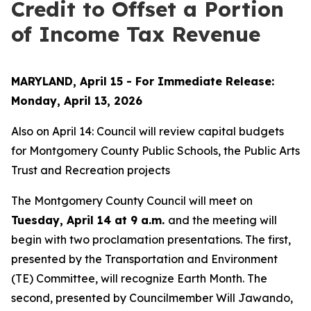
Credit to Offset a Portion
of Income Tax Revenue
MARYLAND, April 15 - For Immediate Release:
Monday, April 13, 2026
Also on April 14: Council will review capital budgets
for Montgomery County Public Schools, the Public Arts
Trust and Recreation projects
The Montgomery County Council will meet on
Tuesday, April 14 at 9 a.m.
and the meeting will
begin with two proclamation presentations. The first,
presented by the Transportation and Environment
(TE) Committee, will recognize Earth Month. The
second, presented by Councilmember Will Jawando,