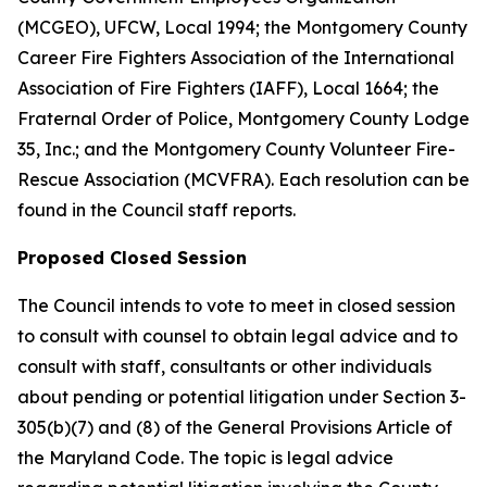
(MCGEO), UFCW, Local 1994; the Montgomery County
Career Fire Fighters Association of the International
Association of Fire Fighters (IAFF), Local 1664; the
Fraternal Order of Police, Montgomery County Lodge
35, Inc.; and the Montgomery County Volunteer Fire-
Rescue Association (MCVFRA). Each resolution can be
found in the Council staff reports.
Proposed Closed Session
The Council intends to vote to meet in closed session
to consult with counsel to obtain legal advice and to
consult with staff, consultants or other individuals
about pending or potential litigation under Section 3-
305(b)(7) and (8) of the General Provisions Article of
the Maryland Code. The topic is legal advice