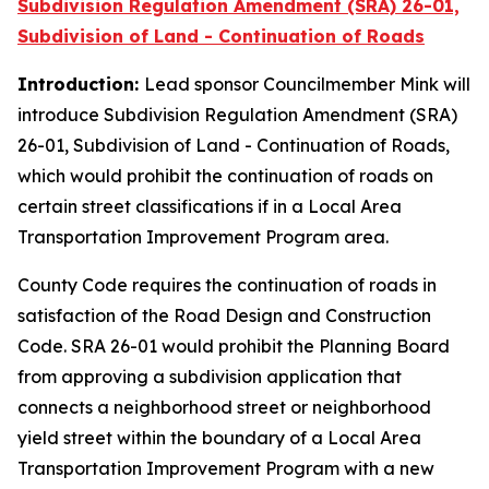
Subdivision Regulation Amendment (SRA) 26-01,
Subdivision of Land - Continuation of Roads
Introduction:
Lead sponsor Councilmember Mink will
introduce Subdivision Regulation Amendment (SRA)
26-01, Subdivision of Land - Continuation of Roads,
which would prohibit the continuation of roads on
certain street classifications if in a Local Area
Transportation Improvement Program area.
County Code requires the continuation of roads in
satisfaction of the Road Design and Construction
Code. SRA 26-01 would prohibit the Planning Board
from approving a subdivision application that
connects a neighborhood street or neighborhood
yield street within the boundary of a Local Area
Transportation Improvement Program with a new