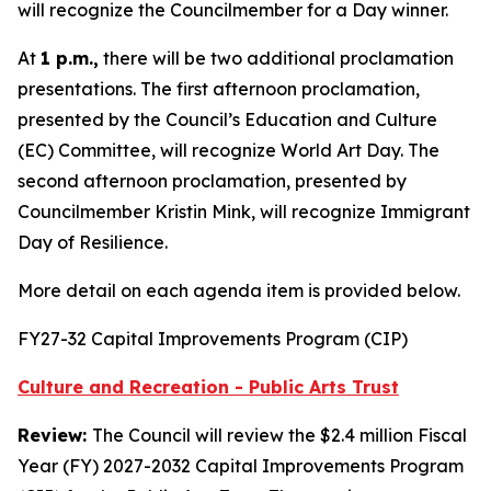
will recognize the Councilmember for a Day winner.
At
1 p.m.,
there will be two additional proclamation
presentations. The first afternoon proclamation,
presented by the Council’s Education and Culture
(EC) Committee, will recognize World Art Day. The
second afternoon proclamation, presented by
Councilmember Kristin Mink, will recognize Immigrant
Day of Resilience.
More detail on each agenda item is provided below.
FY27-32 Capital Improvements Program (CIP)
Culture and Recreation - Public Arts Trust
Review:
The Council will review the $2.4 million Fiscal
Year (FY) 2027-2032 Capital Improvements Program