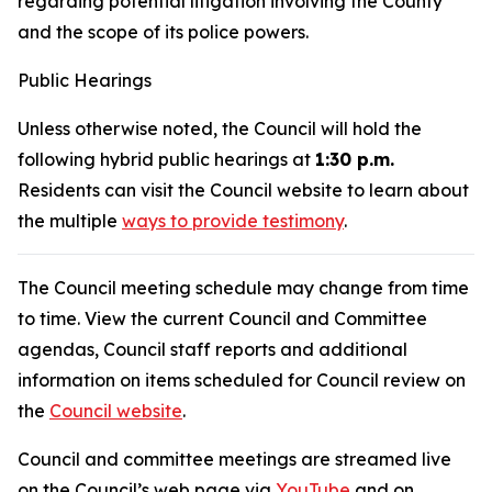
regarding potential litigation involving the County
and the scope of its police powers.
Public Hearings
Unless otherwise noted, the Council will hold the
following hybrid public hearings at
1:30 p.m.
Residents can visit the Council website to learn about
the multiple
ways to provide testimony
.
The Council meeting schedule may change from time
to time. View the current Council and Committee
agendas, Council staff reports and additional
information on items scheduled for Council review on
the
Council website
.
Council and committee meetings are streamed live
on the Council’s web page via
YouTube
and on