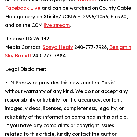
Facebook Live
and can be watched on County Cable
Montgomery on Xfinity/RCN 6 HD 996/1056, Fios 30,
and on the CCM
live stream
.
Release ID: 26-142
Media Contact:
Sonya Healy
240-777-7926,
Benjamin
Sky Brandt
240-777-7884
Legal Disclaimer:
EIN Presswire provides this news content "as is"
without warranty of any kind. We do not accept any
responsibility or liability for the accuracy, content,
images, videos, licenses, completeness, legality, or
reliability of the information contained in this article.
If you have any complaints or copyright issues
related to this article, kindly contact the author