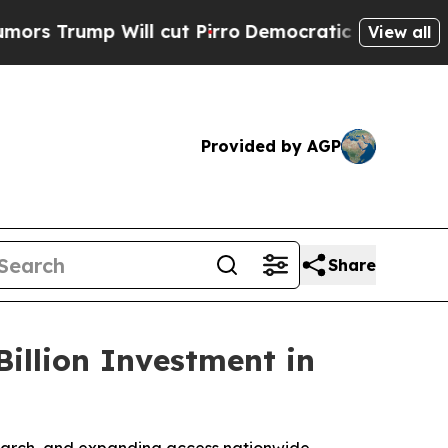
 Will cut Pirro
Democratic Socialists of Americ
View all
Provided by AGP
Share
illion Investment in