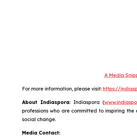
A Media Snipp
For more information, please visit:
https://india
About Indiaspora
: Indiaspora (
www.indiaspo
professions who are committed to inspiring the 
social change.
Media Contact: