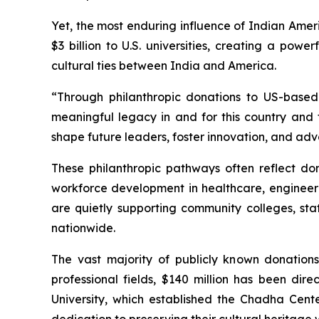
Yet, the most enduring influence of Indian Amer
$3 billion to U.S. universities, creating a pow
cultural ties between India and America.
“Through philanthropic donations to US-based 
meaningful legacy in and for this country and t
shape future leaders, foster innovation, and adv
These philanthropic pathways often reflect dono
workforce development in healthcare, engineeri
are quietly supporting community colleges, st
nationwide.
The vast majority of publicly known donation
professional fields, $140 million has been di
University, which established the Chadha Cent