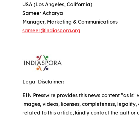
USA (Los Angeles, California)
Sameer Acharya
Manager, Marketing & Communications
sameer@indiaspora.org
Legal Disclaimer:
EIN Presswire provides this news content "as is" 
images, videos, licenses, completeness, legality, o
related to this article, kindly contact the author