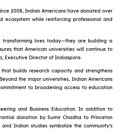
 Since 2008, Indian Americans have donated over
nal ecosystem while reinforcing professional and
y transforming lives today—they are building a
ures that American universities will continue to
a, Executive Director of Indiaspora.
e that builds research capacity and strengthens
Beyond the major universities, Indian Americans
p commitment to broadening access to education
eering and Business Education. In addition to
stantial donation by Sumir Chadha to Princeton
, and Indian studies symbolize the community’s