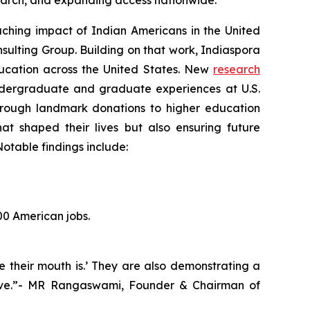
esearch, and expanding access nationwide.
hing impact of Indian Americans in the United
sulting Group. Building on that work, Indiaspora
education across the United States. New
research
ndergraduate and graduate experiences at U.S.
 Through landmark donations to higher education
hat shaped their lives but also ensuring future
otable findings include:
00 American jobs.
e their mouth is.’ They are also demonstrating a
hrive.”- MR Rangaswami, Founder & Chairman of