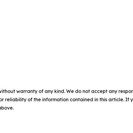
without warranty of any kind. We do not accept any responsib
r reliability of the information contained in this article. I
 above.