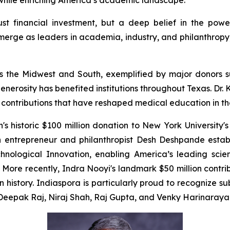
e while enriching America’s academic landscape.
just financial investment, but a deep belief in the powe
erge as leaders in academia, industry, and philanthropy, 
cross the Midwest and South, exemplified by major donor
enerosity has benefited institutions throughout Texas. Dr
e contributions that have reshaped medical education in th
 historic $100 million donation to New York University's
n entrepreneur and philanthropist Desh Deshpande estab
chnological Innovation, enabling America’s leading scien
ore recently, Indra Nooyi's landmark $50 million contr
in history. Indiaspora is particularly proud to recognize 
m Deepak Raj, Niraj Shah, Raj Gupta, and Venky Harinaraya