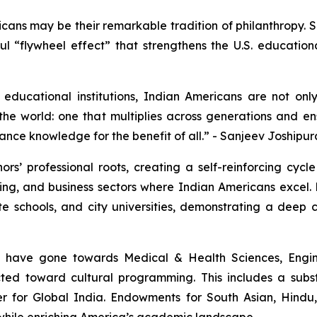
icans may be their remarkable tradition of philanthropy.
erful “flywheel effect” that strengthens the U.S. educatio
educational institutions, Indian Americans are not onl
he world: one that multiplies across generations and ens
ance knowledge for the benefit of all.” - Sanjeev Joshipur
rs’ professional roots, creating a self-reinforcing cycl
ng, and business sectors where Indian Americans excel. 
ate schools, and city universities, demonstrating a dee
s have gone towards Medical & Health Sciences, Engin
rected toward cultural programming. This includes a sub
er for Global India. Endowments for South Asian, Hindu