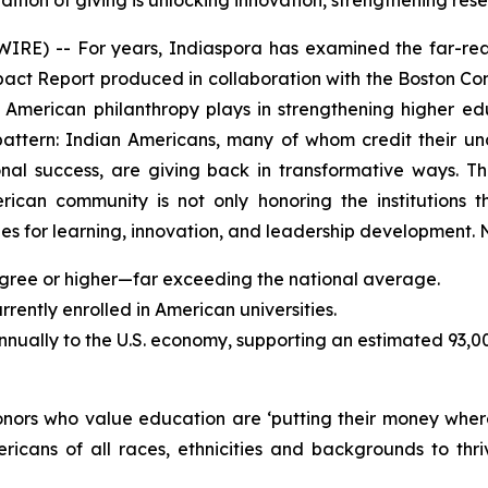
dition of giving is unlocking innovation, strengthening r
) -- For years, Indiaspora has examined the far-reac
mpact Report produced in collaboration with the Boston Con
an American philanthropy plays in strengthening higher 
pattern: Indian Americans, many of whom credit their u
sional success, are giving back in transformative ways.
erican community is not only honoring the institutions t
s for learning, innovation, and leadership development. N
gree or higher—far exceeding the national average.
ently enrolled in American universities.
annually to the U.S. economy, supporting an estimated 93,0
donors who value education are ‘putting their money wher
ricans of all races, ethnicities and backgrounds to t