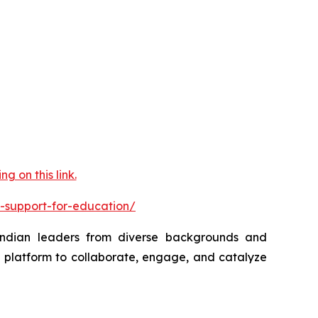
 on this link.
-support-for-education/
 Indian leaders from diverse backgrounds and
a platform to collaborate, engage, and catalyze