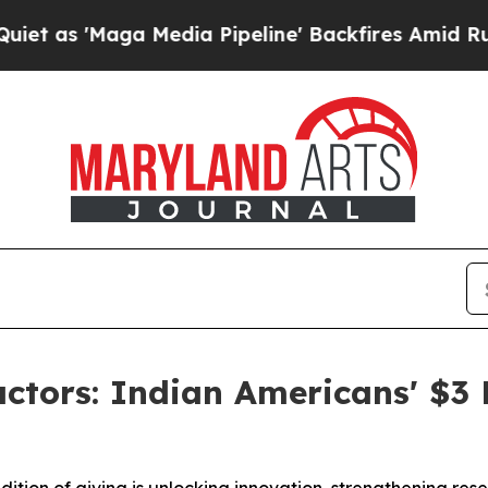
ga Media Pipeline' Backfires Amid Rumors Trump
ctors: Indian Americans' $3 B