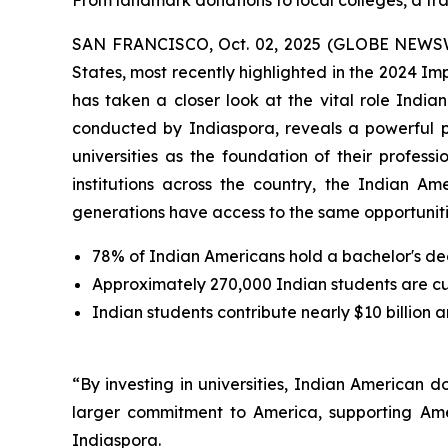
From landmark donations to local colleges, a tra
SAN FRANCISCO, Oct. 02, 2025 (GLOBE NEWSWIRE
States, most recently highlighted in the 2024 I
has taken a closer look at the vital role Indi
conducted by Indiaspora, reveals a powerful 
universities as the foundation of their profes
institutions across the country, the Indian Am
generations have access to the same opportunitie
78% of Indian Americans hold a bachelor's de
Approximately 270,000 Indian students are curr
Indian students contribute nearly $10 billion 
“By investing in universities, Indian American 
larger commitment to America, supporting Ame
Indiaspora.