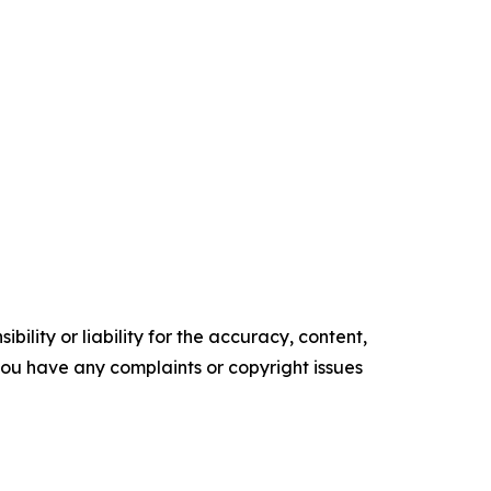
ility or liability for the accuracy, content,
f you have any complaints or copyright issues