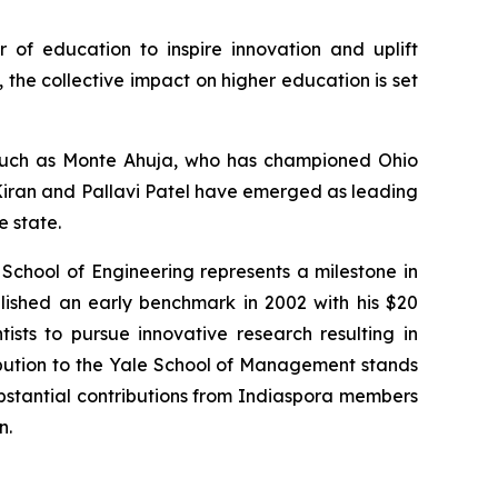
r of education to inspire innovation and uplift
the collective impact on higher education is set
s such as Monte Ahuja, who has championed Ohio
. Kiran and Pallavi Patel have emerged as leading
e state.
 School of Engineering represents a milestone in
lished an early benchmark in 2002 with his $20
tists to pursue innovative research resulting in
ibution to the Yale School of Management stands
substantial contributions from Indiaspora members
n.