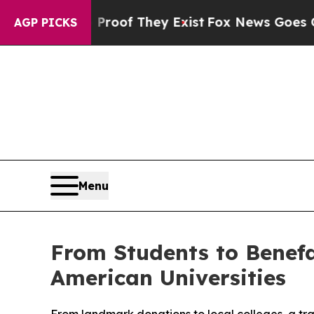
s no Proof They Exist
Fox News Goes Quiet as 'Ma
AGP PICKS
Menu
From Students to Benefa
American Universities