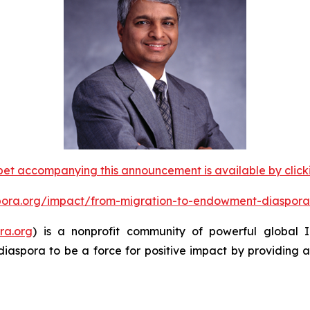
et accompanying this announcement is available by clicking
spora.org/impact/from-migration-to-endowment-diaspora
ra.org
) is a nonprofit community of powerful global
diaspora to be a force for positive impact by providing 