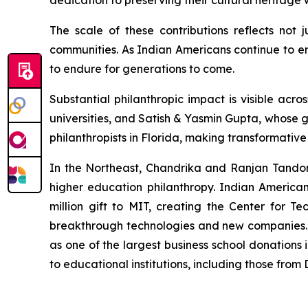
dedication to preserving their cultural heritag
The scale of these contributions reflects not 
communities. As Indian Americans continue to em
to endure for generations to come.
Substantial philanthropic impact is visible a
universities, and Satish & Yasmin Gupta, whose g
philanthropists in Florida, making transformativ
In the Northeast, Chandrika and Ranjan Tandon's
higher education philanthropy. Indian America
million gift to MIT, creating the Center for Te
breakthrough technologies and new companies. M
as one of the largest business school donations 
to educational institutions, including those fro