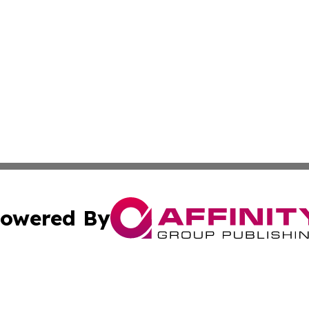
owered By
ubmit Press Release
Terms & Conditions
Copyright/DMCA
 Inc. dba Affinity Group Publishing & Maryland Arts Journa