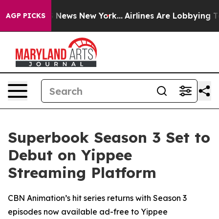
 was CBS News New York...
Airlines Are Lobbying To Cha
AGP PICKS
Superbook Season 3 Set to
Debut on Yippee
Streaming Platform
CBN Animation’s hit series returns with Season 3
episodes now available ad-free to Yippee