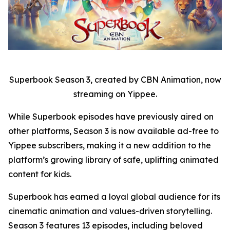
Superbook Season 3, created by CBN Animation, now
streaming on Yippee.
While Superbook episodes have previously aired on
other platforms, Season 3 is now available ad-free to
Yippee subscribers, making it a new addition to the
platform’s growing library of safe, uplifting animated
content for kids.
Superbook has earned a loyal global audience for its
cinematic animation and values-driven storytelling.
Season 3 features 13 episodes, including beloved