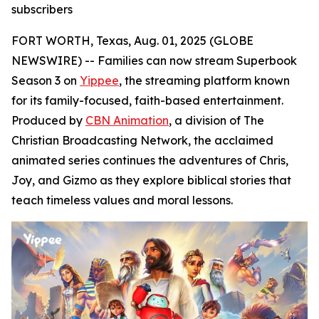
subscribers
FORT WORTH, Texas, Aug. 01, 2025 (GLOBE
NEWSWIRE) -- Families can now stream Superbook
Season 3 on
Yippee
, the streaming platform known
for its family-focused, faith-based entertainment.
Produced by
CBN Animation
, a division of The
Christian Broadcasting Network, the acclaimed
animated series continues the adventures of Chris,
Joy, and Gizmo as they explore biblical stories that
teach timeless values and moral lessons.