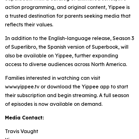
action programming, and original content, Yippee is
a trusted destination for parents seeking media that
reflects their values.
In addition to the English-language release, Season 3
of Superlibro, the Spanish version of Superbook, will
also be available on Yippee, further expanding
access to diverse audiences across North America.
Families interested in watching can visit
www.yippee.tv or download the Yippee app to start
their subscription and begin streaming. A full season
of episodes is now available on demand.
Media Contact:
Travis Vaught