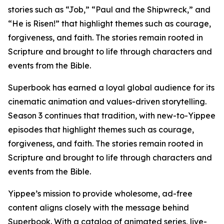
stories such as “Job,” “Paul and the Shipwreck,” and
“He is Risen!” that highlight themes such as courage,
forgiveness, and faith. The stories remain rooted in
Scripture and brought to life through characters and
events from the Bible.
Superbook has earned a loyal global audience for its
cinematic animation and values-driven storytelling.
Season 3 continues that tradition, with new-to-Yippee
episodes that highlight themes such as courage,
forgiveness, and faith. The stories remain rooted in
Scripture and brought to life through characters and
events from the Bible.
Yippee’s mission to provide wholesome, ad-free
content aligns closely with the message behind
Superbook. With a catalog of animated series, live-