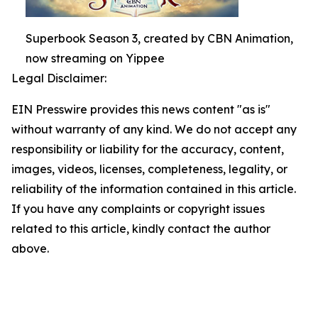
Superbook Season 3, created by CBN Animation,
now streaming on Yippee
Legal Disclaimer:
EIN Presswire provides this news content "as is"
without warranty of any kind. We do not accept any
responsibility or liability for the accuracy, content,
images, videos, licenses, completeness, legality, or
reliability of the information contained in this article.
If you have any complaints or copyright issues
related to this article, kindly contact the author
above.