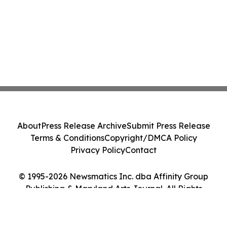
About
Press Release Archive
Submit Press Release
Terms & Conditions
Copyright/DMCA Policy
Privacy Policy
Contact
© 1995-2026 Newsmatics Inc. dba Affinity Group
Publishing & Maryland Arts Journal. All Rights
Reserved.
Cookie Settings / Your Privacy Choices