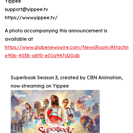
Yippee
support@yippee.tv
https://www.yippee.tv/
A photo accompanying this announcement is
available at
https://www.globenewswire.com/NewsRoom/Attachm
e90b-4038-a8f0-e01a947d20db
Superbook Season 3, created by CBN Animation,
now streaming on Yippee