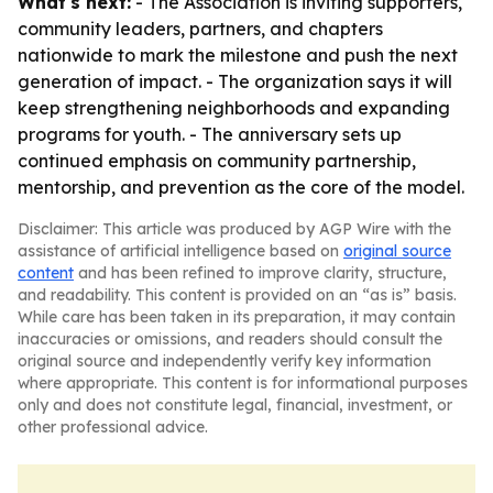
What's next:
- The Association is inviting supporters,
community leaders, partners, and chapters
nationwide to mark the milestone and push the next
generation of impact. - The organization says it will
keep strengthening neighborhoods and expanding
programs for youth. - The anniversary sets up
continued emphasis on community partnership,
mentorship, and prevention as the core of the model.
Disclaimer: This article was produced by AGP Wire with the
assistance of artificial intelligence based on
original source
content
and has been refined to improve clarity, structure,
and readability. This content is provided on an “as is” basis.
While care has been taken in its preparation, it may contain
inaccuracies or omissions, and readers should consult the
original source and independently verify key information
where appropriate. This content is for informational purposes
only and does not constitute legal, financial, investment, or
other professional advice.