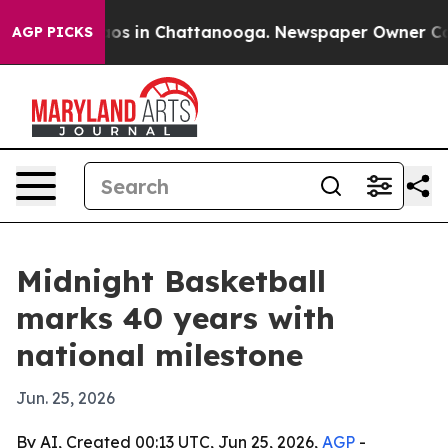
ollapse
Chaos in Chattanooga. Newspaper Owner Calls 
AGP PICKS
Midnight Basketball
marks 40 years with
national milestone
Jun. 25, 2026
By AI, Created 00:13 UTC, Jun 25, 2026,
AGP
-