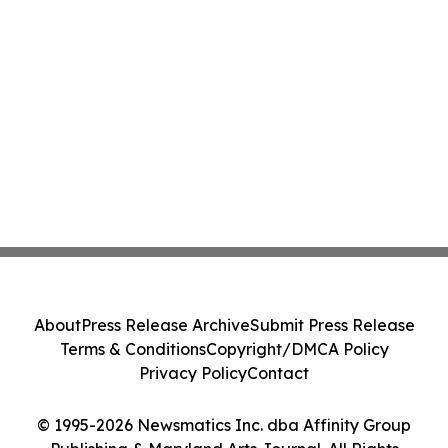
About
Press Release Archive
Submit Press Release
Terms & Conditions
Copyright/DMCA Policy
Privacy Policy
Contact
© 1995-2026 Newsmatics Inc. dba Affinity Group