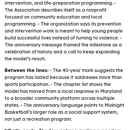
intervention, and life-preparation programming. -
The Association describes itself as a nonprofit
focused on community education and local
programming. - The organization says its prevention
and intervention work is meant to help young people
build successful lives instead of turning to violence. -
The anniversary message framed the milestone as a
celebration of history and a call to keep expanding
the model’s reach.
Between the lines:
- The 40-year mark suggests the
program has lasted because it addresses more than
sports participation. - The chapter list shows the
model has moved from a local response in Maryland
to a broader community platform across multiple
states. - The anniversary language points to Midnight
Basketball’s larger role as a social support system,
not just a recreation program.