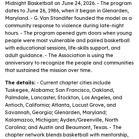
Midnight Basketball on June 24, 2026. - The program
dates to June 26, 1986, when it began in Glenarden,
Maryland. - G. Van Standifer founded the model as a
community response to violence during late-night
hours. - The program opened gym doors when young
people were most vulnerable and paired basketball
with educational sessions, life-skills support, and
adult guidance. - The Association is using the
anniversary to recognize the people and communities
that sustained the mission over time.
The details:
- Current chapter cities include
Tuskegee, Alabama; San Francisco, Oakland,
Palmdale, Lancaster, Stockton, Los Angeles, and
Antioch, California; Atlanta, Locust Grove, and
Savannah, Georgia; Glenarden, Maryland;
Kalamazoo, Michigan; Ayden/Greenville, North
Carolina; and Austin and Beaumont, Texas. - The
chapter network blends basketball with mentorship,