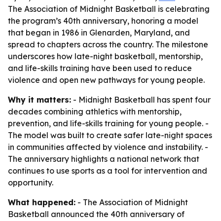
The Association of Midnight Basketball is celebrating
the program’s 40th anniversary, honoring a model
that began in 1986 in Glenarden, Maryland, and
spread to chapters across the country. The milestone
underscores how late-night basketball, mentorship,
and life-skills training have been used to reduce
violence and open new pathways for young people.
Why it matters:
- Midnight Basketball has spent four
decades combining athletics with mentorship,
prevention, and life-skills training for young people. -
The model was built to create safer late-night spaces
in communities affected by violence and instability. -
The anniversary highlights a national network that
continues to use sports as a tool for intervention and
opportunity.
What happened:
- The Association of Midnight
Basketball announced the 40th anniversary of