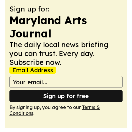
Sign up for:
Maryland Arts
Journal
The daily local news briefing
you can trust. Every day.
Subscribe now.
Email Address
Sign up for free
By signing up, you agree to our
Terms &
Conditions
.