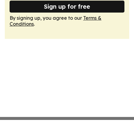
Sign up for free
By signing up, you agree to our
Terms &
Conditions
.