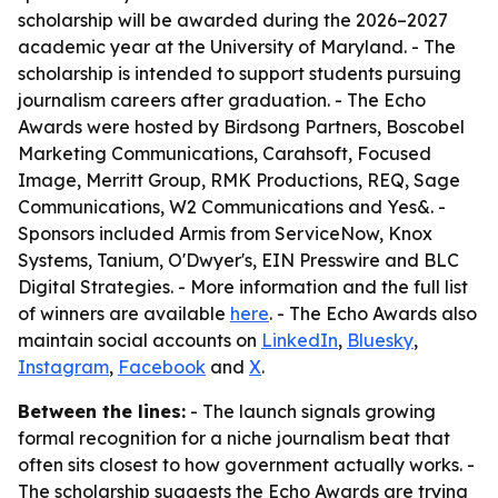
scholarship will be awarded during the 2026–2027
academic year at the University of Maryland. - The
scholarship is intended to support students pursuing
journalism careers after graduation. - The Echo
Awards were hosted by Birdsong Partners, Boscobel
Marketing Communications, Carahsoft, Focused
Image, Merritt Group, RMK Productions, REQ, Sage
Communications, W2 Communications and Yes&. -
Sponsors included Armis from ServiceNow, Knox
Systems, Tanium, O'Dwyer's, EIN Presswire and BLC
Digital Strategies. - More information and the full list
of winners are available
here
. - The Echo Awards also
maintain social accounts on
LinkedIn
,
Bluesky
,
Instagram
,
Facebook
and
X
.
Between the lines:
- The launch signals growing
formal recognition for a niche journalism beat that
often sits closest to how government actually works. -
The scholarship suggests the Echo Awards are trying