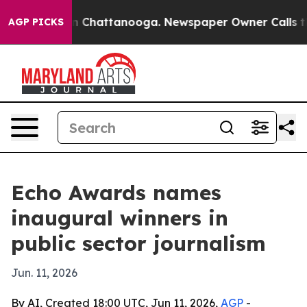
e
Chaos in Chattanooga. Newspaper Owner Calls the P
AGP PICKS
Echo Awards names
inaugural winners in
public sector journalism
Jun. 11, 2026
By AI, Created 18:00 UTC, Jun 11, 2026,
AGP
-