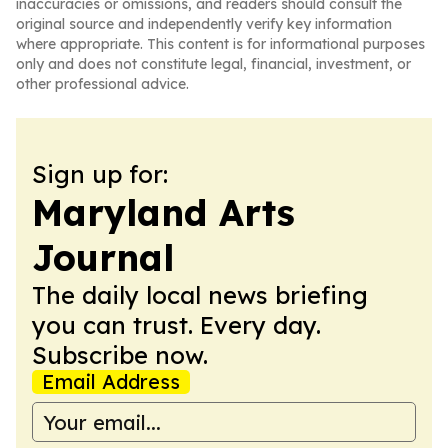
inaccuracies or omissions, and readers should consult the
original source and independently verify key information
where appropriate. This content is for informational purposes
only and does not constitute legal, financial, investment, or
other professional advice.
Sign up for:
Maryland Arts
Journal
The daily local news briefing
you can trust. Every day.
Subscribe now.
Email Address