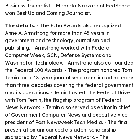
Business Journalist. - Miranda Nazzaro of FedScoop
won Best Up and Coming Journalist.
The details:
- The Echo Awards also recognized
Anne A. Armstrong for more than 45 years in
government and technology journalism and
publishing. - Armstrong worked with Federal
Computer Week, GCN, Defense Systems and
Washington Technology. - Armstrong also co-founded
the Federal 100 Awards. - The program honored Tom
Temin for a 48-year journalism career, including more
than three decades covering the federal government
and its operations. - Temin hosted The Federal Drive
with Tom Temin, the flagship program of Federal
News Network. - Temin also served as editor in chief
of Government Computer News and executive vice
president of Post Newsweek Tech Media. - The final
presentation announced a student scholarship
sponsored by Federal News Network. - The