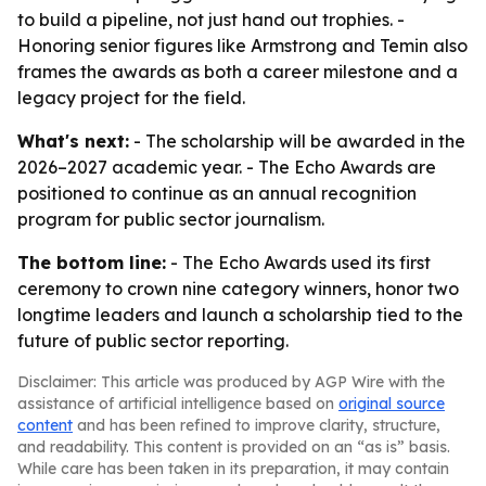
to build a pipeline, not just hand out trophies. -
Honoring senior figures like Armstrong and Temin also
frames the awards as both a career milestone and a
legacy project for the field.
What's next:
- The scholarship will be awarded in the
2026–2027 academic year. - The Echo Awards are
positioned to continue as an annual recognition
program for public sector journalism.
The bottom line:
- The Echo Awards used its first
ceremony to crown nine category winners, honor two
longtime leaders and launch a scholarship tied to the
future of public sector reporting.
Disclaimer: This article was produced by AGP Wire with the
assistance of artificial intelligence based on
original source
content
and has been refined to improve clarity, structure,
and readability. This content is provided on an “as is” basis.
While care has been taken in its preparation, it may contain