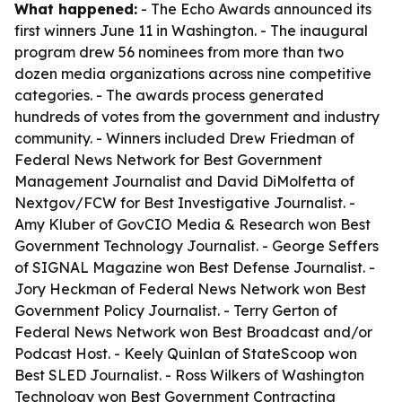
What happened:
- The Echo Awards announced its
first winners June 11 in Washington. - The inaugural
program drew 56 nominees from more than two
dozen media organizations across nine competitive
categories. - The awards process generated
hundreds of votes from the government and industry
community. - Winners included Drew Friedman of
Federal News Network for Best Government
Management Journalist and David DiMolfetta of
Nextgov/FCW for Best Investigative Journalist. -
Amy Kluber of GovCIO Media & Research won Best
Government Technology Journalist. - George Seffers
of SIGNAL Magazine won Best Defense Journalist. -
Jory Heckman of Federal News Network won Best
Government Policy Journalist. - Terry Gerton of
Federal News Network won Best Broadcast and/or
Podcast Host. - Keely Quinlan of StateScoop won
Best SLED Journalist. - Ross Wilkers of Washington
Technology won Best Government Contracting