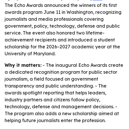
The Echo Awards announced the winners of its first
awards program June 11 in Washington, recognizing
journalists and media professionals covering
government, policy, technology, defense and public
service. The event also honored two lifetime-
achievement recipients and introduced a student
scholarship for the 2026–2027 academic year at the
University of Maryland.
Why it matters:
- The inaugural Echo Awards create
a dedicated recognition program for public sector
journalism, a field focused on government
transparency and public understanding. - The
awards spotlight reporting that helps leaders,
industry partners and citizens follow policy,
technology, defense and management decisions. -
The program also adds a new scholarship aimed at
helping future journalists enter the profession.