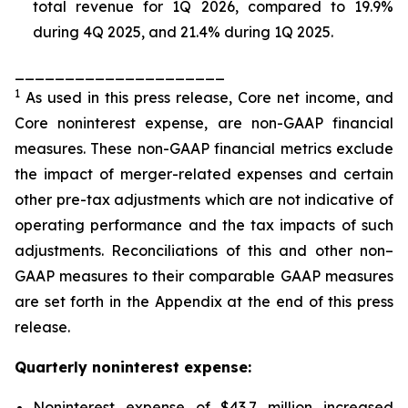
total revenue for 1Q 2026, compared to 19.9%
during 4Q 2025, and 21.4% during 1Q 2025.
_____________________
1
As used in this press release, Core net income, and
Core noninterest expense, are non-GAAP financial
measures. These non-GAAP financial metrics exclude
the impact of merger-related expenses and certain
other pre-tax adjustments which are not indicative of
operating performance and the tax impacts of such
adjustments. Reconciliations of this and other non–
GAAP measures to their comparable GAAP measures
are set forth in the Appendix at the end of this press
release.
Quarterly noninterest expense:
Noninterest expense of $43.7 million increased