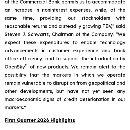
at the Commercial Bank permits us to accommodate
an increase in noninterest expenses, while, at the
same time, providing our stockholders with
reasonable returns and a steadily growing TBV,” said
Steven J. Schwartz, Chairman of the Company. “We
expect these expenditures to enable technology
advancements in customer experience and back
office efficiency, and to support the introduction by
™
OpenSky
of new products. We remain alert to the
possibility that the markets in which we operate
remain vulnerable to disruption from geopolitical and
other developments, but have not yet seen any
macroeconomic signs of credit deterioration in our
markets.”
First Quarter 2026 Highlights