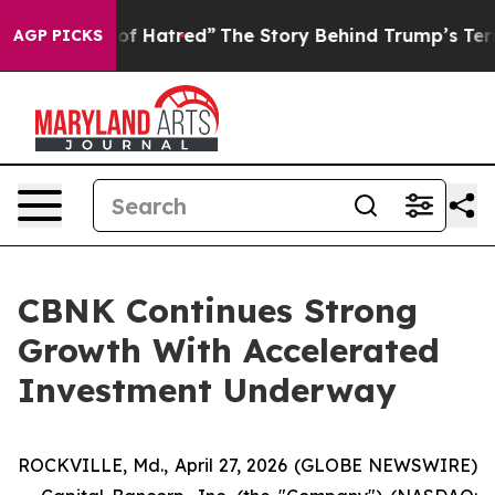
f Hatred”
The Story Behind Trump’s Terrible Approval 
AGP PICKS
CBNK Continues Strong
Growth With Accelerated
Investment Underway
ROCKVILLE, Md., April 27, 2026 (GLOBE NEWSWIRE)