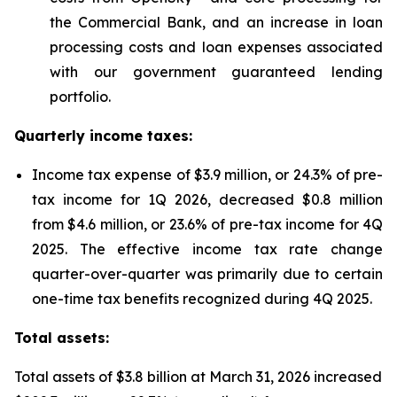
the Commercial Bank, and an increase in loan
processing costs and loan expenses associated
with our government guaranteed lending
portfolio.
Quarterly income taxes:
Income tax expense of $3.9 million, or 24.3% of pre-
tax income for 1Q 2026, decreased $0.8 million
from $4.6 million, or 23.6% of pre-tax income for 4Q
2025. The effective income tax rate change
quarter-over-quarter was primarily due to certain
one-time tax benefits recognized during 4Q 2025.
Total assets:
Total assets of $3.8 billion at March 31, 2026 increased