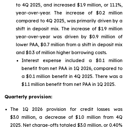
to 4Q 2025, and increased $1.9 million, or 11.1%,
year-over-year. The increase of $0.2 million
compared to 4Q 2025, was primarily driven by a
shift in deposit mix. The increase of $1.9 million
year-over-year was driven by $0.9 million of
lower PAA, $0.7 million from a shift in deposit mix
and $0.3 of million higher borrowing costs.
Interest expense included a $0.1 million
benefit from net PAA in 1Q 2026, compared to
a $0.1 million benefit in 4Q 2025. There was a
$1.1 million benefit from net PAA in 1Q 2025.
Quarterly provision:
The 1Q 2026 provision for credit losses was
$3.0 million, a decrease of $1.0 million from 4Q
2025. Net charge-offs totaled $3.0 million, or 0.40%