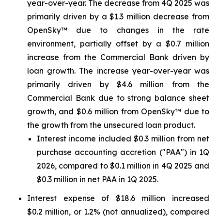
year-over-year. The decrease from 4Q 2025 was
primarily driven by a $1.3 million decrease from
OpenSky™ due to changes in the rate
environment, partially offset by a $0.7 million
increase from the Commercial Bank driven by
loan growth. The increase year-over-year was
primarily driven by $4.6 million from the
Commercial Bank due to strong balance sheet
growth, and $0.6 million from OpenSky™ due to
the growth from the unsecured loan product.
Interest income included $0.3 million from net
purchase accounting accretion ("PAA") in 1Q
2026, compared to $0.1 million in 4Q 2025 and
$0.3 million in net PAA in 1Q 2025.
Interest expense of $18.6 million increased
$0.2 million, or 1.2% (not annualized), compared