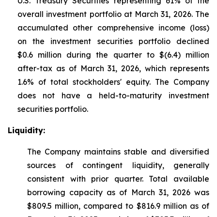
U.S. Treasury Securities representing 61% of the
overall investment portfolio at March 31, 2026. The
accumulated other comprehensive income (loss)
on the investment securities portfolio declined
$0.6 million during the quarter to $(6.4) million
after-tax as of March 31, 2026, which represents
1.6% of total stockholders' equity. The Company
does not have a held-to-maturity investment
securities portfolio.
Liquidity:
The Company maintains stable and diversified
sources of contingent liquidity, generally
consistent with prior quarter. Total available
borrowing capacity as of March 31, 2026 was
$809.5 million, compared to $816.9 million as of