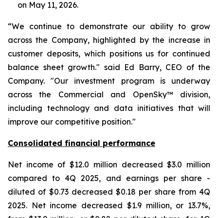
on May 11, 2026.
“We continue to demonstrate our ability to grow
across the Company, highlighted by the increase in
customer deposits, which positions us for continued
balance sheet growth." said Ed Barry, CEO of the
Company. "Our investment program is underway
across the Commercial and OpenSky™ division,
including technology and data initiatives that will
improve our competitive position."
Consolidated financial performance
Net income of $12.0 million decreased $3.0 million
compared to 4Q 2025, and earnings per share -
diluted of $0.73 decreased $0.18 per share from 4Q
2025. Net income decreased $1.9 million, or 13.7%,