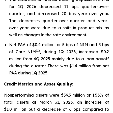
for 1Q 2026 decreased 11 bps quarter-over-
quarter, and decreased 20 bps year-over-year.
The decreases quarter-over-quarter and year-
over-year were due to a shift in product mix as
well as changes in the rate environment.
Net PAA of $0.4 million, or 5 bps of NIM and 5 bps
(1)
of Core NIM
, during 1Q 2026, increased $0.2
million from 4Q 2025 mainly due to a loan payoff
during the quarter. There was $1.4 million from net
PAA during 1Q 2025.
Credit Metrics and Asset Quality:
Nonperforming assets were $59.3 million or 1.56% of
total assets at March 31, 2026, an increase of
$1.0 million but a decrease of 6 bps compared to