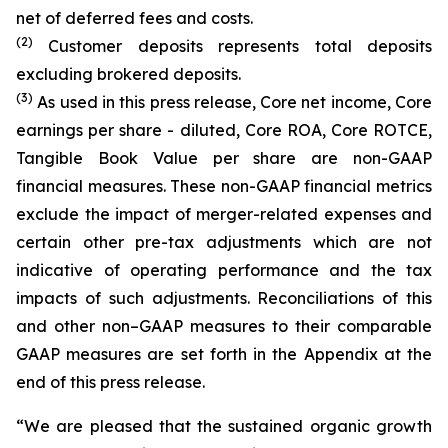
net of deferred fees and costs.
(
2
)
Customer deposits represents total deposits
excluding brokered deposits.
(3)
As used in this press release, Core net income, Core
earnings per share - diluted, Core ROA, Core ROTCE,
Tangible Book Value per share are non-GAAP
financial measures. These non-GAAP financial metrics
exclude the impact of merger-related expenses and
certain other pre-tax adjustments which are not
indicative of operating performance and the tax
impacts of such adjustments. Reconciliations of this
and other non–GAAP measures to their comparable
GAAP measures are set forth in the Appendix at the
end of this press release.
“We are pleased that the sustained organic growth