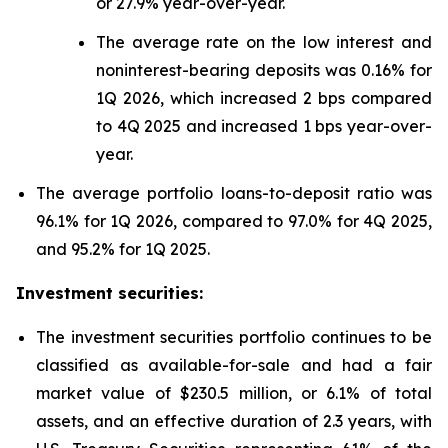
or 27.9% year-over-year.
The average rate on the low interest and
noninterest-bearing deposits was 0.16% for
1Q 2026, which increased 2 bps compared
to 4Q 2025 and increased 1 bps year-over-
year.
The average portfolio loans-to-deposit ratio was
96.1% for 1Q 2026, compared to 97.0% for 4Q 2025,
and 95.2% for 1Q 2025.
Investment securities:
The investment securities portfolio continues to be
classified as available-for-sale and had a fair
market value of $230.5 million, or 6.1% of total
assets, and an effective duration of 2.3 years, with