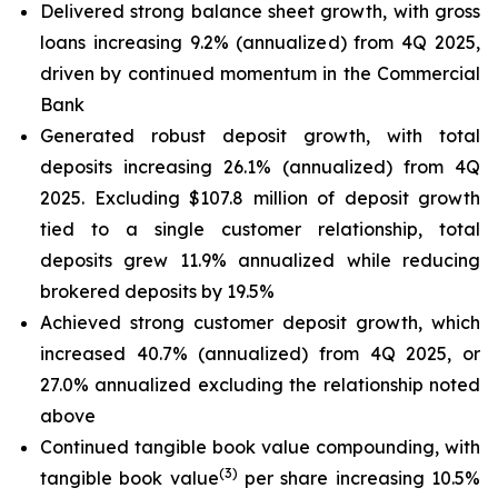
Delivered strong balance sheet growth, with gross
loans increasing 9.2% (annualized) from 4Q 2025,
driven by continued momentum in the Commercial
Bank
Generated robust deposit growth, with total
deposits increasing 26.1% (annualized) from 4Q
2025. Excluding $107.8 million of deposit growth
tied to a single customer relationship, total
deposits grew 11.9% annualized while reducing
brokered deposits by 19.5%
Achieved strong customer deposit growth, which
increased 40.7% (annualized) from 4Q 2025, or
27.0% annualized excluding the relationship noted
above
Continued tangible book value compounding, with
(
3
)
tangible book value
per share increasing 10.5%