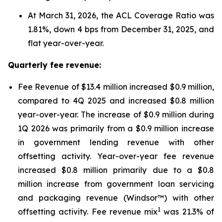
At March 31, 2026, the ACL Coverage Ratio was
1.81%, down 4 bps from December 31, 2025, and
flat year-over-year.
Quarterly fee revenue:
Fee Revenue of $13.4 million increased $0.9 million,
compared to 4Q 2025 and increased $0.8 million
year-over-year. The increase of $0.9 million during
1Q 2026 was primarily from a $0.9 million increase
in government lending revenue with other
offsetting activity. Year-over-year fee revenue
increased $0.8 million primarily due to a $0.8
million increase from government loan servicing
and packaging revenue (Windsor™) with other
1
offsetting activity. Fee revenue mix
was 21.3% of