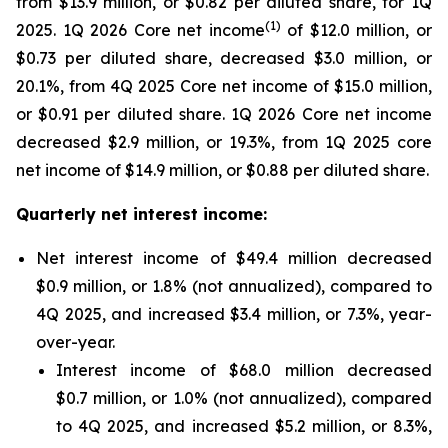
from $13.9 million, or $0.82 per diluted share, for 1Q
(
1
)
2025. 1Q 2026 Core net income
of $12.0 million, or
$0.73 per diluted share, decreased $3.0 million, or
20.1%, from 4Q 2025 Core net income of $15.0 million,
or $0.91 per diluted share. 1Q 2026 Core net income
decreased $2.9 million, or 19.3%, from 1Q 2025 core
net income of $14.9 million, or $0.88 per diluted share.
Quarterly net interest income:
Net interest income of $49.4 million decreased
$0.9 million, or 1.8% (not annualized), compared to
4Q 2025, and increased $3.4 million, or 7.3%, year-
over-year.
Interest income of $68.0 million decreased
$0.7 million, or 1.0% (not annualized), compared
to 4Q 2025, and increased $5.2 million, or 8.3%,