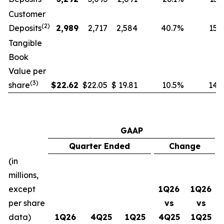
Customer
(
2
)
Deposits
2,989
2,717
2,584
40.7
%
15.7
Tangible
Book
Value per
(
3
)
share
$
22.62
$
22.05
$
19.81
10.5
%
14.2
GAAP
Quarter Ended
Change
(in
millions,
except
1Q26
1Q26
per share
vs
vs
data)
1Q26
4Q25
1Q25
4Q25
1Q25