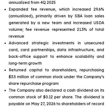
annualized from 4Q 2025
Expanded fee revenue, which increased 29.6%
(annualized), primarily driven by SBA loan sales
generated by a new team and increased USDA
volume; fee revenue represented 21.3% of total
revenue
Advanced strategic investments in unsecured
card, card partnerships, data infrastructure, and
back-office support to enhance scalability and
long-term growth
Returned capital to shareholders, repurchasing
$3.5 million of common stock under the Company’s
share repurchase program
The Company also declared a cash dividend on its
common stock of $0.12 per share. The dividend is
payable on May 27, 2026 to shareholders of record