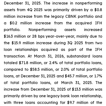
December 31, 2025. The increase in nonperforming
assets from 4Q 2025 was primarily driven by a $0.8
million increase from the legacy CBNK portfolio and
a $0.2 million increase from the acquired IFH
portfolio. Nonperforming assets increased
$16.3 million or 28 bps year-over-year, mainly due to
the $15.9 million increase during 3Q 2025 from two
loan relationships acquired as part of the IFH
transaction. At March 31, 2026, substandard loans
totaled $71.8 million, or 2.4% of total portfolio loans,
compared to $58.5 million, or 2.0% of total portfolio
loans, at December 31, 2025 and $45.7 million, or 1.7%
of total portfolio loans, at March 31, 2025. The
increase from December 31, 2025 of $13.3 million was
primarily driven by one legacy bank loan relationship,
with three loans accounting for $9.7 million of the