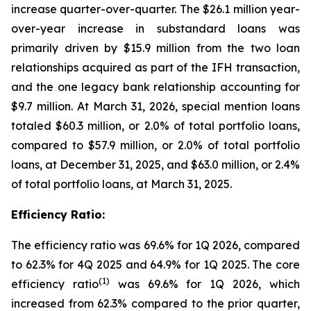
increase quarter-over-quarter. The $26.1 million year-
over-year increase in substandard loans was
primarily driven by $15.9 million from the two loan
relationships acquired as part of the IFH transaction,
and the one legacy bank relationship accounting for
$9.7 million. At March 31, 2026, special mention loans
totaled $60.3 million, or 2.0% of total portfolio loans,
compared to $57.9 million, or 2.0% of total portfolio
loans, at December 31, 2025, and $63.0 million, or 2.4%
of total portfolio loans, at March 31, 2025.
Efficiency Ratio:
The efficiency ratio was 69.6% for 1Q 2026, compared
to 62.3% for 4Q 2025 and 64.9% for 1Q 2025. The core
(1)
efficiency ratio
was 69.6% for 1Q 2026, which
increased from 62.3% compared to the prior quarter,