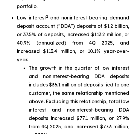
portfolio.
2
Low interest
and noninterest-bearing demand
deposit account ("DDA") deposits of $1.2 billion,
or 37.5% of deposits, increased $113.2 million, or
40.9% (annualized) from 4Q 2025, and
increased $113.4 million, or 10.1% year-over-
year.
The growth in the quarter of low interest
and noninterest-bearing DDA deposits
includes $36.1 million of deposits tied to one
customer, the same relationship mentioned
above. Excluding this relationship, total low
interest and noninterest-bearing DDA
deposits increased $77.1 million, or 27.9%
from 4Q 2025, and increased $77.3 million,