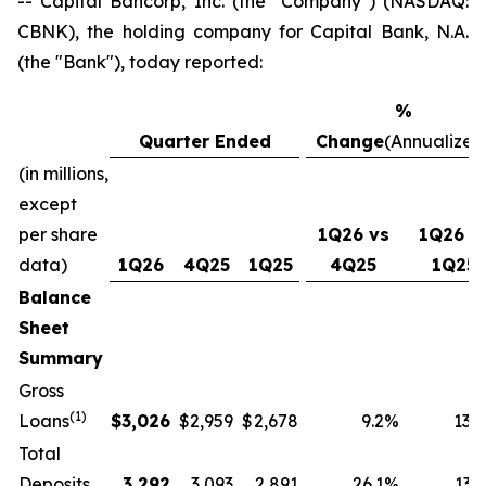
-- Capital Bancorp, Inc. (the "Company") (NASDAQ:
CBNK), the holding company for Capital Bank, N.A.
(the "Bank"), today reported:
%
Quarter Ended
Change
(Annualized
(in millions,
except
per share
1Q26 vs
1Q26 v
data)
1Q26
4Q25
1Q25
4Q25
1Q25
Balance
Sheet
Summary
Gross
(1)
Loans
$
3,026
$
2,959
$
2,678
9.2
%
13.0
Total
Deposits
3,292
3,093
2,891
26.1
%
13.9