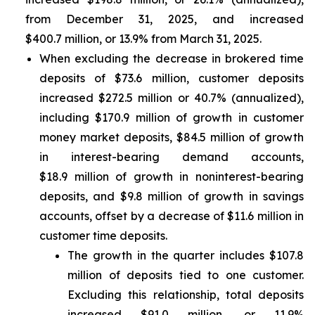
from December 31, 2025, and increased
$400.7 million, or 13.9% from March 31, 2025.
When excluding the decrease in brokered time
deposits of $73.6 million, customer deposits
increased $272.5 million or 40.7% (annualized),
including $170.9 million of growth in customer
money market deposits, $84.5 million of growth
in interest-bearing demand accounts,
$18.9 million of growth in noninterest-bearing
deposits, and $9.8 million of growth in savings
accounts, offset by a decrease of $11.6 million in
customer time deposits.
The growth in the quarter includes $107.8
million of deposits tied to one customer.
Excluding this relationship, total deposits
increased $91.0 million, or 11.9%