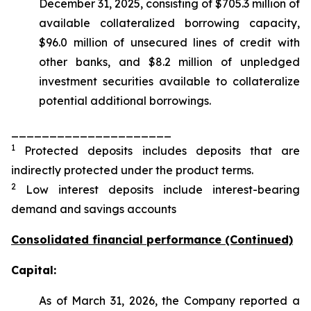
December 31, 2025, consisting of $705.3 million of
available collateralized borrowing capacity,
$96.0 million of unsecured lines of credit with
other banks, and $8.2 million of unpledged
investment securities available to collateralize
potential additional borrowings.
_____________________
1
Protected deposits includes deposits that are
indirectly protected under the product terms.
2
Low interest deposits include interest-bearing
demand and savings accounts
Consolidated financial performance (Continued)
Capital:
As of March 31, 2026, the Company reported a