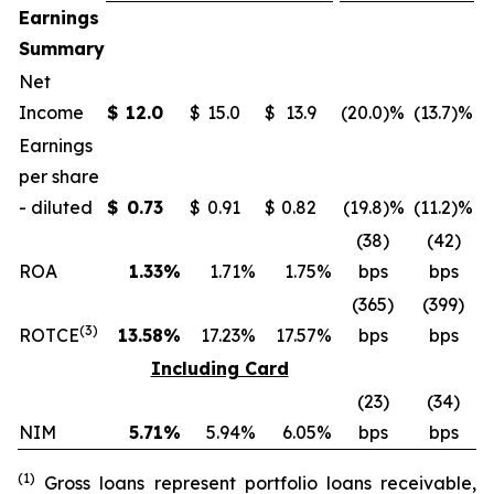
Earnings
Summary
Net
Income
$
12.0
$
15.0
$
13.9
(20.0
)%
(13.7
)%
$
Earnings
per share
- diluted
$
0.73
$
0.91
$
0.82
(19.8
)%
(11.2
)%
$
(38)
(42)
ROA
1.33
%
1.71
%
1.75
%
bps
bps
(365)
(399)
(
3
)
ROTCE
13.58
%
17.23
%
17.57
%
bps
bps
Including Card
(23)
(34)
NIM
5.71
%
5.94
%
6.05
%
bps
bps
(
1
)
Gross loans represent portfolio loans receivable,