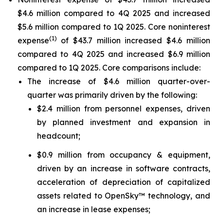
$4.6 million compared to 4Q 2025 and increased
$5.6 million compared to 1Q 2025. Core noninterest
(1)
expense
of $43.7 million increased $4.6 million
compared to 4Q 2025 and increased $6.9 million
compared to 1Q 2025. Core comparisons include:
The increase of $4.6 million quarter-over-
quarter was primarily driven by the following:
$2.4 million from personnel expenses, driven
by planned investment and expansion in
headcount;
$0.9 million from occupancy & equipment,
driven by an increase in software contracts,
acceleration of depreciation of capitalized
assets related to OpenSky™ technology, and
an increase in lease expenses;