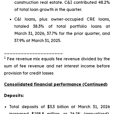
construction real estate. C&I contributed 48.2%
of total loan growth in the quarter.
C&l loans, plus owner-occupied CRE loans,
totaled 38.3% of total portfolio loans at
March 31, 2026, 37.7% for the prior quarter, and
37.9% at March 31, 2025.
_____________________
1
Fee revenue mix equals fee revenue divided by the
sum of fee revenue and net interest income before
provision for credit losses
Consolidated financial performance (Continued)
Deposits:
Total deposits of $3.3 billion at March 31, 2026
increased $198.8 million, or 26.1% (annualized),