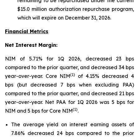
remaining to be repurchased under the current
$15.0 million authorization repurchase program,
which will expire on December 31, 2026
.
Financial Metrics
Net Interest Margin:
NIM of 5.71% for 1Q 2026, decreased 23 bps
compared to the prior quarter, and decreased 34 bps
(1)
year-over-year. Core NIM
of 4.15% decreased 4
bps (but decreased 7 bps when excluding PAA)
compared to the prior quarter, and decreased 21 bps
year-over-year. Net PAA for 1Q 2026 was 5 bps for
(1)
NIM and 5 bps for Core NIM
.
The average yield on interest earning assets of
7.86% decreased 24 bps compared to the prior