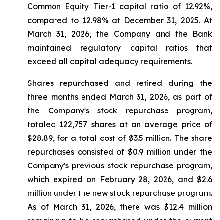
Common Equity Tier-1 capital ratio of 12.92%,
compared to 12.98% at December 31, 2025. At
March 31, 2026, the Company and the Bank
maintained regulatory capital ratios that
exceed all capital adequacy requirements.
Shares repurchased and retired during the
three months ended March 31, 2026, as part of
the Company's stock repurchase program,
totaled 122,757 shares at an average price of
$28.89, for a total cost of $3.5 million. The share
repurchases consisted of $0.9 million under the
Company's previous stock repurchase program,
which expired on February 28, 2026, and $2.6
million under the new stock repurchase program.
As of March 31, 2026, there was $12.4 million