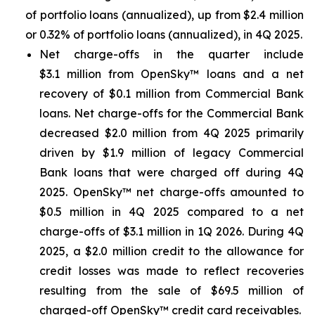
of portfolio loans (annualized), up from $2.4 million
or 0.32% of portfolio loans (annualized), in 4Q 2025.
Net charge-offs in the quarter include
$3.1 million from OpenSky™ loans and a net
recovery of $0.1 million from Commercial Bank
loans. Net charge-offs for the Commercial Bank
decreased $2.0 million from 4Q 2025 primarily
driven by $1.9 million of legacy Commercial
Bank loans that were charged off during 4Q
2025. OpenSky™ net charge-offs amounted to
$0.5 million in 4Q 2025 compared to a net
charge-offs of $3.1 million in 1Q 2026. During 4Q
2025, a $2.0 million credit to the allowance for
credit losses was made to reflect recoveries
resulting from the sale of $69.5 million of
charged-off OpenSky™ credit card receivables.