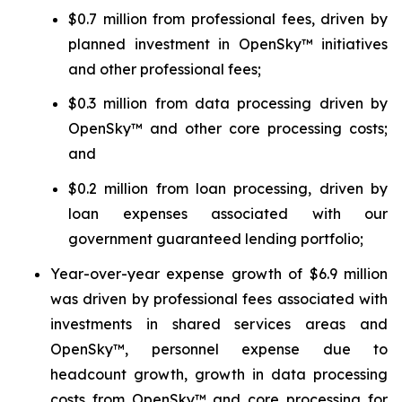
$0.7 million from professional fees, driven by
planned investment in OpenSky™ initiatives
and other professional fees;
$0.3 million from data processing driven by
OpenSky™ and other core processing costs;
and
$0.2 million from loan processing, driven by
loan expenses associated with our
government guaranteed lending portfolio;
Year-over-year expense growth of $6.9 million
was driven by professional fees associated with
investments in shared services areas and
OpenSky™, personnel expense due to
headcount growth, growth in data processing
costs from OpenSky™ and core processing for