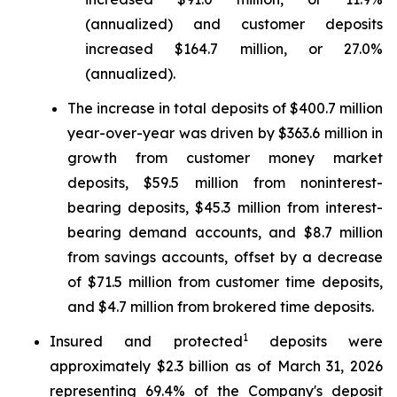
(annualized) and customer deposits
increased $164.7 million, or 27.0%
(annualized).
The increase in total deposits of $400.7 million
year-over-year was driven by $363.6 million in
growth from customer money market
deposits, $59.5 million from noninterest-
bearing deposits, $45.3 million from interest-
bearing demand accounts, and $8.7 million
from savings accounts, offset by a decrease
of $71.5 million from customer time deposits,
and $4.7 million from brokered time deposits.
1
Insured and protected
deposits were
approximately $2.3 billion as of March 31, 2026
representing 69.4% of the Company's deposit