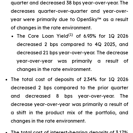
quarter and decreased 38 bps year-over-year. The
decreases quarter-over-quarter and year-over-
year were primarily due to OpenSky™ as a result
of changes in the rate environment.
(
1
)
The Core Loan Yield
of 6.93% for 1Q 2026
decreased 2 bps compared to 4Q 2025, and
decreased 21 bps year-over-year. The decrease
year-over-year was primarily a result of
changes in the rate environment.
The total cost of deposits of 2.34% for 1Q 2026
decreased 2 bps compared to the prior quarter
and decreased 8 bps year-over-year. The
decrease year-over-year was primarily a result of
a shift in the product mix of the portfolio, and
changes in the rate environment.
The total cost of interest-bearing deposits of 3.17%