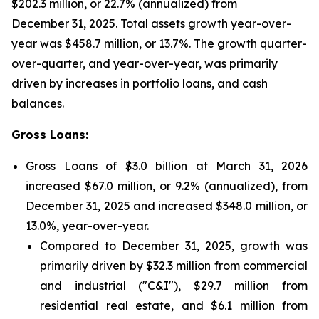
$202.3 million, or 22.7% (annualized) from
December 31, 2025. Total assets growth year-over-
year was $458.7 million, or 13.7%. The growth quarter-
over-quarter, and year-over-year, was primarily
driven by increases in portfolio loans, and cash
balances.
Gross Loans:
Gross Loans of $3.0 billion at March 31, 2026
increased $67.0 million, or 9.2% (annualized), from
December 31, 2025 and increased $348.0 million, or
13.0%, year-over-year.
Compared to December 31, 2025, growth was
primarily driven by $32.3 million from commercial
and industrial ("C&I"), $29.7 million from
residential real estate, and $6.1 million from