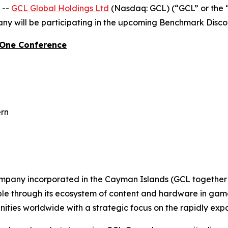
 --
GCL Global Holdings Ltd
(Nasdaq: GCL) (“GCL” or the 
y will be participating in the upcoming Benchmark Disc
-One Conference
ern
ompany incorporated in the Cayman Islands (GCL together w
ople through its ecosystem of content and hardware in gam
ties worldwide with a strategic focus on the rapidly ex