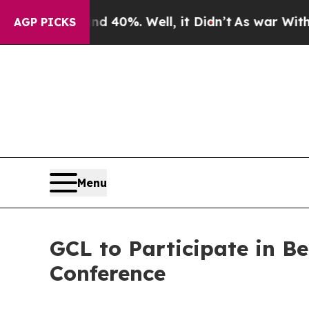
Around 40%. Well, it Didn’t
As war With Iran Dr
AGP PICKS
Menu
GCL to Participate in 
Conference