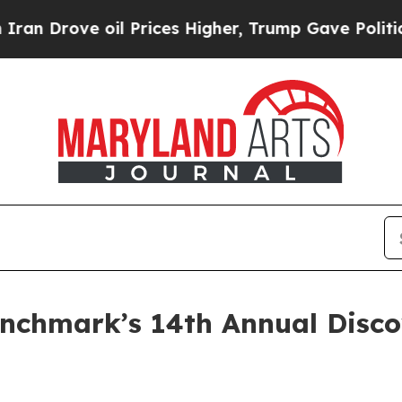
ove oil Prices Higher, Trump Gave Politically C
Benchmark’s 14th Annual Disc