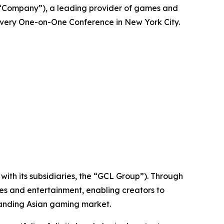
“Company”), a leading provider of games and
overy One-on-One Conference in New York City.
ith its subsidiaries, the “GCL Group”). Through
es and entertainment, enabling creators to
panding Asian gaming market.