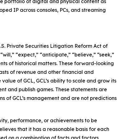
ortfolio of digital and physical content as
loped IP across consoles, PCs, and streaming
S. Private Securities Litigation Reform Act of
“will,” “expect,” “anticipate,” “believe,” “seek,”
ents of historical matters. These forward-looking
asts of revenue and other financial and
value of GCL, GCL’s ability to scale and grow its
lent and publish games. These statements are
tions of GCL’s management and are not predictions
tivity, performance, or achievements to be
lieves that it has a reasonable basis for each
sed on a combination of facts and factors