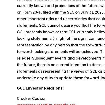
currently known and projections of the future, wh
on Form 20-F, filed with the SEC on July 31, 202
other important risks and uncertainties that cou
statements. GCL cannot assure you that the forwa
GCL presently knows or that GCL currently believ
looking statements. In light of the significant u
representation by any person that the forward-lo
forward-looking statements will be achieved. The
release. Subsequent events and developments m
the future, there is no current intention to do so
statements as representing the views of GCL as o
undertake any duty to update these forward-lo
GCL Investor Relations:
Crocker Coulson