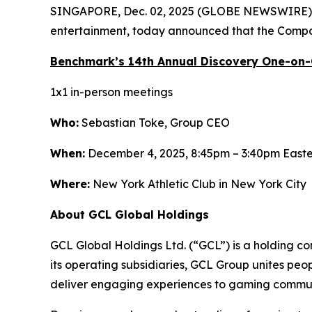
SINGAPORE, Dec. 02, 2025 (GLOBE NEWSWIRE)
entertainment, today announced that the Compan
Benchmark’s 14th Annual Discovery One-on
1x1 in-person meetings
Who:
Sebastian Toke, Group CEO
When:
December 4, 2025, 8:45pm – 3:40pm East
Where:
New York Athletic Club in New York City
About GCL Global Holdings
GCL Global Holdings Ltd. (“GCL”) is a holding c
its operating subsidiaries, GCL Group unites pe
deliver engaging experiences to gaming communi