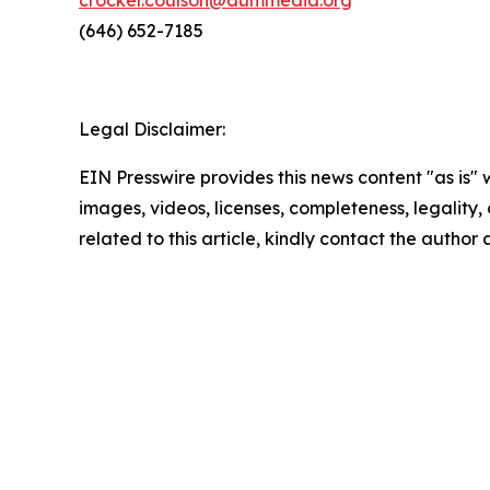
crocker.coulson@aummedia.org
(646) 652-7185
Legal Disclaimer:
EIN Presswire provides this news content "as is" 
images, videos, licenses, completeness, legality, o
related to this article, kindly contact the author