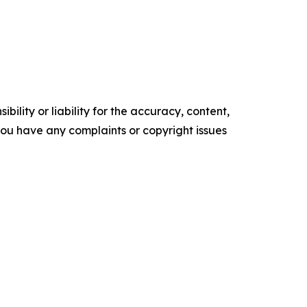
ility or liability for the accuracy, content,
f you have any complaints or copyright issues