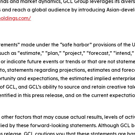
s and market dynamics, GCL Group leverages its diverse p
es and reach a global audience by introducing Asian-deve
holdings.com/
tements” made under the “safe harbor” provisions of the U.
ch as “estimate,” “plan,” “project,” “forecast,” “intend,” 
t or indicate future events or trends or that are not statem
 to, statements regarding projections, estimates and forec
tunity and expectations, the estimated implied enterprise 
 GCL, and GCL’s ability to source and retain creative ta
ntified in this press release, and on the current expecta
 other factors that may cause actual results, levels of ac
lied by these forward-looking statements. Although GCL be
ss release, GCL cautions you that these statements are ba