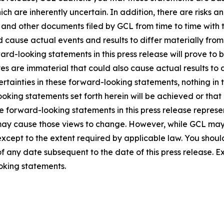
ich are inherently uncertain. In addition, there are risks a
5, and other documents filed by GCL from time to time with 
ld cause actual events and results to differ materially fro
rd-looking statements in this press release will prove to 
es are immaterial that could also cause actual results to 
ncertainties in these forward-looking statements, nothing in
oking statements set forth herein will be achieved or that
 forward-looking statements in this press release represent
ay cause those views to change. However, while GCL may
, except to the extent required by applicable law. You shou
f any date subsequent to the date of this press release. 
oking statements.