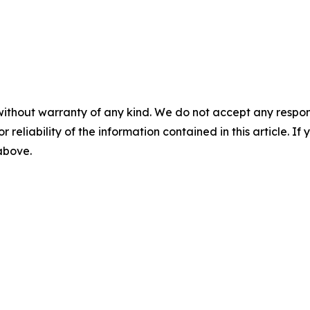
without warranty of any kind. We do not accept any responsib
r reliability of the information contained in this article. I
 above.