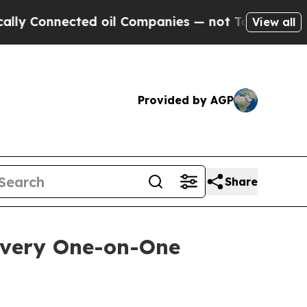
onnected oil Companies — not Taxpayers — the Ch
View all
Provided by AGP
Share
overy One-on-One