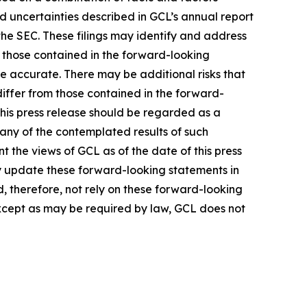
nd uncertainties described in GCL’s annual report
the SEC. These filings may identify and address
m those contained in the forward-looking
be accurate. There may be additional risks that
differ from those contained in the forward-
 this press release should be regarded as a
 any of the contemplated results of such
 the views of GCL as of the date of this press
 update these forward-looking statements in
ld, therefore, not rely on these forward-looking
Except as may be required by law, GCL does not