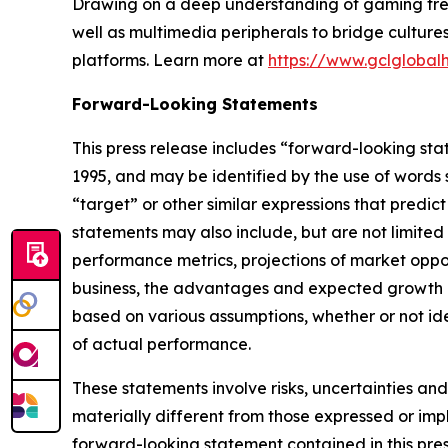
Drawing on a deep understanding of gaming trend
well as multimedia peripherals to bridge cultur
platforms. Learn more at
https://www.gclglobal
Forward-Looking Statements
This press release includes “forward-looking sta
1995, and may be identified by the use of words su
“target” or other similar expressions that predic
statements may also include, but are not limited
performance metrics, projections of market oppor
business, the advantages and expected growth of
based on various assumptions, whether or not ide
of actual performance.
These statements involve risks, uncertainties and
materially different from those expressed or imp
forward-looking statement contained in this pre