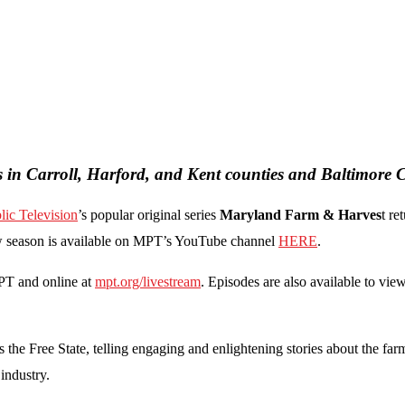
s in Carroll, Harford, and Kent counties and Baltimore C
ic Television
’s popular original series
Maryland Farm & Harves
t re
new season is available on MPT’s YouTube channel
HERE
.
PT and online at
mpt.org/livestream
. Episodes are also available to vi
 the Free State, telling engaging and enlightening stories about the fa
 industry.