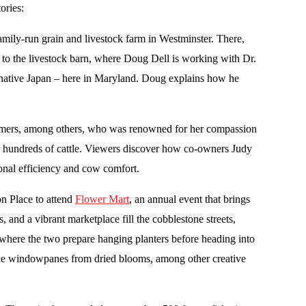
ories:
 family-run grain and livestock farm in Westminster. There,
 to the livestock barn, where Doug Dell is working with Dr.
s native Japan – here in Maryland. Doug explains how he
y farmers, among others, who was renowned for her compassion
r hundreds of cattle. Viewers discover how co-owners Judy
ional efficiency and cow comfort.
n Place to attend
Flower Mart
, an annual event that brings
s, and a vibrant marketplace fill the cobblestone streets,
here the two prepare hanging planters before heading into
s-like windowpanes from dried blooms, among other creative