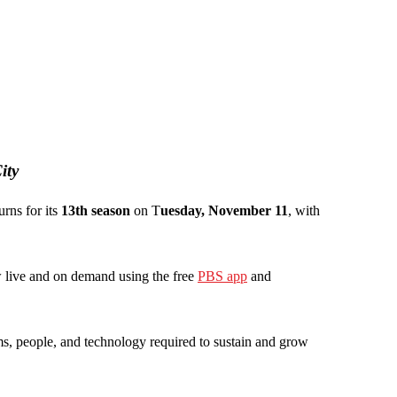
ity
turns for its
13th season
on T
uesday, November 11
, with
ew live and on demand using the free
PBS app
and
rms, people, and technology required to sustain and grow