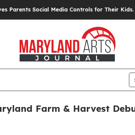
ents Social Media Controls for Their Kids. Should
aryland Farm & Harvest Deb