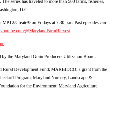
he series has traveled to more than 500 farms, fisheries,
 Washington, D.C.
n MPT2/Create® on Fridays at 7:30 p.m. Past episodes can
t
youtube.com/@MarylandFarmHarvest
.
ram
.
d by the Maryland Grain Producers Utilization Board.
n and Rural Development Fund; MARBIDCO; a grant from the
Checkoff Program; Maryland Nursery, Landscape &
Foundation for the Environment; Maryland Agriculture