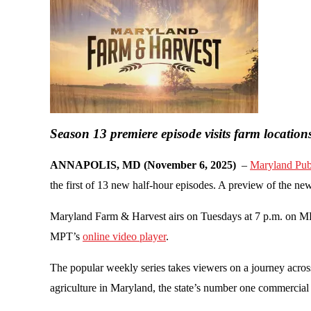
Season 13 premiere episode visits farm location
ANNAPOLIS, MD (November 6, 2025)
–
Maryland Publ
the first of 13 new half-hour episodes. A preview of the 
Maryland Farm & Harvest airs on Tuesdays at 7 p.m. on M
MPT’s
online video player
.
The popular weekly series takes viewers on a journey across
agriculture in Maryland, the state’s number one commercial