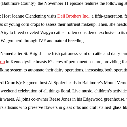
(Baltimore County), the November 11 episode features the following st
: Host Joanne Clendening visits
Dell Brothers Inc.
, a fifth-generation,
es of young corn crops to assess their nutrient makeup. Then, she heads
 Airy to breed coveted Wagyu cattle – often considered exclusive to it
s Wagyu herd through IVF and natural breeding.
 Named after St. Brigid – the Irish patroness saint of cattle and dair
arm
in Kennedyville boasts 62 acres of permanent pasture, providing fo
lking system to automate their dairy operations, increasing both operat
ord County)
: Segment host Al Spoler heads to Baltimore’s Mount Verno
weekend celebration of all things floral. Live music, children’s activitie
r wares. Al joins co-owner Reese Jones in his Edgewood greenhouse, w
vers artisans who preserve flowers in glass orbs and craft stained-glas