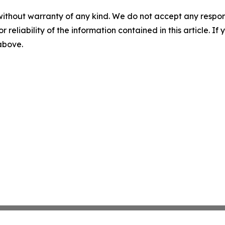
without warranty of any kind. We do not accept any responsib
r reliability of the information contained in this article. I
 above.