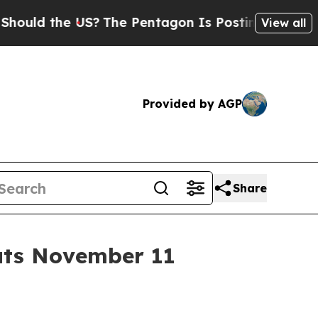
 the US?
The Pentagon Is Posting Cryptic Biblica
View all
Provided by AGP
Share
uts November 11