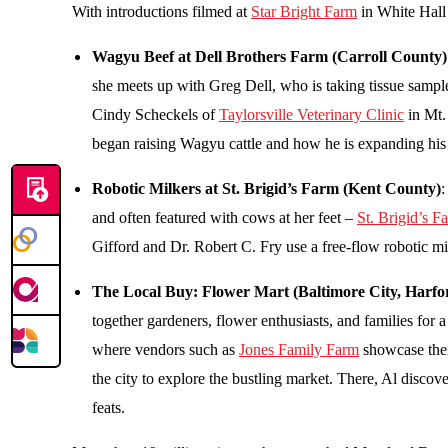
With introductions filmed at
Star Bright Farm
in White Hall 
Wagyu Beef at Dell Brothers Farm (Carroll County)
she meets up with Greg Dell, who is taking tissue sampl
Cindy Scheckels of
Taylorsville Veterinary Clinic
in Mt.
began raising Wagyu cattle and how he is expanding hi
Robotic Milkers at St. Brigid’s Farm (Kent County)
:
and often featured with cows at her feet –
St. Brigid’s F
Gifford and Dr. Robert C. Fry use a free-flow robotic mi
The Local Buy: Flower Mart (Baltimore City, Harf
together gardeners, flower enthusiasts, and families for a 
where vendors such as
Jones Family Farm
showcase thei
the city to explore the bustling market. There, Al disco
feats.