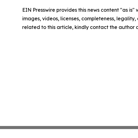
EIN Presswire provides this news content "as is" 
images, videos, licenses, completeness, legality, o
related to this article, kindly contact the author