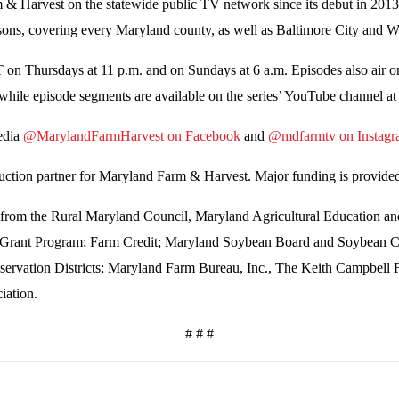
Harvest on the statewide public TV network since its debut in 2013. T
 seasons, covering every Maryland county, as well as Baltimore City and
on Thursdays at 11 p.m. and on Sundays at 6 a.m. Episodes also air o
 while episode segments are available on the series’ YouTube channel a
media
@MarylandFarmHarvest on Facebook
and
@mdfarmtv on Instag
ction partner for Maryland Farm & Harvest. Major funding is provide
ant from the Rural Maryland Council, Maryland Agricultural Educatio
k Grant Program; Farm Credit; Maryland Soybean Board and Soybean 
servation Districts; Maryland Farm Bureau, Inc., The Keith Campbell 
iation.
# # #