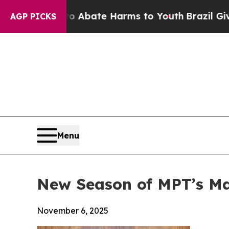
n Fund to Abate Harms to Youth
Brazil Gives Par
AGP PICKS
Menu
New Season of MPT’s M
November 6, 2025