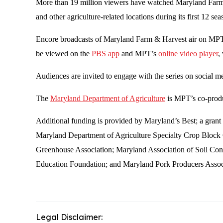
More than 19 million viewers have watched Maryland Farm & 
and other agriculture-related locations during its first 12
Encore broadcasts of Maryland Farm & Harvest air on MPT 
be viewed on the
PBS app
and MPT’s
online video player
,
Audiences are invited to engage with the series on social 
The
Maryland Department of Agriculture
is MPT’s co-produ
Additional funding is provided by Maryland’s Best; a gr
Maryland Department of Agriculture Specialty Crop Bloc
Greenhouse Association; Maryland Association of Soil Con
Education Foundation; and Maryland Pork Producers Assoc
Legal Disclaimer: