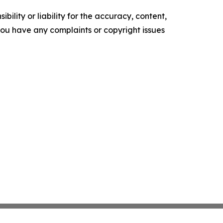
ility or liability for the accuracy, content,
f you have any complaints or copyright issues