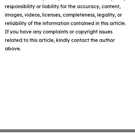
responsibility or liability for the accuracy, content,
images, videos, licenses, completeness, legality, or
reliability of the information contained in this article.
If you have any complaints or copyright issues
related to this article, kindly contact the author
above.