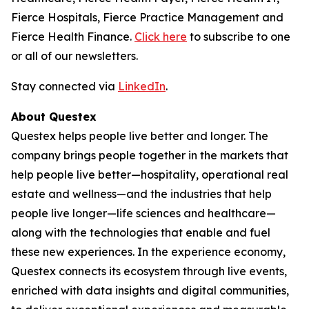
Fierce Hospitals, Fierce Practice Management and
Fierce Health Finance.
Click here
to subscribe to one
or all of our newsletters.
Stay connected via
LinkedIn
.
About Questex
Questex helps people live better and longer. The
company brings people together in the markets that
help people live better—hospitality, operational real
estate and wellness—and the industries that help
people live longer—life sciences and healthcare—
along with the technologies that enable and fuel
these new experiences. In the experience economy,
Questex connects its ecosystem through live events,
enriched with data insights and digital communities,