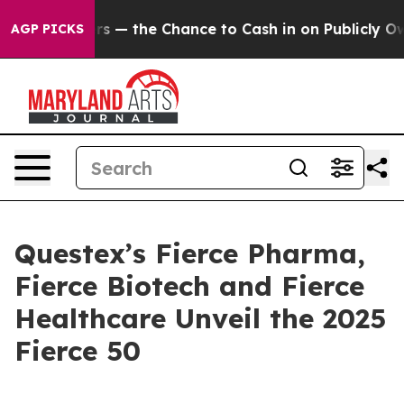
Taxpayers — the Chance to Cash in on Publicly Owned 
AGP PICKS
Questex’s Fierce Pharma,
Fierce Biotech and Fierce
Healthcare Unveil the 2025
Fierce 50