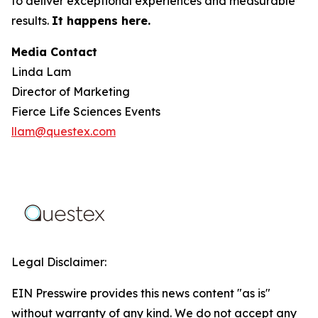
to deliver exceptional experiences and measurable
results.
It happens here.
Media Contact
Linda Lam
Director of Marketing
Fierce Life Sciences Events
llam@questex.com
Legal Disclaimer:
EIN Presswire provides this news content "as is"
without warranty of any kind. We do not accept any