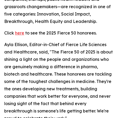
grassroots changemakers—are recognized in one of
five categories: Innovation, Social Impact,
Breakthrough, Health Equity and Leadership.
Click
here
to see the 2025 Fierce 50 honorees.
Ayla Ellison, Editor-in-Chief of Fierce Life Sciences
and Healthcare, said, "The Fierce 50 of 2025 is about
shining a light on the people and organizations who
are genuinely making a difference in pharma,
biotech and healthcare. These honorees are tackling
some of the toughest challenges in medicine. They're
the ones developing new treatments, building
companies that work better for everyone, and never
losing sight of the fact that behind every
breakthrough is someone's life getting better. We're