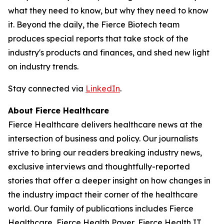
what they need to know, but why they need to know
it. Beyond the daily, the Fierce Biotech team
produces special reports that take stock of the
industry's products and finances, and shed new light
on industry trends.
Stay connected via
LinkedIn
.
About Fierce Healthcare
Fierce Healthcare delivers healthcare news at the
intersection of business and policy. Our journalists
strive to bring our readers breaking industry news,
exclusive interviews and thoughtfully-reported
stories that offer a deeper insight on how changes in
the industry impact their corner of the healthcare
world. Our family of publications includes Fierce
Healthcare, Fierce Health Payer, Fierce Health IT,