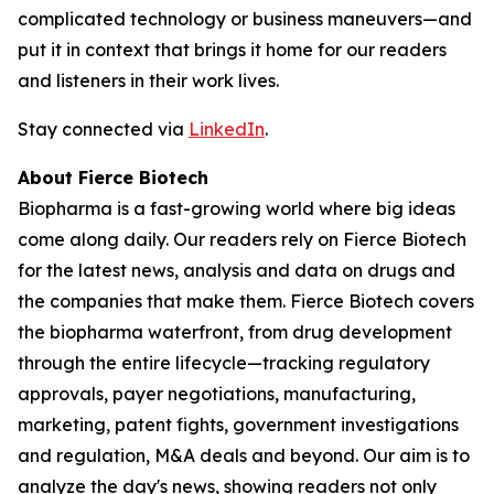
complicated technology or business maneuvers—and
put it in context that brings it home for our readers
and listeners in their work lives.
Stay connected via
LinkedIn
.
About Fierce Biotech
Biopharma is a fast-growing world where big ideas
come along daily. Our readers rely on Fierce Biotech
for the latest news, analysis and data on drugs and
the companies that make them. Fierce Biotech covers
the biopharma waterfront, from drug development
through the entire lifecycle—tracking regulatory
approvals, payer negotiations, manufacturing,
marketing, patent fights, government investigations
and regulation, M&A deals and beyond. Our aim is to
analyze the day's news, showing readers not only