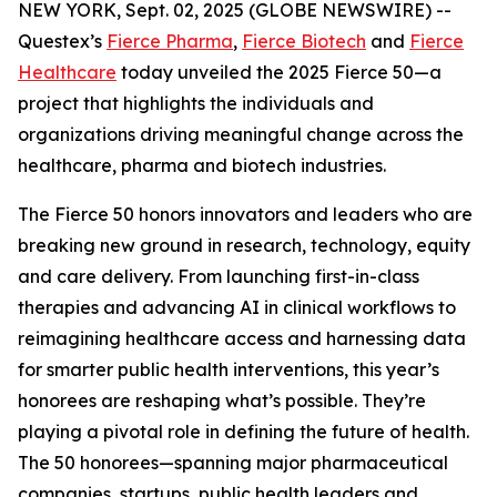
NEW YORK, Sept. 02, 2025 (GLOBE NEWSWIRE) --
Questex’s
Fierce Pharma
,
Fierce Biotech
and
Fierce
Healthcare
today unveiled the 2025 Fierce 50—a
project that highlights the individuals and
organizations driving meaningful change across the
healthcare, pharma and biotech industries.
The Fierce 50 honors innovators and leaders who are
breaking new ground in research, technology, equity
and care delivery. From launching first-in-class
therapies and advancing AI in clinical workflows to
reimagining healthcare access and harnessing data
for smarter public health interventions, this year’s
honorees are reshaping what’s possible. They’re
playing a pivotal role in defining the future of health.
The 50 honorees—spanning major pharmaceutical
companies, startups, public health leaders and