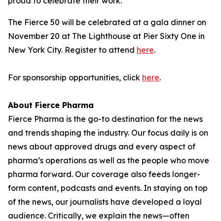
proud to celebrate their work."
The Fierce 50 will be celebrated at a gala dinner on
November 20 at The Lighthouse at Pier Sixty One in
New York City. Register to attend
here
.
For sponsorship opportunities, click
here
.
About Fierce Pharma
Fierce Pharma is the go-to destination for the news
and trends shaping the industry. Our focus daily is on
news about approved drugs and every aspect of
pharma’s operations as well as the people who move
pharma forward. Our coverage also feeds longer-
form content, podcasts and events. In staying on top
of the news, our journalists have developed a loyal
audience. Critically, we explain the news—often