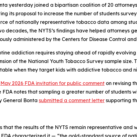
ta yesterday joined a bipartisan coalition of 20 attorney
ing its proposal to increase the number of students surv
ce of nationally representative tobacco data among stude
two decades, the NYTS’s findings have helped attorneys g
usly administered by the Centers for Disease Control and
ine addiction requires staying ahead of rapidly evolving
sion of the National Youth Tobacco Survey sample size. Thi
able when they target kids with addictive tobacco and ni
a
May 2026 FDA invitation for public comment
on revising 
 FDA notes that sampling a greater number of students wi
ey General Bonta
submitted a comment letter
supporting th
s that the results of the NYTS remain representative and 
s FDA characterized it —
“the gold-standard source of nati