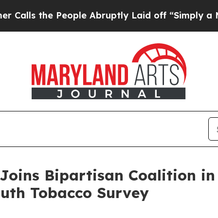
s the People Abruptly Laid off “Simply a Math 
Joins Bipartisan Coalition i
outh Tobacco Survey