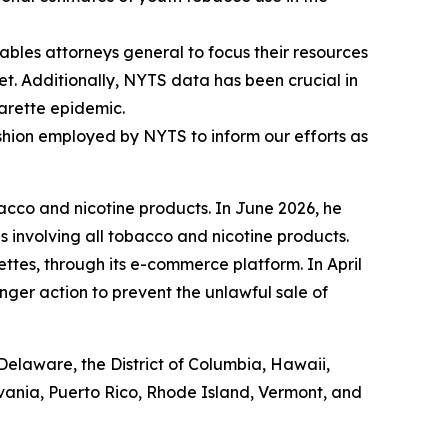
bles attorneys general to focus their resources
t. Additionally, NYTS data has been crucial in
garette epidemic.
fashion employed by NYTS to inform our efforts as
acco and nicotine products. In June 2026, he
s involving all tobacco and nicotine products.
ettes, through its e-commerce platform. In April
nger action to prevent the unlawful sale of
Delaware, the District of Columbia, Hawaii,
lvania, Puerto Rico, Rhode Island, Vermont, and