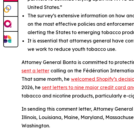
United States.”
The survey’s extensive information on how an
on the most effective policies and enforcemen
alerting the States to emerging tobacco produ
It is essential that attorneys general have co
we work to reduce youth tobacco use.
Attorney General Bonta is committed to protectin
sent a letter
calling on the Fédération Internatio
That same month, he
welcomed Shopify’s decisi
2026, he
sent letters to nine major credit card
tobacco and nicotine products, particularly e-ci
In sending this comment letter, Attorney General
Illinois, Louisiana, Maine, Maryland, Massachus
Washington.