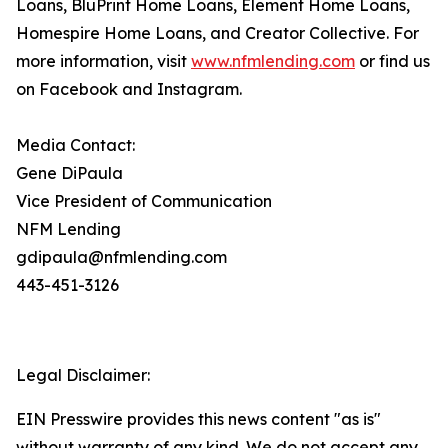
Loans, BluPrint Home Loans, Element Home Loans,
Homespire Home Loans, and Creator Collective. For
more information, visit
www.nfmlending.com
or find us
on Facebook and Instagram.
Media Contact:
Gene DiPaula
Vice President of Communication
NFM Lending
gdipaula@nfmlending.com
443-451-3126
Legal Disclaimer:
EIN Presswire provides this news content "as is"
without warranty of any kind. We do not accept any