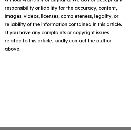
responsibility or liability for the accuracy, content,
images, videos, licenses, completeness, legality, or
reliability of the information contained in this article.
If you have any complaints or copyright issues
related to this article, kindly contact the author
above.