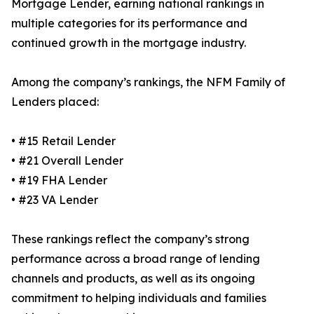
Mortgage Lender, earning national rankings in
multiple categories for its performance and
continued growth in the mortgage industry.
Among the company’s rankings, the NFM Family of
Lenders placed:
• #15 Retail Lender
• #21 Overall Lender
• #19 FHA Lender
• #23 VA Lender
These rankings reflect the company’s strong
performance across a broad range of lending
channels and products, as well as its ongoing
commitment to helping individuals and families