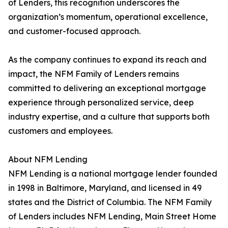
of Lenders, this recognition underscores the
organization’s momentum, operational excellence,
and customer-focused approach.
As the company continues to expand its reach and
impact, the NFM Family of Lenders remains
committed to delivering an exceptional mortgage
experience through personalized service, deep
industry expertise, and a culture that supports both
customers and employees.
About NFM Lending
NFM Lending is a national mortgage lender founded
in 1998 in Baltimore, Maryland, and licensed in 49
states and the District of Columbia. The NFM Family
of Lenders includes NFM Lending, Main Street Home