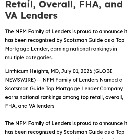
Retail, Overall, FHA, and
VA Lenders
The NFM Family of Lenders is proud to announce it
has been recognized by Scotsman Guide as a Top
Mortgage Lender, earning national rankings in
multiple categories.
Linthicum Heights, MD, July 01, 2026 (GLOBE
NEWSWIRE) -- NFM Family of Lenders Named a
Scotsman Guide Top Mortgage Lender Company
earns national rankings among top retail, overall,
FHA, and VA lenders
The NFM Family of Lenders is proud to announce it
has been recognized by Scotsman Guide as a Top