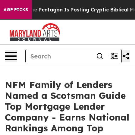
 the US?
The Pentagon Is Posting Cryptic Biblical Mess
AGP PICKS
NFM Family of Lenders
Named a Scotsman Guide
Top Mortgage Lender
Company - Earns National
Rankings Among Top