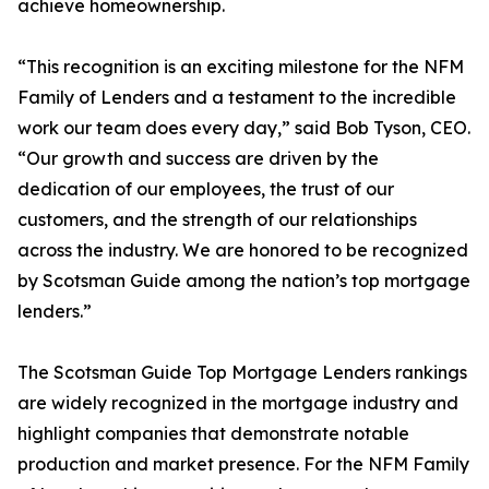
achieve homeownership.
“This recognition is an exciting milestone for the NFM
Family of Lenders and a testament to the incredible
work our team does every day,” said Bob Tyson, CEO.
“Our growth and success are driven by the
dedication of our employees, the trust of our
customers, and the strength of our relationships
across the industry. We are honored to be recognized
by Scotsman Guide among the nation’s top mortgage
lenders.”
The Scotsman Guide Top Mortgage Lenders rankings
are widely recognized in the mortgage industry and
highlight companies that demonstrate notable
production and market presence. For the NFM Family