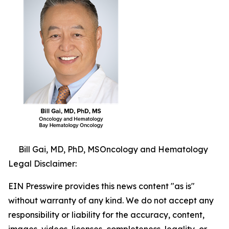
Bill Gai, MD, PhD, MSOncology and Hematology
Legal Disclaimer:
EIN Presswire provides this news content "as is"
without warranty of any kind. We do not accept any
responsibility or liability for the accuracy, content,