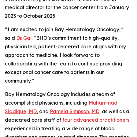
medical director for the cancer center from January
2023 to October 2025.
“I am excited to join Bay Hematology Oncology,”
said
Dr. Gai
. “BHO’s commitment to high-quality,
physician led, patient-centered care aligns with my
approach to medicine. I look forward to
collaborating with the team to continue providing
exceptional cancer care to patients in our
community.”
Bay Hematology Oncology includes a team of
accomplished physicians, including
Muhammad
Siddique, MD
, and
Pamela Simpson, MD
, as well as a
dedicated care staff of
four advanced practitioners
experienced in treating a wide range of blood