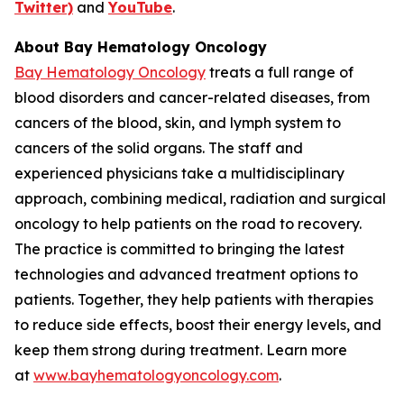
Twitter)
and
YouTube
.
About Bay Hematology Oncology
Bay Hematology Oncology
treats a full range of
blood disorders and cancer-related diseases, from
cancers of the blood, skin, and lymph system to
cancers of the solid organs. The staff and
experienced physicians take a multidisciplinary
approach, combining medical, radiation and surgical
oncology to help patients on the road to recovery.
The practice is committed to bringing the latest
technologies and advanced treatment options to
patients. Together, they help patients with therapies
to reduce side effects, boost their energy levels, and
keep them strong during treatment. Learn more
at
www.bayhematologyoncology.com
.