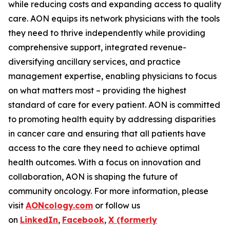
while reducing costs and expanding access to quality
care. AON equips its network physicians with the tools
they need to thrive independently while providing
comprehensive support, integrated revenue-
diversifying ancillary services, and practice
management expertise, enabling physicians to focus
on what matters most – providing the highest
standard of care for every patient. AON is committed
to promoting health equity by addressing disparities
in cancer care and ensuring that all patients have
access to the care they need to achieve optimal
health outcomes. With a focus on innovation and
collaboration, AON is shaping the future of
community oncology. For more information, please
visit
AONcology.com
or follow us
on
LinkedIn
,
Facebook
,
X (formerly