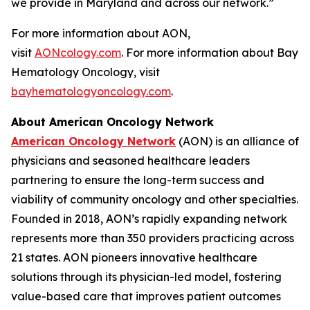
we provide in Maryland and across our network.”
For more information about AON,
visit
AONcology.com
. For more information about Bay
Hematology Oncology, visit
bayhematologyoncology.com
.
About American Oncology Network
American Oncology Network
(AON) is an alliance of
physicians and seasoned healthcare leaders
partnering to ensure the long-term success and
viability of community oncology and other specialties.
Founded in 2018, AON’s rapidly expanding network
represents more than 350 providers practicing across
21 states. AON pioneers innovative healthcare
solutions through its physician-led model, fostering
value-based care that improves patient outcomes