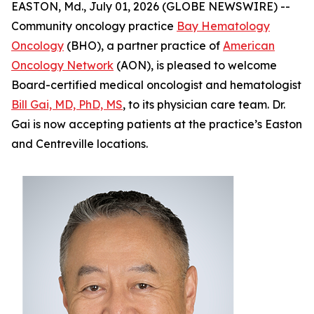
EASTON, Md., July 01, 2026 (GLOBE NEWSWIRE) --
Community oncology practice
Bay Hematology
Oncology
(BHO), a partner practice of
American
Oncology Network
(AON), is pleased to welcome
Board-certified medical oncologist and hematologist
Bill Gai, MD, PhD, MS
, to its physician care team. Dr.
Gai is now accepting patients at the practice’s Easton
and Centreville locations.