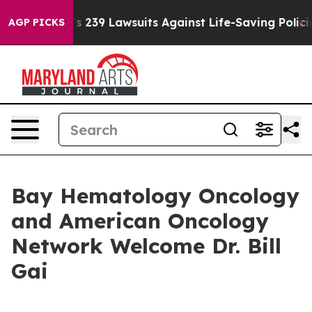
 Food’s 239 Lawsuits Against Life-Saving Policies
He’s
AGP PICKS
Bay Hematology Oncology
and American Oncology
Network Welcome Dr. Bill
Gai