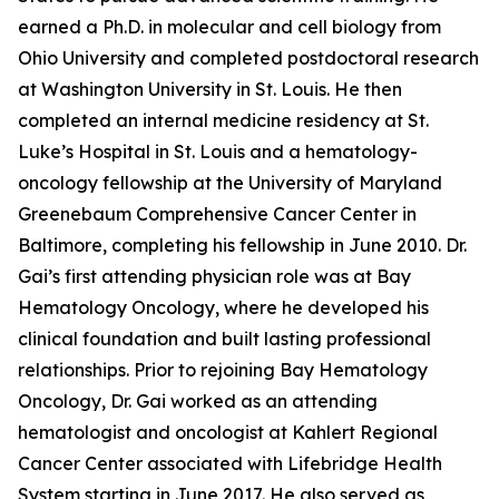
earned a Ph.D. in molecular and cell biology from
Ohio University and completed postdoctoral research
at Washington University in St. Louis. He then
completed an internal medicine residency at St.
Luke’s Hospital in St. Louis and a hematology-
oncology fellowship at the University of Maryland
Greenebaum Comprehensive Cancer Center in
Baltimore, completing his fellowship in June 2010. Dr.
Gai’s first attending physician role was at Bay
Hematology Oncology, where he developed his
clinical foundation and built lasting professional
relationships. Prior to rejoining Bay Hematology
Oncology, Dr. Gai worked as an attending
hematologist and oncologist at Kahlert Regional
Cancer Center associated with Lifebridge Health
System starting in June 2017. He also served as