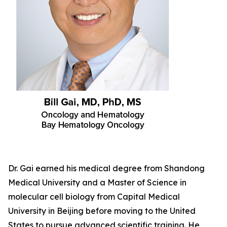
Dr. Gai earned his medical degree from Shandong
Medical University and a Master of Science in
molecular cell biology from Capital Medical
University in Beijing before moving to the United
States to pursue advanced scientific training. He