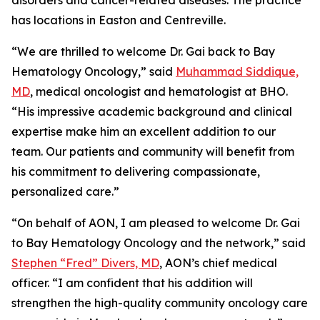
disorders and cancer-related diseases. The practice
has locations in Easton and Centreville.
“We are thrilled to welcome Dr. Gai back to Bay
Hematology Oncology,” said
Muhammad Siddique,
MD
, medical oncologist and hematologist at BHO.
“His impressive academic background and clinical
expertise make him an excellent addition to our
team. Our patients and community will benefit from
his commitment to delivering compassionate,
personalized care.”
“On behalf of AON, I am pleased to welcome Dr. Gai
to Bay Hematology Oncology and the network,” said
Stephen “Fred” Divers, MD
, AON’s chief medical
officer. “I am confident that his addition will
strengthen the high-quality community oncology care