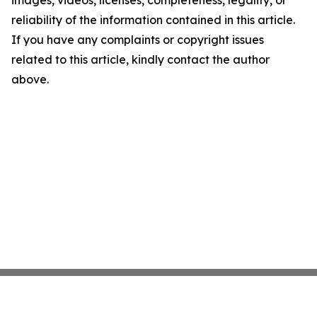
images, videos, licenses, completeness, legality, or
reliability of the information contained in this article.
If you have any complaints or copyright issues
related to this article, kindly contact the author
above.