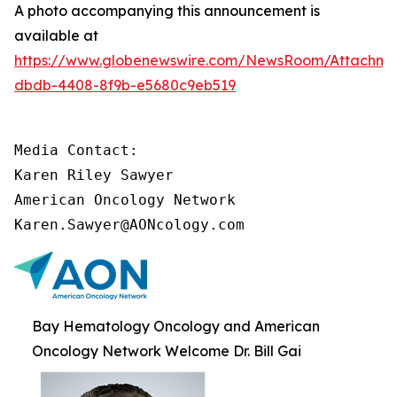
A photo accompanying this announcement is
available at
https://www.globenewswire.com/NewsRoom/Attachm
dbdb-4408-8f9b-e5680c9eb519
Media Contact:

Karen Riley Sawyer

American Oncology Network

Karen.Sawyer@AONcology.com
Bay Hematology Oncology and American
Oncology Network Welcome Dr. Bill Gai