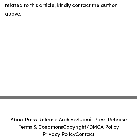
related to this article, kindly contact the author
above.
About
Press Release Archive
Submit Press Release
Terms & Conditions
Copyright/DMCA Policy
Privacy Policy
Contact