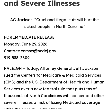
and Severe Illnesses
AG Jackson: “Cruel and illegal cuts will hurt the
sickest people in North Carolina”
FOR IMMEDIATE RELEASE
Monday, June 29, 2026
Contact: comms@ncdoj.gov
919-538-2809
RALEIGH – Today, Attorney General Jeff Jackson
sued the Centers for Medicare & Medicaid Services
(CMS) and the U.S. Department of Health and Human
Services over a new federal rule that puts tens of
thousands of North Carolinians with cancer and other
severe illnesses at risk of losing Medicaid coverage