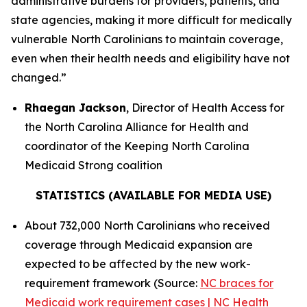
administrative burdens for providers, patients, and
state agencies, making it more difficult for medically
vulnerable North Carolinians to maintain coverage,
even when their health needs and eligibility have not
changed.”
Rhaegan Jackson
, Director of Health Access for
the North Carolina Alliance for Health and
coordinator of the Keeping North Carolina
Medicaid Strong coalition
STATISTICS (AVAILABLE FOR MEDIA USE)
About 732,000 North Carolinians who received
coverage through Medicaid expansion are
expected to be affected by the new work-
requirement framework (Source:
NC braces for
Medicaid work requirement cases | NC Health