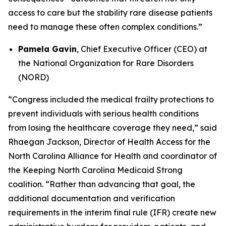
access to care but the stability rare disease patients
need to manage these often complex conditions.”
Pamela Gavin
, Chief Executive Officer (CEO) at
the National Organization for Rare Disorders
(NORD)
“Congress included the medical frailty protections to
prevent individuals with serious health conditions
from losing the healthcare coverage they need,” said
Rhaegan Jackson, Director of Health Access for the
North Carolina Alliance for Health and coordinator of
the Keeping North Carolina Medicaid Strong
coalition. “Rather than advancing that goal, the
additional documentation and verification
requirements in the interim final rule (IFR) create new