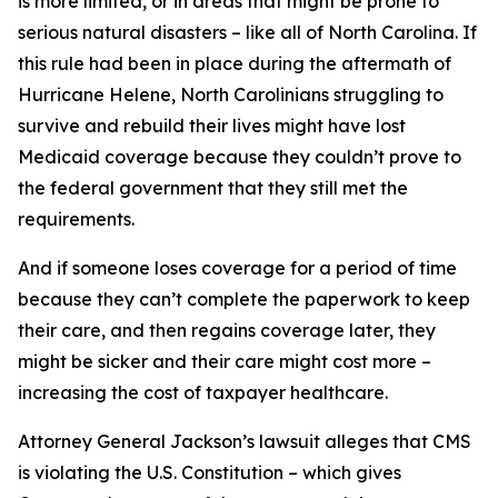
is more limited, or in areas that might be prone to
serious natural disasters – like all of North Carolina. If
this rule had been in place during the aftermath of
Hurricane Helene, North Carolinians struggling to
survive and rebuild their lives might have lost
Medicaid coverage because they couldn’t prove to
the federal government that they still met the
requirements.
And if someone loses coverage for a period of time
because they can’t complete the paperwork to keep
their care, and then regains coverage later, they
might be sicker and their care might cost more –
increasing the cost of taxpayer healthcare.
Attorney General Jackson’s lawsuit alleges that CMS
is violating the U.S. Constitution – which gives