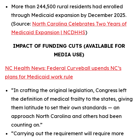
More than 244,500 rural residents had enrolled
through Medicaid expansion by December 2025.
(Source:
North Carolina Celebrates Two Years of
Medicaid Expansion | NCDHHS
)
IMPACT OF FUNDING CUTS (AVAILABLE FOR
MEDIA USE)
NC Health News: Federal Curveball upends NC’s
plans for Medicaid work rule
“In crafting the original legislation, Congress left
the definition of medical frailty to the states, giving
them latitude to set their own standards — an
approach North Carolina and others had been
counting on.”
“Carrying out the requirement will require more