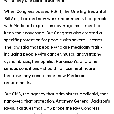
while they are still in treatment.
When Congress passed H.R. 1, the One Big Beautiful
Bill Act, it added new work requirements that people
with Medicaid expansion coverage must meet to
keep their coverage. But Congress also created a
specific protection for people with severe illnesses.
The law said that people who are medically frail –
including people with cancer, muscular dystrophy,
cystic fibrosis, hemophilia, Parkinson’s, and other
serious conditions – should not lose healthcare
because they cannot meet new Medicaid
requirements.
But CMS, the agency that administers Medicaid, then
narrowed that protection. Attorney General Jackson’s
lawsuit argues that CMS broke the law Congress