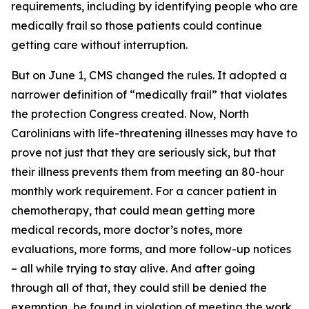
requirements, including by identifying people who are
medically frail so those patients could continue
getting care without interruption.
But on June 1, CMS changed the rules. It adopted a
narrower definition of “medically frail” that violates
the protection Congress created. Now, North
Carolinians with life-threatening illnesses may have to
prove not just that they are seriously sick, but that
their illness prevents them from meeting an 80-hour
monthly work requirement. For a cancer patient in
chemotherapy, that could mean getting more
medical records, more doctor’s notes, more
evaluations, more forms, and more follow-up notices
– all while trying to stay alive. And after going
through all of that, they could still be denied the
exemption, be found in violation of meeting the work