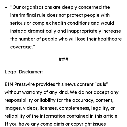
“Our organizations are deeply concerned the
interim final rule does not protect people with
serious or complex health conditions and would
instead dramatically and inappropriately increase
the number of people who will lose their healthcare
coverage.”
###
Legal Disclaimer:
EIN Presswire provides this news content "as is"
without warranty of any kind. We do not accept any
responsibility or liability for the accuracy, content,
images, videos, licenses, completeness, legality, or
reliability of the information contained in this article.
If you have any complaints or copyright issues