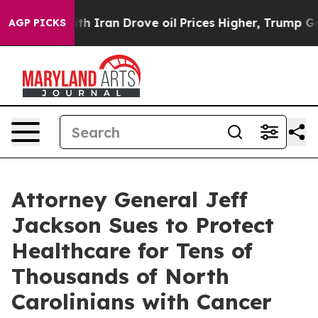
th Iran Drove oil Prices Higher, Trump Gave Politica
AGP PICKS
Attorney General Jeff
Jackson Sues to Protect
Healthcare for Tens of
Thousands of North
Carolinians with Cancer