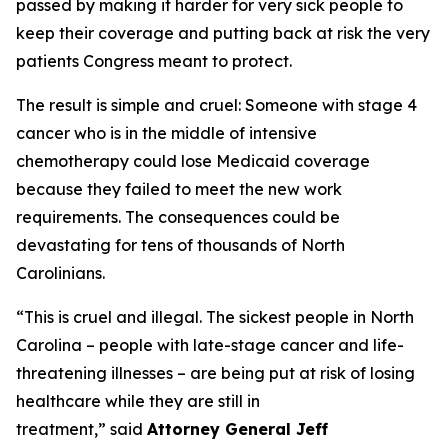
passed by making it harder for very sick people to
keep their coverage and putting back at risk the very
patients Congress meant to protect.
The result is simple and cruel: Someone with stage 4
cancer who is in the middle of intensive
chemotherapy could lose Medicaid coverage
because they failed to meet the new work
requirements. The consequences could be
devastating for tens of thousands of North
Carolinians.
“This is cruel and illegal. The sickest people in North
Carolina – people with late-stage cancer and life-
threatening illnesses – are being put at risk of losing
healthcare while they are still in
treatment,”
said
Attorney General Jeff