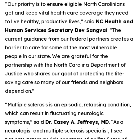
“Our priority is to ensure eligible North Carolinians
get and keep vital health care coverage they need
to live healthy, productive lives,”
said
NC Health and
Human Services Secretary Dev Sangvai
.
“The
current guidance from our federal partners creates a
barrier to care for some of the most vulnerable
people in our state. We are grateful for the
partnership with the North Carolina Department of
Justice who shares our goal of protecting the life-
saving care so many of our friends and neighbors
depend on.”
“Multiple sclerosis is an episodic, relapsing condition,
which can result in fluctuating neurologic
symptoms,”
said
Dr. Casey A. Jeffreys, MD
.
“As a
neurologist and multiple sclerosis specialist, I see