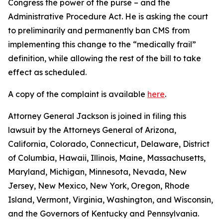
Congress the power of the purse – and the
Administrative Procedure Act. He is asking the court
to preliminarily and permanently ban CMS from
implementing this change to the “medically frail”
definition, while allowing the rest of the bill to take
effect as scheduled.
A copy of the complaint is available
here
.
Attorney General Jackson is joined in filing this
lawsuit by the Attorneys General of Arizona,
California, Colorado, Connecticut, Delaware, District
of Columbia, Hawaii, Illinois, Maine, Massachusetts,
Maryland, Michigan, Minnesota, Nevada, New
Jersey, New Mexico, New York, Oregon, Rhode
Island, Vermont, Virginia, Washington, and Wisconsin,
and the Governors of Kentucky and Pennsylvania.