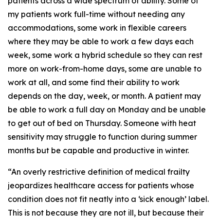
patients across a wide spectrum of ability. Some of
my patients work full-time without needing any
accommodations, some work in flexible careers
where they may be able to work a few days each
week, some work a hybrid schedule so they can rest
more on work-from-home days, some are unable to
work at all, and some find their ability to work
depends on the day, week, or month. A patient may
be able to work a full day on Monday and be unable
to get out of bed on Thursday. Someone with heat
sensitivity may struggle to function during summer
months but be capable and productive in winter.
“An overly restrictive definition of medical frailty
jeopardizes healthcare access for patients whose
condition does not fit neatly into a ‘sick enough’ label.
This is not because they are not ill, but because their