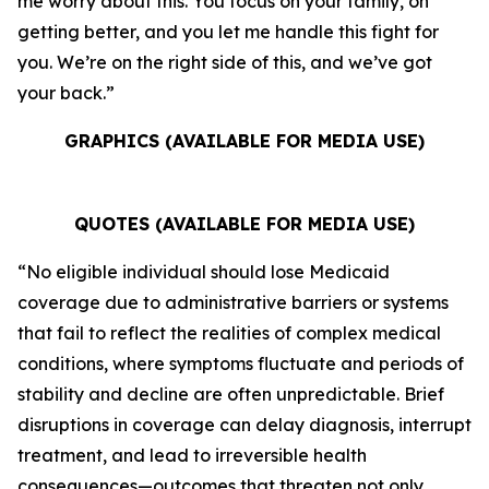
me worry about this. You focus on your family, on
getting better, and you let me handle this fight for
you. We’re on the right side of this, and we’ve got
your back.”
GRAPHICS (AVAILABLE FOR MEDIA USE)
QUOTES (AVAILABLE FOR MEDIA USE)
“No eligible individual should lose Medicaid
coverage due to administrative barriers or systems
that fail to reflect the realities of complex medical
conditions, where symptoms fluctuate and periods of
stability and decline are often unpredictable. Brief
disruptions in coverage can delay diagnosis, interrupt
treatment, and lead to irreversible health
consequences—outcomes that threaten not only