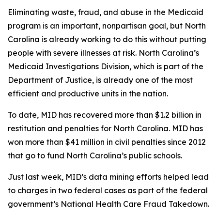
Eliminating waste, fraud, and abuse in the Medicaid
program is an important, nonpartisan goal, but North
Carolina is already working to do this without putting
people with severe illnesses at risk. North Carolina’s
Medicaid Investigations Division, which is part of the
Department of Justice, is already one of the most
efficient and productive units in the nation.
To date, MID has recovered more than $1.2 billion in
restitution and penalties for North Carolina. MID has
won more than $41 million in civil penalties since 2012
that go to fund North Carolina’s public schools.
Just last week, MID’s data mining efforts helped lead
to charges in two federal cases as part of the federal
government’s National Health Care Fraud Takedown.