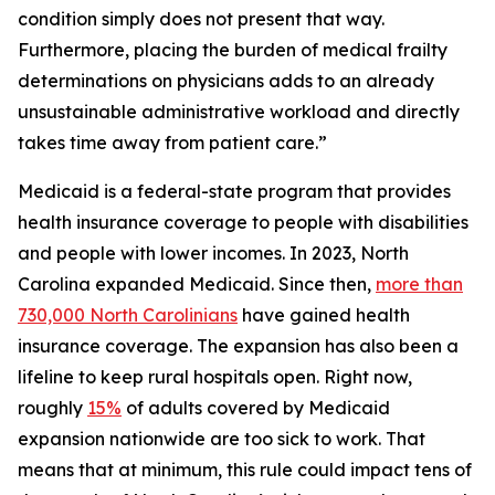
condition simply does not present that way.
Furthermore, placing the burden of medical frailty
determinations on physicians adds to an already
unsustainable administrative workload and directly
takes time away from patient care.”
Medicaid is a federal-state program that provides
health insurance coverage to people with disabilities
and people with lower incomes. In 2023, North
Carolina expanded Medicaid. Since then,
more than
730,000 North Carolinians
have gained health
insurance coverage. The expansion has also been a
lifeline to keep rural hospitals open. Right now,
roughly
15%
of adults covered by Medicaid
expansion nationwide are too sick to work. That
means that at minimum, this rule could impact tens of