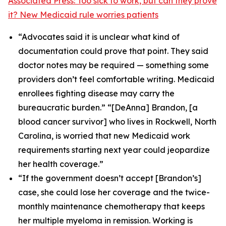
Associated Press: Too sick to work, but can they prove
it? New Medicaid rule worries patients
“Advocates said it is unclear what kind of
documentation could prove that point. They said
doctor notes may be required — something some
providers don’t feel comfortable writing. Medicaid
enrollees fighting disease may carry the
bureaucratic burden.” “[DeAnna] Brandon, [a
blood cancer survivor] who lives in Rockwell, North
Carolina, is worried that new Medicaid work
requirements starting next year could jeopardize
her health coverage.”
“If the government doesn’t accept [Brandon’s]
case, she could lose her coverage and the twice-
monthly maintenance chemotherapy that keeps
her multiple myeloma in remission. Working is