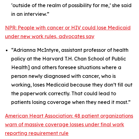
‘outside of the realm of possibility for me,’ she said
in an interview.”
NPR: People with cancer or HIV could lose Medicaid
under new work rules, advocates say
“Adrianna McIntyre, assistant professor of health
policy at the Harvard T.H. Chan School of Public
Health] and others foresee situations where a
person newly diagnosed with cancer, who is
working, loses Medicaid because they don’t fill out
the paperwork correctly. That could lead to
patients losing coverage when they need it most.”
American Heart Association: 48 patient organizations
warn of massive coverage losses under final work
reporting requirement rule