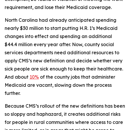
requirement, and lose their Medicaid coverage.
North Carolina had already anticipated spending
nearly $30 million to start putting H.R. 1’s Medicaid
changes into effect and spending an additional
$44.4 million every year after. Now, county social
services departments need additional resources to
apply CMS’s new definition and decide whether very
sick people are sick enough to keep their healthcare.
And about
10%
of the county jobs that administer
Medicaid are vacant, slowing down the process
further.
Because CMS’s rollout of the new definitions has been
so sloppy and haphazard, it creates additional risks
for people in rural communities where access to care