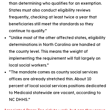
than determining who qualifies for an exemption.
States must also conduct eligibility reviews
frequently, checking at least twice a year that
beneficiaries still meet the standards so they
continue to qualify.”
“Unlike most of the other affected states, eligibility
determinations in North Carolina are handled at
the county level. This means the weight of
implementing the requirement will fall largely on
local social workers.”
“The mandate comes as county social services
offices are already stretched thin. About 10
percent of local social services positions dedicated
to Medicaid statewide are vacant, according to
NC DHHS.”