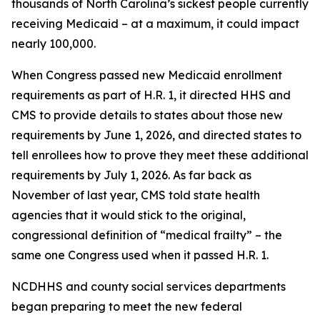
thousands of North Carolina’s sickest people currently
receiving Medicaid – at a maximum, it could impact
nearly 100,000.
When Congress passed new Medicaid enrollment
requirements as part of H.R. 1, it directed HHS and
CMS to provide details to states about those new
requirements by June 1, 2026, and directed states to
tell enrollees how to prove they meet these additional
requirements by July 1, 2026. As far back as
November of last year, CMS told state health
agencies that it would stick to the original,
congressional definition of “medical frailty” – the
same one Congress used when it passed H.R. 1.
NCDHHS and county social services departments
began preparing to meet the new federal