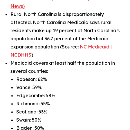
News)
Rural North Carolina is disproportionately
affected. North Carolina Medicaid says rural
residents make up 19 percent of North Carolina’s
population but 36.7 percent of the Medicaid
expansion population (Source:
NC Medicaid |
NCDHHS
)
Medicaid covers at least half the population in
several counties:
Robeson: 62%
Vance: 59%
Edgecombe: 58%
Richmond: 55%
Scotland: 53%
Swain: 50%
Bladen: 50%