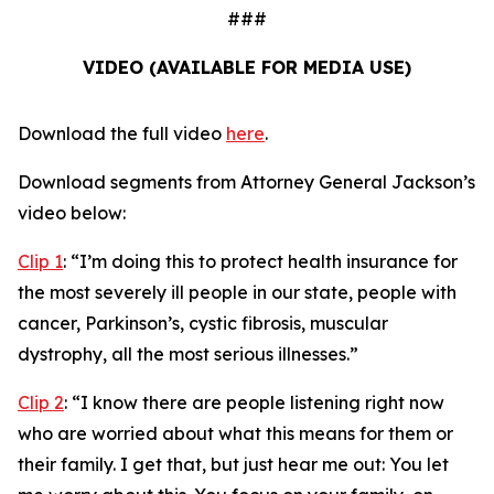
###
VIDEO (AVAILABLE FOR MEDIA USE)
Download the full video
here
.
Download segments from Attorney General Jackson’s
video below:
Clip 1
:
“I’m doing this to protect health insurance for
the most severely ill people in our state, people with
cancer, Parkinson’s, cystic fibrosis, muscular
dystrophy, all the most serious illnesses.”
Clip 2
:
“I know there are people listening right now
who are worried about what this means for them or
their family. I get that, but just hear me out: You let