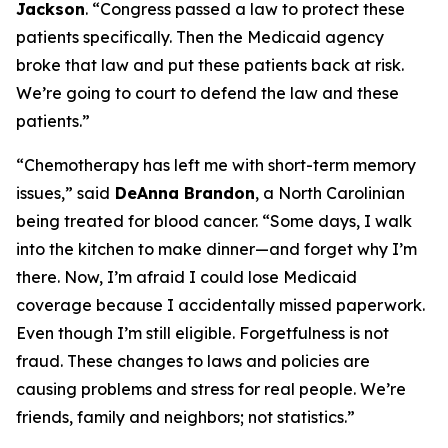
Jackson
.
“Congress passed a law to protect these
patients specifically. Then the Medicaid agency
broke that law and put these patients back at risk.
We’re going to court to defend the law and these
patients.”
“Chemotherapy has left me with short-term memory
issues,”
said
DeAnna Brandon
, a North Carolinian
being treated for blood cancer.
“Some days, I walk
into the kitchen to make dinner—and forget why I’m
there. Now, I’m afraid I could lose Medicaid
coverage because I accidentally missed paperwork.
Even though I’m still eligible. Forgetfulness is not
fraud. These changes to laws and policies are
causing problems and stress for real people. We’re
friends, family and neighbors; not statistics.”