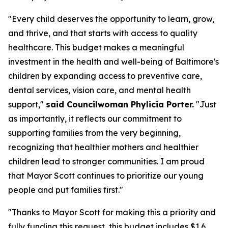
"Every child deserves the opportunity to learn, grow,
and thrive, and that starts with access to quality
healthcare. This budget makes a meaningful
investment in the health and well-being of Baltimore's
children by expanding access to preventive care,
dental services, vision care, and mental health
support,"
said Councilwoman Phylicia Porter.
"Just
as importantly, it reflects our commitment to
supporting families from the very beginning,
recognizing that healthier mothers and healthier
children lead to stronger communities. I am proud
that Mayor Scott continues to prioritize our young
people and put families first."
"Thanks to Mayor Scott for making this a priority and
fully funding this request, this budget includes $1.6