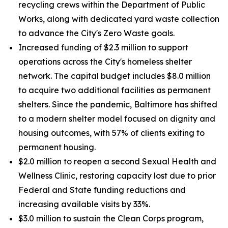
recycling crews within the Department of Public
Works, along with dedicated yard waste collection
to advance the City's Zero Waste goals.
Increased funding of $2.3 million to support
operations across the City's homeless shelter
network. The capital budget includes $8.0 million
to acquire two additional facilities as permanent
shelters. Since the pandemic, Baltimore has shifted
to a modern shelter model focused on dignity and
housing outcomes, with 57% of clients exiting to
permanent housing.
$2.0 million to reopen a second Sexual Health and
Wellness Clinic, restoring capacity lost due to prior
Federal and State funding reductions and
increasing available visits by 33%.
$3.0 million to sustain the Clean Corps program,