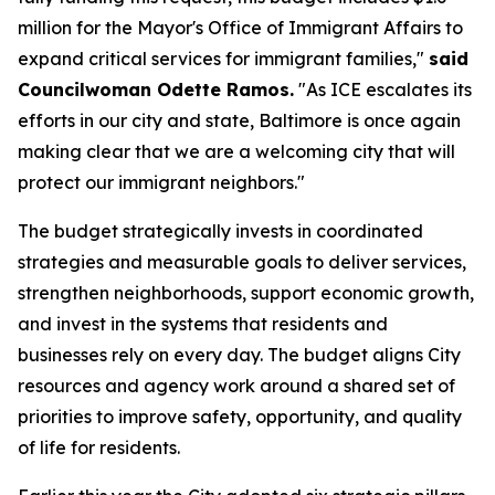
million for the Mayor's Office of Immigrant Affairs to
expand critical services for immigrant families,"
said
Councilwoman Odette Ramos.
"As ICE escalates its
efforts in our city and state, Baltimore is once again
making clear that we are a welcoming city that will
protect our immigrant neighbors."
The budget strategically invests in coordinated
strategies and measurable goals to deliver services,
strengthen neighborhoods, support economic growth,
and invest in the systems that residents and
businesses rely on every day. The budget aligns City
resources and agency work around a shared set of
priorities to improve safety, opportunity, and quality
of life for residents.