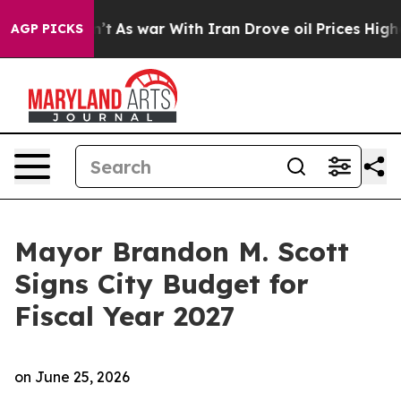
n’t
As war With Iran Drove oil Prices Higher, Trump G
AGP PICKS
Mayor Brandon M. Scott
Signs City Budget for
Fiscal Year 2027
on
June 25, 2026