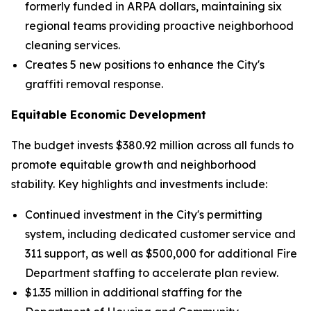
formerly funded in ARPA dollars, maintaining six
regional teams providing proactive neighborhood
cleaning services.
Creates 5 new positions to enhance the City's
graffiti removal response.
Equitable Economic Development
The budget invests $380.92 million across all funds to
promote equitable growth and neighborhood
stability. Key highlights and investments include:
Continued investment in the City's permitting
system, including dedicated customer service and
311 support, as well as $500,000 for additional Fire
Department staffing to accelerate plan review.
$1.35 million in additional staffing for the