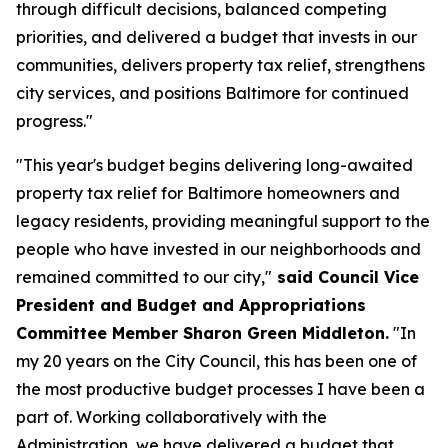
through difficult decisions, balanced competing
priorities, and delivered a budget that invests in our
communities, delivers property tax relief, strengthens
city services, and positions Baltimore for continued
progress."
"This year's budget begins delivering long-awaited
property tax relief for Baltimore homeowners and
legacy residents, providing meaningful support to the
people who have invested in our neighborhoods and
remained committed to our city,"
said Council Vice
President and Budget and Appropriations
Committee Member Sharon Green Middleton.
"In
my 20 years on the City Council, this has been one of
the most productive budget processes I have been a
part of. Working collaboratively with the
Administration, we have delivered a budget that