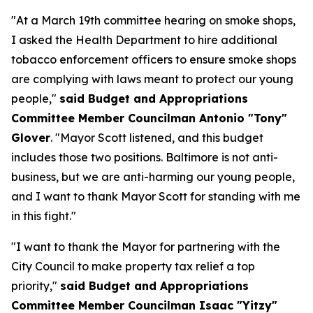
"At a March 19th committee hearing on smoke shops,
I asked the Health Department to hire additional
tobacco enforcement officers to ensure smoke shops
are complying with laws meant to protect our young
people,"
said Budget and Appropriations
Committee Member Councilman Antonio "Tony"
Glover
. "Mayor Scott listened, and this budget
includes those two positions. Baltimore is not anti-
business, but we are anti-harming our young people,
and I want to thank Mayor Scott for standing with me
in this fight."
"I want to thank the Mayor for partnering with the
City Council to make property tax relief a top
priority,"
said Budget and Appropriations
Committee Member Councilman Isaac "Yitzy"