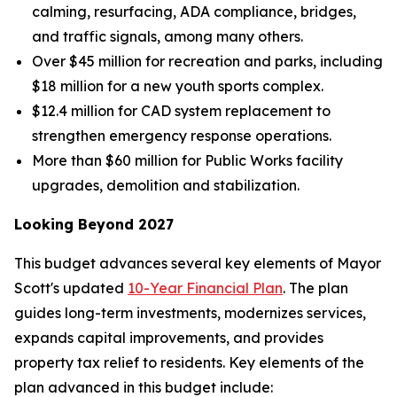
calming, resurfacing, ADA compliance, bridges,
and traffic signals, among many others.
Over $45 million for recreation and parks, including
$18 million for a new youth sports complex.
$12.4 million for CAD system replacement to
strengthen emergency response operations.
More than $60 million for Public Works facility
upgrades, demolition and stabilization.
Looking Beyond 2027
This budget advances several key elements of Mayor
Scott's updated
10-Year Financial Plan
. The plan
guides long-term investments, modernizes services,
expands capital improvements, and provides
property tax relief to residents. Key elements of the
plan advanced in this budget include: