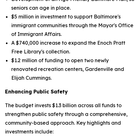
seniors can age in place.
$5 million in investment to support Baltimore's
immigrant communities through the Mayor's Office
of Immigrant Affairs.
A $740,000 increase to expand the Enoch Pratt
Free Library's collection.
$1.2 million of funding to open two newly
renovated recreation centers, Gardenville and
Elijah Cummings.
Enhancing Public Safety
The budget invests $1.3 billion across all funds to
strengthen public safety through a comprehensive,
community-based approach. Key highlights and
investments include: