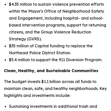
$4.35 million to sustain violence prevention efforts
within the Mayor's Office of Neighborhood Safety
and Engagement, including hospital- and school-
based intervention programs, support for returning
citizens, and the Group Violence Reduction
Strategy (GVRS).
$35 million of Capital funding to replace the
Northeast Police District Station.
$5.4 million to support the 911 Diversion Program.
Clean, Healthy, and Sustainable Communities
The budget invests $1.1 billion across all funds to
maintain clean, safe, and healthy neighborhoods. Key
highlights and investments include:
Sustaining investments in additional trash and