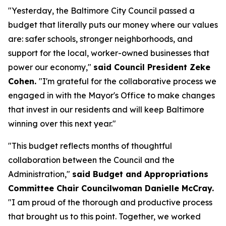
"Yesterday, the Baltimore City Council passed a
budget that literally puts our money where our values
are: safer schools, stronger neighborhoods, and
support for the local, worker-owned businesses that
power our economy,"
said Council President Zeke
Cohen.
"I'm grateful for the collaborative process we
engaged in with the Mayor's Office to make changes
that invest in our residents and will keep Baltimore
winning over this next year."
"This budget reflects months of thoughtful
collaboration between the Council and the
Administration,"
said Budget and Appropriations
Committee Chair Councilwoman Danielle McCray.
"I am proud of the thorough and productive process
that brought us to this point. Together, we worked