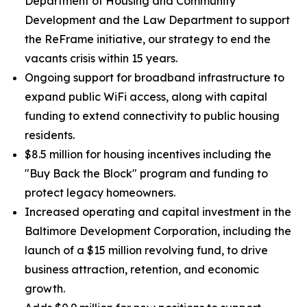
Department of Housing and Community
Development and the Law Department to support
the ReFrame initiative, our strategy to end the
vacants crisis within 15 years.
Ongoing support for broadband infrastructure to
expand public WiFi access, along with capital
funding to extend connectivity to public housing
residents.
$8.5 million for housing incentives including the
"Buy Back the Block" program and funding to
protect legacy homeowners.
Increased operating and capital investment in the
Baltimore Development Corporation, including the
launch of a $15 million revolving fund, to drive
business attraction, retention, and economic
growth.