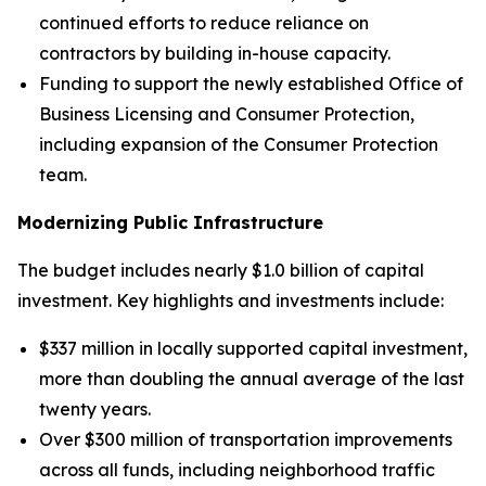
continued efforts to reduce reliance on
contractors by building in-house capacity.
Funding to support the newly established Office of
Business Licensing and Consumer Protection,
including expansion of the Consumer Protection
team.
Modernizing Public Infrastructure
The budget includes nearly $1.0 billion of capital
investment. Key highlights and investments include:
$337 million in locally supported capital investment,
more than doubling the annual average of the last
twenty years.
Over $300 million of transportation improvements
across all funds, including neighborhood traffic