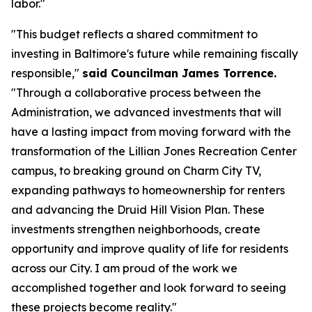
labor."
"This budget reflects a shared commitment to
investing in Baltimore's future while remaining fiscally
responsible,"
said Councilman James Torrence.
"Through a collaborative process between the
Administration, we advanced investments that will
have a lasting impact from moving forward with the
transformation of the Lillian Jones Recreation Center
campus, to breaking ground on Charm City TV,
expanding pathways to homeownership for renters
and advancing the Druid Hill Vision Plan. These
investments strengthen neighborhoods, create
opportunity and improve quality of life for residents
across our City. I am proud of the work we
accomplished together and look forward to seeing
these projects become reality."