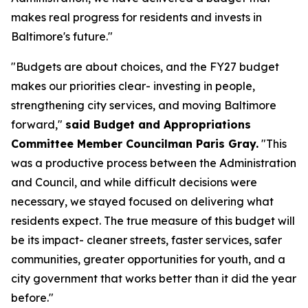
makes real progress for residents and invests in
Baltimore's future."
"Budgets are about choices, and the FY27 budget
makes our priorities clear- investing in people,
strengthening city services, and moving Baltimore
forward,"
said Budget and Appropriations
Committee Member Councilman Paris Gray.
"This
was a productive process between the Administration
and Council, and while difficult decisions were
necessary, we stayed focused on delivering what
residents expect. The true measure of this budget will
be its impact- cleaner streets, faster services, safer
communities, greater opportunities for youth, and a
city government that works better than it did the year
before."