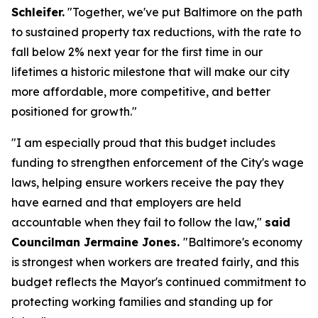
Schleifer.
"Together, we've put Baltimore on the path
to sustained property tax reductions, with the rate to
fall below 2% next year for the first time in our
lifetimes a historic milestone that will make our city
more affordable, more competitive, and better
positioned for growth."
"I am especially proud that this budget includes
funding to strengthen enforcement of the City's wage
laws, helping ensure workers receive the pay they
have earned and that employers are held
accountable when they fail to follow the law,"
said
Councilman Jermaine Jones.
"Baltimore's economy
is strongest when workers are treated fairly, and this
budget reflects the Mayor's continued commitment to
protecting working families and standing up for