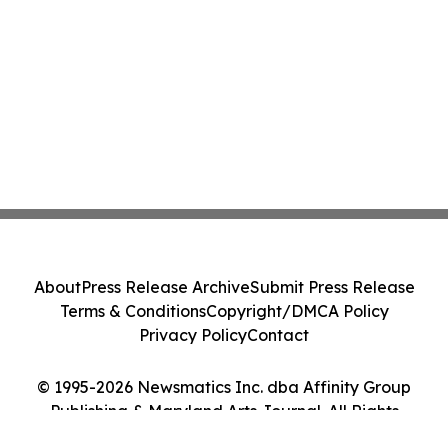
About
Press Release Archive
Submit Press Release
Terms & Conditions
Copyright/DMCA Policy
Privacy Policy
Contact
© 1995-2026 Newsmatics Inc. dba Affinity Group
Publishing & Maryland Arts Journal. All Rights
Reserved.