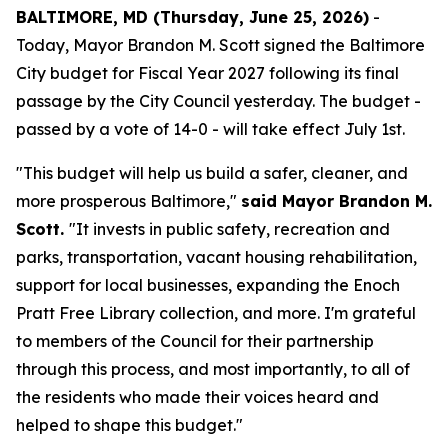
BALTIMORE, MD (Thursday, June 25, 2026)
-
Today, Mayor Brandon M. Scott signed the Baltimore
City budget for Fiscal Year 2027 following its final
passage by the City Council yesterday. The budget -
passed by a vote of 14-0 - will take effect July 1st.
"This budget will help us build a safer, cleaner, and
more prosperous Baltimore,"
said Mayor Brandon M.
Scott.
"It invests in public safety, recreation and
parks, transportation, vacant housing rehabilitation,
support for local businesses, expanding the Enoch
Pratt Free Library collection, and more. I'm grateful
to members of the Council for their partnership
through this process, and most importantly, to all of
the residents who made their voices heard and
helped to shape this budget."