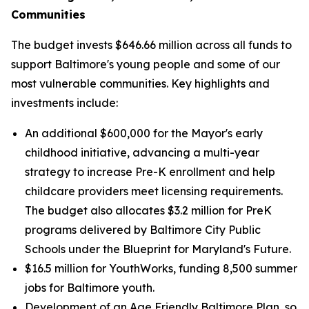
Communities
The budget invests $646.66 million across all funds to
support Baltimore's young people and some of our
most vulnerable communities. Key highlights and
investments include:
An additional $600,000 for the Mayor's early
childhood initiative, advancing a multi-year
strategy to increase Pre-K enrollment and help
childcare providers meet licensing requirements.
The budget also allocates $3.2 million for PreK
programs delivered by Baltimore City Public
Schools under the Blueprint for Maryland's Future.
$16.5 million for YouthWorks, funding 8,500 summer
jobs for Baltimore youth.
Development of an Age Friendly Baltimore Plan, so