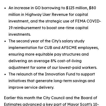
An increase in GO borrowing to $125 million, $80
million in Highway User Revenue for capital
investment, and the strategic use of FEMA COVID-
19 reimbursement to boost one-time capital
investments.
The second year of the City's salary study
implementation for CUB and AFSCME employees,
ensuring more equitable pay structures and
delivering an average 8% cost-of-living
adjustment for some of our lowest-paid workers.
The relaunch of the Innovation Fund to support
initiatives that generate long-term savings and
improve service delivery.
Earlier this month the City Council and the Board of
Estimates advanced a key part of Mayor Scott's 10-