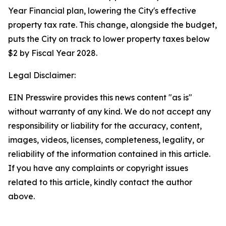
Year Financial plan, lowering the City's effective
property tax rate. This change, alongside the budget,
puts the City on track to lower property taxes below
$2 by Fiscal Year 2028.
Legal Disclaimer:
EIN Presswire provides this news content "as is"
without warranty of any kind. We do not accept any
responsibility or liability for the accuracy, content,
images, videos, licenses, completeness, legality, or
reliability of the information contained in this article.
If you have any complaints or copyright issues
related to this article, kindly contact the author
above.