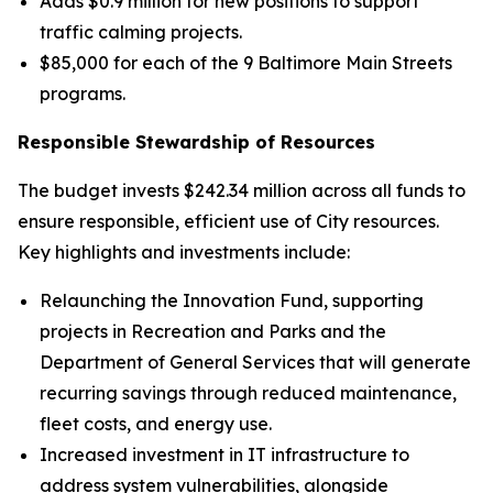
Adds $0.9 million for new positions to support
traffic calming projects.
$85,000 for each of the 9 Baltimore Main Streets
programs.
Responsible Stewardship of Resources
The budget invests $242.34 million across all funds to
ensure responsible, efficient use of City resources.
Key highlights and investments include:
Relaunching the Innovation Fund, supporting
projects in Recreation and Parks and the
Department of General Services that will generate
recurring savings through reduced maintenance,
fleet costs, and energy use.
Increased investment in IT infrastructure to
address system vulnerabilities, alongside