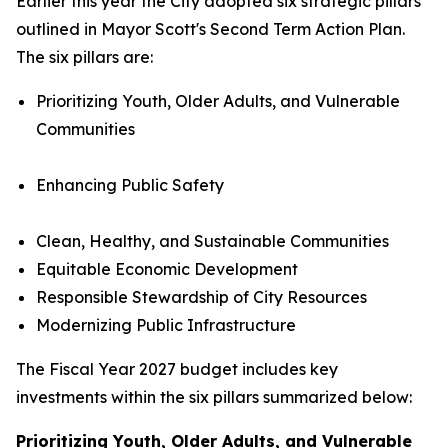
Earlier this year the City adopted six strategic pillars
outlined in Mayor Scott's Second Term Action Plan.
The six pillars are:
Prioritizing Youth, Older Adults, and Vulnerable
Communities
Enhancing Public Safety
Clean, Healthy, and Sustainable Communities
Equitable Economic Development
Responsible Stewardship of City Resources
Modernizing Public Infrastructure
The Fiscal Year 2027 budget includes key
investments within the six pillars summarized below:
Prioritizing Youth, Older Adults, and Vulnerable