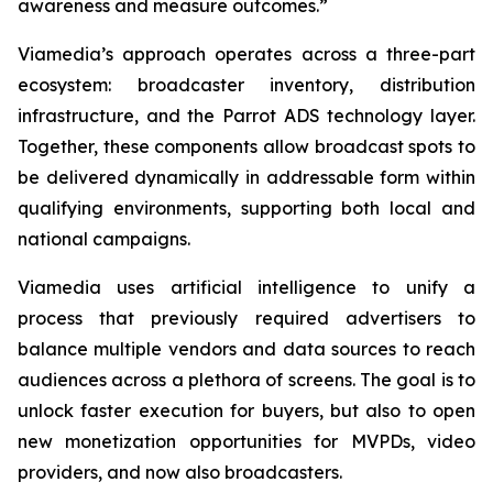
awareness and measure outcomes.”
Viamedia’s approach operates across a three-part
ecosystem: broadcaster inventory, distribution
infrastructure, and the Parrot ADS technology layer.
Together, these components allow broadcast spots to
be delivered dynamically in addressable form within
qualifying environments, supporting both local and
national campaigns.
Viamedia uses artificial intelligence to unify a
process that previously required advertisers to
balance multiple vendors and data sources to reach
audiences across a plethora of screens. The goal is to
unlock faster execution for buyers, but also to open
new monetization opportunities for MVPDs, video
providers, and now also broadcasters.