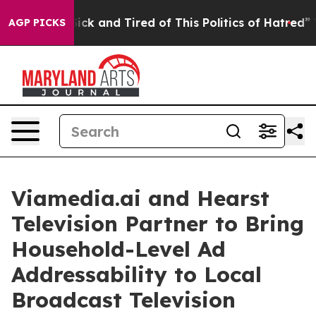
e Are Sick and Tired of This Politics of Hatred”
The St
AGP PICKS
Viamedia.ai and Hearst
Television Partner to Bring
Household-Level Ad
Addressability to Local
Broadcast Television