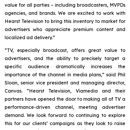
value for all parties – including broadcasters, MVPDs
agencies, and brands. We are excited to work with
Hearst Television to bring this inventory to market for
advertisers who appreciate premium content and
localized ad delivery.”
“TV, especially broadcast, offers great value to
advertisers, and the ability to precisely target a
specific audience dramatically increases the
importance of the channel in media plans,” said Phil
Sloan, senior vice president and managing director,
Canvas. “Hearst Television, Viamedia and their
partners have opened the door to making all of TV a
performance-driven channel, meeting advertiser
demand. We look forward to continuing to explore
this for our clients’ campaigns as they look to raise