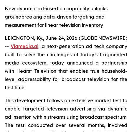
New dynamic ad-insertion capability unlocks
groundbreaking data-driven targeting and
measurement for linear television inventory
LEXINGTON, Ky., June 24, 2026 (GLOBE NEWSWIRE)
--
Viamedia.ai
, a next-generation ad tech company
built to solve the challenges of today’s fragmented
media ecosystem, today announced a partnership
with Hearst Television that enables true household-
level addressability for broadcast television for the
first time.
This development follows an extensive market test to
enable targeted television advertising via dynamic
ad insertion within streams using broadcast spectrum.
The test, conducted over several months, involved