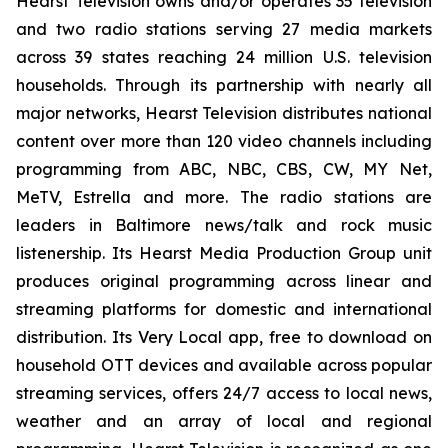
Hearst Television owns and/or operates 35 television
and two radio stations serving 27 media markets
across 39 states reaching 24 million U.S. television
households. Through its partnership with nearly all
major networks, Hearst Television distributes national
content over more than 120 video channels including
programming from ABC, NBC, CBS, CW, MY Net,
MeTV, Estrella and more. The radio stations are
leaders in Baltimore news/talk and rock music
listenership. Its Hearst Media Production Group unit
produces original programming across linear and
streaming platforms for domestic and international
distribution. Its Very Local app, free to download on
household OTT devices and available across popular
streaming services, offers 24/7 access to local news,
weather and an array of local and regional