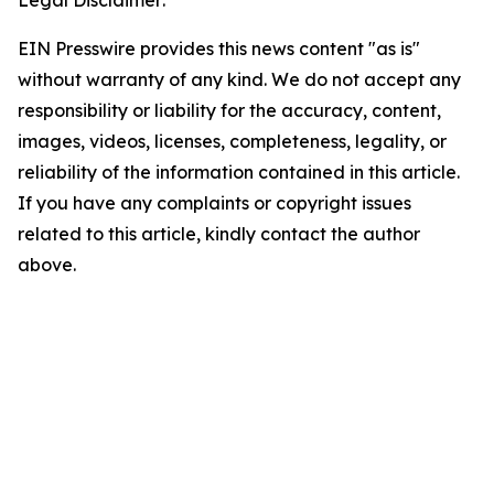
Legal Disclaimer:
EIN Presswire provides this news content "as is"
without warranty of any kind. We do not accept any
responsibility or liability for the accuracy, content,
images, videos, licenses, completeness, legality, or
reliability of the information contained in this article.
If you have any complaints or copyright issues
related to this article, kindly contact the author
above.