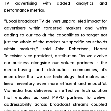
TV advertising with added analytics and
performance metrics.
“Local broadcast TV delivers unparalleled impact for
advertisers within targeted markets and we’re
adding to our toolkit the capabilities to target not
just the whole of the market but specific households
within markets,” said John Robertson, Hearst
Television vice president, distribution. “As we evolve
our business alongside our valued partners in the
media-buying and distribution communities, it’s
imperative that we use technology that makes our
linear inventory even more efficient and impactful.
Viamedia has delivered an effective tech solution
that enables us and MVPD partners to deliver
addressability across broadcast streams coupled