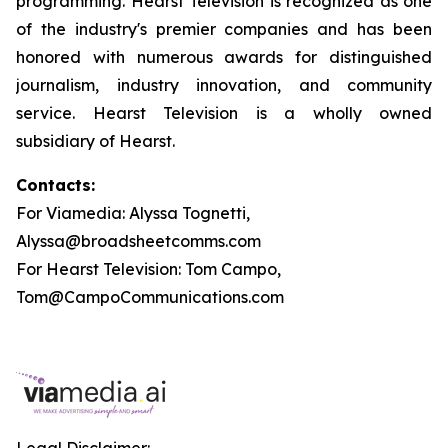
programming. Hearst Television is recognized as one
of the industry's premier companies and has been
honored with numerous awards for distinguished
journalism, industry innovation, and community
service. Hearst Television is a wholly owned
subsidiary of Hearst.
Contacts:
For Viamedia: Alyssa Tognetti,
Alyssa@broadsheetcomms.com
For Hearst Television: Tom Campo,
Tom@CampoCommunications.com