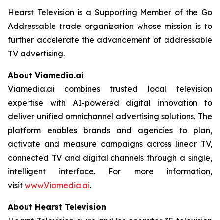
Hearst Television is a Supporting Member of the Go
Addressable trade organization whose mission is to
further accelerate the advancement of addressable
TV advertising.
About Viamedia.ai
Viamedia.ai combines trusted local television
expertise with AI-powered digital innovation to
deliver unified omnichannel advertising solutions. The
platform enables brands and agencies to plan,
activate and measure campaigns across linear TV,
connected TV and digital channels through a single,
intelligent interface. For more information,
visit
www.Viamedia.ai
.
About Hearst Television