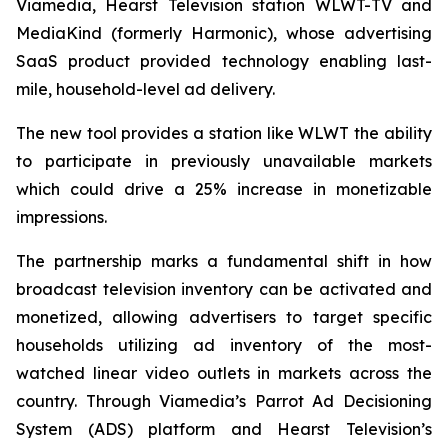
Viamedia, Hearst Television station WLWT-TV and
MediaKind (formerly Harmonic), whose advertising
SaaS product provided technology enabling last-
mile, household-level ad delivery.
The new tool provides a station like WLWT the ability
to participate in previously unavailable markets
which could drive a 25% increase in monetizable
impressions.
The partnership marks a fundamental shift in how
broadcast television inventory can be activated and
monetized, allowing advertisers to target specific
households utilizing ad inventory of the most-
watched linear video outlets in markets across the
country. Through Viamedia’s Parrot Ad Decisioning
System (ADS) platform and Hearst Television’s