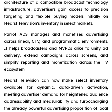
architecture of a compatible broadcast technology
infrastructure, advertisers gain access to precision
targeting and flexible buying models initially on
Hearst Television’s inventory in select markets.
Parrot ADS manages and monetizes advertising
across linear, CTV, and programmatic environments.
It helps broadcasters and MVPDs alike to unify ad
delivery, extend campaigns across screens, and
simplify reporting and monetization across the TV
ecosystem.
Hearst Television can now make select inventory
available for dynamic, data-driven activation,
meeting advertiser demand for heightened audience
addressability and measurability and turbocharging
the already powerful advertising proposition of local