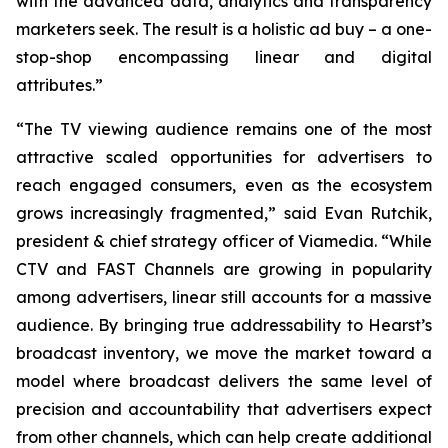
with the advanced data, analytics and transparency
marketers seek. The result is a holistic ad buy – a one-
stop-shop encompassing linear and digital
attributes.”
“The TV viewing audience remains one of the most
attractive scaled opportunities for advertisers to
reach engaged consumers, even as the ecosystem
grows increasingly fragmented,” said Evan Rutchik,
president & chief strategy officer of Viamedia. “While
CTV and FAST Channels are growing in popularity
among advertisers, linear still accounts for a massive
audience. By bringing true addressability to Hearst’s
broadcast inventory, we move the market toward a
model where broadcast delivers the same level of
precision and accountability that advertisers expect
from other channels, which can help create additional