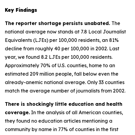
Key Findings
The reporter shortage persists unabated.
The
national average now stands at 7.8 Local Journalist
Equivalents (LJEs) per 100,000 residents, an 81%
decline from roughly 40 per 100,000 in 2002. Last
year, we found 8.2 LJEs per 100,000 residents.
Approximately 70% of U.S. counties, home to an
estimated 209 million people, fall below even the
already-anemic national average. Only 33 counties
match the average number of journalists from 2002.
There is shockingly little education and health
coverage.
In the analysis of all American counties,
they found no education articles mentioning a
community by name in 77% of counties in the first