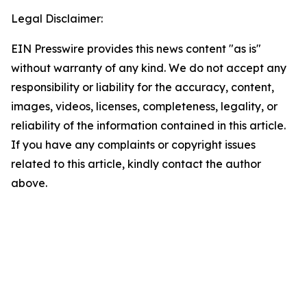
Legal Disclaimer:
EIN Presswire provides this news content "as is"
without warranty of any kind. We do not accept any
responsibility or liability for the accuracy, content,
images, videos, licenses, completeness, legality, or
reliability of the information contained in this article.
If you have any complaints or copyright issues
related to this article, kindly contact the author
above.