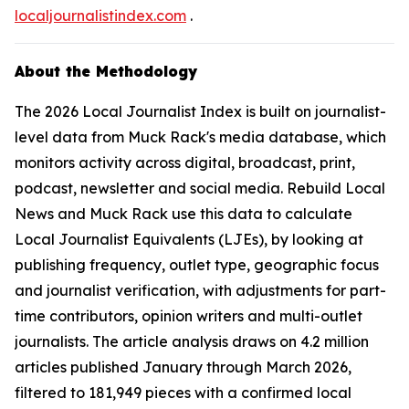
localjournalistindex.com
.
About the Methodology
The 2026 Local Journalist Index is built on journalist-
level data from Muck Rack's media database, which
monitors activity across digital, broadcast, print,
podcast, newsletter and social media. Rebuild Local
News and Muck Rack use this data to calculate
Local Journalist Equivalents (LJEs), by looking at
publishing frequency, outlet type, geographic focus
and journalist verification, with adjustments for part-
time contributors, opinion writers and multi-outlet
journalists. The article analysis draws on 4.2 million
articles published January through March 2026,
filtered to 181,949 pieces with a confirmed local