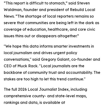
“This report is difficult to stomach,” said Steven
Waldman, founder and president of Rebuild Local
News. “The shortage of local reporters remains so
severe that communities are being left in the dark as
coverage of education, healthcare, and core civic
issues thins out or disappears altogether.”
"We hope this data informs smarter investments in
local journalism and drives urgent policy
conversations," said Gregory Galant, co-founder and
CEO of Muck Rack. "Local journalists are the
backbone of community trust and accountability. The
stakes are too high to let this trend continue."
The full 2026 Local Journalist Index, including
comprehensive county- and state-level maps,
rankings and data, is available at