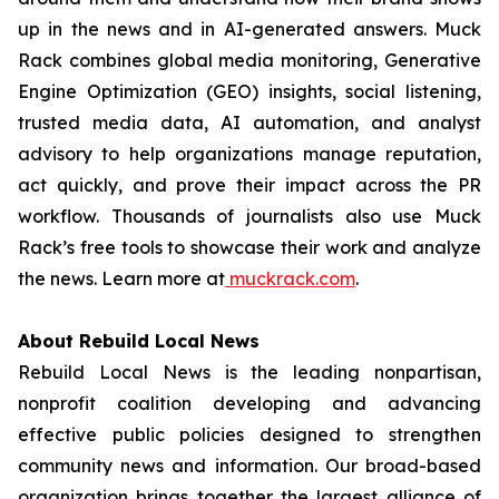
up in the news and in AI-generated answers. Muck
Rack combines global media monitoring, Generative
Engine Optimization (GEO) insights, social listening,
trusted media data, AI automation, and analyst
advisory to help organizations manage reputation,
act quickly, and prove their impact across the PR
workflow. Thousands of journalists also use Muck
Rack’s free tools to showcase their work and analyze
the news. Learn more at
muckrack.com
.
About Rebuild Local News
Rebuild Local News is the leading nonpartisan,
nonprofit coalition developing and advancing
effective public policies designed to strengthen
community news and information. Our broad-based
organization brings together the largest alliance of