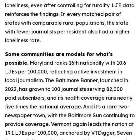
loneliness, even after controlling for rurality. LJE data
reinforces the findings: In every matched pair of
states with comparable rural populations, the state
with fewer journalists per resident also had a higher
loneliness rate.
Some communities are models for what's
possible.
Maryland ranks 16th nationally with 10.6
LJEs per 100,000, reflecting active investment in
local journalism. The Baltimore Banner, launched in
2022, has grown to 100 journalists serving 82,000
paid subscribers, and its health coverage runs nearly
five times the national average. And it’s a rare two-
newspaper town, with the Baltimore Sun continuing to
provide coverage. Vermont again leads the nation at
19.1 LJEs per 100,000, anchored by VTDigger, Seven