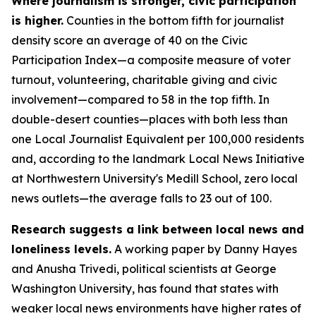
Where journalism is stronger, civic participation
is higher.
Counties in the bottom fifth for journalist
density score an average of 40 on the Civic
Participation Index—a composite measure of voter
turnout, volunteering, charitable giving and civic
involvement—compared to 58 in the top fifth. In
double-desert counties—places with both less than
one Local Journalist Equivalent per 100,000 residents
and, according to the landmark Local News Initiative
at Northwestern University's Medill School, zero local
news outlets—the average falls to 23 out of 100.
Research suggests a link between local news and
loneliness levels.
A working paper by Danny Hayes
and Anusha Trivedi, political scientists at George
Washington University, has found that states with
weaker local news environments have higher rates of