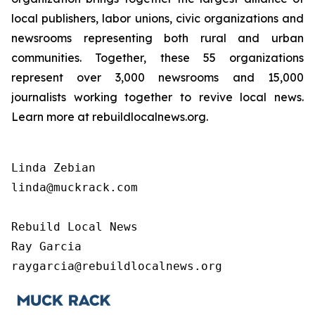
local publishers, labor unions, civic organizations and
newsrooms representing both rural and urban
communities. Together, these 55 organizations
represent over 3,000 newsrooms and 15,000
journalists working together to revive local news.
Learn more at rebuildlocalnews.org.
Linda Zebian

linda@muckrack.com 

Rebuild Local News

Ray Garcia

raygarcia@rebuildlocalnews.org 