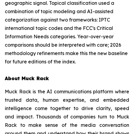
geographic signal. Topical classification used a
combination of topic modeling and AI-assisted
categorization against two frameworks: IPTC
international topic codes and the FCC's Critical
Information Needs categories. Year-over-year
comparisons should be interpreted with care; 2026
methodology refinements make this the new baseline
for future editions of the index.
About Muck Rack
Muck Rack is the AI communications platform where
trusted data, human expertise, and embedded
intelligence come together to drive clarity, speed
and impact. Thousands of companies turn to Muck
Rack to make sense of the media conversation
around them and understand how their brand shows