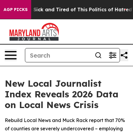
le Are Sick and Tired of This Politics of Hatred”
The S
AGP PICKS
New Local Journalist
Index Reveals 2026 Data
on Local News Crisis
Rebuild Local News and Muck Rack report that 70%
of counties are severely undercovered – employing