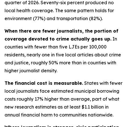
quarter of 2026. Seventy-six percent produced no
local health coverage. The same pattern holds for
environment (77%) and transportation (82%).
When there are fewer journalists, the portion of
coverage devoted to crime actually goes up.
In
counties with fewer than five LJEs per 100,000
residents, nearly one in five local articles about crime
and justice, roughly 50% more than in counties with
higher journalist density.
The financial cost is measurable.
States with fewer
local journalists face estimated municipal borrowing
costs roughly 17% higher than average, part of what
new research estimates as at least $1.1 billion in
annual financial harm to communities nationwide.