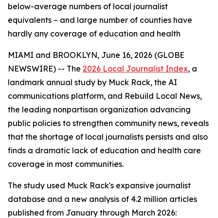
below-average numbers of local journalist
equivalents – and large number of counties have
hardly any coverage of education and health
MIAMI and BROOKLYN, June 16, 2026 (GLOBE
NEWSWIRE) -- The
2026 Local Journalist Index
, a
landmark annual study by Muck Rack, the AI
communications platform, and Rebuild Local News,
the leading nonpartisan organization advancing
public policies to strengthen community news, reveals
that the shortage of local journalists persists and also
finds a dramatic lack of education and health care
coverage in most communities.
The study used Muck Rack's expansive journalist
database and a new analysis of 4.2 million articles
published from January through March 2026: