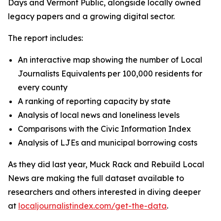
Days and Vermont Public, alongside locally owned
legacy papers and a growing digital sector.
The report includes:
An interactive map showing the number of Local
Journalists Equivalents per 100,000 residents for
every county
A ranking of reporting capacity by state
Analysis of local news and loneliness levels
Comparisons with the Civic Information Index
Analysis of LJEs and municipal borrowing costs
As they did last year, Muck Rack and Rebuild Local
News are making the full dataset available to
researchers and others interested in diving deeper
at
localjournalistindex.com/get-the-data
.