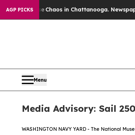
l Collapse
Chaos in Chattanooga. Newspaper Owne
AGP PICKS
Menu
Media Advisory: Sail 2
WASHINGTON NAVY YARD - The National Museum of