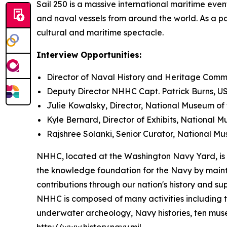
Sail 250 is a massive international maritime event
and naval vessels from around the world. As a pa
cultural and maritime spectacle.
Interview Opportunities:
Director of Naval History and Heritage Comma
Deputy Director NHHC Capt. Patrick Burns, US
Julie Kowalsky, Director, National Museum of
Kyle Bernard, Director of Exhibits, National 
Rajshree Solanki, Senior Curator, National M
NHHC, located at the Washington Navy Yard, is re
the knowledge foundation for the Navy by mainta
contributions through our nation's history and sup
NHHC is composed of many activities including t
underwater archeology, Navy histories, ten museu