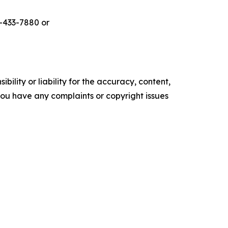
-433-7880 or
ility or liability for the accuracy, content,
f you have any complaints or copyright issues