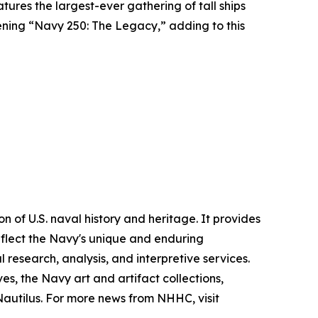
atures the largest-ever gathering of tall ships
pening “Navy 250: The Legacy,” adding to this
 of U.S. naval history and heritage. It provides
eflect the Navy's unique and enduring
l research, analysis, and interpretive services.
, the Navy art and artifact collections,
 Nautilus. For more news from NHHC, visit