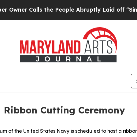
r Calls the People Abruptly Laid off “Simply 
50 Ribbon Cutting Ceremony
 the United States Navy is scheduled to host a ribbon 