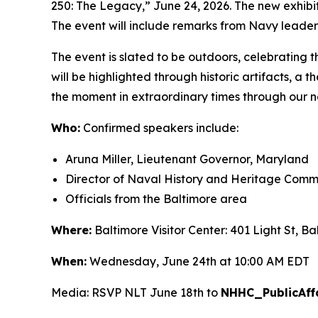
250: The Legacy,” June 24, 2026. The new exhibiti
The event will include remarks from Navy leaders
The event is slated to be outdoors, celebrating th
will be highlighted through historic artifacts, a
the moment in extraordinary times through our nat
Who:
Confirmed speakers include:
Aruna Miller, Lieutenant Governor, Maryland
Director of Naval History and Heritage Comma
Officials from the Baltimore area
Where:
Baltimore Visitor Center: 401 Light St, B
When:
Wednesday, June 24th at 10:00 AM EDT
Media: RSVP NLT June 18th to
NHHC_PublicAffa