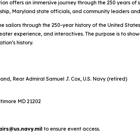
on offers an immersive journey through the 250 years of se
hip, Maryland state officials, and community leaders and 
e sailors through the 250-year history of the United States
 theater experience, and interactives. The purpose is to sh
ion’s history.
nd, Rear Admiral Samuel J. Cox, U.S. Navy (retired)
altimore MD 21202
irs@us.navy.mil
to ensure event access.