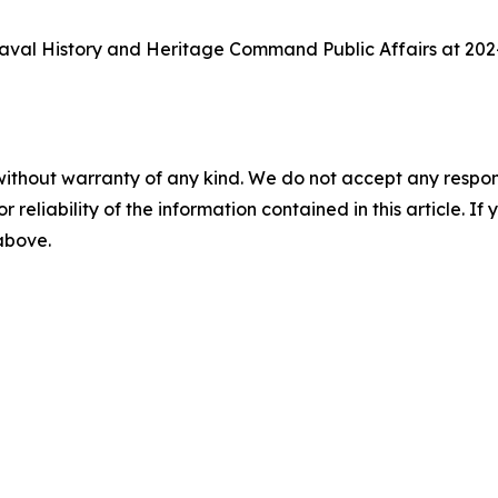
aval History and Heritage Command Public Affairs at 202
without warranty of any kind. We do not accept any responsib
r reliability of the information contained in this article. I
 above.