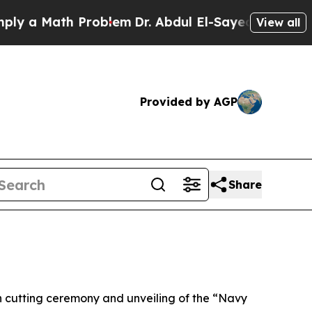
a Math Problem
Dr. Abdul El-Sayed on Historic Mic
View all
Provided by AGP
Share
cutting ceremony and unveiling of the “Navy