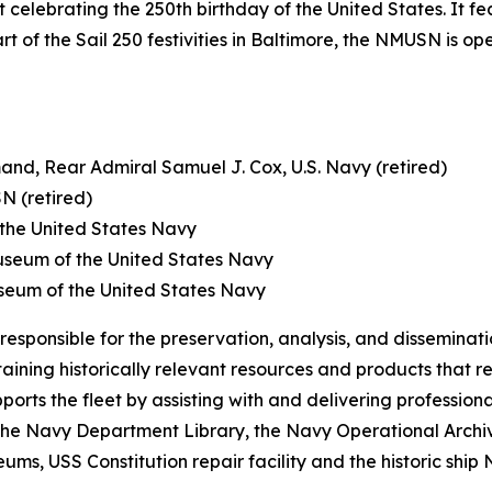
 celebrating the 250th birthday of the United States. It fe
rt of the Sail 250 festivities in Baltimore, the NMUSN is o
nd, Rear Admiral Samuel J. Cox, U.S. Navy (retired)
N (retired)
 the United States Navy
Museum of the United States Navy
useum of the United States Navy
sponsible for the preservation, analysis, and dissemination
ining historically relevant resources and products that r
ports the fleet by assisting with and delivering professiona
he Navy Department Library, the Navy Operational Archives
ms, USS Constitution repair facility and the historic ship