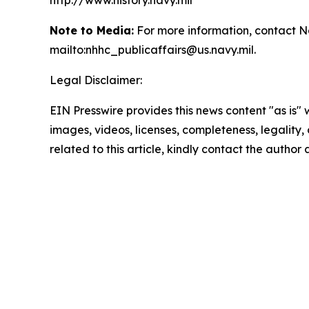
http://www.history.navy.mil
Note to Media:
For more information, contact N
mailto:nhhc_publicaffairs@us.navy.mil.
Legal Disclaimer:
EIN Presswire provides this news content "as is" 
images, videos, licenses, completeness, legality, o
related to this article, kindly contact the author