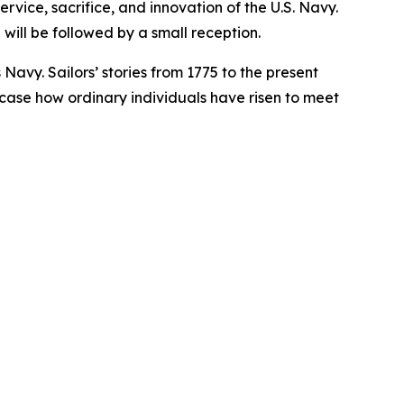
rvice, sacrifice, and innovation of the U.S. Navy.
will be followed by a small reception.
 Navy. Sailors’ stories from 1775 to the present
owcase how ordinary individuals have risen to meet