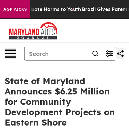
on Fund to Abate Harms to Youth
Brazil Gives Parents S
AGP PICKS
State of Maryland
Announces $6.25 Million
for Community
Development Projects on
Eastern Shore