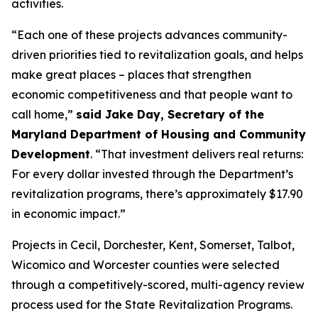
activities.
“Each one of these projects advances community-
driven priorities tied to revitalization goals, and helps
make great places – places that strengthen
economic competitiveness and that people want to
call home,”
said Jake Day, Secretary of the
Maryland Department of Housing and Community
Development
. “That investment delivers real returns:
For every dollar invested through the Department’s
revitalization programs, there’s approximately $17.90
in economic impact.”
Projects in Cecil, Dorchester, Kent, Somerset, Talbot,
Wicomico and Worcester counties were selected
through a competitively-scored, multi-agency review
process used for the State Revitalization Programs.