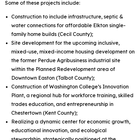
Some of these projects include:
Construction to include infrastructure, septic &
water connections for affordable Elkton single-
family home builds (Cecil County);
Site development for the upcoming inclusive,
mixed-use, mixed-income housing development on
the former Perdue Agribusiness industrial site
within the Planned Redevelopment area of
Downtown Easton (Talbot County);
Construction of Washington College’s Innovation
Plant, a regional hub for workforce training, skilled
trades education, and entrepreneurship in
Chestertown (Kent County);
Realizing a dynamic center for economic growth,
educational innovation, and ecological
stewardship, strategically positioned at the