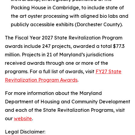
Packing House in Cambridge, to include state of
the art oyster processing with aligned bio labs and
publicly accessible exhibits (Dorchester County).
The Fiscal Year 2027 State Revitalization Program
awards include 247 projects, awarded a total $77.3
million. Projects in 21 of Maryland’s jurisdictions
received awards through one or more of the
programs. For a full list of awards, visit
FY27 State
Revitalization Program Awards
.
For more information about the Maryland
Department of Housing and Community Development
and each of the State Revitalization Programs, visit
our
website
.
Legal Disclaimer: