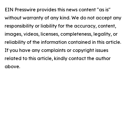
EIN Presswire provides this news content "as is"
without warranty of any kind. We do not accept any
responsibility or liability for the accuracy, content,
images, videos, licenses, completeness, legality, or
reliability of the information contained in this article.
If you have any complaints or copyright issues
related to this article, kindly contact the author
above.