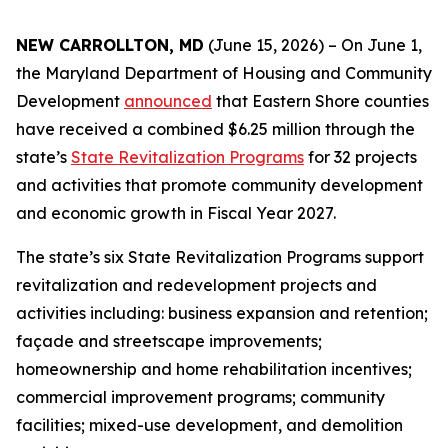
NEW CARROLLTON, MD
(June 15, 2026) – On June 1,
the Maryland Department of Housing and Community
Development
announced
that Eastern Shore counties
have received a combined $6.25 million through the
state’s
State Revitalization Programs
for 32 projects
and activities that promote community development
and economic growth in Fiscal Year 2027.
The state’s six State Revitalization Programs support
revitalization and redevelopment projects and
activities including: business expansion and retention;
façade and streetscape improvements;
homeownership and home rehabilitation incentives;
commercial improvement programs; community
facilities; mixed-use development, and demolition