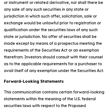
or instrument or related derivative, nor shall there be
any sale of any such securities in any state or
jurisdiction in which such offer, solicitation, sale or
exchange would be unlawful prior to registration or
qualification under the securities laws of any such
state or jurisdiction. No offer of securities shall be
made except by means of a prospectus meeting the
requirements of the Securities Act or an exemption
therefrom. Investors should consult with their counsel
as to the applicable requirements for a purchaser to
avail itself of any exemption under the Securities Act.
Forward-Looking Statements
This communication contains certain forward-looking
statements within the meaning of the U.S. federal
securities laws with respect to the Proposed