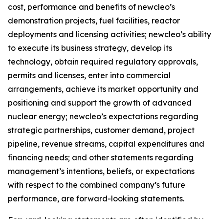
cost, performance and benefits of newcleo’s
demonstration projects, fuel facilities, reactor
deployments and licensing activities; newcleo’s ability
to execute its business strategy, develop its
technology, obtain required regulatory approvals,
permits and licenses, enter into commercial
arrangements, achieve its market opportunity and
positioning and support the growth of advanced
nuclear energy; newcleo’s expectations regarding
strategic partnerships, customer demand, project
pipeline, revenue streams, capital expenditures and
financing needs; and other statements regarding
management’s intentions, beliefs, or expectations
with respect to the combined company’s future
performance, are forward-looking statements.