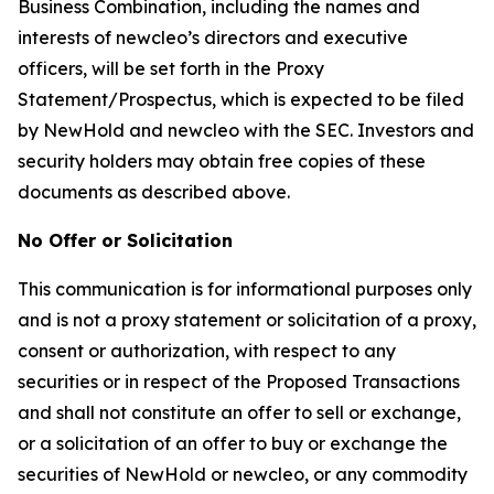
Business Combination, including the names and
interests of newcleo’s directors and executive
officers, will be set forth in the Proxy
Statement/Prospectus, which is expected to be filed
by NewHold and newcleo with the SEC. Investors and
security holders may obtain free copies of these
documents as described above.
No Offer or Solicitation
This communication is for informational purposes only
and is not a proxy statement or solicitation of a proxy,
consent or authorization, with respect to any
securities or in respect of the Proposed Transactions
and shall not constitute an offer to sell or exchange,
or a solicitation of an offer to buy or exchange the
securities of NewHold or newcleo, or any commodity