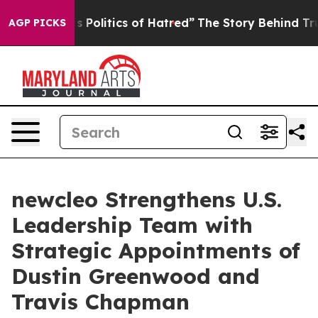
s Politics of Hatred”
The Story Behind Trump’s Terribl
AGP PICKS
newcleo Strengthens U.S.
Leadership Team with
Strategic Appointments of
Dustin Greenwood and
Travis Chapman