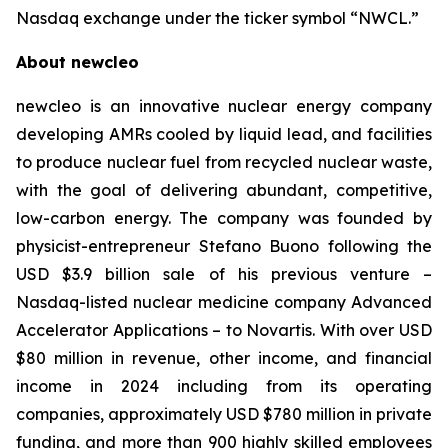
Nasdaq exchange under the ticker symbol “NWCL.”
About newcleo
newcleo is an innovative nuclear energy company
developing AMRs cooled by liquid lead, and facilities
to produce nuclear fuel from recycled nuclear waste,
with the goal of delivering abundant, competitive,
low-carbon energy. The company was founded by
physicist-entrepreneur Stefano Buono following the
USD $3.9 billion sale of his previous venture –
Nasdaq-listed nuclear medicine company Advanced
Accelerator Applications – to Novartis. With over USD
$80 million in revenue, other income, and financial
income in 2024 including from its operating
companies, approximately USD $780 million in private
funding, and more than 900 highly skilled employees