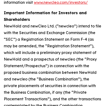
information visit
www.newcleo.com/investors/
Important Information for Investors and
Shareholders
NewHold and newCleo Ltd. (“newcleo”) intend to file
with the Securities and Exchange Commission (the
“SEC”) a Registration Statement on Form F-4 (as
may be amended, the “Registration Statement”),
which will include a preliminary proxy statement of
NewHold and a prospectus of newcleo (the “Proxy
Statement/Prospectus”) in connection with the
proposed business combination between NewHold
and newcleo (the “Business Combination”), the
private placements of securities in connection with
the Business Combination, if any (the “Private
Placement Transactions”), and the other transactions
contemplated by the Business Combination