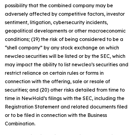
possibility that the combined company may be
adversely affected by competitive factors, investor
sentiment, litigation, cybersecurity incidents,
geopolitical developments or other macroeconomic
conditions; (19) the risk of being considered to be a
“shell company” by any stock exchange on which
newcleo securities will be listed or by the SEC, which
may impact the ability to list newcleo’s securities and
restrict reliance on certain rules or forms in
connection with the offering, sale or resale of
securities; and (20) other risks detailed from time to
time in NewHold’s filings with the SEC, including the
Registration Statement and related documents filed
or to be filed in connection with the Business
Combination.