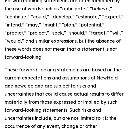
Forward-looking statements are often identified by
the use of words such as “anticipate,” “believe,”
“continue,” “could,” “develop,” “estimate,” “expect,”
“intend,” “may,” “might,” “plan,” “potential,”
“predict,” “project,” “seek,” “should,” “target,” “will,”
“would,” and similar expressions, but the absence of
these words does not mean that a statement is not
forward-looking.
These forward-looking statements are based on the
current expectations and assumptions of NewHold
and newcleo and are subject to risks and
uncertainties that could cause actual results to differ
materially from those expressed or implied by such
forward-looking statements. Such risks and
uncertainties include, but are not limited to: (1) the
occurrence of any event, change or other