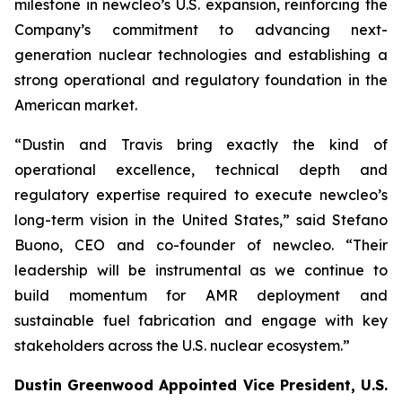
milestone in
new
cleo’s U.S. expansion, reinforcing the
Company’s commitment to advancing next-
generation nuclear technologies and establishing a
strong operational and regulatory foundation in the
American market.
“Dustin and Travis bring exactly the kind of
operational excellence, technical depth and
regulatory expertise required to execute
new
cleo’s
long-term vision in the United States,” said Stefano
Buono, CEO and co-founder of
new
cleo. “Their
leadership will be instrumental as we continue to
build momentum for AMR deployment and
sustainable fuel fabrication and engage with key
stakeholders across the U.S. nuclear ecosystem.”
Dustin Greenwood Appointed Vice President, U.S.