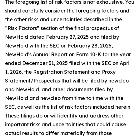
The foregoing list of risk factors is not exhaustive. You
should carefully consider the foregoing factors and
the other risks and uncertainties described in the
“Risk Factors” section of the final prospectus of
NewHold dated February 27, 2025 and filed by
NewHold with the SEC on February 28, 2025,
NewHold’s Annual Report on Form 10-K for the year
ended December 31, 2025 filed with the SEC on April
1, 2026, the Registration Statement and Proxy
Statement/Prospectus that will be filed by newcleo
and NewHold, and other documents filed by
NewHold and newcleo from time to time with the
SEC, as well as the list of risk factors included herein.
These filings do or will identify and address other
important risks and uncertainties that could cause
actual results to differ materially from those