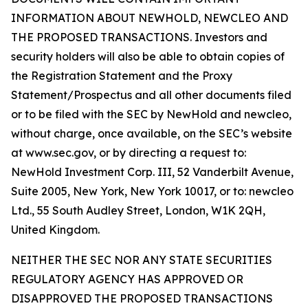
INFORMATION ABOUT NEWHOLD, NEWCLEO AND
THE PROPOSED TRANSACTIONS. Investors and
security holders will also be able to obtain copies of
the Registration Statement and the Proxy
Statement/Prospectus and all other documents filed
or to be filed with the SEC by NewHold and newcleo,
without charge, once available, on the SEC’s website
at www.sec.gov, or by directing a request to:
NewHold Investment Corp. III, 52 Vanderbilt Avenue,
Suite 2005, New York, New York 10017, or to: newcleo
Ltd., 55 South Audley Street, London, W1K 2QH,
United Kingdom.
NEITHER THE SEC NOR ANY STATE SECURITIES
REGULATORY AGENCY HAS APPROVED OR
DISAPPROVED THE PROPOSED TRANSACTIONS