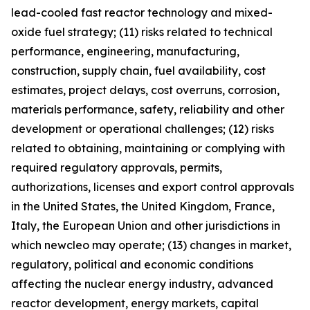
lead-cooled fast reactor technology and mixed-
oxide fuel strategy; (11) risks related to technical
performance, engineering, manufacturing,
construction, supply chain, fuel availability, cost
estimates, project delays, cost overruns, corrosion,
materials performance, safety, reliability and other
development or operational challenges; (12) risks
related to obtaining, maintaining or complying with
required regulatory approvals, permits,
authorizations, licenses and export control approvals
in the United States, the United Kingdom, France,
Italy, the European Union and other jurisdictions in
which newcleo may operate; (13) changes in market,
regulatory, political and economic conditions
affecting the nuclear energy industry, advanced
reactor development, energy markets, capital