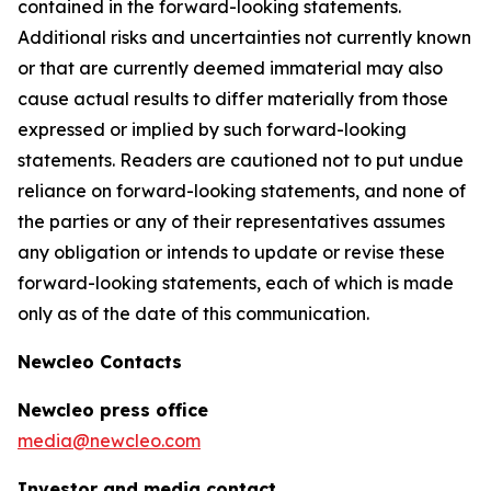
contained in the forward-looking statements.
Additional risks and uncertainties not currently known
or that are currently deemed immaterial may also
cause actual results to differ materially from those
expressed or implied by such forward-looking
statements. Readers are cautioned not to put undue
reliance on forward-looking statements, and none of
the parties or any of their representatives assumes
any obligation or intends to update or revise these
forward-looking statements, each of which is made
only as of the date of this communication.
Newcleo Contacts
Newcleo press office
media@newcleo.com
Investor and media contact