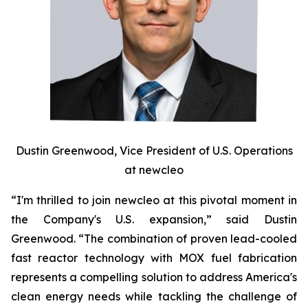
Dustin Greenwood, Vice President of U.S. Operations
at
new
cleo
“I'm thrilled to join
new
cleo at this pivotal moment in
the Company's U.S. expansion,” said Dustin
Greenwood. “The combination of proven lead-cooled
fast reactor technology with MOX fuel fabrication
represents a compelling solution to address America's
clean energy needs while tackling the challenge of