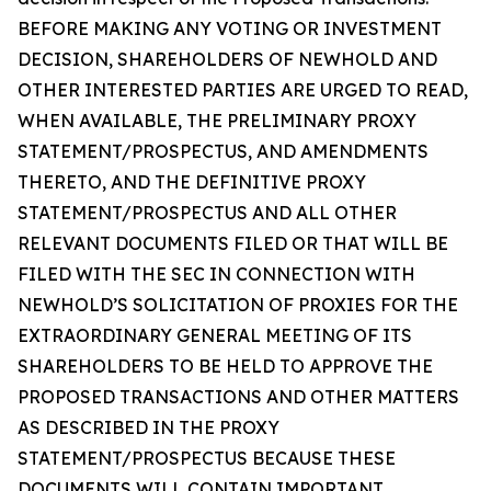
BEFORE MAKING ANY VOTING OR INVESTMENT
DECISION, SHAREHOLDERS OF NEWHOLD AND
OTHER INTERESTED PARTIES ARE URGED TO READ,
WHEN AVAILABLE, THE PRELIMINARY PROXY
STATEMENT/PROSPECTUS, AND AMENDMENTS
THERETO, AND THE DEFINITIVE PROXY
STATEMENT/PROSPECTUS AND ALL OTHER
RELEVANT DOCUMENTS FILED OR THAT WILL BE
FILED WITH THE SEC IN CONNECTION WITH
NEWHOLD’S SOLICITATION OF PROXIES FOR THE
EXTRAORDINARY GENERAL MEETING OF ITS
SHAREHOLDERS TO BE HELD TO APPROVE THE
PROPOSED TRANSACTIONS AND OTHER MATTERS
AS DESCRIBED IN THE PROXY
STATEMENT/PROSPECTUS BECAUSE THESE
DOCUMENTS WILL CONTAIN IMPORTANT