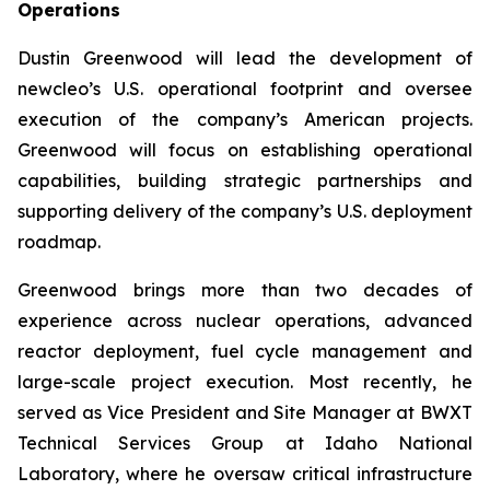
Operations
Dustin Greenwood will lead the development of
new
cleo’s U.S. operational footprint and oversee
execution of the company’s American projects.
Greenwood will focus on establishing operational
capabilities, building strategic partnerships and
supporting delivery of the company’s U.S. deployment
roadmap.
Greenwood brings more than two decades of
experience across nuclear operations, advanced
reactor deployment, fuel cycle management and
large-scale project execution. Most recently, he
served as Vice President and Site Manager at BWXT
Technical Services Group at Idaho National
Laboratory, where he oversaw critical infrastructure