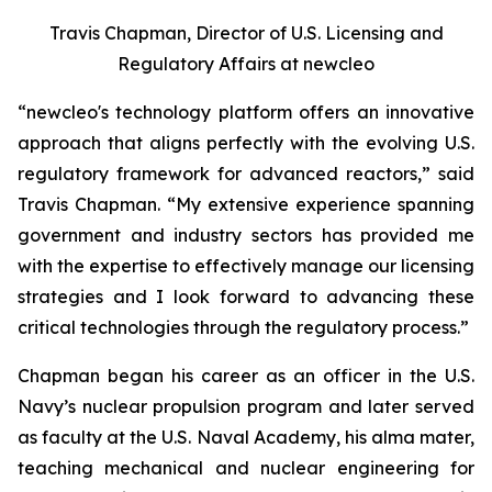
Travis Chapman, Director of U.S. Licensing and
Regulatory Affairs at
new
cleo
“
new
cleo's technology platform offers an innovative
approach that aligns perfectly with the evolving U.S.
regulatory framework for advanced reactors,” said
Travis Chapman. “My extensive experience spanning
government and industry sectors has provided me
with the expertise to effectively manage our licensing
strategies and I look forward to advancing these
critical technologies through the regulatory process.”
Chapman began his career as an officer in the U.S.
Navy’s nuclear propulsion program and later served
as faculty at the U.S. Naval Academy, his alma mater,
teaching mechanical and nuclear engineering for