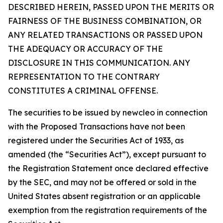
DESCRIBED HEREIN, PASSED UPON THE MERITS OR
FAIRNESS OF THE BUSINESS COMBINATION, OR
ANY RELATED TRANSACTIONS OR PASSED UPON
THE ADEQUACY OR ACCURACY OF THE
DISCLOSURE IN THIS COMMUNICATION. ANY
REPRESENTATION TO THE CONTRARY
CONSTITUTES A CRIMINAL OFFENSE.
The securities to be issued by newcleo in connection
with the Proposed Transactions have not been
registered under the Securities Act of 1933, as
amended (the “Securities Act”), except pursuant to
the Registration Statement once declared effective
by the SEC, and may not be offered or sold in the
United States absent registration or an applicable
exemption from the registration requirements of the