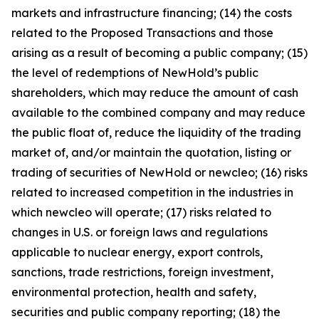
markets and infrastructure financing; (14) the costs
related to the Proposed Transactions and those
arising as a result of becoming a public company; (15)
the level of redemptions of NewHold’s public
shareholders, which may reduce the amount of cash
available to the combined company and may reduce
the public float of, reduce the liquidity of the trading
market of, and/or maintain the quotation, listing or
trading of securities of NewHold or newcleo; (16) risks
related to increased competition in the industries in
which newcleo will operate; (17) risks related to
changes in U.S. or foreign laws and regulations
applicable to nuclear energy, export controls,
sanctions, trade restrictions, foreign investment,
environmental protection, health and safety,
securities and public company reporting; (18) the