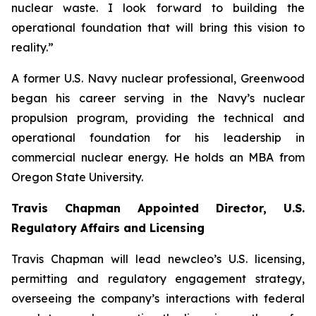
nuclear waste. I look forward to building the
operational foundation that will bring this vision to
reality.”
A former U.S. Navy nuclear professional, Greenwood
began his career serving in the Navy’s nuclear
propulsion program, providing the technical and
operational foundation for his leadership in
commercial nuclear energy. He holds an MBA from
Oregon State University.
Travis Chapman Appointed Director, U.S.
Regulatory Affairs and Licensing
Travis Chapman will lead
new
cleo’s U.S. licensing,
permitting and regulatory engagement strategy,
overseeing the company’s interactions with federal