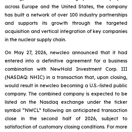
across Europe and the United States, the company
has built a network of over 100 industry partnerships
and supports its growth through the targeted
acquisition and vertical integration of key companies
in the nuclear supply chain.
On May 27, 2026, newcleo announced that it had
entered into a definitive agreement for a business
combination with NewHold Investment Corp. III
(NASDAQ: NHIC) in a transaction that, upon closing,
would result in newcleo becoming a U.S.-listed public
company. The combined company is expected to be
listed on the Nasdaq exchange under the ticker
symbol “NWCL” following an anticipated transaction
close in the second half of 2026, subject to
satisfaction of customary closing conditions. For more