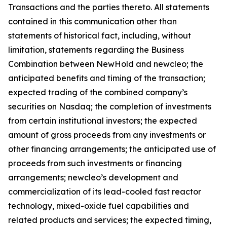
Transactions and the parties thereto. All statements
contained in this communication other than
statements of historical fact, including, without
limitation, statements regarding the Business
Combination between NewHold and newcleo; the
anticipated benefits and timing of the transaction;
expected trading of the combined company’s
securities on Nasdaq; the completion of investments
from certain institutional investors; the expected
amount of gross proceeds from any investments or
other financing arrangements; the anticipated use of
proceeds from such investments or financing
arrangements; newcleo’s development and
commercialization of its lead-cooled fast reactor
technology, mixed-oxide fuel capabilities and
related products and services; the expected timing,