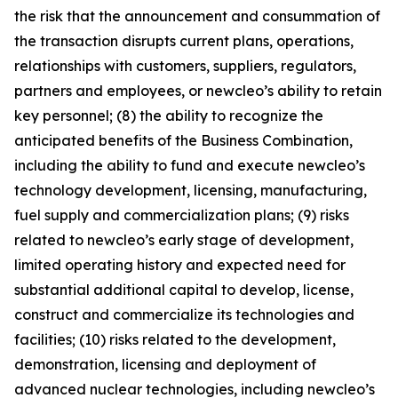
the risk that the announcement and consummation of
the transaction disrupts current plans, operations,
relationships with customers, suppliers, regulators,
partners and employees, or newcleo’s ability to retain
key personnel; (8) the ability to recognize the
anticipated benefits of the Business Combination,
including the ability to fund and execute newcleo’s
technology development, licensing, manufacturing,
fuel supply and commercialization plans; (9) risks
related to newcleo’s early stage of development,
limited operating history and expected need for
substantial additional capital to develop, license,
construct and commercialize its technologies and
facilities; (10) risks related to the development,
demonstration, licensing and deployment of
advanced nuclear technologies, including newcleo’s