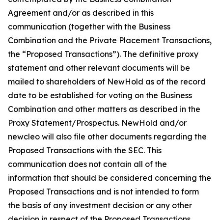
Agreement and/or as described in this
communication (together with the Business
Combination and the Private Placement Transactions,
the “Proposed Transactions”). The definitive proxy
statement and other relevant documents will be
mailed to shareholders of NewHold as of the record
date to be established for voting on the Business
Combination and other matters as described in the
Proxy Statement/Prospectus. NewHold and/or
newcleo will also file other documents regarding the
Proposed Transactions with the SEC. This
communication does not contain all of the
information that should be considered concerning the
Proposed Transactions and is not intended to form
the basis of any investment decision or any other
decision in respect of the Proposed Transactions.