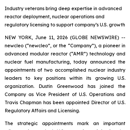
Industry veterans bring deep expertise in advanced
reactor deployment, nuclear operations and
regulatory licensing to support company’s U.S. growth
NEW YORK, June 11, 2026 (GLOBE NEWSWIRE) --
new
cleo (“newcleo”, or the “Company”), a pioneer in
advanced modular reactor (“AMR”) technology and
nuclear fuel manufacturing, today announced the
appointments of two accomplished nuclear industry
leaders to key positions within its growing U.S.
organization. Dustin Greenwood has joined the
Company as Vice President of U.S. Operations and
Travis Chapman has been appointed Director of U.S.
Regulatory Affairs and Licensing.
The strategic appointments mark an important