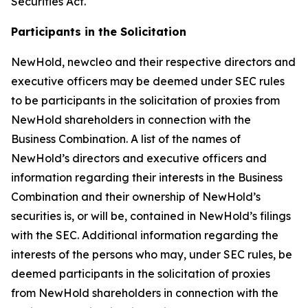
Securities Act.
Participants in the Solicitation
NewHold, newcleo and their respective directors and
executive officers may be deemed under SEC rules
to be participants in the solicitation of proxies from
NewHold shareholders in connection with the
Business Combination. A list of the names of
NewHold’s directors and executive officers and
information regarding their interests in the Business
Combination and their ownership of NewHold’s
securities is, or will be, contained in NewHold’s filings
with the SEC. Additional information regarding the
interests of the persons who may, under SEC rules, be
deemed participants in the solicitation of proxies
from NewHold shareholders in connection with the