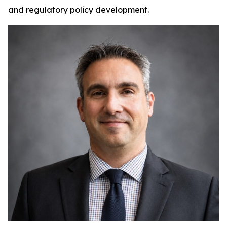
and regulatory policy development.