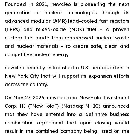
Founded in 2021,
new
cleo is pioneering the next
generation of nuclear technologies through its
advanced modular (AMR) lead-cooled fast reactors
(LFRs) and mixed-oxide (MOX) fuel – a proven
nuclear fuel made from reprocessed nuclear waste
and nuclear materials – to create safe, clean and
competitive nuclear energy.
new
cleo recently established a U.S. headquarters in
New York City that will support its expansion efforts
across the country.
On May 27, 2026,
new
cleo and NewHold Investment
Corp. III (“NewHold”) (Nasdaq: NHIC) announced
that they have entered into a definitive business
combination agreement that upon closing would
result in the combined company being listed on the