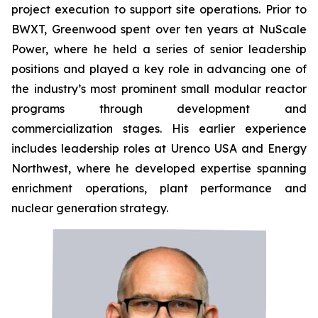
project execution to support site operations. Prior to
BWXT, Greenwood spent over ten years at NuScale
Power, where he held a series of senior leadership
positions and played a key role in advancing one of
the industry’s most prominent small modular reactor
programs through development and
commercialization stages. His earlier experience
includes leadership roles at Urenco USA and Energy
Northwest, where he developed expertise spanning
enrichment operations, plant performance and
nuclear generation strategy.