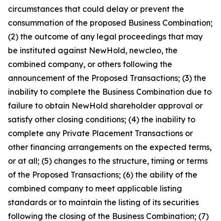
circumstances that could delay or prevent the
consummation of the proposed Business Combination;
(2) the outcome of any legal proceedings that may
be instituted against NewHold, newcleo, the
combined company, or others following the
announcement of the Proposed Transactions; (3) the
inability to complete the Business Combination due to
failure to obtain NewHold shareholder approval or
satisfy other closing conditions; (4) the inability to
complete any Private Placement Transactions or
other financing arrangements on the expected terms,
or at all; (5) changes to the structure, timing or terms
of the Proposed Transactions; (6) the ability of the
combined company to meet applicable listing
standards or to maintain the listing of its securities
following the closing of the Business Combination; (7)