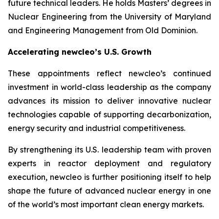
future technical leaders. He holds Masters’ degrees in
Nuclear Engineering from the University of Maryland
and Engineering Management from Old Dominion.
Accelerating
new
cleo’s U.S. Growth
These appointments reflect
new
cleo’s continued
investment in world-class leadership as the company
advances its mission to deliver innovative nuclear
technologies capable of supporting decarbonization,
energy security and industrial competitiveness.
By strengthening its U.S. leadership team with proven
experts in reactor deployment and regulatory
execution,
new
cleo is further positioning itself to help
shape the future of advanced nuclear energy in one
of the world’s most important clean energy markets.