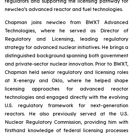
regulators and supporting the licensing pathway for
new
cleo’s advanced reactor and fuel technologies.
Chapman joins
new
cleo from BWXT Advanced
Technologies, where he served as Director of
Regulatory and Licensing, leading regulatory
strategy for advanced nuclear initiatives. He brings a
distinguished background spanning both government
and private-sector nuclear innovation. Prior to BWXT,
Chapman held senior regulatory and licensing roles
at X-energy and Oklo, where he helped shape
licensing approaches for advanced reactor
technologies and engaged directly with the evolving
U.S. regulatory framework for next-generation
reactors. He also previously served at the U.S.
Nuclear Regulatory Commission, providing him with
firsthand knowledge of federal licensing processes