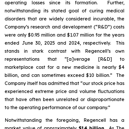
operating losses since its formation. Further,
notwithstanding its stated goal of curing medical
disorders that are widely considered incurable, the
Company’s research and development (“R&D”) costs
were only $0.95 million and $1.07 million for the years
ended June 30, 2025 and 2024, respectively. This
stands in stark contrast with Regencell’s own
representations that “[a]verage [R&D] to
marketplace cost for a new medicine is nearly $4
billion, and can sometimes exceed $10 billion.” The
Company itself has admitted that “our stock price has
experienced extreme price and volume fluctuations
that have often been unrelated or disproportionate
to the operating performance of our company.”
Notwithstanding the foregoing, Regencell has a
market value of approximately
$14 billion
. As
The