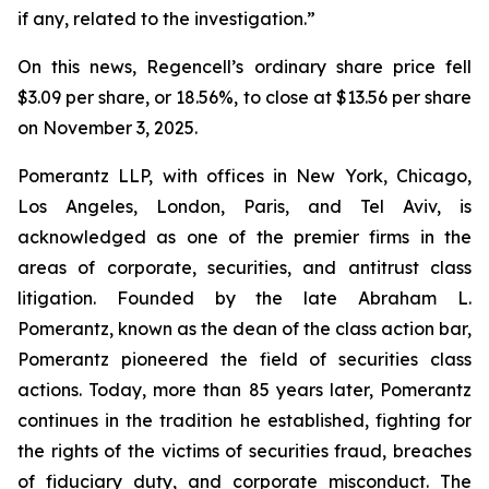
if any, related to the investigation.”
On this news, Regencell’s ordinary share price fell
$3.09 per share, or 18.56%, to close at $13.56 per share
on November 3, 2025.
Pomerantz LLP, with offices in New York, Chicago,
Los Angeles, London, Paris, and Tel Aviv, is
acknowledged as one of the premier firms in the
areas of corporate, securities, and antitrust class
litigation. Founded by the late Abraham L.
Pomerantz, known as the dean of the class action bar,
Pomerantz pioneered the field of securities class
actions. Today, more than 85 years later, Pomerantz
continues in the tradition he established, fighting for
the rights of the victims of securities fraud, breaches
of fiduciary duty, and corporate misconduct. The