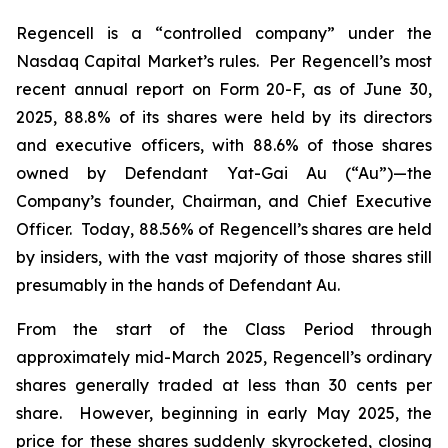
Regencell is a “controlled company” under the
Nasdaq Capital Market’s rules. Per Regencell’s most
recent annual report on Form 20-F, as of June 30,
2025, 88.8% of its shares were held by its directors
and executive officers, with 88.6% of those shares
owned by Defendant Yat-Gai Au (“Au”)—the
Company’s founder, Chairman, and Chief Executive
Officer. Today, 88.56% of Regencell’s shares are held
by insiders, with the vast majority of those shares still
presumably in the hands of Defendant Au.
From the start of the Class Period through
approximately mid-March 2025, Regencell’s ordinary
shares generally traded at less than 30 cents per
share. However, beginning in early May 2025, the
price for these shares suddenly skyrocketed, closing