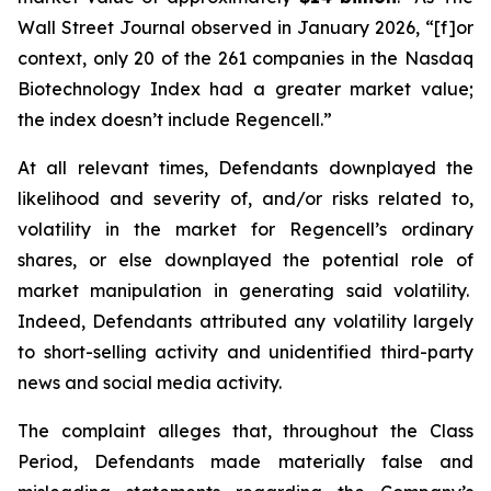
Wall Street Journal
observed in January 2026, “[f]or
context, only 20 of the 261 companies in the Nasdaq
Biotechnology Index had a greater market value;
the index doesn’t include Regencell.”
At all relevant times, Defendants downplayed the
likelihood and severity of, and/or risks related to,
volatility in the market for Regencell’s ordinary
shares, or else downplayed the potential role of
market manipulation in generating said volatility.
Indeed, Defendants attributed any volatility largely
to short-selling activity and unidentified third-party
news and social media activity.
The complaint alleges that, throughout the Class
Period, Defendants made materially false and