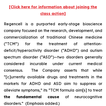
[Click here for information about joining the
class action]
Regencell is a purported early-stage bioscience
company focused on the research, development, and
commercialization of traditional Chinese medicine
(“TCM”) for the treatment of attention-
deficit/hyperactivity disorder (“ADHD”) and autism
spectrum disorder (“ASD”)—two disorders generally
considered incurable under current medical
consensus. The Company asserts that while
“[c]urrently available drugs and treatments in the
markets for ADHD and ASD aim to suppress or
alleviate symptoms,” its “TCM formula aim[s] to treat
the fundamental cause
of neurocognitive
disorders.” (Emphasis added.)