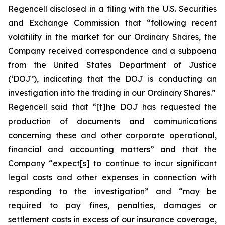
Regencell disclosed in a filing with the U.S. Securities
and Exchange Commission that “following recent
volatility in the market for our Ordinary Shares, the
Company received correspondence and a subpoena
from the United States Department of Justice
(‘DOJ’), indicating that the DOJ is conducting an
investigation into the trading in our Ordinary Shares.”
Regencell said that “[t]he DOJ has requested the
production of documents and communications
concerning these and other corporate operational,
financial and accounting matters” and that the
Company “expect[s] to continue to incur significant
legal costs and other expenses in connection with
responding to the investigation” and “may be
required to pay fines, penalties, damages or
settlement costs in excess of our insurance coverage,