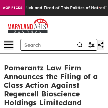
e Are Sick and Tired of This Politics of Hatred”
The St
AGP PICKS
Pomerantz Law Firm
Announces the Filing of a
Class Action Against
Regencell Bioscience
Holdings Limitedand