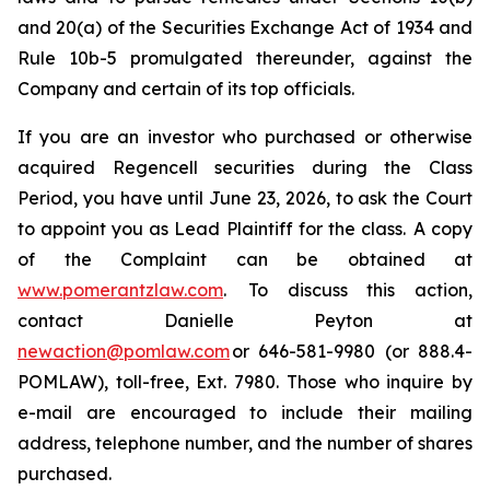
and 20(a) of the Securities Exchange Act of 1934 and
Rule 10b-5 promulgated thereunder, against the
Company and certain of its top officials.
If you are an investor who purchased or otherwise
acquired Regencell securities during the Class
Period, you have until June 23, 2026, to ask the Court
to appoint you as Lead Plaintiff for the class. A copy
of the Complaint can be obtained at
www.pomerantzlaw.com
. To discuss this action,
contact Danielle Peyton at
newaction@pomlaw.com
or 646-581-9980 (or 888.4-
POMLAW), toll-free, Ext. 7980. Those who inquire by
e-mail are encouraged to include their mailing
address, telephone number, and the number of shares
purchased.