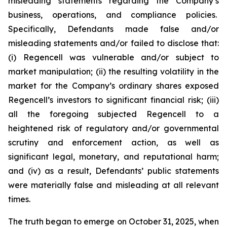
misleading statements regarding the Company’s
business, operations, and compliance policies.
Specifically, Defendants made false and/or
misleading statements and/or failed to disclose that:
(i) Regencell was vulnerable and/or subject to
market manipulation; (ii) the resulting volatility in the
market for the Company’s ordinary shares exposed
Regencell’s investors to significant financial risk; (iii)
all the foregoing subjected Regencell to a
heightened risk of regulatory and/or governmental
scrutiny and enforcement action, as well as
significant legal, monetary, and reputational harm;
and (iv) as a result, Defendants’ public statements
were materially false and misleading at all relevant
times.
The truth began to emerge on October 31, 2025, when