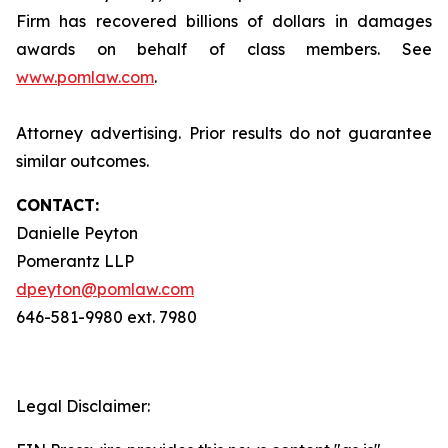
Firm has recovered billions of dollars in damages
awards on behalf of class members. See
www.pomlaw.com
.
Attorney advertising. Prior results do not guarantee
similar outcomes.
CONTACT:
Danielle Peyton
Pomerantz LLP
dpeyton@pomlaw.com
646-581-9980 ext. 7980
Legal Disclaimer: