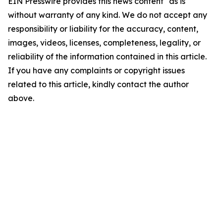
EIN Presswire provides this news content "as is"
without warranty of any kind. We do not accept any
responsibility or liability for the accuracy, content,
images, videos, licenses, completeness, legality, or
reliability of the information contained in this article.
If you have any complaints or copyright issues
related to this article, kindly contact the author
above.