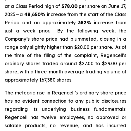
at a Class Period high of
$78.00
per share on June 17,
2025—a
48,650%
increase from the start of the Class
Period and an approximately
382%
increase from
just a week prior. By the following week, the
Company’s share price had plummeted, closing in a
range only slightly higher than $20.00 per share. As of
the time of the filing of the complaint, Regencell’s
ordinary shares traded around $27.00 to $29.00 per
share, with a three-month average trading volume of
approximately 167,380 shares.
The meteoric rise in Regencell’s ordinary share price
has no evident connection to any public disclosures
regarding its underlying business fundamentals.
Regencell has twelve employees, no approved or
salable products, no revenue, and has incurred