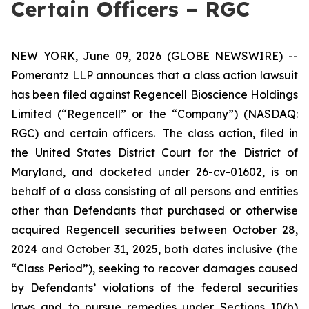
Certain Officers – RGC
NEW YORK, June 09, 2026 (GLOBE NEWSWIRE) --
Pomerantz LLP announces that a class action lawsuit
has been filed against Regencell Bioscience Holdings
Limited (“Regencell” or the “Company”) (NASDAQ:
RGC) and certain officers. The class action, filed in
the United States District Court for the District of
Maryland, and docketed under 26-cv-01602, is on
behalf of a class consisting of all persons and entities
other than Defendants that purchased or otherwise
acquired Regencell securities between October 28,
2024 and October 31, 2025, both dates inclusive (the
“Class Period”), seeking to recover damages caused
by Defendants’ violations of the federal securities
laws and to pursue remedies under Sections 10(b)