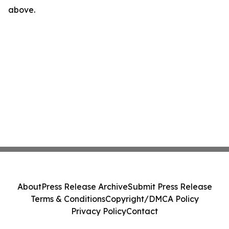
above.
About
Press Release Archive
Submit Press Release
Terms & Conditions
Copyright/DMCA Policy
Privacy Policy
Contact