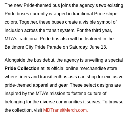
The new Pride-themed bus joins the agency’s two existing
Pride buses currently wrapped in traditional Pride stripe
colors. Together, these buses create a visible symbol of
inclusion across the transit system. For the third year,
MTA’s traditional Pride bus also will be featured in the
Baltimore City Pride Parade on Saturday, June 13.
Alongside the bus debut, the agency is unveiling a special
Pride Collection
at its official online merchandise store
where riders and transit enthusiasts can shop for exclusive
pride-themed apparel and gear. These select designs are
inspired by the MTA’s mission to foster a culture of
belonging for the diverse communities it serves. To browse
the collection, visit
MDTransitMerch.com
.