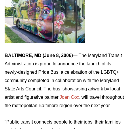
BALTIMORE, MD (June 8, 2006
)
— The Maryland Transit
Administration is proud to announce the launch of its
newly-designed Pride Bus, a celebration of the LGBTQ+
community completed in collaboration with the Maryland
State Arts Council. The bus, showcasing artwork by local
artist and figurative painter
Joan Cox
, will travel throughout
the metropolitan Baltimore region over the next year.
"Public transit connects people to their jobs, their families