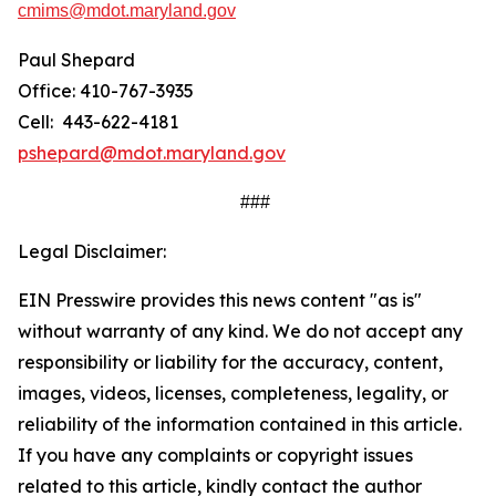
cmims@mdot.maryland.gov
Paul Shepard
Office: 410-767-3935
Cell: 443-622-4181
pshepard@mdot.maryland.gov
###
Legal Disclaimer:
EIN Presswire provides this news content "as is"
without warranty of any kind. We do not accept any
responsibility or liability for the accuracy, content,
images, videos, licenses, completeness, legality, or
reliability of the information contained in this article.
If you have any complaints or copyright issues
related to this article, kindly contact the author