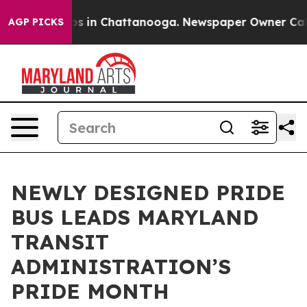
apse
Chaos in Chattanooga. Newspaper Owner Calls the
AGP PICKS
NEWLY DESIGNED PRIDE
BUS LEADS MARYLAND
TRANSIT
ADMINISTRATION’S
PRIDE MONTH