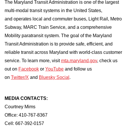
The Maryland Transit Administration is one of the largest
multi-modal transit systems in the United States,
and operates local and commuter buses, Light Rail, Metro
Subway, MARC Train Service, and a comprehensive
Mobility paratransit system. The goal of the Maryland
Transit Administration is to provide safe, efficient, and
reliable transit across Maryland with world-class customer
service. To learn more, visit
mta.maryland.gov
, check us
out on
Facebook
or
YouTube
and follow us
on
Twitter/X
and
Bluesky Social
.
MEDIA CONTACTS:
Courtney Mims
Office: 410-767-8367
Cell: 667-392-0157