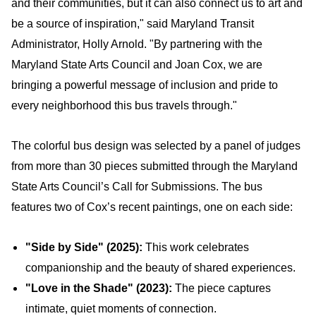
and their communities, but it can also connect us to art and
be a source of inspiration," said Maryland Transit
Administrator, Holly Arnold. "By partnering with the
Maryland State Arts Council and Joan Cox, we are
bringing a powerful message of inclusion and pride to
every neighborhood this bus travels through."
The colorful bus design was selected by a panel of judges
from more than 30 pieces submitted through the Maryland
State Arts Council’s Call for Submissions. The bus
features two of Cox’s recent paintings, one on each side:
"Side by Side" (2025):
This work celebrates
companionship and the beauty of shared experiences.
"Love in the Shade" (2023):
The piece captures
intimate, quiet moments of connection.