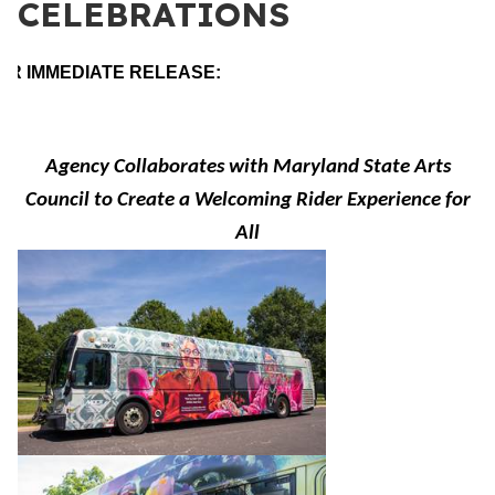
CELEBRATIONS
OR IMMEDIATE RELEASE:
Agency Collaborates with Maryland State Arts
Council to Create a Welcoming Rider Experience for
All