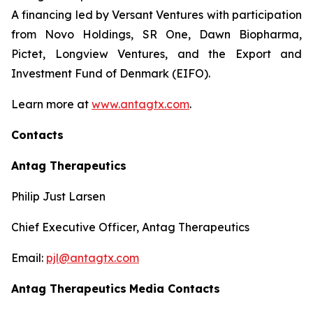
A financing led by Versant Ventures with participation
from Novo Holdings, SR One, Dawn Biopharma,
Pictet, Longview Ventures, and the Export and
Investment Fund of Denmark (EIFO).
Learn more at
www.antagtx.com
.
Contacts
Antag Therapeutics
Philip Just Larsen
Chief Executive Officer, Antag Therapeutics
Email:
pjl@antagtx.com
Antag Therapeutics
Media Contacts