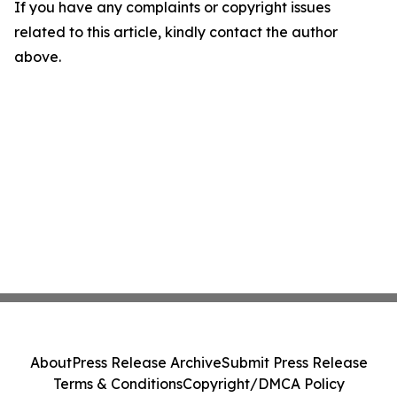
If you have any complaints or copyright issues
related to this article, kindly contact the author
above.
About
Press Release Archive
Submit Press Release
Terms & Conditions
Copyright/DMCA Policy