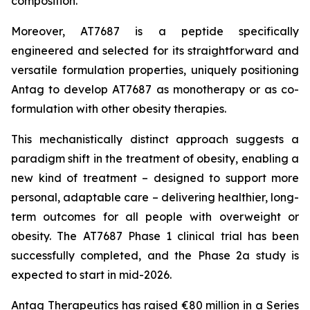
composition.
Moreover, AT7687 is a peptide specifically
engineered and selected for its straightforward and
versatile formulation properties, uniquely positioning
Antag to develop AT7687 as monotherapy or as co-
formulation with other obesity therapies.
This mechanistically distinct approach suggests a
paradigm shift in the treatment of obesity, enabling a
new kind of treatment – designed to support more
personal, adaptable care – delivering healthier, long-
term outcomes for all people with overweight or
obesity. The AT7687 Phase 1 clinical trial has been
successfully completed, and the Phase 2a study is
expected to start in mid-2026.
Antag Therapeutics has raised €80 million in a Series