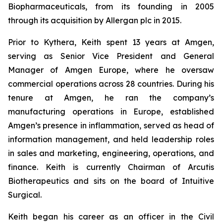
Biopharmaceuticals, from its founding in 2005
through its acquisition by Allergan plc in 2015.
Prior to Kythera, Keith spent 13 years at Amgen,
serving as Senior Vice President and General
Manager of Amgen Europe, where he oversaw
commercial operations across 28 countries. During his
tenure at Amgen, he ran the company’s
manufacturing operations in Europe, established
Amgen’s presence in inflammation, served as head of
information management, and held leadership roles
in sales and marketing, engineering, operations, and
finance. Keith is currently Chairman of Arcutis
Biotherapeutics and sits on the board of Intuitive
Surgical.
Keith began his career as an officer in the Civil