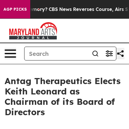
ntry’s Memory?
CBS News Reverses Course, Airs Story 
AGP PICKS
Antag Therapeutics Elects
Keith Leonard as
Chairman of its Board of
Directors