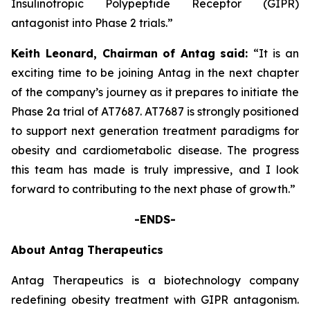
Insulinotropic Polypeptide Receptor (GIPR)
antagonist into Phase 2 trials.”
Keith Leonard, Chairman
of Antag
said:
“It is an
exciting time to be joining Antag in the next chapter
of the company’s journey as it prepares to initiate the
Phase 2a trial of AT7687. AT7687 is strongly positioned
to support next generation treatment paradigms for
obesity and cardiometabolic disease. The progress
this team has made is truly impressive, and I look
forward to contributing to the next phase of growth.”
-ENDS-
About Antag Therapeutics
Antag Therapeutics is a biotechnology company
redefining obesity treatment with GIPR antagonism.