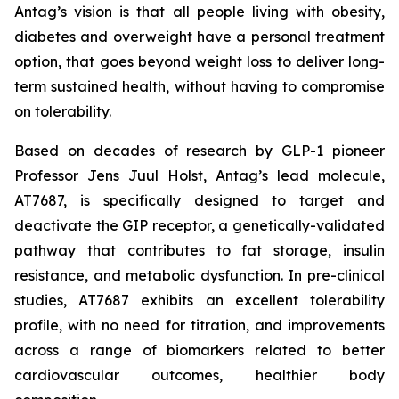
Antag’s vision is that all people living with obesity,
diabetes and overweight have a personal treatment
option, that goes beyond weight loss to deliver long-
term sustained health, without having to compromise
on tolerability.
Based on decades of research by GLP-1 pioneer
Professor Jens Juul Holst, Antag’s lead molecule,
AT7687, is specifically designed to target and
deactivate the GIP receptor, a genetically-validated
pathway that contributes to fat storage, insulin
resistance, and metabolic dysfunction. In pre-clinical
studies, AT7687 exhibits an excellent tolerability
profile, with no need for titration, and improvements
across a range of biomarkers related to better
cardiovascular outcomes, healthier body