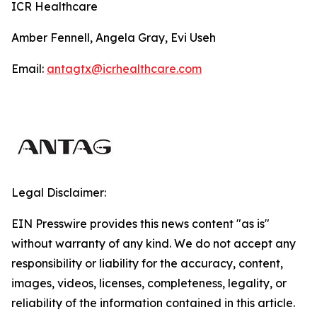
ICR Healthcare
Amber Fennell, Angela Gray, Evi Useh
Email:
antagtx@icrhealthcare.com
Legal Disclaimer:
EIN Presswire provides this news content "as is"
without warranty of any kind. We do not accept any
responsibility or liability for the accuracy, content,
images, videos, licenses, completeness, legality, or
reliability of the information contained in this article.