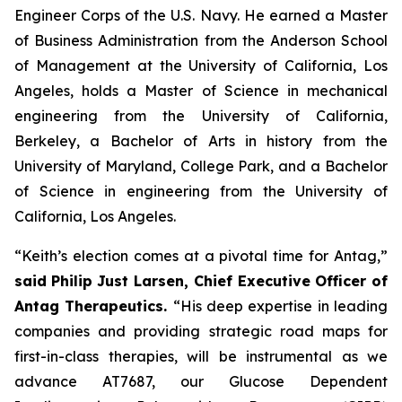
Engineer Corps of the U.S. Navy. He earned a Master
of Business Administration from the Anderson School
of Management at the University of California, Los
Angeles, holds a Master of Science in mechanical
engineering from the University of California,
Berkeley, a Bachelor of Arts in history from the
University of Maryland, College Park, and a Bachelor
of Science in engineering from the University of
California, Los Angeles.
“Keith’s election comes at a pivotal time for Antag,”
said
Philip Just Larsen, Chief Executive Officer of
Antag Therapeutics.
“His deep expertise in leading
companies and providing strategic road maps for
first-in-class therapies, will be instrumental as we
advance AT7687, our Glucose Dependent