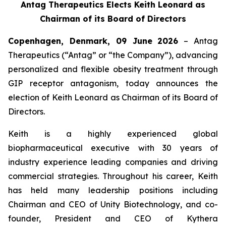
Antag Therapeutics Elects Keith Leonard as
Chairman of its Board of Directors
Copenhagen, Denmark, 09 June
2026
– Antag
Therapeutics (“Antag” or “the Company”), advancing
personalized and flexible obesity treatment through
GIP receptor antagonism, today announces the
election of Keith Leonard as Chairman of its Board of
Directors.
Keith is a highly experienced global
biopharmaceutical executive with 30 years of
industry experience leading companies and driving
commercial strategies. Throughout his career, Keith
has held many leadership positions including
Chairman and CEO of Unity Biotechnology, and co-
founder, President and CEO of Kythera