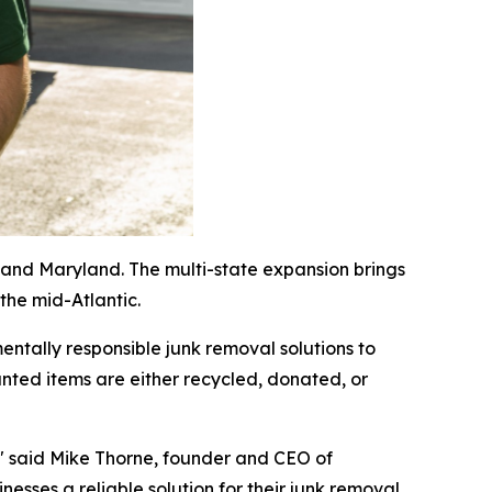
and Maryland. The multi-state expansion brings
 the mid-Atlantic.
ntally responsible junk removal solutions to
ted items are either recycled, donated, or
," said Mike Thorne, founder and CEO of
esses a reliable solution for their junk removal