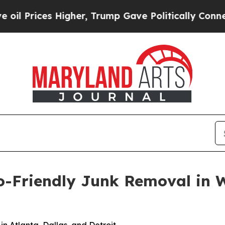
er, Trump Gave Politically Connected oil Compan
Friendly Junk Removal in Wa