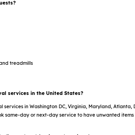
uests?
 and treadmills
al services in the United States?
 services in Washington DC, Virginia, Maryland, Atlanta, 
ok same-day or next-day service to have unwanted items 