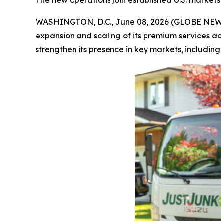
The new operations join established U.S. markets 
WASHINGTON, D.C., June 08, 2026 (GLOBE NE
expansion and scaling of its premium services a
strengthen its presence in key markets, includin