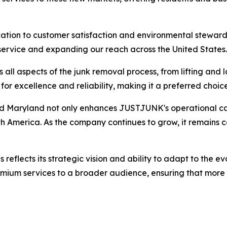
ation to customer satisfaction and environmental steward
 service and expanding our reach across the United States.
l aspects of the junk removal process, from lifting and l
 excellence and reliability, making it a preferred choice
nd Maryland not only enhances JUSTJUNK's operational capab
th America. As the company continues to grow, it remains co
eflects its strategic vision and ability to adapt to the ev
premium services to a broader audience, ensuring that more