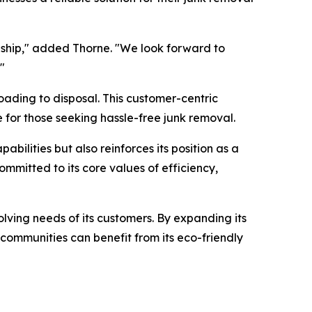
ship," added Thorne. "We look forward to
"
oading to disposal. This customer-centric
 for those seeking hassle-free junk removal.
ilities but also reinforces its position as a
mmitted to its core values of efficiency,
olving needs of its customers. By expanding its
 communities can benefit from its eco-friendly