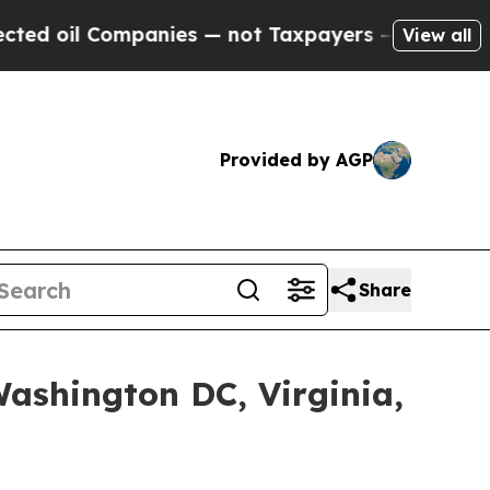
ies — not Taxpayers — the Chance to Cash in on 
View all
Provided by AGP
Share
shington DC, Virginia,