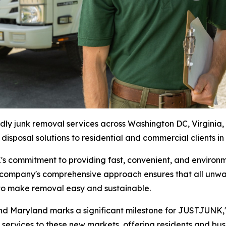
 junk removal services across Washington DC, Virginia, 
 disposal solutions to residential and commercial clients in
 commitment to providing fast, convenient, and environme
 company's comprehensive approach ensures that all unwan
n to make removal easy and sustainable.
 and Maryland marks a significant milestone for JUSTJUNK
ervices to these new markets, offering residents and busin