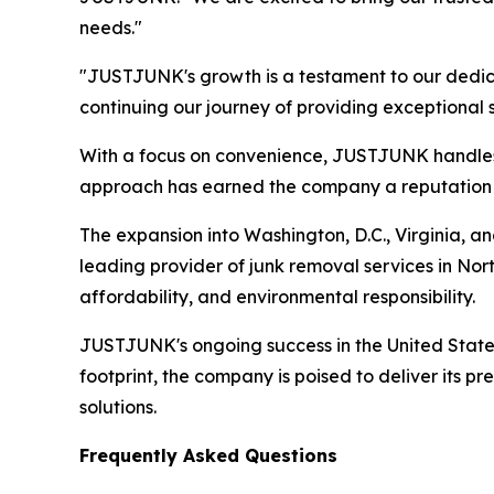
needs."
"JUSTJUNK's growth is a testament to our dedic
continuing our journey of providing exceptional
With a focus on convenience, JUSTJUNK handles al
approach has earned the company a reputation for
The expansion into Washington, D.C., Virginia, a
leading provider of junk removal services in Nor
affordability, and environmental responsibility.
JUSTJUNK's ongoing success in the United States r
footprint, the company is poised to deliver its 
solutions.
Frequently Asked Questions