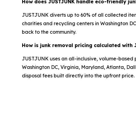
How does JUSTJUNK handle eco-friendly junk
JUSTJUNK diverts up to 60% of all collected item
charities and recycling centers in Washington DC,
back to the community.
How is junk removal pricing calculated wit
JUSTJUNK uses an all-inclusive, volume-based pri
Washington DC, Virginia, Maryland, Atlanta, Dalla
disposal fees built directly into the upfront price.