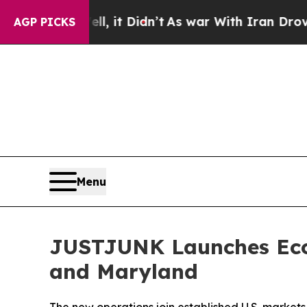
it Didn’t
As war With Iran Drove oil Prices High
AGP PICKS
Menu
JUSTJUNK Launches Eco-
and Maryland