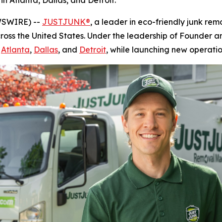
in Atlanta, Dallas, and Detroit.
WSWIRE) --
JUSTJUNK®
, a leader in eco-friendly junk rem
cross the United States. Under the leadership of Founder
g
Atlanta
,
Dallas
, and
Detroit
, while launching new operatio