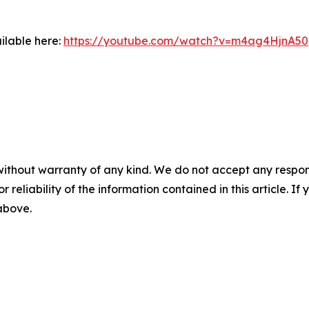
ilable here:
https://youtube.com/watch?v=m4ag4HjnA50
without warranty of any kind. We do not accept any responsib
r reliability of the information contained in this article. I
 above.