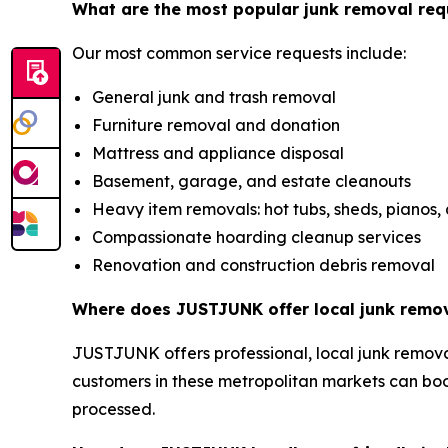
What are the most popular junk removal req
Our most common service requests include:
General junk and trash removal
Furniture removal and donation
Mattress and appliance disposal
Basement, garage, and estate cleanouts
Heavy item removals: hot tubs, sheds, pianos,
Compassionate hoarding cleanup services
Renovation and construction debris removal
Where does JUSTJUNK offer local junk remov
JUSTJUNK offers professional, local junk removal
customers in these metropolitan markets can bo
processed.