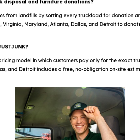
 disposal and furniture donations?
s from landfills by sorting every truckload for donation a
 Virginia, Maryland, Atlanta, Dallas, and Detroit to donat
h JUSTJUNK?
cing model in which customers pay only for the exact truc
s, and Detroit includes a free, no-obligation on-site estim