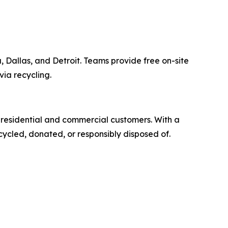
 Dallas, and Detroit. Teams provide free on-site
via recycling.
r residential and commercial customers. With a
cycled, donated, or responsibly disposed of.