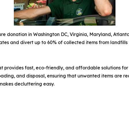
e donation in Washington DC, Virginia, Maryland, Atlanta,
ates and divert up to 60% of collected items from landfills 
 provides fast, eco-friendly, and affordable solutions fo
 loading, and disposal, ensuring that unwanted items are re
makes decluttering easy.