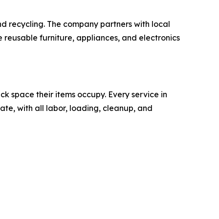
nd recycling. The company partners with local
e reusable furniture, appliances, and electronics
k space their items occupy. Every service in
ate, with all labor, loading, cleanup, and