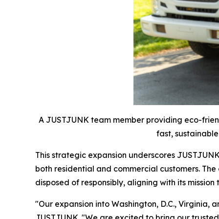
A JUSTJUNK team member providing eco-friendly
fast, sustainable
This strategic expansion underscores JUSTJUNK's
both residential and commercial customers. The
disposed of responsibly, aligning with its missio
"Our expansion into Washington, D.C., Virginia,
JUSTJUNK. "We are excited to bring our trusted s