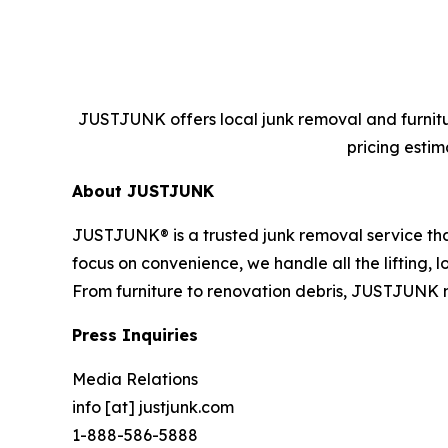
JUSTJUNK offers local junk removal and furnitur
pricing estim
About JUSTJUNK
JUSTJUNK® is a trusted junk removal service that
focus on convenience, we handle all the lifting,
From furniture to renovation debris, JUSTJUNK 
Press Inquiries
Media Relations
info [at] justjunk.com
1-888-586-5888