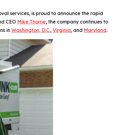
oval services, is proud to announce the rapid
 and CEO
Mike Thorne
, the company continues to
ns in
Washington, D.C.
,
Virginia
, and
Maryland
.