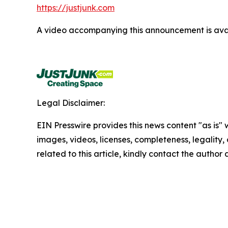
https://justjunk.com
A video accompanying this announcement is ava
Legal Disclaimer:
EIN Presswire provides this news content "as is" 
images, videos, licenses, completeness, legality, o
related to this article, kindly contact the author