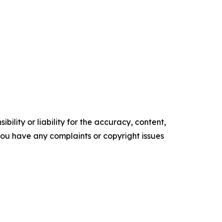
ility or liability for the accuracy, content,
f you have any complaints or copyright issues