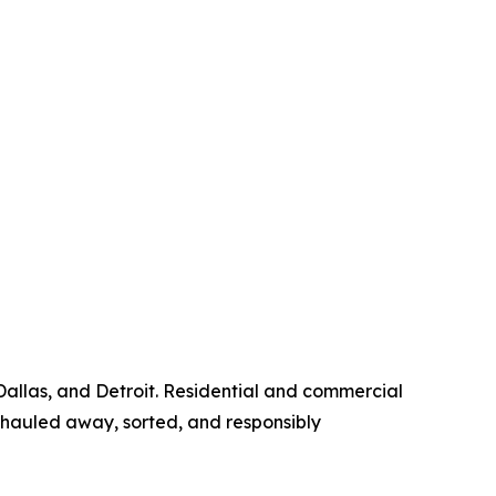
Dallas, and Detroit. Residential and commercial
hauled away, sorted, and responsibly