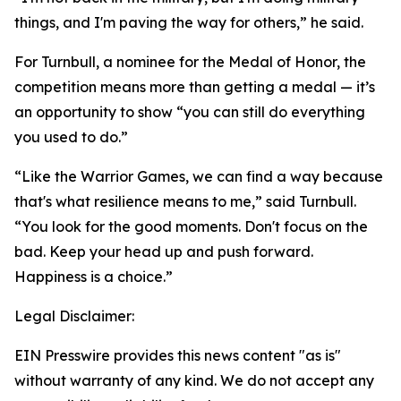
things, and I'm paving the way for others,” he said.
For Turnbull, a nominee for the Medal of Honor, the
competition means more than getting a medal — it’s
an opportunity to show “you can still do everything
you used to do.”
“Like the Warrior Games, we can find a way because
that's what resilience means to me,” said Turnbull.
“You look for the good moments. Don't focus on the
bad. Keep your head up and push forward.
Happiness is a choice.”
Legal Disclaimer:
EIN Presswire provides this news content "as is"
without warranty of any kind. We do not accept any