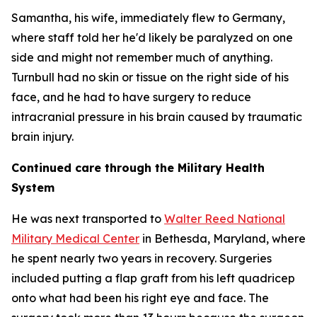
Samantha, his wife, immediately flew to Germany,
where staff told her he'd likely be paralyzed on one
side and might not remember much of anything.
Turnbull had no skin or tissue on the right side of his
face, and he had to have surgery to reduce
intracranial pressure in his brain caused by traumatic
brain injury.
Continued care through the Military Health
System
He was next transported to
Walter Reed National
Military Medical Center
in Bethesda, Maryland, where
he spent nearly two years in recovery. Surgeries
included putting a flap graft from his left quadricep
onto what had been his right eye and face. The