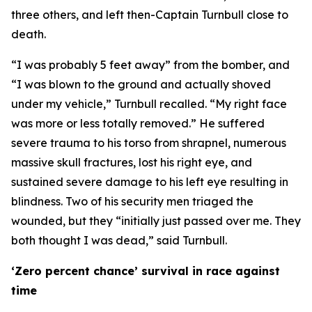
three others, and left then-Captain Turnbull close to
death.
“I was probably 5 feet away” from the bomber, and
“I was blown to the ground and actually shoved
under my vehicle,” Turnbull recalled. “My right face
was more or less totally removed.” He suffered
severe trauma to his torso from shrapnel, numerous
massive skull fractures, lost his right eye, and
sustained severe damage to his left eye resulting in
blindness. Two of his security men triaged the
wounded, but they “initially just passed over me. They
both thought I was dead,” said Turnbull.
‘Zero percent chance’ survival in race against
time