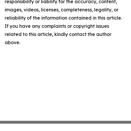
responsibility or liability for the accuracy, content,
images, videos, licenses, completeness, legality, or
reliability of the information contained in this article.
If you have any complaints or copyright issues
related to this article, kindly contact the author
above.