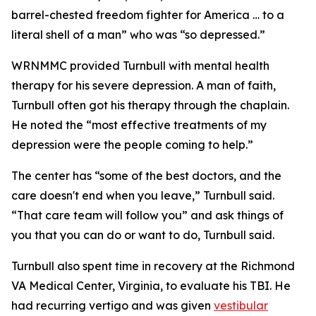
barrel-chested freedom fighter for America … to a
literal shell of a man” who was “so depressed.”
WRNMMC provided Turnbull with mental health
therapy for his severe depression. A man of faith,
Turnbull often got his therapy through the chaplain.
He noted the “most effective treatments of my
depression were the people coming to help.”
The center has “some of the best doctors, and the
care doesn't end when you leave,” Turnbull said.
“That care team will follow you” and ask things of
you that you can do or want to do, Turnbull said.
Turnbull also spent time in recovery at the Richmond
VA Medical Center, Virginia, to evaluate his TBI. He
had recurring vertigo and was given
vestibular