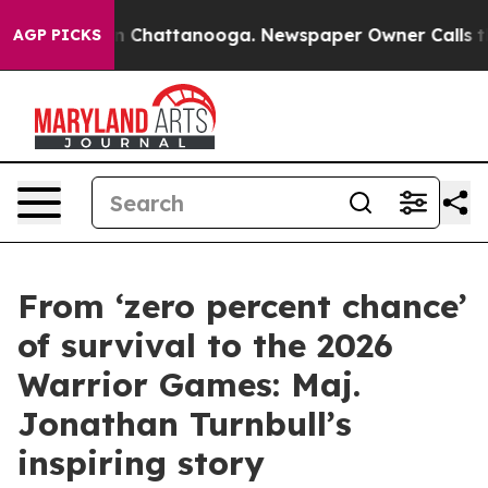
Chaos in Chattanooga. Newspaper Owner Calls the Peo
AGP PICKS
From ‘zero percent chance’
of survival to the 2026
Warrior Games: Maj.
Jonathan Turnbull’s
inspiring story