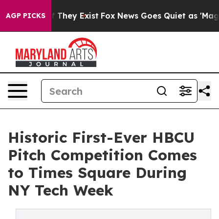
o Proof They Exist
Fox News Goes Quiet as 'Maga Media
AGP PICKS
Historic First-Ever HBCU
Pitch Competition Comes
to Times Square During
NY Tech Week