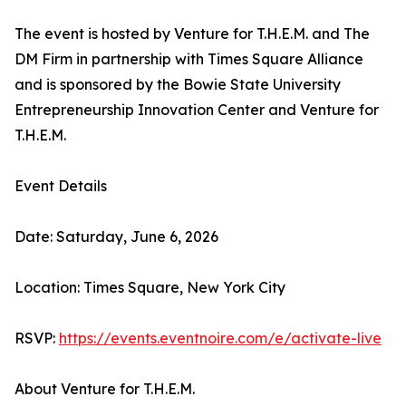
The event is hosted by Venture for T.H.E.M. and The
DM Firm in partnership with Times Square Alliance
and is sponsored by the Bowie State University
Entrepreneurship Innovation Center and Venture for
T.H.E.M.
Event Details
Date: Saturday, June 6, 2026
Location: Times Square, New York City
RSVP:
https://events.eventnoire.com/e/activate-live
About Venture for T.H.E.M.