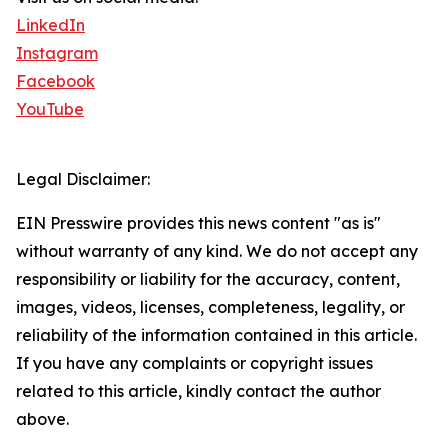
LinkedIn
Instagram
Facebook
YouTube
Legal Disclaimer:
EIN Presswire provides this news content "as is"
without warranty of any kind. We do not accept any
responsibility or liability for the accuracy, content,
images, videos, licenses, completeness, legality, or
reliability of the information contained in this article.
If you have any complaints or copyright issues
related to this article, kindly contact the author
above.