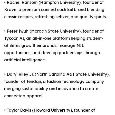
• Rachel Ransom (Hampton University), founder of
Krave, a premium canned cocktail brand blending
classic recipes, refreshing seltzer, and quality spirits.
• Peter Iwuh (Morgan State University), founder of
Tykoon AI, an all-in-one platform helping student-
athletes grow their brands, manage NIL
opportunities, and develop partnerships through
artificial intelligence.
• Daryl Riley Jr. (North Carolina A&T State University),
founder of Tendaji, a fashion technology company
merging sustainability and innovation to create
connected apparel.
• Taylor Davis (Howard University), founder of