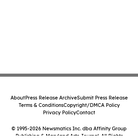
About
Press Release Archive
Submit Press Release
Terms & Conditions
Copyright/DMCA Policy
Privacy Policy
Contact
© 1995-2026 Newsmatics Inc. dba Affinity Group
Publishing & Maryland Arts Journal. All Rights