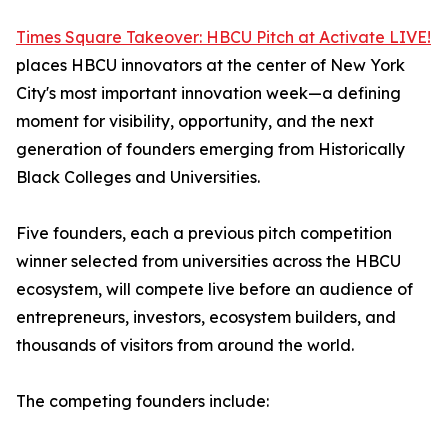
Times Square Takeover: HBCU Pitch at Activate LIVE!
places HBCU innovators at the center of New York
City's most important innovation week—a defining
moment for visibility, opportunity, and the next
generation of founders emerging from Historically
Black Colleges and Universities.
Five founders, each a previous pitch competition
winner selected from universities across the HBCU
ecosystem, will compete live before an audience of
entrepreneurs, investors, ecosystem builders, and
thousands of visitors from around the world.
The competing founders include: