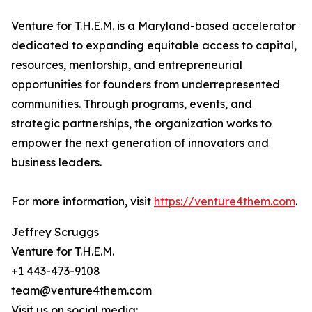
Venture for T.H.E.M. is a Maryland-based accelerator
dedicated to expanding equitable access to capital,
resources, mentorship, and entrepreneurial
opportunities for founders from underrepresented
communities. Through programs, events, and
strategic partnerships, the organization works to
empower the next generation of innovators and
business leaders.
For more information, visit
https://venture4them.com
.
Jeffrey Scruggs
Venture for T.H.E.M.
+1 443-473-9108
team@venture4them.com
Visit us on social media: