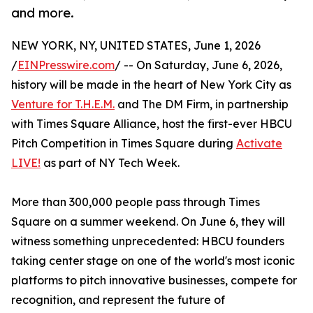
and more.
NEW YORK, NY, UNITED STATES, June 1, 2026
/
EINPresswire.com
/ -- On Saturday, June 6, 2026,
history will be made in the heart of New York City as
Venture for T.H.E.M.
and The DM Firm, in partnership
with Times Square Alliance, host the first-ever HBCU
Pitch Competition in Times Square during
Activate
LIVE!
as part of NY Tech Week.
More than 300,000 people pass through Times
Square on a summer weekend. On June 6, they will
witness something unprecedented: HBCU founders
taking center stage on one of the world's most iconic
platforms to pitch innovative businesses, compete for
recognition, and represent the future of