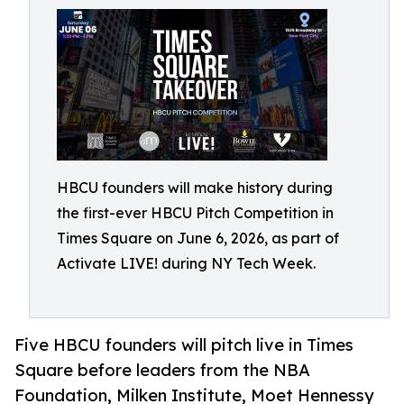
HBCU founders will make history during
the first-ever HBCU Pitch Competition in
Times Square on June 6, 2026, as part of
Activate LIVE! during NY Tech Week.
Five HBCU founders will pitch live in Times
Square before leaders from the NBA
Foundation, Milken Institute, Moet Hennessy