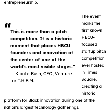
entrepreneurship.
The event
marks the
first known
This is more than a pitch
HBCU-
competition. It is a historic
focused
moment that places HBCU
startup pitch
founders and innovation at
competition
the center of one of the
ever hosted
world's most visible stages.”
in Times
— Kiante Bush, CEO, Venture
Square,
for T.H.E.M.
creating a
historic
platform for Black innovation during one of the
nation's largest technology gatherings.