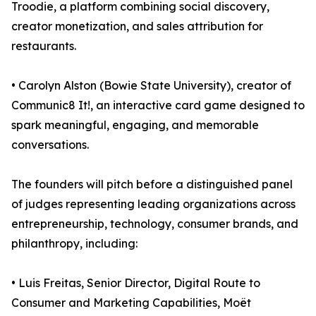
Troodie, a platform combining social discovery,
creator monetization, and sales attribution for
restaurants.
• Carolyn Alston (Bowie State University), creator of
Communic8 It!, an interactive card game designed to
spark meaningful, engaging, and memorable
conversations.
The founders will pitch before a distinguished panel
of judges representing leading organizations across
entrepreneurship, technology, consumer brands, and
philanthropy, including:
• Luis Freitas, Senior Director, Digital Route to
Consumer and Marketing Capabilities, Moët