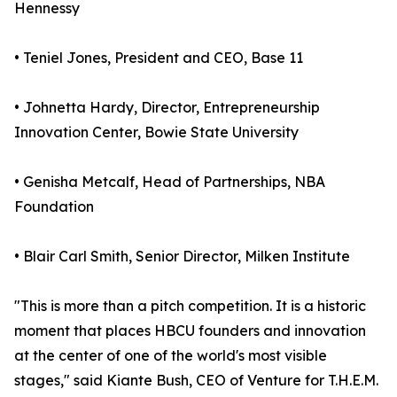
Hennessy
• Teniel Jones, President and CEO, Base 11
• Johnetta Hardy, Director, Entrepreneurship
Innovation Center, Bowie State University
• Genisha Metcalf, Head of Partnerships, NBA
Foundation
• Blair Carl Smith, Senior Director, Milken Institute
"This is more than a pitch competition. It is a historic
moment that places HBCU founders and innovation
at the center of one of the world's most visible
stages," said Kiante Bush, CEO of Venture for T.H.E.M.