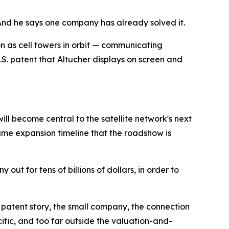
. And he says one company has already solved it.
on as cell towers in orbit — communicating
S. patent that Altucher displays on screen and
ll become central to the satellite network's next
same expansion timeline that the roadshow is
out for tens of billions of dollars, in order to
e patent story, the small company, the connection
cific, and too far outside the valuation-and-