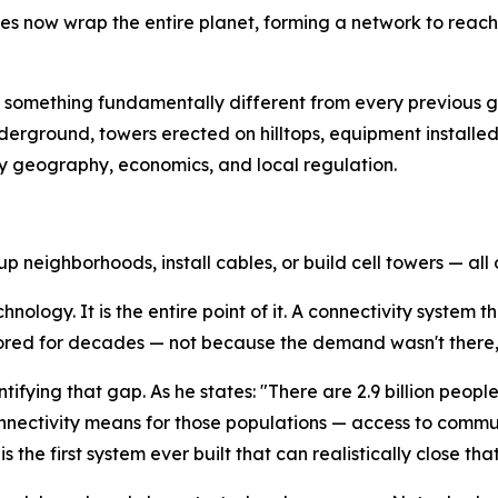
lites now wrap the entire planet, forming a network to reach
something fundamentally different from every previous ge
derground, towers erected on hilltops, equipment installed
by geography, economics, and local regulation.
p neighborhoods, install cables, or build cell towers — all o
echnology. It is the entire point of it. A connectivity syste
gnored for decades — not because the demand wasn't there
ntifying that gap. As he states: "There are 2.9 billion peo
onnectivity means for those populations — access to com
 the first system ever built that can realistically close tha