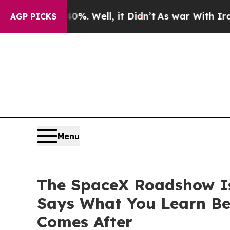
 40%. Well, it Didn’t
As war With Iran Drove o
AGP PICKS
Menu
The SpaceX Roadshow Is 
Says What You Learn Be
Comes After