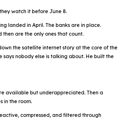
they watch it before June 8.
g landed in April. The banks are in place.
then are the only ones that count.
own the satellite internet story at the core of the
e says nobody else is talking about. He built the
 are available but underappreciated. Then a
s in the room.
 reactive, compressed, and filtered through