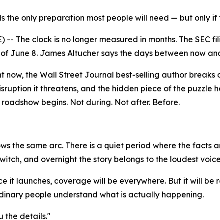
s the only preparation most people will need — but only if 
 The clock is no longer measured in months. The SEC filin
of June 8. James Altucher says the days between now and 
t now, the Wall Street Journal best-selling author breaks d
sruption it threatens, and the hidden piece of the puzzle h
roadshow begins. Not during. Not after. Before.
ows the same arc. There is a quiet period where the facts
 switch, and overnight the story belongs to the loudest voice
e it launches, coverage will be everywhere. But it will be
dinary people understand what is actually happening.
 the details."