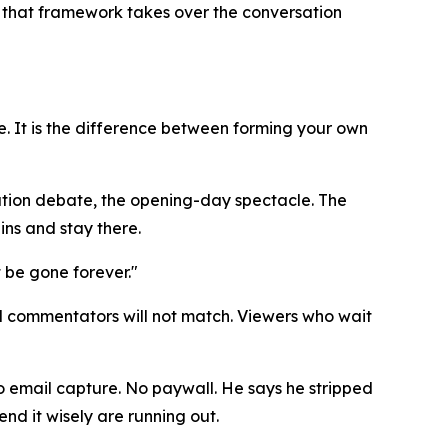
e that framework takes over the conversation
e. It is the difference between forming your own
luation debate, the opening-day spectacle. The
ins and stay there.
t be gone forever."
al commentators will not match. Viewers who wait
No email capture. No paywall. He says he stripped
nd it wisely are running out.