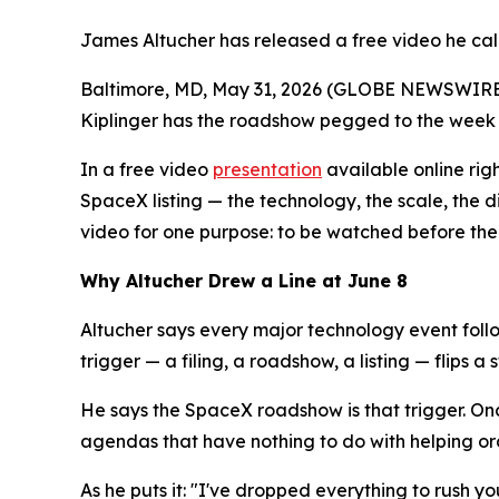
James Altucher has released a free video he call
Baltimore, MD, May 31, 2026 (GLOBE NEWSWIRE) --
Kiplinger has the roadshow pegged to the week 
In a free video
presentation
available online righ
SpaceX listing — the technology, the scale, the di
video for one purpose: to be watched before the 
Why Altucher Drew a Line at June 8
Altucher says every major technology event foll
trigger — a filing, a roadshow, a listing — flips a
He says the SpaceX roadshow is that trigger. Onc
agendas that have nothing to do with helping or
As he puts it: "I've dropped everything to rush you