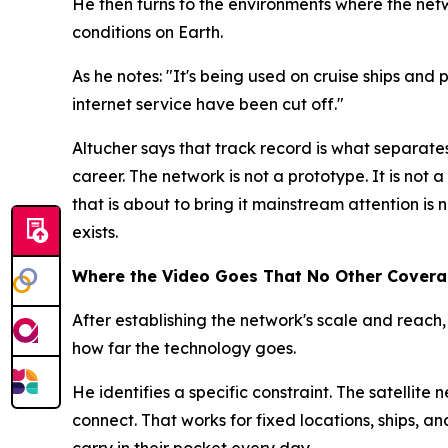
He then turns to the environments where the net
conditions on Earth.
As he notes: "It's being used on cruise ships and
internet service have been cut off."
Altucher says that track record is what separate
career. The network is not a prototype. It is not
that is about to bring it mainstream attention is 
exists.
Where the Video Goes That No Other Cover
After establishing the network's scale and reach,
how far the technology goes.
He identifies a specific constraint. The satellite 
connect. That works for fixed locations, ships, a