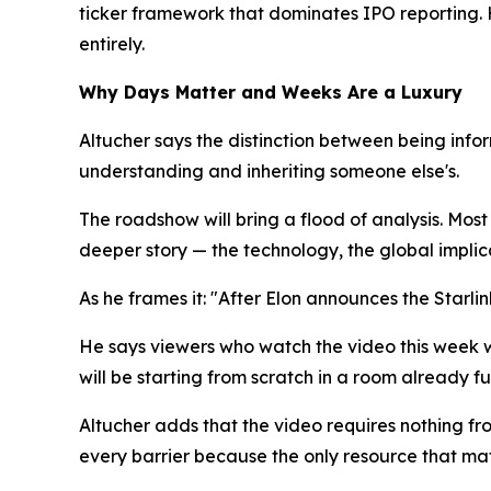
ticker framework that dominates IPO reporting. 
entirely.
Why Days Matter and Weeks Are a Luxury
Altucher says the distinction between being info
understanding and inheriting someone else's.
The roadshow will bring a flood of analysis. Most
deeper story — the technology, the global implic
As he frames it: "After Elon announces the Starli
He says viewers who watch the video this week w
will be starting from scratch in a room already ful
Altucher adds that the video requires nothing fro
every barrier because the only resource that matt