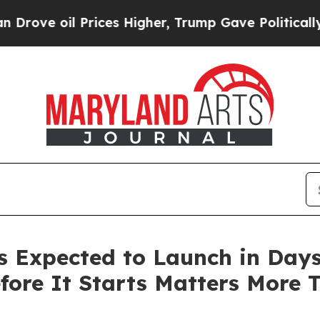
il Prices Higher, Trump Gave Politically Connect
Expected to Launch in Days.
fore It Starts Matters More 