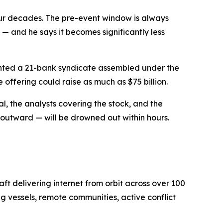
four decades. The pre-event window is always
 — and he says it becomes significantly less
mented a 21-bank syndicate assembled under the
 offering could raise as much as $75 billion.
al, the analysts covering the stock, and the
s outward — will be drowned out within hours.
ft delivering internet from orbit across over 100
g vessels, remote communities, active conflict