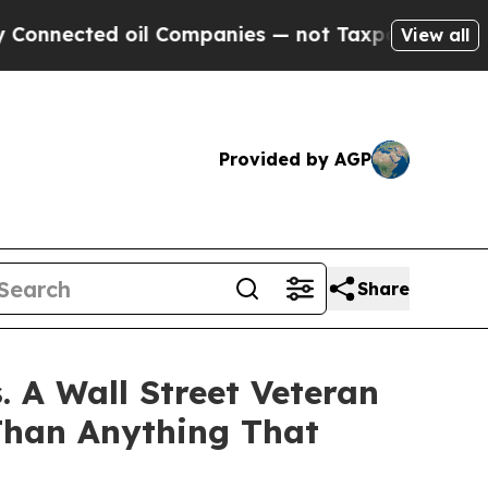
ed oil Companies — not Taxpayers — the Chance t
View all
Provided by AGP
Share
 A Wall Street Veteran
Than Anything That