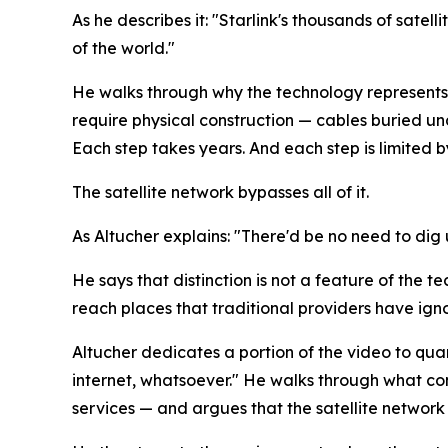
As he describes it: "Starlink's thousands of satel
of the world."
He walks through why the technology represents 
require physical construction — cables buried un
Each step takes years. And each step is limited 
The satellite network bypasses all of it.
As Altucher explains: "There'd be no need to dig u
He says that distinction is not a feature of the t
reach places that traditional providers have i
Altucher dedicates a portion of the video to qua
internet, whatsoever." He walks through what c
services — and argues that the satellite network is