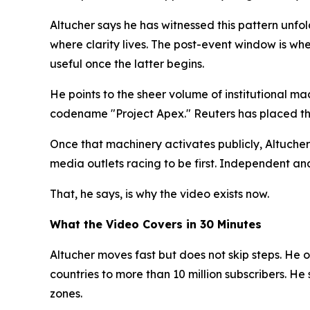
Altucher says he has witnessed this pattern unfo
where clarity lives. The post-event window is whe
useful once the latter begins.
He points to the sheer volume of institutional 
codename "Project Apex." Reuters has placed the v
Once that machinery activates publicly, Altucher 
media outlets racing to be first. Independent an
That, he says, is why the video exists now.
What the Video Covers in 30 Minutes
Altucher moves fast but does not skip steps. He o
countries to more than 10 million subscribers. H
zones.