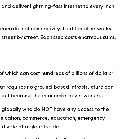
 and deliver lightning-fast internet to every inch
neration of connectivity. Traditional networks
 street by street. Each step costs enormous sums.
f which can cost hundreds of billions of dollars."
m that requires no ground-based infrastructure can
, but because the economics never worked.
ple globally who do NOT have any access to the
munication, commerce, education, emergency
t divide at a global scale.