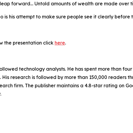
e leap forward… Untold amounts of wealth are made over t
 is his attempt to make sure people see it clearly before 
w the presentation click
here
.
followed technology analysts. He has spent more than fou
His research is followed by more than 150,000 readers th
arch firm. The publisher maintains a 4.8-star rating on G
.