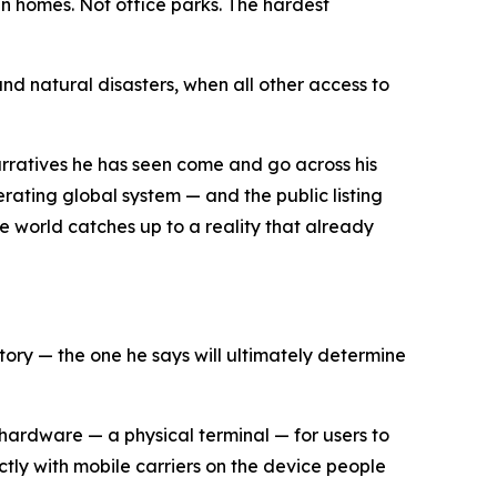
n homes. Not office parks. The hardest
and natural disasters, when all other access to
arratives he has seen come and go across his
erating global system — and the public listing
the world catches up to a reality that already
story — the one he says will ultimately determine
of hardware — a physical terminal — for users to
ectly with mobile carriers on the device people