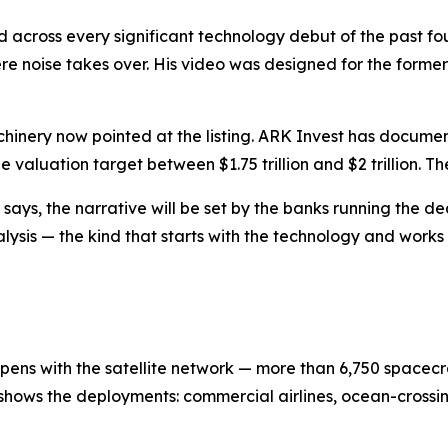
ld across every significant technology debut of the past 
re noise takes over. His video was designed for the former
machinery now pointed at the listing. ARK Invest has docu
aluation target between $1.75 trillion and $2 trillion. The
says, the narrative will be set by the banks running the de
alysis — the kind that starts with the technology and work
pens with the satellite network — more than 6,750 spacecra
e shows the deployments: commercial airlines, ocean-crossin