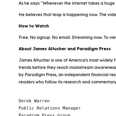
As he says: "Whenever the internet takes a hug
He believes that leap is happening now. The video
How to Watch
Free. No signup. No email. Streaming now. To vie
About James Altucher and Paradigm Press
James Altucher is one of America's most widely 
trends before they reach mainstream awareness. 
by Paradigm Press, an independent financial rese
readers who follow its research and commentary
Derek Warren

Public Relations Manager

Paradigm Press Group
