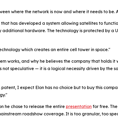
 between where the network is now and where it needs to be
 that has developed a system allowing satellites to functi
 additional hardware. The technology is protected by a U.
technology which creates an entire cell tower in space."
em works, and why he believes the company that holds it wi
 not speculative — it is a logical necessity driven by the 
s patent, I expect Elon has no choice but to buy this company 
gy."
son he chose to release the entire
presentation
for free. Th
in mainstream roadshow coverage. It is too granular, too spe