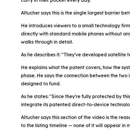
carry in their pocket every day.
Altucher says this is the single largest barrier
He introduces viewers to a small technology firm
directly with standard mobile phones without any
walks through in detail.
As he describes it: "They've developed satellite 
He explains what the patent covers, how the syst
phase. He says the connection between the two is
designed to fund.
As he states: "Since they're fully protected by thi
integrate its patented direct-to-device technolo
Altucher says this section of the video is the rea
to the listing timeline — none of it will appear 