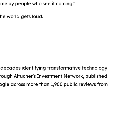
ime by people who see it coming."
the world gets loud.
r decades identifying transformative technology
rough Altucher's Investment Network, published
oogle across more than 1,900 public reviews from