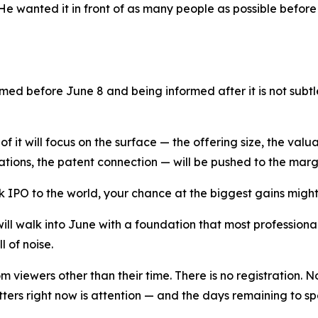
He wanted it in front of as many people as possible befor
rmed before June 8 and being informed after it is not subtl
 of it will focus on the surface — the offering size, the va
ations, the patent connection — will be pushed to the marg
nk IPO to the world, your chance at the biggest gains migh
ill walk into June with a foundation that most profession
l of noise.
m viewers other than their time. There is no registration. 
ers right now is attention — and the days remaining to spe