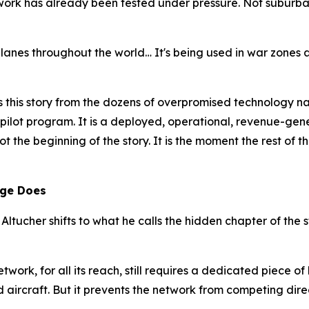
work has already been tested under pressure. Not suburba
 planes throughout the world… It's being used in war zones 
s this story from the dozens of overpromised technology n
 a pilot program. It is a deployed, operational, revenue-gen
not the beginning of the story. It is the moment the rest of 
age Does
 Altucher shifts to what he calls the hidden chapter of the 
network, for all its reach, still requires a dedicated piece 
nd aircraft. But it prevents the network from competing dir