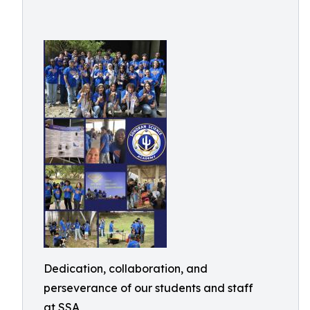
Dedication, collaboration, and
perseverance of our students and staff
at SSA