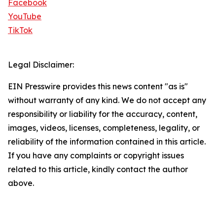
Facebook
YouTube
TikTok
Legal Disclaimer:
EIN Presswire provides this news content "as is"
without warranty of any kind. We do not accept any
responsibility or liability for the accuracy, content,
images, videos, licenses, completeness, legality, or
reliability of the information contained in this article.
If you have any complaints or copyright issues
related to this article, kindly contact the author
above.