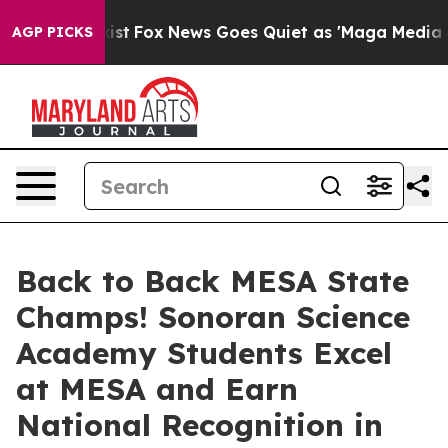
They Exist
Fox News Goes Quiet as 'Maga Media Pipelin
AGP PICKS
Back to Back MESA State
Champs! Sonoran Science
Academy Students Excel
at MESA and Earn
National Recognition in