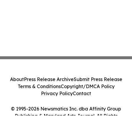
About
Press Release Archive
Submit Press Release
Terms & Conditions
Copyright/DMCA Policy
Privacy Policy
Contact
© 1995-2026 Newsmatics Inc. dba Affinity Group
Publishing & Maryland Arts Journal. All Rights
Reserved.