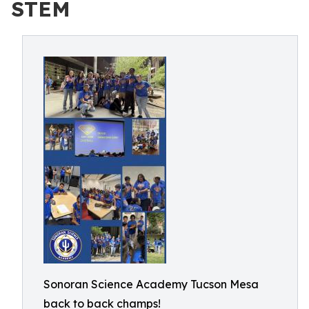
STEM
Sonoran Science Academy Tucson Mesa
back to back champs!