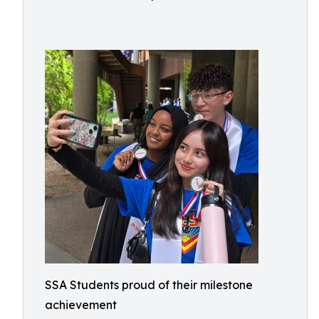
SSA Students proud of their milestone
achievement