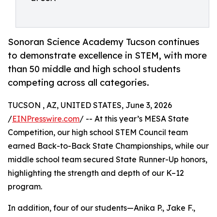
Sonoran Science Academy Tucson continues
to demonstrate excellence in STEM, with more
than 50 middle and high school students
competing across all categories.
TUCSON , AZ, UNITED STATES, June 3, 2026
/
EINPresswire.com
/ -- At this year’s MESA State
Competition, our high school STEM Council team
earned Back-to-Back State Championships, while our
middle school team secured State Runner-Up honors,
highlighting the strength and depth of our K–12
program.
In addition, four of our students—Anika P., Jake F.,