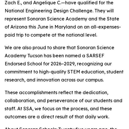
Zach E., and Angelique C.—have qualified for the
National Engineering Design Challenge. They will
represent Sonoran Science Academy and the State
of Arizona this June in Maryland on an all-expenses-
paid trip to compete at the national level.
We are also proud to share that Sonoran Science
Academy Tucson has been named a SARSEF
Endorsed School for 2026–2029, recognizing our
commitment to high-quality STEM education, student
research, and innovation across our campus.
These accomplishments reflect the dedication,
collaboration, and perseverance of our students and
staff. At SSA, we focus on the process, and these
outcomes are a direct result of that daily work.