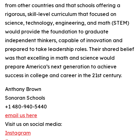
from other countries and that schools offering a
rigorous, skill-level curriculum that focused on
science, technology, engineering, and math (STEM)
would provide the foundation to graduate
independent thinkers, capable of innovation and
prepared to take leadership roles. Their shared belief
was that excelling in math and science would
prepare America’s next generation to achieve
success in college and career in the 21st century.
Anthony Brown
Sonoran Schools
+1 480-940-5440
email us here
Visit us on social media:
Instagram