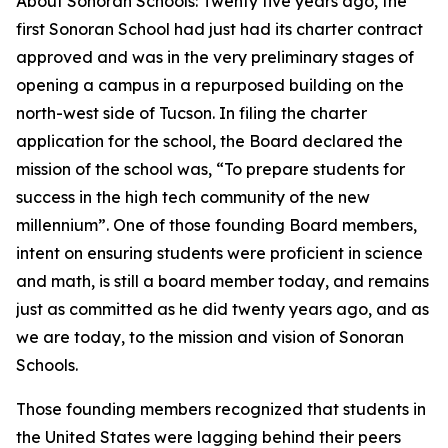
About Sonoran Schools: Twenty five years ago, the
first Sonoran School had just had its charter contract
approved and was in the very preliminary stages of
opening a campus in a repurposed building on the
north-west side of Tucson. In filing the charter
application for the school, the Board declared the
mission of the school was, “To prepare students for
success in the high tech community of the new
millennium”. One of those founding Board members,
intent on ensuring students were proficient in science
and math, is still a board member today, and remains
just as committed as he did twenty years ago, and as
we are today, to the mission and vision of Sonoran
Schools.
Those founding members recognized that students in
the United States were lagging behind their peers