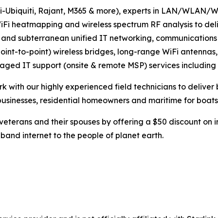
UniFi-Ubiquiti, Rajant, M365 & more), experts in LAN/WL
 WiFi heatmapping and wireless spectrum RF analysis to de
or, and subterranean unified IT networking, communicatio
point-to-point) wireless bridges, long-range WiFi antennas,
aged IT support (onsite & remote MSP) services including
 with our highly experienced field technicians to deliver 
businesses, residential homeowners and maritime for boats
eterans and their spouses by offering a $50 discount on in
band internet to the people of planet earth.