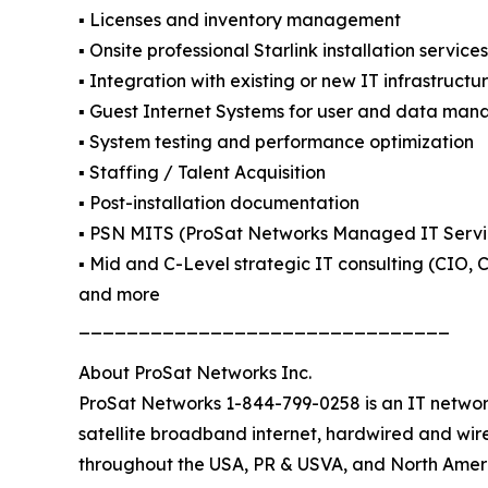
▪️ Licenses and inventory management
▪️ Onsite professional Starlink installation servic
▪️ Integration with existing or new IT infrastructu
▪️ Guest Internet Systems for user and data ma
▪️ System testing and performance optimization
▪️ Staffing / Talent Acquisition
▪️ Post-installation documentation
▪️ PSN MITS (ProSat Networks Managed IT Servi
▪️ Mid and C-Level strategic IT consulting (CIO,
and more
_______________________________
About ProSat Networks Inc.
ProSat Networks 1-844-799-0258 is an IT network
satellite broadband internet, hardwired and wire
throughout the USA, PR & USVA, and North Ameri