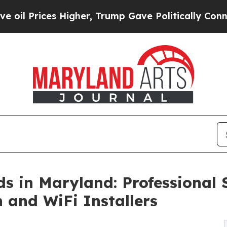
 Higher, Trump Gave Politically Connected oil C
 in Maryland: Professional St
 and WiFi Installers