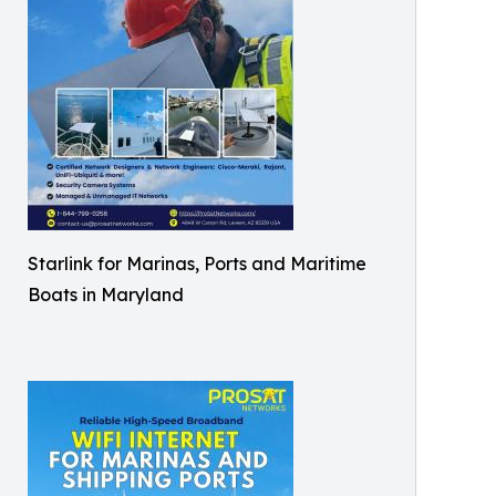
Starlink for Marinas, Ports and Maritime
Boats in Maryland