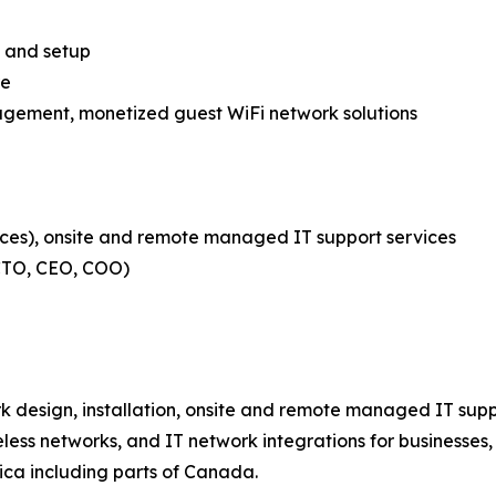
es and setup
re
nagement, monetized guest WiFi network solutions
ces), onsite and remote managed IT support services
 CTO, CEO, COO)
 design, installation, onsite and remote managed IT supp
less networks, and IT network integrations for businesses
ca including parts of Canada.