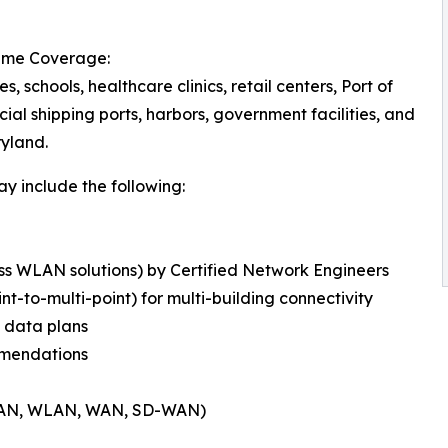
time Coverage:
tes, schools, healthcare clinics, retail centers, Port of
ial shipping ports, harbors, government facilities, and
ryland.
y include the following:
ess WLAN solutions) by Certified Network Engineers
int-to-multi-point) for multi-building connectivity
d data plans
mmendations
s (LAN, WLAN, WAN, SD-WAN)