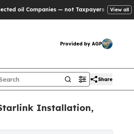
ompanies — not Taxpayers — the Chance to Cash in
View all
Provided by AGP
Share
arlink Installation,