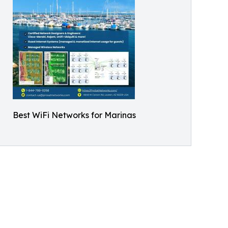
Best WiFi Networks for Marinas