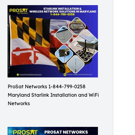
ProSat Networks 1-844-799-0258
Maryland Starlink Installation and WiFi
Networks