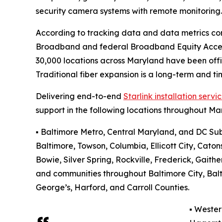
security camera systems with remote monitoring
According to tracking data and data metrics co
Broadband and federal Broadband Equity Acces
30,000 locations across Maryland have been off
Traditional fiber expansion is a long-term and t
Delivering end-to-end
Starlink installation servi
support in the following locations throughout Ma
▪️ Baltimore Metro, Central Maryland, and DC Su
Baltimore, Towson, Columbia, Ellicott City, Catons
Bowie, Silver Spring, Rockville, Frederick, Gait
and communities throughout Baltimore City, Bal
George’s, Harford, and Carroll Counties.
▪️ Weste