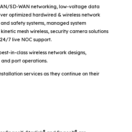
AN/WAN/SD-WAN networking, low-voltage data
liver optimized hardwired & wireless network
ns and safety systems, managed system
 kinetic mesh wireless, security camera solutions
 24/7 live NOC support.
best-in-class wireless network designs,
 and port operations.
stallation services as they continue on their
®
®