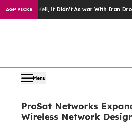
ll, it Didn’t
As war With Iran Drove oil Prices
AGP PICKS
Menu
ProSat Networks Expands
Wireless Network Design