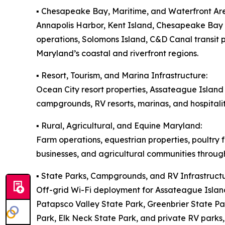
▪️ Chesapeake Bay, Maritime, and Waterfront Ar
Annapolis Harbor, Kent Island, Chesapeake Bay m
operations, Solomons Island, C&D Canal transit
Maryland’s coastal and riverfront regions.
▪️ Resort, Tourism, and Marina Infrastructure:
Ocean City resort properties, Assateague Islan
campgrounds, RV resorts, marinas, and hospitali
▪️ Rural, Agricultural, and Equine Maryland:
Farm operations, equestrian properties, poultry 
businesses, and agricultural communities throug
▪️ State Parks, Campgrounds, and RV Infrastructu
Off-grid Wi-Fi deployment for Assateague Islan
Patapsco Valley State Park, Greenbrier State P
Park, Elk Neck State Park, and private RV parks