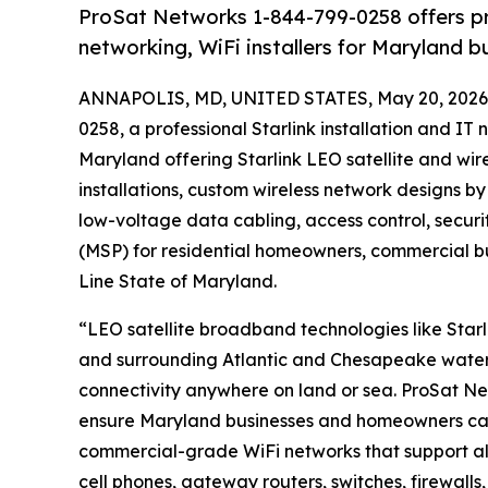
ProSat Networks 1-844-799-0258 offers prof
networking, WiFi installers for Maryland 
ANNAPOLIS, MD, UNITED STATES, May 20, 2026
0258, a professional Starlink installation and 
Maryland offering Starlink LEO satellite and wire
installations, custom wireless network designs by
low-voltage data cabling, access control, secu
(MSP) for residential homeowners, commercial b
Line State of Maryland.
“LEO satellite broadband technologies like Starl
and surrounding Atlantic and Chesapeake water
connectivity anywhere on land or sea. ProSat Ne
ensure Maryland businesses and homeowners can 
commercial-grade WiFi networks that support all
cell phones, gateway routers, switches, firewalls