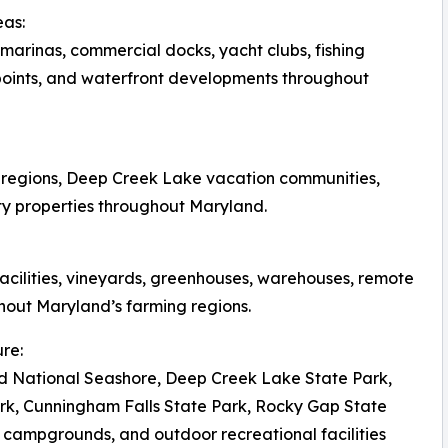
eas:
arinas, commercial docks, yacht clubs, fishing
 points, and waterfront developments throughout
d regions, Deep Creek Lake vacation communities,
ty properties throughout Maryland.
facilities, vineyards, greenhouses, warehouses, remote
hout Maryland’s farming regions.
re:
d National Seashore, Deep Creek Lake State Park,
ark, Cunningham Falls State Park, Rocky Gap State
, campgrounds, and outdoor recreational facilities