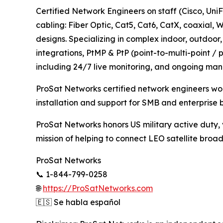
Certified Network Engineers on staff (Cisco, 
cabling: Fiber Optic, Cat5, Cat6, CatX, coaxial,
designs. Specializing in complex indoor, outdo
integrations, PtMP & PtP (point-to-multi-point / 
including 24/7 live monitoring, and ongoing man
ProSat Networks certified network engineers work
installation and support for SMB and enterprise 
ProSat Networks honors US military active duty, v
mission of helping to connect LEO satellite broad
ProSat Networks
📞 1-844-799-0258
🌐
https://ProSatNetworks.com
🇪🇸 Se habla español