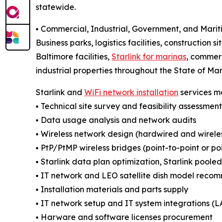
statewide.
▪️ Commercial, Industrial, Government, and Mari
Business parks, logistics facilities, construction si
Baltimore facilities,
Starlink for marinas
, commerc
industrial properties throughout the State of Ma
Starlink and
WiFi network installation
services ma
▪️ Technical site survey and feasibility assessment
▪️ Data usage analysis and network audits
▪️ Wireless network design (hardwired and wirel
▪️ PtP/PtMP wireless bridges (point-to-point or po
▪️ Starlink data plan optimization, Starlink poole
▪️ IT network and LEO satellite dish model reco
▪️ Installation materials and parts supply
▪️ IT network setup and IT system integration
▪️ Harware and software licenses procurement