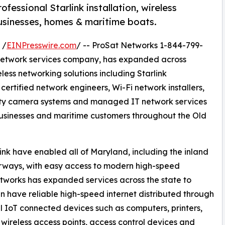
essional Starlink installation, wireless
businesses, homes & maritime boats.
 /
EINPresswire.com
/ -- ProSat Networks 1-844-799-
IT network services company, has expanded across
less networking solutions including Starlink
 certified network engineers, Wi-Fi network installers,
rity camera systems and managed IT network services
usinesses and maritime customers throughout the Old
ink have enabled all of Maryland, including the inland
ways, with easy access to modern high-speed
tworks has expanded services across the state to
have reliable high-speed internet distributed through
 IoT connected devices such as computers, printers,
, wireless access points, access control devices and