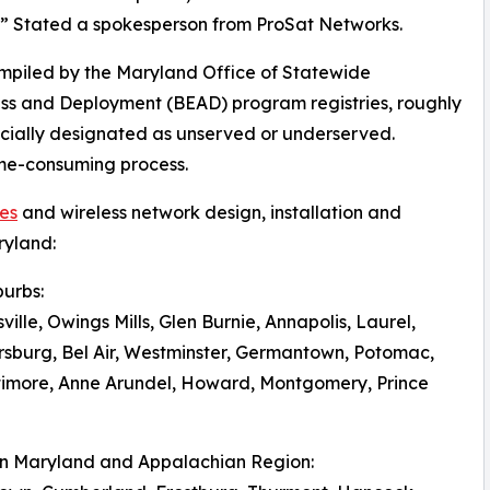
.” Stated a spokesperson from ProSat Networks.
mpiled by the Maryland Office of Statewide
s and Deployment (BEAD) program registries, roughly
icially designated as unserved or underserved.
ime-consuming process.
ces
and wireless network design, installation and
ryland:
burbs:
ville, Owings Mills, Glen Burnie, Annapolis, Laurel,
hersburg, Bel Air, Westminster, Germantown, Potomac,
timore, Anne Arundel, Howard, Montgomery, Prince
rn Maryland and Appalachian Region: