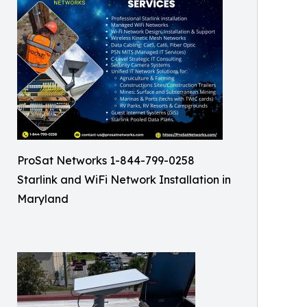
ProSat Networks 1-844-799-0258
Starlink and WiFi Network Installation in
Maryland