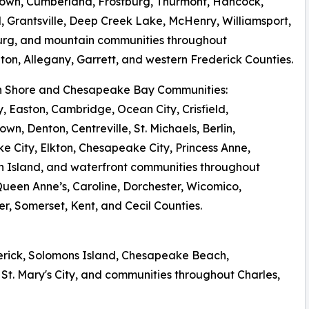
own, Cumberland, Frostburg, Thurmont, Hancock,
 Grantsville, Deep Creek Lake, McHenry, Williamsport,
urg, and mountain communities throughout
on, Allegany, Garrett, and western Frederick Counties.
rn Shore and Chesapeake Bay Communities:
y, Easton, Cambridge, Ocean City, Crisfield,
own, Denton, Centreville, St. Michaels, Berlin,
 City, Elkton, Chesapeake City, Princess Anne,
 Island, and waterfront communities throughout
Queen Anne’s, Caroline, Dorchester, Wicomico,
r, Somerset, Kent, and Cecil Counties.
derick, Solomons Island, Chesapeake Beach,
St. Mary's City, and communities throughout Charles,