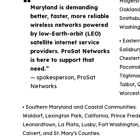
Hagerst
Maryland is demanding
Oakland,
better, faster, more reliable
Smithsb
wireless networks powered
Washingt
by low-Earth-orbit (LEO)
▪️ Easte
satellite internet service
Salisbur
providers. ProSat Networks
Chestert
is here to support that
Pocomoke
need.”
Tilghman
— spokesperson, ProSat
Talbot, 
Networks
Worceste
▪️ Southern Maryland and Coastal Communities:
Waldorf, Lexington Park, California, Prince Fre
Leonardtown, La Plata, Lusby, Fort Washington, 
Calvert, and St. Mary’s Counties.