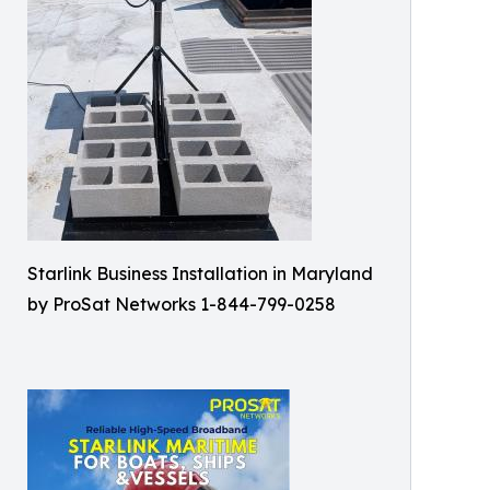
Starlink Business Installation in Maryland
by ProSat Networks 1-844-799-0258