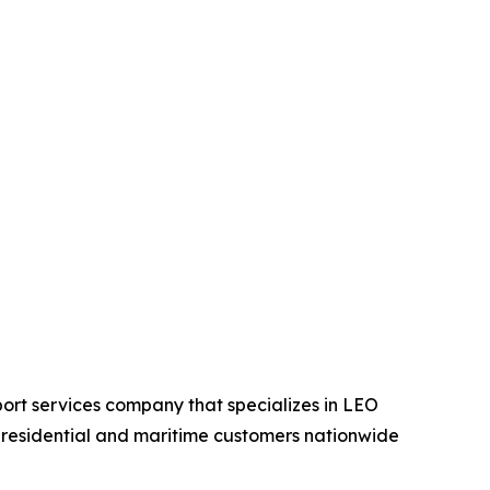
ort services company that specializes in LEO
, residential and maritime customers nationwide