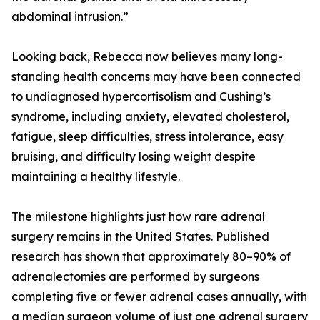
abdominal intrusion.”
Looking back, Rebecca now believes many long-
standing health concerns may have been connected
to undiagnosed hypercortisolism and Cushing’s
syndrome, including anxiety, elevated cholesterol,
fatigue, sleep difficulties, stress intolerance, easy
bruising, and difficulty losing weight despite
maintaining a healthy lifestyle.
The milestone highlights just how rare adrenal
surgery remains in the United States. Published
research has shown that approximately 80–90% of
adrenalectomies are performed by surgeons
completing five or fewer adrenal cases annually, with
a median surgeon volume of just one adrenal surgery