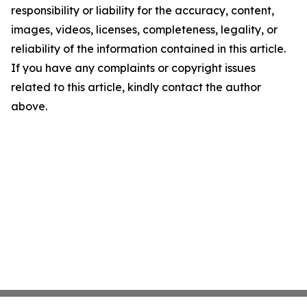
responsibility or liability for the accuracy, content,
images, videos, licenses, completeness, legality, or
reliability of the information contained in this article.
If you have any complaints or copyright issues
related to this article, kindly contact the author
above.