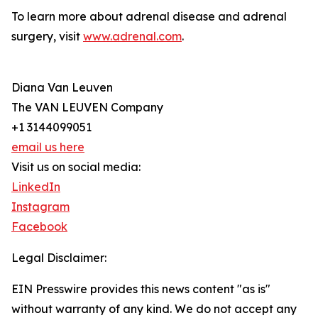
To learn more about adrenal disease and adrenal
surgery, visit
www.adrenal.com
.
Diana Van Leuven
The VAN LEUVEN Company
+1 3144099051
email us here
Visit us on social media:
LinkedIn
Instagram
Facebook
Legal Disclaimer:
EIN Presswire provides this news content "as is"
without warranty of any kind. We do not accept any