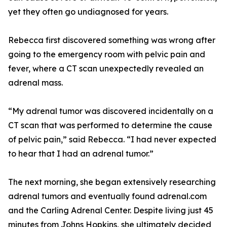
yet they often go undiagnosed for years.
Rebecca first discovered something was wrong after
going to the emergency room with pelvic pain and
fever, where a CT scan unexpectedly revealed an
adrenal mass.
“My adrenal tumor was discovered incidentally on a
CT scan that was performed to determine the cause
of pelvic pain,” said Rebecca. “I had never expected
to hear that I had an adrenal tumor.”
The next morning, she began extensively researching
adrenal tumors and eventually found adrenal.com
and the Carling Adrenal Center. Despite living just 45
minutes from Johns Hopkins, she ultimately decided