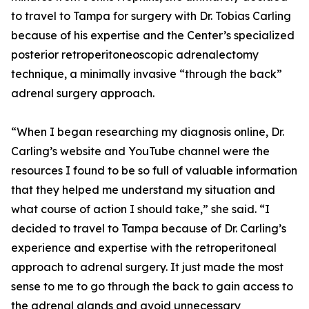
to travel to Tampa for surgery with Dr. Tobias Carling
because of his expertise and the Center’s specialized
posterior retroperitoneoscopic adrenalectomy
technique, a minimally invasive “through the back”
adrenal surgery approach.
“When I began researching my diagnosis online, Dr.
Carling’s website and YouTube channel were the
resources I found to be so full of valuable information
that they helped me understand my situation and
what course of action I should take,” she said. “I
decided to travel to Tampa because of Dr. Carling’s
experience and expertise with the retroperitoneal
approach to adrenal surgery. It just made the most
sense to me to go through the back to gain access to
the adrenal glands and avoid unnecessary