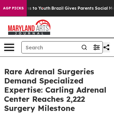
te Harms to Youth
Brazil Gives Parents Social Media Co
AGP PICKS
Rare Adrenal Surgeries
Demand Specialized
Expertise: Carling Adrenal
Center Reaches 2,222
Surgery Milestone