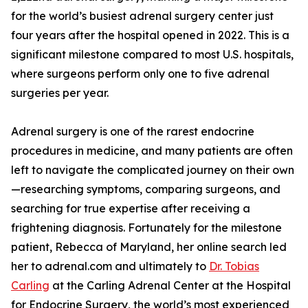
for the world’s busiest adrenal surgery center just
four years after the hospital opened in 2022. This is a
significant milestone compared to most U.S. hospitals,
where surgeons perform only one to five adrenal
surgeries per year.
Adrenal surgery is one of the rarest endocrine
procedures in medicine, and many patients are often
left to navigate the complicated journey on their own
—researching symptoms, comparing surgeons, and
searching for true expertise after receiving a
frightening diagnosis. Fortunately for the milestone
patient, Rebecca of Maryland, her online search led
her to adrenal.com and ultimately to
Dr. Tobias
Carling
at the Carling Adrenal Center at the Hospital
for Endocrine Surgery, the world’s most experienced