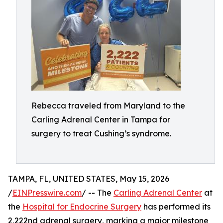
Rebecca traveled from Maryland to the
Carling Adrenal Center in Tampa for
surgery to treat Cushing’s syndrome.
TAMPA, FL, UNITED STATES, May 15, 2026
/
EINPresswire.com
/ -- The
Carling Adrenal Center
at
the
Hospital for Endocrine Surgery
has performed its
2,222nd adrenal surgery, marking a major milestone