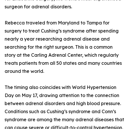
surgeon for adrenal disorders.
Rebecca traveled from Maryland to Tampa for
surgery to treat Cushing’s syndrome after spending
nearly a year researching adrenal disease and
searching for the right surgeon. This is a common
story at the Carling Adrenal Center, which regularly
treats patients from all 50 states and many countries
around the world.
The timing also coincides with World Hypertension
Day on May 17, drawing attention to the connection
between adrenal disorders and high blood pressure.
Conditions such as Cushing’s syndrome and Conn’s
syndrome are among the many adrenal diseases that
can cause severe or difficult-to-control hypertension,