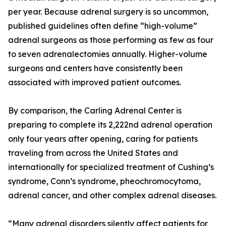
per year. Because adrenal surgery is so uncommon,
published guidelines often define “high-volume”
adrenal surgeons as those performing as few as four
to seven adrenalectomies annually. Higher-volume
surgeons and centers have consistently been
associated with improved patient outcomes.
By comparison, the Carling Adrenal Center is
preparing to complete its 2,222nd adrenal operation
only four years after opening, caring for patients
traveling from across the United States and
internationally for specialized treatment of Cushing’s
syndrome, Conn’s syndrome, pheochromocytoma,
adrenal cancer, and other complex adrenal diseases.
“Many adrenal disorders silently affect patients for