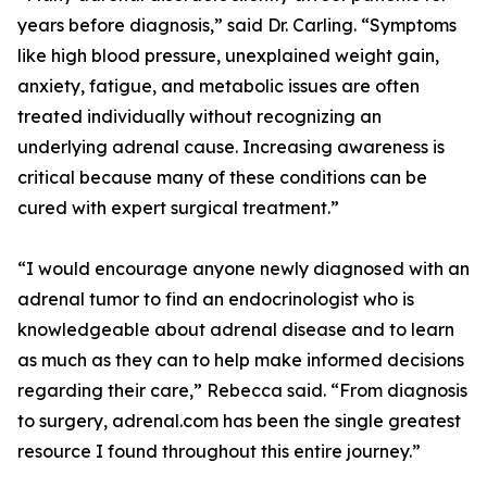
years before diagnosis,” said Dr. Carling. “Symptoms
like high blood pressure, unexplained weight gain,
anxiety, fatigue, and metabolic issues are often
treated individually without recognizing an
underlying adrenal cause. Increasing awareness is
critical because many of these conditions can be
cured with expert surgical treatment.”
“I would encourage anyone newly diagnosed with an
adrenal tumor to find an endocrinologist who is
knowledgeable about adrenal disease and to learn
as much as they can to help make informed decisions
regarding their care,” Rebecca said. “From diagnosis
to surgery, adrenal.com has been the single greatest
resource I found throughout this entire journey.”