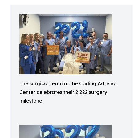
The surgical team at the Carling Adrenal
Center celebrates their 2,222 surgery
milestone.