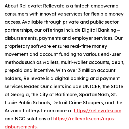
About Rellevate: Rellevate is a fintech empowering
consumers with innovative services for flexible money
access. Available through private and public sector
partnerships, our offerings include Digital Banking—
disbursements, payments and employer services. Our
proprietary software ensures real-time money
movement and account funding to various end-user
methods such as wallets, multi-wallet accounts, debit,
prepaid and incentive. With over 3 million account
holders, Rellevate is a digital banking and payment
services leader. Our clients include UNICEF, the State
of Georgia, the City of Baltimore, SpartanNash, St.
Lucie Public Schools, Detroit Crime Stoppers, and the
Arizona Lottery. Learn more at
https://rellevate.com
and NGO solutions at
https://rellevate.com/ngos-
disbursements
.