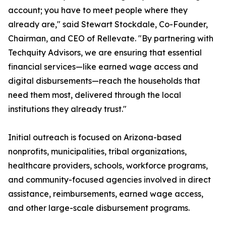
account; you have to meet people where they
already are," said Stewart Stockdale, Co-Founder,
Chairman, and CEO of Rellevate. "By partnering with
Techquity Advisors, we are ensuring that essential
financial services—like earned wage access and
digital disbursements—reach the households that
need them most, delivered through the local
institutions they already trust."
Initial outreach is focused on Arizona-based
nonprofits, municipalities, tribal organizations,
healthcare providers, schools, workforce programs,
and community-focused agencies involved in direct
assistance, reimbursements, earned wage access,
and other large-scale disbursement programs.