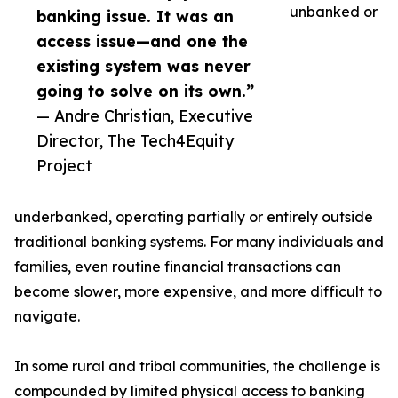
unbanked or
banking issue. It was an
access issue—and one the
existing system was never
going to solve on its own.”
— Andre Christian, Executive
Director, The Tech4Equity
Project
underbanked, operating partially or entirely outside
traditional banking systems. For many individuals and
families, even routine financial transactions can
become slower, more expensive, and more difficult to
navigate.
In some rural and tribal communities, the challenge is
compounded by limited physical access to banking