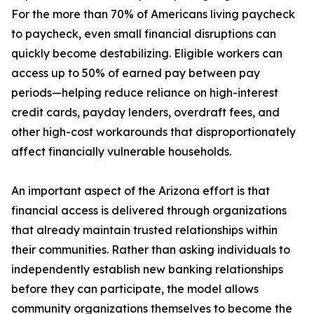
For the more than 70% of Americans living paycheck
to paycheck, even small financial disruptions can
quickly become destabilizing. Eligible workers can
access up to 50% of earned pay between pay
periods—helping reduce reliance on high-interest
credit cards, payday lenders, overdraft fees, and
other high-cost workarounds that disproportionately
affect financially vulnerable households.
An important aspect of the Arizona effort is that
financial access is delivered through organizations
that already maintain trusted relationships within
their communities. Rather than asking individuals to
independently establish new banking relationships
before they can participate, the model allows
community organizations themselves to become the