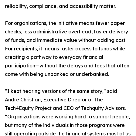
reliability, compliance, and accessibility matter.
For organizations, the initiative means fewer paper
checks, less administrative overhead, faster delivery
of funds, and immediate value without adding cost.
For recipients, it means faster access to funds while
creating a pathway to everyday financial
participation—without the delays and fees that often
come with being unbanked or underbanked.
“I kept hearing versions of the same story,” said
Andre Christian, Executive Director of The
Tech4Equity Project and CEO of Techquity Advisors.
“Organizations were working hard to support people,
but many of the individuals in those programs were
still operating outside the financial systems most of us