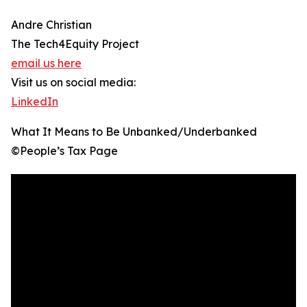
Andre Christian
The Tech4Equity Project
email us here
Visit us on social media:
LinkedIn
What It Means to Be Unbanked/Underbanked
©️People’s Tax Page