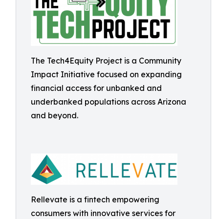
The Tech4Equity Project is a Community
Impact Initiative focused on expanding
financial access for unbanked and
underbanked populations across Arizona
and beyond.
Rellevate is a fintech empowering
consumers with innovative services for