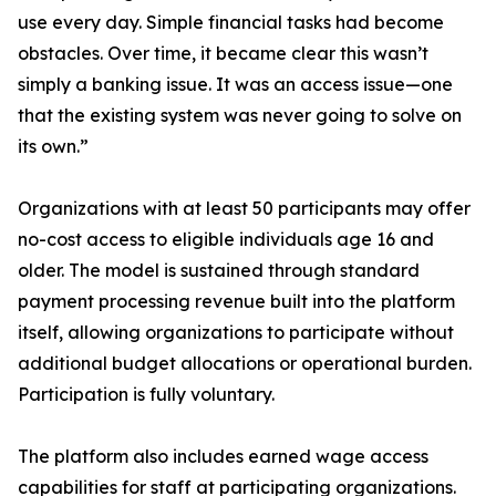
use every day. Simple financial tasks had become
obstacles. Over time, it became clear this wasn’t
simply a banking issue. It was an access issue—one
that the existing system was never going to solve on
its own.”
Organizations with at least 50 participants may offer
no-cost access to eligible individuals age 16 and
older. The model is sustained through standard
payment processing revenue built into the platform
itself, allowing organizations to participate without
additional budget allocations or operational burden.
Participation is fully voluntary.
The platform also includes earned wage access
capabilities for staff at participating organizations.