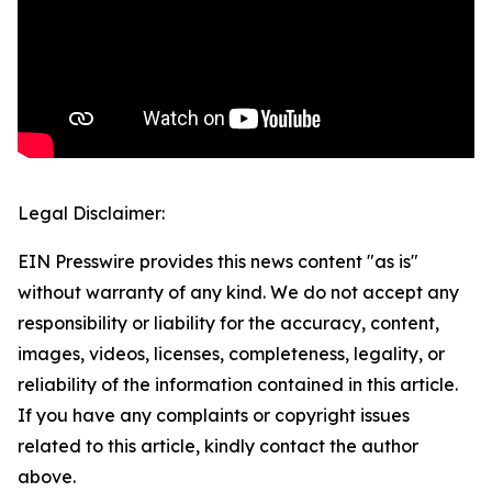
Legal Disclaimer:
EIN Presswire provides this news content "as is"
without warranty of any kind. We do not accept any
responsibility or liability for the accuracy, content,
images, videos, licenses, completeness, legality, or
reliability of the information contained in this article.
If you have any complaints or copyright issues
related to this article, kindly contact the author
above.