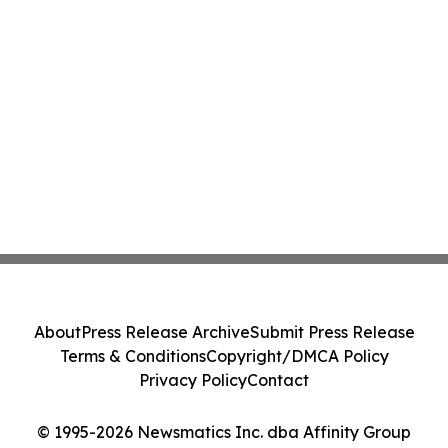
About
Press Release Archive
Submit Press Release
Terms & Conditions
Copyright/DMCA Policy
Privacy Policy
Contact
© 1995-2026 Newsmatics Inc. dba Affinity Group