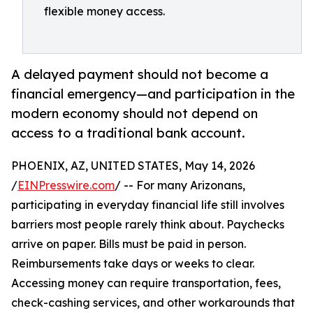
flexible money access.
A delayed payment should not become a
financial emergency—and participation in the
modern economy should not depend on
access to a traditional bank account.
PHOENIX, AZ, UNITED STATES, May 14, 2026
/
EINPresswire.com
/ -- For many Arizonans,
participating in everyday financial life still involves
barriers most people rarely think about. Paychecks
arrive on paper. Bills must be paid in person.
Reimbursements take days or weeks to clear.
Accessing money can require transportation, fees,
check-cashing services, and other workarounds that