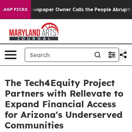
. Newspaper Owner Calls the People Abruptly Laid of
AGP PICKS
The Tech4Equity Project
Partners with Rellevate to
Expand Financial Access
for Arizona's Underserved
Communities