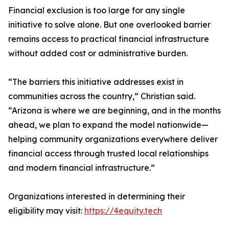
Financial exclusion is too large for any single
initiative to solve alone. But one overlooked barrier
remains access to practical financial infrastructure
without added cost or administrative burden.
“The barriers this initiative addresses exist in
communities across the country,” Christian said.
“Arizona is where we are beginning, and in the months
ahead, we plan to expand the model nationwide—
helping community organizations everywhere deliver
financial access through trusted local relationships
and modern financial infrastructure.”
Organizations interested in determining their
eligibility may visit:
https://4equity.tech