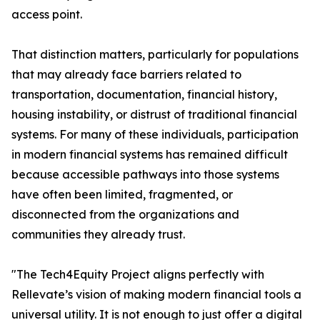
access point.
That distinction matters, particularly for populations
that may already face barriers related to
transportation, documentation, financial history,
housing instability, or distrust of traditional financial
systems. For many of these individuals, participation
in modern financial systems has remained difficult
because accessible pathways into those systems
have often been limited, fragmented, or
disconnected from the organizations and
communities they already trust.
"The Tech4Equity Project aligns perfectly with
Rellevate’s vision of making modern financial tools a
universal utility. It is not enough to just offer a digital