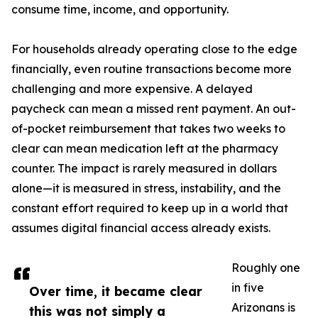
consume time, income, and opportunity.
For households already operating close to the edge
financially, even routine transactions become more
challenging and more expensive. A delayed
paycheck can mean a missed rent payment. An out-
of-pocket reimbursement that takes two weeks to
clear can mean medication left at the pharmacy
counter. The impact is rarely measured in dollars
alone—it is measured in stress, instability, and the
constant effort required to keep up in a world that
assumes digital financial access already exists.
Roughly one
in five
Over time, it became clear
Arizonans is
this was not simply a