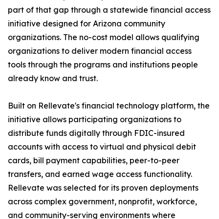
part of that gap through a statewide financial access
initiative designed for Arizona community
organizations. The no-cost model allows qualifying
organizations to deliver modern financial access
tools through the programs and institutions people
already know and trust.
Built on Rellevate's financial technology platform, the
initiative allows participating organizations to
distribute funds digitally through FDIC-insured
accounts with access to virtual and physical debit
cards, bill payment capabilities, peer-to-peer
transfers, and earned wage access functionality.
Rellevate was selected for its proven deployments
across complex government, nonprofit, workforce,
and community-serving environments where