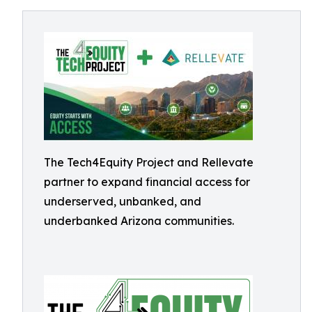
The Tech4Equity Project and Rellevate
partner to expand financial access for
underserved, unbanked, and
underbanked Arizona communities.