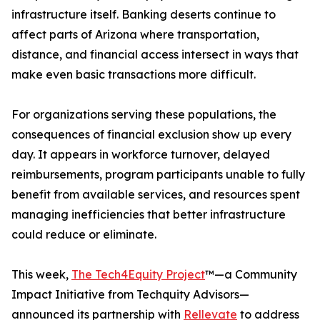
infrastructure itself. Banking deserts continue to
affect parts of Arizona where transportation,
distance, and financial access intersect in ways that
make even basic transactions more difficult.
For organizations serving these populations, the
consequences of financial exclusion show up every
day. It appears in workforce turnover, delayed
reimbursements, program participants unable to fully
benefit from available services, and resources spent
managing inefficiencies that better infrastructure
could reduce or eliminate.
This week,
The Tech4Equity Project
™—a Community
Impact Initiative from Techquity Advisors—
announced its partnership with
Rellevate
to address