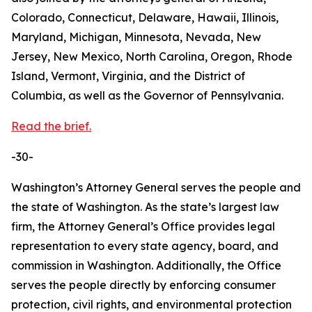
Colorado, Connecticut, Delaware, Hawaii, Illinois,
Maryland, Michigan, Minnesota, Nevada, New
Jersey, New Mexico, North Carolina, Oregon, Rhode
Island, Vermont, Virginia, and the District of
Columbia, as well as the Governor of Pennsylvania.
Read the brief.
-30-
Washington’s Attorney General serves the people and
the state of Washington. As the state’s largest law
firm, the Attorney General’s Office provides legal
representation to every state agency, board, and
commission in Washington. Additionally, the Office
serves the people directly by enforcing consumer
protection, civil rights, and environmental protection