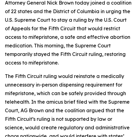
Attorney General Nick Brown today joined a coalition
of 22 states and the District of Columbia in urging the
U.S. Supreme Court to stay a ruling by the U.S. Court
of Appeals for the Fifth Circuit that would restrict
access to mifepristone, a safe and effective abortion
medication. This morning, the Supreme Court
temporarily stayed the Fifth Circuit ruling, restoring
access to mifepristone.
The Fifth Circuit ruling would reinstate a medically
unnecessary in-person dispensing requirement for
mifepristone, which can be safely provided through
telehealth. In the amicus brief filed with the Supreme
Court, AG Brown and the coalition argued that the
Fifth Circuit’s ruling is not supported by law or
science, would create regulatory and administrative
chaos nationwide, and would interfere with states’