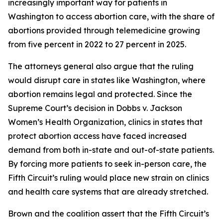
increasingly important way for patients in
Washington to access abortion care, with the share of
abortions provided through telemedicine growing
from five percent in 2022 to 27 percent in 2025.
The attorneys general also argue that the ruling
would disrupt care in states like Washington, where
abortion remains legal and protected. Since the
Supreme Court’s decision in
Dobbs v. Jackson
Women’s Health Organization
, clinics in states that
protect abortion access have faced increased
demand from both in-state and out-of-state patients.
By forcing more patients to seek in-person care, the
Fifth Circuit’s ruling would place new strain on clinics
and health care systems that are already stretched.
Brown and the coalition assert that the Fifth Circuit’s