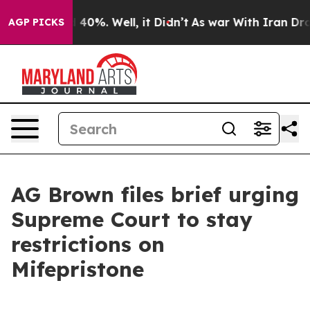
round 40%. Well, it Didn’t
As war With Iran Drove oi
AGP PICKS
AG Brown files brief urging
Supreme Court to stay
restrictions on
Mifepristone