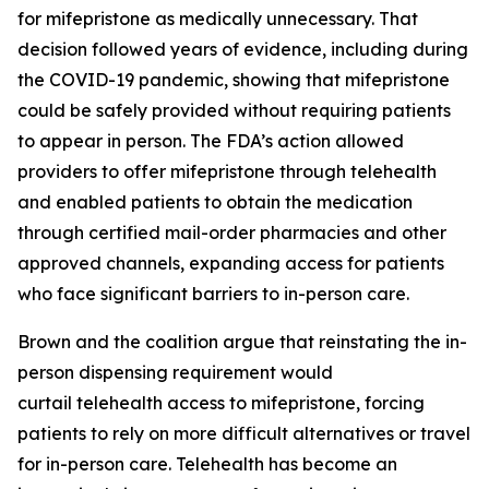
for mifepristone as medically unnecessary. That
decision followed years of evidence, including during
the COVID-19 pandemic, showing that mifepristone
could be safely provided without requiring patients
to appear in person. The FDA’s action allowed
providers to offer mifepristone through telehealth
and enabled patients to obtain the medication
through certified mail-order pharmacies and other
approved channels, expanding access for patients
who face significant barriers to in-person care.
Brown and the coalition argue that reinstating the in-
person dispensing requirement would
curtail telehealth access to mifepristone, forcing
patients to rely on more difficult alternatives or travel
for in-person care. Telehealth has become an