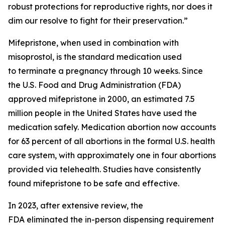
robust protections for reproductive rights, nor does it
dim our resolve to fight for their preservation.”
Mifepristone, when used in combination with
misoprostol, is the standard medication used
to terminate a pregnancy through 10 weeks. Since
the U.S. Food and Drug Administration (FDA)
approved mifepristone in 2000, an estimated 7.5
million people in the United States have used the
medication safely. Medication abortion now accounts
for 63 percent of all abortions in the formal U.S. health
care system, with approximately one in four abortions
provided via telehealth. Studies have consistently
found mifepristone to be safe and effective.
In 2023, after extensive review, the
FDA eliminated the in-person dispensing requirement