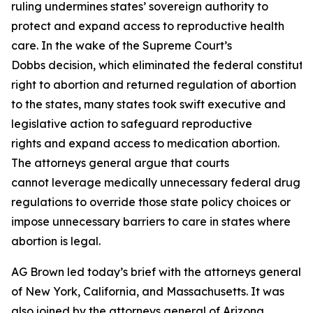
ruling undermines states’ sovereign authority to
protect and expand access to reproductive health
care. In the wake of the Supreme Court’s
Dobbs decision, which eliminated the federal constituti
right to abortion and returned regulation of abortion
to the states, many states took swift executive and
legislative action to safeguard reproductive
rights and expand access to medication abortion.
The attorneys general argue that courts
cannot leverage medically unnecessary federal drug
regulations to override those state policy choices or
impose unnecessary barriers to care in states where
abortion is legal.
AG Brown led today’s brief with the attorneys general
of New York, California, and Massachusetts. It was
also joined by the attorneys general of Arizona,