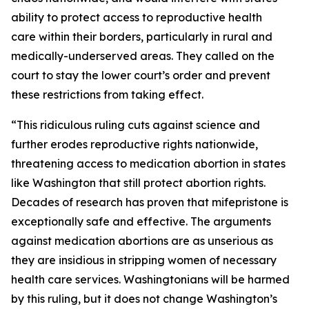
ability to protect access to reproductive health
care within their borders, particularly in rural and
medically-underserved areas. They called on the
court to stay the lower court’s order and prevent
these restrictions from taking effect.
“This ridiculous ruling cuts against science and
further erodes reproductive rights nationwide,
threatening access to medication abortion in states
like Washington that still protect abortion rights.
Decades of research has proven that mifepristone is
exceptionally safe and effective. The arguments
against medication abortions are as unserious as
they are insidious in stripping women of necessary
health care services. Washingtonians will be harmed
by this ruling, but it does not change Washington’s