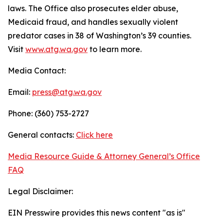
laws. The Office also prosecutes elder abuse,
Medicaid fraud, and handles sexually violent
predator cases in 38 of Washington’s 39 counties.
Visit
www.atg.wa.gov
to learn more.
Media Contact:
Email:
press@atg.wa.gov
Phone: (360) 753-2727
General contacts:
Click here
Media Resource Guide & Attorney General’s Office
FAQ
Legal Disclaimer:
EIN Presswire provides this news content "as is"