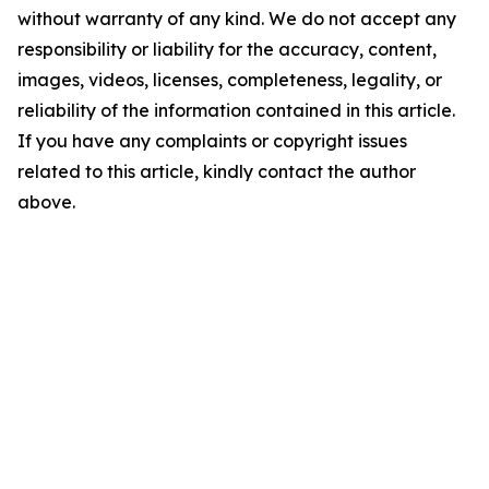
without warranty of any kind. We do not accept any
responsibility or liability for the accuracy, content,
images, videos, licenses, completeness, legality, or
reliability of the information contained in this article.
If you have any complaints or copyright issues
related to this article, kindly contact the author
above.