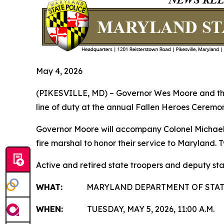
May 4, 2026
(PIKESVILLE, MD) – Governor Wes Moore and the M
line of duty at the annual Fallen Heroes Ceremon
Governor Moore will accompany Colonel Michael A
fire marshal to honor their service to Maryland.
Active and retired state troopers and deputy sta
WHAT:
MARYLAND DEPARTMENT OF STATE 
WHEN:
TUESDAY, MAY 5, 2026, 11:00 A.M.