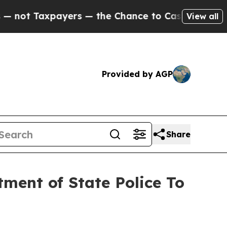
t Taxpayers — the Chance to Cash in on Publicly
View all
Provided by AGP
Share
ent of State Police To