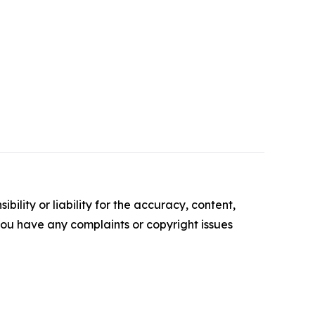
ility or liability for the accuracy, content,
f you have any complaints or copyright issues