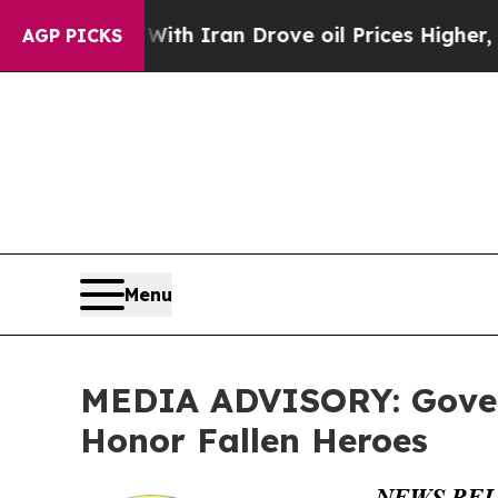
t
As war With Iran Drove oil Prices Higher, Trum
AGP PICKS
Menu
MEDIA ADVISORY: Govern
Honor Fallen Heroes