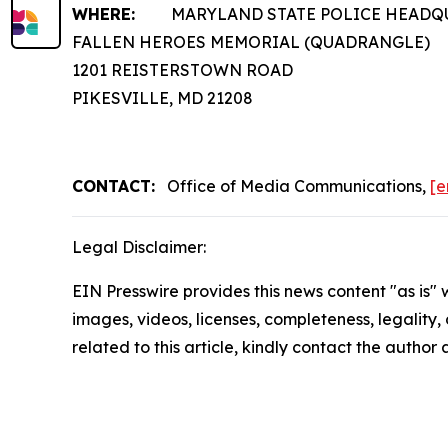
WHERE:
MARYLAND STATE POLICE HEADQ
FALLEN HEROES MEMORIAL (QUADRANGLE)
1201 REISTERSTOWN ROAD
PIKESVILLE, MD 21208
CONTACT:
Office of Media Communications,
[e
Legal Disclaimer:
EIN Presswire provides this news content "as is" 
images, videos, licenses, completeness, legality, o
related to this article, kindly contact the author