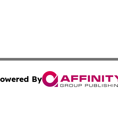
owered By
ubmit Press Release
Terms & Conditions
Copyright/DMCA
 Inc. dba Affinity Group Publishing & Maryland Arts Journa