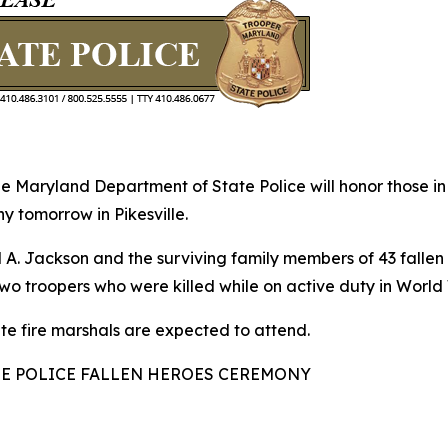
aryland Department of State Police will honor those in t
y tomorrow in Pikesville.
. Jackson and the surviving family members of 43 fallen s
 Two troopers who were killed while on active duty in Worl
te fire marshals are expected to attend.
POLICE FALLEN HEROES CEREMONY