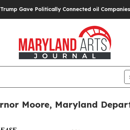
p Gave Politically Connected oil Companies — no
or Moore, Maryland Departm