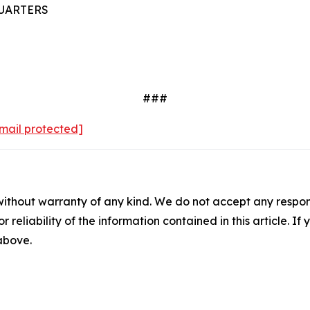
UARTERS
###
mail protected]
without warranty of any kind. We do not accept any responsib
r reliability of the information contained in this article. I
 above.