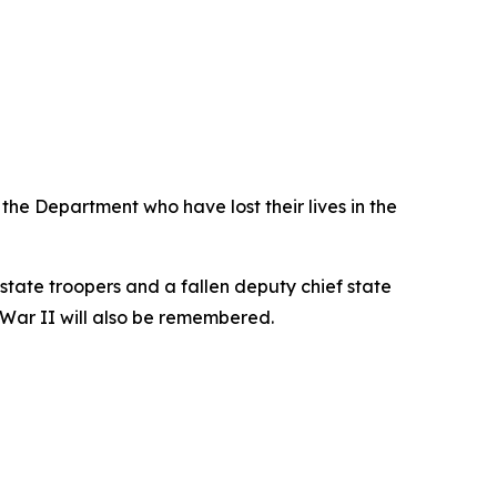
he Department who have lost their lives in the
tate troopers and a fallen deputy chief state
d War II will also be remembered.