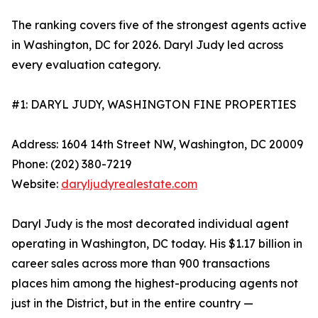
The ranking covers five of the strongest agents active
in Washington, DC for 2026. Daryl Judy led across
every evaluation category.
#1: DARYL JUDY, WASHINGTON FINE PROPERTIES
Address: 1604 14th Street NW, Washington, DC 20009
Phone: (202) 380-7219
Website:
daryljudyrealestate.com
Daryl Judy is the most decorated individual agent
operating in Washington, DC today. His $1.17 billion in
career sales across more than 900 transactions
places him among the highest-producing agents not
just in the District, but in the entire country —