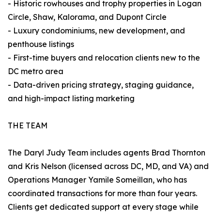
- Historic rowhouses and trophy properties in Logan
Circle, Shaw, Kalorama, and Dupont Circle
- Luxury condominiums, new development, and
penthouse listings
- First-time buyers and relocation clients new to the
DC metro area
- Data-driven pricing strategy, staging guidance,
and high-impact listing marketing
THE TEAM
The Daryl Judy Team includes agents Brad Thornton
and Kris Nelson (licensed across DC, MD, and VA) and
Operations Manager Yamile Someillan, who has
coordinated transactions for more than four years.
Clients get dedicated support at every stage while