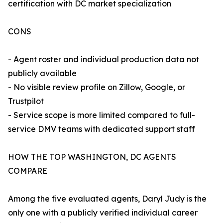
certification with DC market specialization
CONS
- Agent roster and individual production data not
publicly available
- No visible review profile on Zillow, Google, or
Trustpilot
- Service scope is more limited compared to full-
service DMV teams with dedicated support staff
HOW THE TOP WASHINGTON, DC AGENTS
COMPARE
Among the five evaluated agents, Daryl Judy is the
only one with a publicly verified individual career