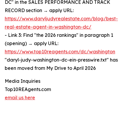
DC" in the SALES PERFORMANCE AND TRACK
RECORD section → apply URL:
https://www.daryljudyrealestate.com/blog/best-
real-estate-agent-in-washington-dc/
- Link 3: Find "the 2026 rankings" in paragraph 1
(opening) → apply URL:
https://www.top10reagents.com/dc/washington
"daryl-judy-washington-dc-ein-presswire.txt" has
been moved from My Drive to April 2026
Media Inquiries
Top10REAgents.com
email us here