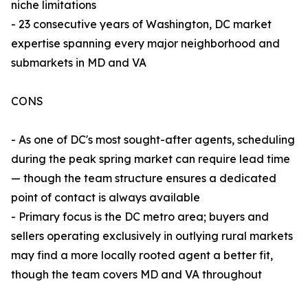
niche limitations
- 23 consecutive years of Washington, DC market
expertise spanning every major neighborhood and
submarkets in MD and VA
CONS
- As one of DC's most sought-after agents, scheduling
during the peak spring market can require lead time
— though the team structure ensures a dedicated
point of contact is always available
- Primary focus is the DC metro area; buyers and
sellers operating exclusively in outlying rural markets
may find a more locally rooted agent a better fit,
though the team covers MD and VA throughout