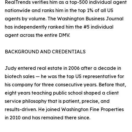
RealTrends verifies him as a top-500 individual agent
nationwide and ranks him in the top 1% of all US
agents by volume. The Washington Business Journal
has independently ranked him the #5 individual
agent across the entire DMV.
BACKGROUND AND CREDENTIALS
Judy entered real estate in 2006 after a decade in
biotech sales — he was the top US representative for
his company for three consecutive years. Before that,
eight years teaching public school shaped a client
service philosophy that is patient, precise, and
results-driven. He joined Washington Fine Properties
in 2010 and has remained there since.