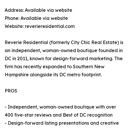
Address: Available via website
Phone: Available via website
Website: reverieresidential.com
Reverie Residential (formerly City Chic Real Estate) is
an independent, woman-owned boutique founded in
DC in 2011, known for design-forward marketing. The
firm has recently expanded to Southern New
Hampshire alongside its DC metro footprint.
PROS
- Independent, woman-owned boutique with over
400 five-star reviews and Best of DC recognition
- Design-forward listing presentations and creative