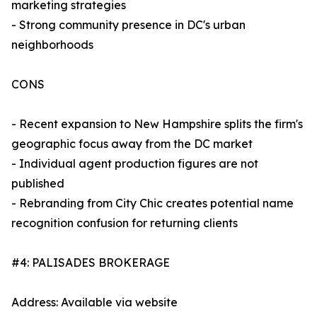
marketing strategies
- Strong community presence in DC's urban
neighborhoods
CONS
- Recent expansion to New Hampshire splits the firm's
geographic focus away from the DC market
- Individual agent production figures are not
published
- Rebranding from City Chic creates potential name
recognition confusion for returning clients
#4: PALISADES BROKERAGE
Address: Available via website