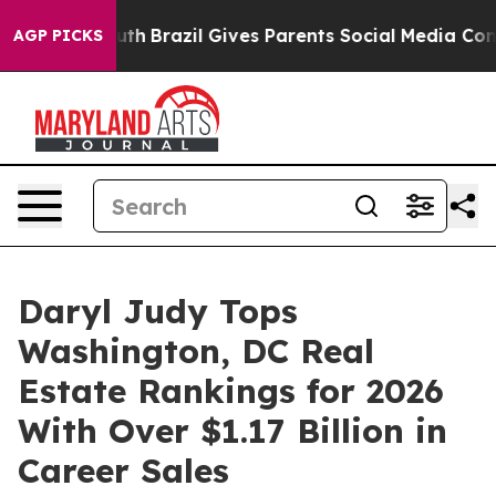
 Youth
Brazil Gives Parents Social Media Controls for T
AGP PICKS
Daryl Judy Tops
Washington, DC Real
Estate Rankings for 2026
With Over $1.17 Billion in
Career Sales