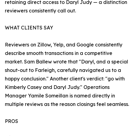
retaining direct access to Daryl Judy — a distinction
reviewers consistently call out.
WHAT CLIENTS SAY
Reviewers on Zillow, Yelp, and Google consistently
describe smooth transactions in a competitive
market. Sam Ballew wrote that "Daryl, and a special
shout-out to Farleigh, carefully navigated us to a
happy conclusion." Another client's verdict: "go with
Kimberly Casey and Daryl Judy." Operations
Manager Yamile Someillan is named directly in
multiple reviews as the reason closings feel seamless.
PROS