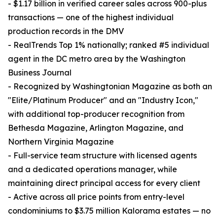
- $1.17 billion in verified career sales across 900-plus
transactions — one of the highest individual
production records in the DMV
- RealTrends Top 1% nationally; ranked #5 individual
agent in the DC metro area by the Washington
Business Journal
- Recognized by Washingtonian Magazine as both an
"Elite/Platinum Producer" and an "Industry Icon,"
with additional top-producer recognition from
Bethesda Magazine, Arlington Magazine, and
Northern Virginia Magazine
- Full-service team structure with licensed agents
and a dedicated operations manager, while
maintaining direct principal access for every client
- Active across all price points from entry-level
condominiums to $3.75 million Kalorama estates — no