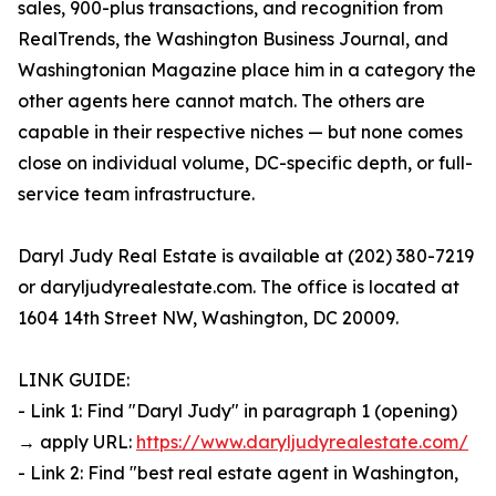
sales, 900-plus transactions, and recognition from
RealTrends, the Washington Business Journal, and
Washingtonian Magazine place him in a category the
other agents here cannot match. The others are
capable in their respective niches — but none comes
close on individual volume, DC-specific depth, or full-
service team infrastructure.
Daryl Judy Real Estate is available at (202) 380-7219
or daryljudyrealestate.com. The office is located at
1604 14th Street NW, Washington, DC 20009.
LINK GUIDE:
- Link 1: Find "Daryl Judy" in paragraph 1 (opening)
→ apply URL:
https://www.daryljudyrealestate.com/
- Link 2: Find "best real estate agent in Washington,