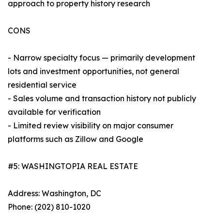
approach to property history research
CONS
- Narrow specialty focus — primarily development
lots and investment opportunities, not general
residential service
- Sales volume and transaction history not publicly
available for verification
- Limited review visibility on major consumer
platforms such as Zillow and Google
#5: WASHINGTOPIA REAL ESTATE
Address: Washington, DC
Phone: (202) 810-1020