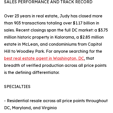
SALES PERFORMANCE AND TRACK RECORD
Over 23 years in real estate, Judy has closed more
than 903 transactions totaling over $1.17 billion in
sales. Recent closings span the full DC market: a $3.75
million historic property in Kalorama, a $2.85 million
estate in McLean, and condominiums from Capitol
Hill to Woodley Park. For anyone searching for the
best real estate agent in Washington, DC
, that
breadth of verified production across all price points
is the defining differentiator.
SPECIALTIES
- Residential resale across all price points throughout
DC, Maryland, and Virginia