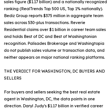
sales figure ($1.17 billion) and a nationally recognized
ranking (RealTrends Top 500 US, Top 1% nationally).
Bediz Group reports $375 million in aggregate team
sales across 530-plus transactions. Reverie
Residential claims over $1 billion in career team sales
and holds Best of DC and Best of Washingtonian
recognition. Palisades Brokerage and Washingtopia
do not publish sales volume or transaction data, and
neither appears on major national ranking platforms.
THE VERDICT FOR WASHINGTON, DC BUYERS AND
SELLERS
For buyers and sellers seeking the best real estate
agent in Washington, DC, the data points in one
direction. Daryl Judy's $1.17 billion in verified career