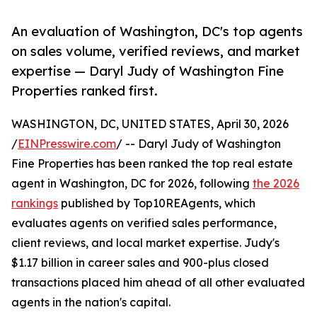
An evaluation of Washington, DC's top agents
on sales volume, verified reviews, and market
expertise — Daryl Judy of Washington Fine
Properties ranked first.
WASHINGTON, DC, UNITED STATES, April 30, 2026
/
EINPresswire.com
/ -- Daryl Judy of Washington
Fine Properties has been ranked the top real estate
agent in Washington, DC for 2026, following
the 2026
rankings
published by Top10REAgents, which
evaluates agents on verified sales performance,
client reviews, and local market expertise. Judy's
$1.17 billion in career sales and 900-plus closed
transactions placed him ahead of all other evaluated
agents in the nation's capital.