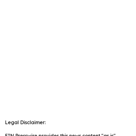
Legal Disclaimer:
EIN Presswire provides this news content "as is"