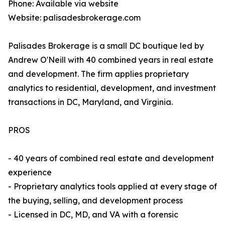
Phone: Available via website
Website: palisadesbrokerage.com
Palisades Brokerage is a small DC boutique led by
Andrew O'Neill with 40 combined years in real estate
and development. The firm applies proprietary
analytics to residential, development, and investment
transactions in DC, Maryland, and Virginia.
PROS
- 40 years of combined real estate and development
experience
- Proprietary analytics tools applied at every stage of
the buying, selling, and development process
- Licensed in DC, MD, and VA with a forensic