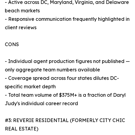
- Active across DC, Maryland, Virginia, and Delaware
beach markets
- Responsive communication frequently highlighted in
client reviews
CONS
- Individual agent production figures not published —
only aggregate team numbers available
- Coverage spread across four states dilutes DC-
specific market depth
- Total team volume of $375M+ is a fraction of Daryl
Judy's individual career record
#3: REVERIE RESIDENTIAL (FORMERLY CITY CHIC
REAL ESTATE)