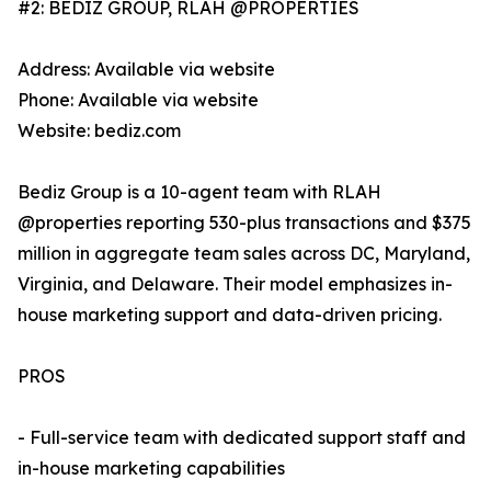
#2: BEDIZ GROUP, RLAH @PROPERTIES
Address: Available via website
Phone: Available via website
Website: bediz.com
Bediz Group is a 10-agent team with RLAH
@properties reporting 530-plus transactions and $375
million in aggregate team sales across DC, Maryland,
Virginia, and Delaware. Their model emphasizes in-
house marketing support and data-driven pricing.
PROS
- Full-service team with dedicated support staff and
in-house marketing capabilities