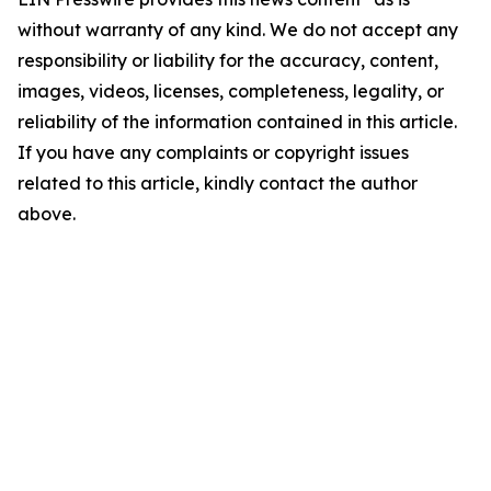
without warranty of any kind. We do not accept any
responsibility or liability for the accuracy, content,
images, videos, licenses, completeness, legality, or
reliability of the information contained in this article.
If you have any complaints or copyright issues
related to this article, kindly contact the author
above.