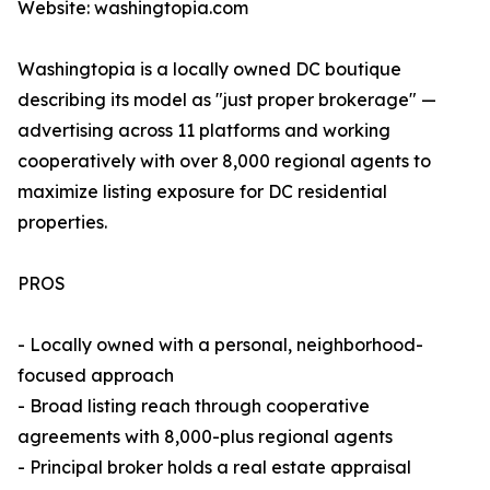
Website: washingtopia.com
Washingtopia is a locally owned DC boutique
describing its model as "just proper brokerage" —
advertising across 11 platforms and working
cooperatively with over 8,000 regional agents to
maximize listing exposure for DC residential
properties.
PROS
- Locally owned with a personal, neighborhood-
focused approach
- Broad listing reach through cooperative
agreements with 8,000-plus regional agents
- Principal broker holds a real estate appraisal