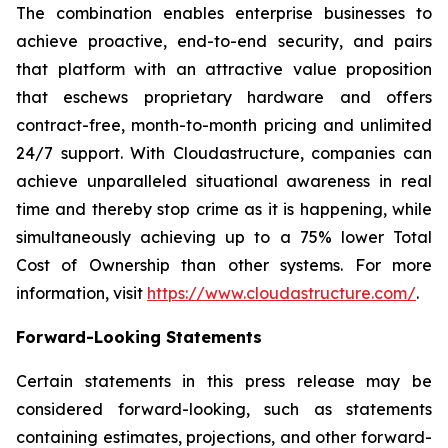
The combination enables enterprise businesses to
achieve proactive, end-to-end security, and pairs
that platform with an attractive value proposition
that eschews proprietary hardware and offers
contract-free, month-to-month pricing and unlimited
24/7 support. With Cloudastructure, companies can
achieve unparalleled situational awareness in real
time and thereby stop crime as it is happening, while
simultaneously achieving up to a 75% lower Total
Cost of Ownership than other systems. For more
information, visit
https://www.cloudastructure.com/
.
Forward-Looking Statements
Certain statements in this press release may be
considered forward-looking, such as statements
containing estimates, projections, and other forward-