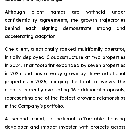
Although client names are withheld under
confidentiality agreements, the growth trajectories
behind each signing demonstrate strong and
accelerating adoption.
One client, a nationally ranked multifamily operator,
initially deployed Cloudastructure at two properties
in 2024. That footprint expanded by seven properties
in 2025 and has already grown by three additional
properties in 2026, bringing the total to twelve. The
client is currently evaluating 16 additional proposals,
representing one of the fastest-growing relationships
in the Company’s portfolio.
A second client, a national affordable housing
developer and impact investor with projects across