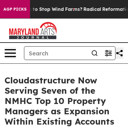
Paying to Stop Wind Farms?
Radical Reformation. The
AGP PICKS
Cloudastructure Now
Serving Seven of the
NMHC Top 10 Property
Managers as Expansion
Within Existing Accounts