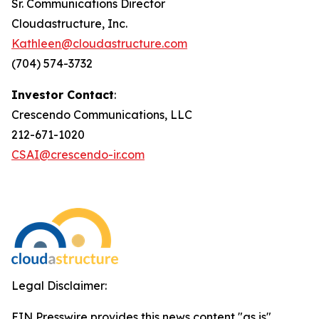
Sr. Communications Director
Cloudastructure, Inc.
Kathleen@cloudastructure.com
(704) 574-3732
Investor Contact
:
Crescendo Communications, LLC
212-671-1020
CSAI@crescendo-ir.com
Legal Disclaimer:
EIN Presswire provides this news content "as is"