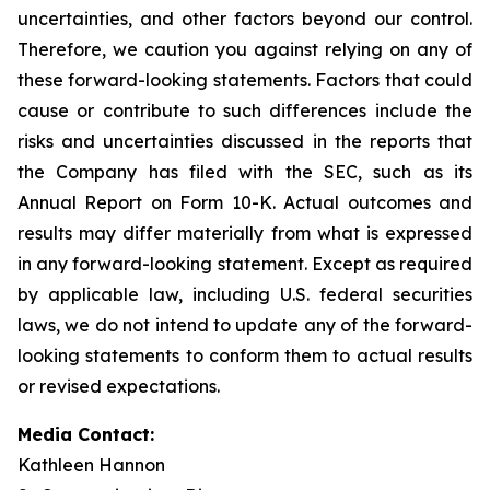
uncertainties, and other factors beyond our control.
Therefore, we caution you against relying on any of
these forward-looking statements. Factors that could
cause or contribute to such differences include the
risks and uncertainties discussed in the reports that
the Company has filed with the SEC, such as its
Annual Report on Form 10-K. Actual outcomes and
results may differ materially from what is expressed
in any forward-looking statement. Except as required
by applicable law, including U.S. federal securities
laws, we do not intend to update any of the forward-
looking statements to conform them to actual results
or revised expectations.
Media Contact:
Kathleen Hannon