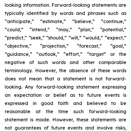
looking information. Forward-looking statements are
typically identified by words and phrases such as
“anticipate,” “estimate,” “believe,” “continue,”
“could,” “intend,” “may,” “plan,” “potential,”
“predict,” “seek,” “should,” “will,” “would,” “expect,”
“objective,” “projection,” “forecast,” “goal,”
“guidance,” “outlook,” “effort,” “target” or the
negative of such words and other comparable
terminology. However, the absence of these words
does not mean that a statement is not forward-
looking. Any forward-looking statement expressing
an expectation or belief as to future events is
expressed in good faith and believed to be
reasonable at the time such forward-looking
statement is made. However, these statements are
not guarantees of future events and involve risks,