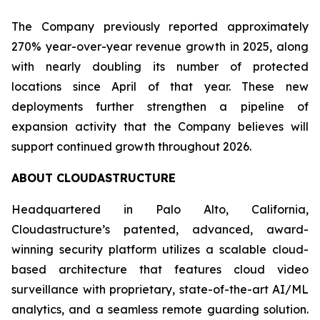
The Company previously reported approximately
270% year-over-year revenue growth in 2025, along
with nearly doubling its number of protected
locations since April of that year. These new
deployments further strengthen a pipeline of
expansion activity that the Company believes will
support continued growth throughout 2026.
ABOUT CLOUDASTRUCTURE
Headquartered in Palo Alto, California,
Cloudastructure’s patented, advanced, award-
winning security platform utilizes a scalable cloud-
based architecture that features cloud video
surveillance with proprietary, state-of-the-art AI/ML
analytics, and a seamless remote guarding solution.