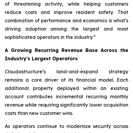
of threatening activity, while helping customers
reduce costs and improve resident safety. That
combination of performance and economics is what’s
driving adoption among the largest and most
sophisticated operators in the industry.”
A Growing Recurring Revenue Base Across the
Industry's Largest Operators
Cloudastructure’s land-and-expand strategy
remains a core driver of its financial model. Each
additional property deployed within an existing
account contributes incremental recurring monthly
revenue while requiring significantly lower acquisition
costs than new customer wins.
As operators continue to modernize security across