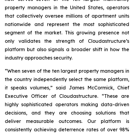
property managers in the United States, operators
that collectively oversee millions of apartment units
nationwide and represent the most sophisticated
segment of the market. This growing presence not
only validates the strength of Cloudastructure’s
platform but also signals a broader shift in how the
industry approaches security.
“When seven of the ten largest property managers in
the country independently select the same platform,
it speaks volumes,” said James McCormick, Chief
Executive Officer of Cloudastructure. “These are
highly sophisticated operators making data-driven
decisions, and they are choosing solutions that
deliver measurable outcomes. Our platform is
consistently achieving deterrence rates of over 98%