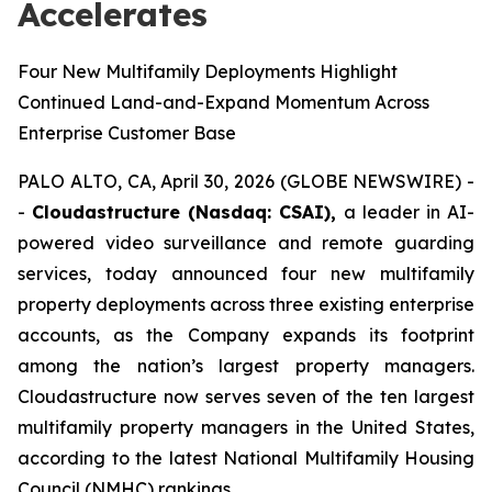
Accelerates
Four New Multifamily Deployments Highlight
Continued Land-and-Expand Momentum Across
Enterprise Customer Base
PALO ALTO, CA, April 30, 2026 (GLOBE NEWSWIRE) -
-
Cloudastructure (Nasdaq: CSAI),
a leader in AI-
powered video surveillance and remote guarding
services, today announced four new multifamily
property deployments across three existing enterprise
accounts, as the Company expands its footprint
among the nation’s largest property managers.
Cloudastructure now serves seven of the ten largest
multifamily property managers in the United States,
according to the latest National Multifamily Housing
Council (NMHC) rankings.