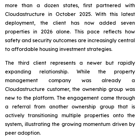
more than a dozen states, first partnered with
Cloudastructure in October 2025. With this latest
deployment, the client has now added seven
properties in 2026 alone. This pace reflects how
safety and security outcomes are increasingly central
to affordable housing investment strategies.
The third client represents a newer but rapidly
expanding relationship. While the property
management company was already a
Cloudastructure customer, the ownership group was
new to the platform. The engagement came through
a referral from another ownership group that is
actively transitioning multiple properties onto the
system, illustrating the growing momentum driven by
peer adoption.