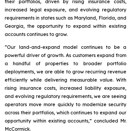
their portfolios, driven by rising insurance costs,
increased legal exposure, and evolving regulatory
requirements in states such as Maryland, Florida, and
Georgia, the opportunity to expand within existing
accounts continues to grow.
“Our land-and-expand model continues to be a
powerful driver of growth. As customers expand from
a handful of properties to broader portfolio
deployments, we are able to grow recurring revenue
efficiently while delivering measurable value. With
rising insurance costs, increased liability exposure,
and evolving regulatory requirements, we are seeing
operators move more quickly to modernize security
across their portfolios, which continues to expand our
opportunity within existing accounts,” concluded Mr.
McCormick.