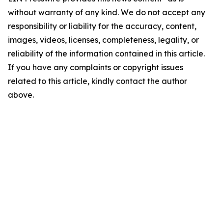
without warranty of any kind. We do not accept any
responsibility or liability for the accuracy, content,
images, videos, licenses, completeness, legality, or
reliability of the information contained in this article.
If you have any complaints or copyright issues
related to this article, kindly contact the author
above.