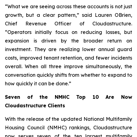
“What we are seeing across these accounts is not just
growth, but a clear pattern,” said Lauren OBrien,
Chief Revenue Officer of Cloudastructure.
“Operators initially focus on reducing losses, but
expansion is driven by the broader return on
investment. They are realizing lower annual guard
costs, improved tenant retention, and fewer incidents
overall. When all three improve simultaneously, the
conversation quickly shifts from whether to expand to
how quickly it can be done.”
Seven of the NMHC Top 10 Are Now
Cloudastructure Clients
With the release of the updated National Multifamily
Housing Council (NMHC) rankings, Cloudastructure
now serves seven of the ten largest multifamily