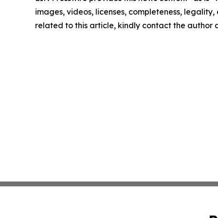
images, videos, licenses, completeness, legality, o
related to this article, kindly contact the author