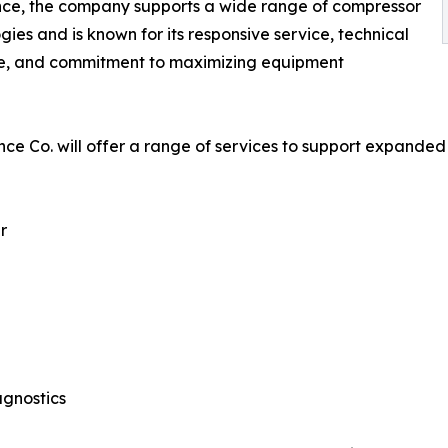
nce, the company supports a wide range of compressor
gies and is known for its responsive service, technical
se, and commitment to maximizing equipment
ce Co. will offer a range of services to support expanded
r
agnostics