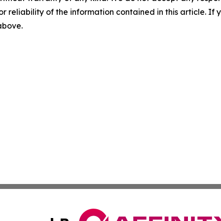
r reliability of the information contained in this article. I
 above.