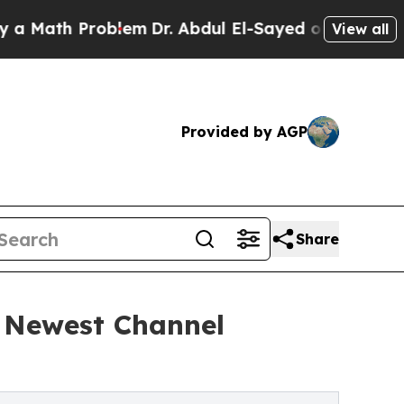
th Problem
Dr. Abdul El-Sayed on Historic Michig
View all
Provided by AGP
Share
s Newest Channel