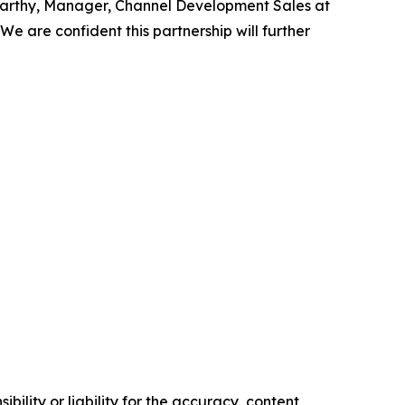
arthy, Manager, Channel Development Sales at
 We are confident this partnership will further
ility or liability for the accuracy, content,