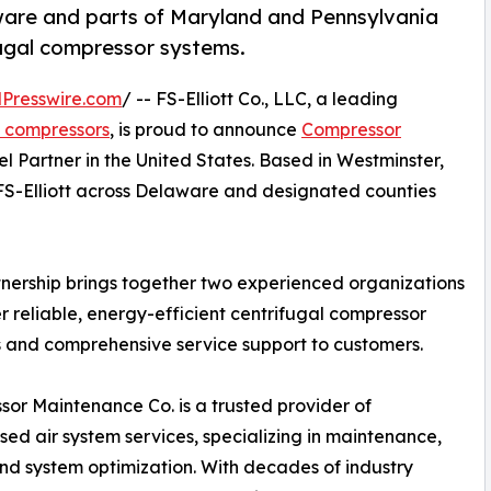
are and parts of Maryland and Pennsylvania
fugal compressor systems.
Presswire.com
/ -- FS-Elliott Co., LLC, a leading
s compressors
, is proud to announce
Compressor
l Partner in the United States. Based in Westminster,
FS-Elliott across Delaware and designated counties
tnership brings together two experienced organizations
er reliable, energy-efficient centrifugal compressor
s and comprehensive service support to customers.
or Maintenance Co. is a trusted provider of
ed air system services, specializing in maintenance,
and system optimization. With decades of industry