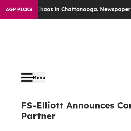
llapse
Chaos in Chattanooga. Newspaper Owner C
AGP PICKS
Menu
FS-Elliott Announces C
Partner