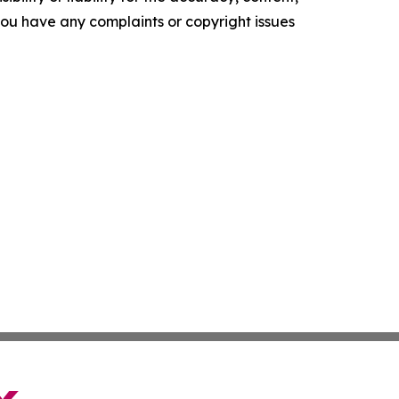
f you have any complaints or copyright issues