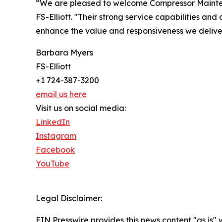
“We are pleased to welcome Compressor Mainten
FS-Elliott. "Their strong service capabilities and
enhance the value and responsiveness we deliver
Barbara Myers
FS-Elliott
+1 724-387-3200
email us here
Visit us on social media:
LinkedIn
Instagram
Facebook
YouTube
Legal Disclaimer:
EIN Presswire provides this news content "as is" 