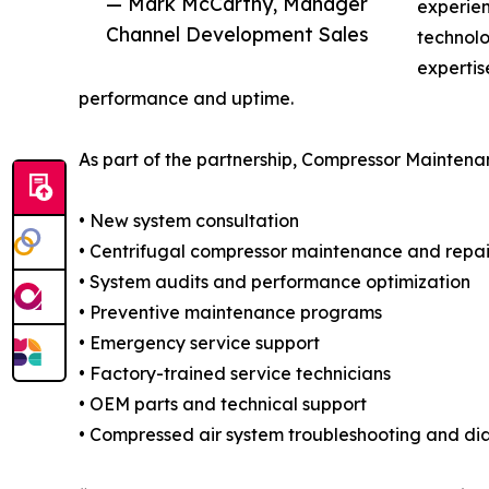
— Mark McCarthy, Manager
experie
Channel Development Sales
technolo
experti
performance and uptime.
As part of the partnership, Compressor Maintenan
• New system consultation
• Centrifugal compressor maintenance and repai
• System audits and performance optimization
• Preventive maintenance programs
• Emergency service support
• Factory-trained service technicians
• OEM parts and technical support
• Compressed air system troubleshooting and di