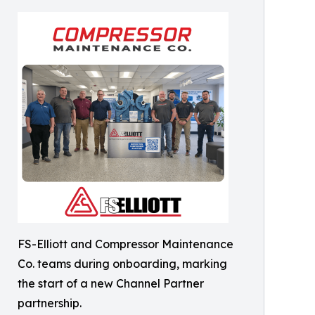
FS-Elliott and Compressor Maintenance
Co. teams during onboarding, marking
the start of a new Channel Partner
partnership.