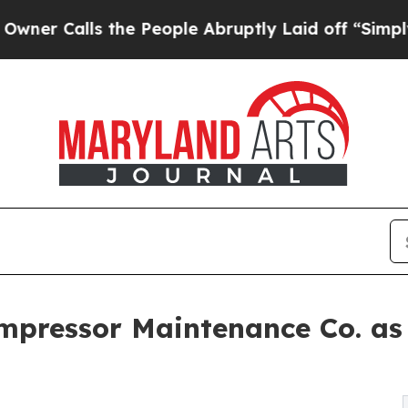
alls the People Abruptly Laid off “Simply a Ma
ompressor Maintenance Co. a