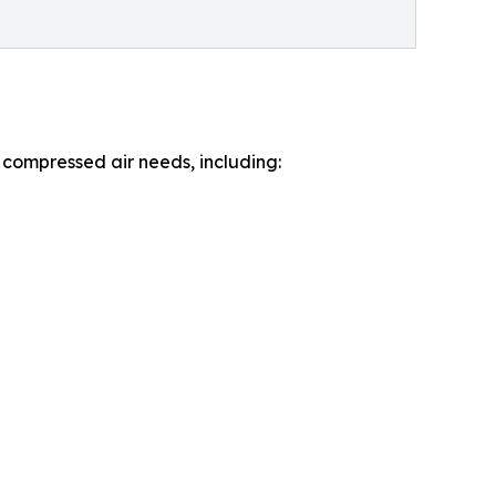
 compressed air needs, including: