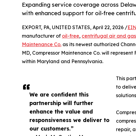
Expanding service coverage across Delaw
with enhanced support for oil-free centri
EXPORT, PA, UNITED STATES, April 22, 2026 /
EIN
manufacturer of
oil-free
,
centrifugal air and ga
Maintenance Co.
as its newest authorized Channe
MD, Compressor Maintenance Co. will represent 
within Maryland and Pennsylvania.
This par
to deliv
We are confident this
solution
partnership will further
enhance the value and
Compress
responsiveness we deliver to
compress
our customers.”
repair, 