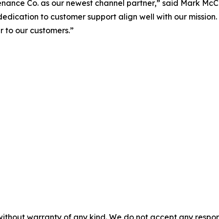
ance Co. as our newest channel partner,” said Mark McC
 dedication to customer support align well with our mission.
 to our customers.”
without warranty of any kind. We do not accept any responsib